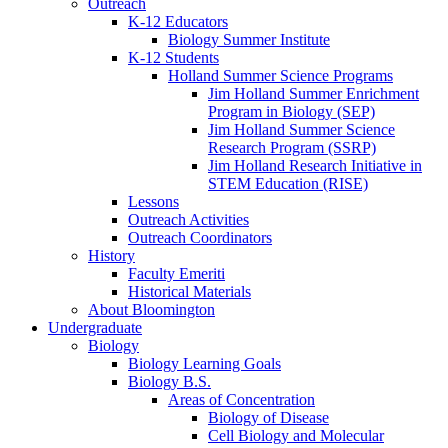
Outreach
K-12 Educators
Biology Summer Institute
K-12 Students
Holland Summer Science Programs
Jim Holland Summer Enrichment
Program in Biology (SEP)
Jim Holland Summer Science
Research Program (SSRP)
Jim Holland Research Initiative in
STEM Education (RISE)
Lessons
Outreach Activities
Outreach Coordinators
History
Faculty Emeriti
Historical Materials
About Bloomington
Undergraduate
Biology
Biology Learning Goals
Biology B.S.
Areas of Concentration
Biology of Disease
Cell Biology and Molecular