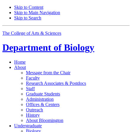
Skip to Content
Skip to Main Navigation
Skip to Search
The College of Arts
&
Sciences
Department of
Biology
Home
About
Message from the Chair
Faculty
Research Associates
&
Postdocs
Staff
Graduate Students
Administration
Offices
&
Centers
Outreach
History
About Bloomington
Undergraduate
Biology