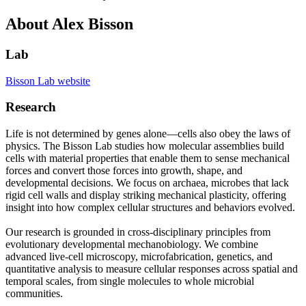
About Alex Bisson
Lab
Bisson Lab website
Research
Life is not determined by genes alone—cells also obey the laws of
physics. The Bisson Lab studies how molecular assemblies build
cells with material properties that enable them to sense mechanical
forces and convert those forces into growth, shape, and
developmental decisions. We focus on archaea, microbes that lack
rigid cell walls and display striking mechanical plasticity, offering
insight into how complex cellular structures and behaviors evolved.
Our research is grounded in cross-disciplinary principles from
evolutionary developmental mechanobiology. We combine
advanced live-cell microscopy, microfabrication, genetics, and
quantitative analysis to measure cellular responses across spatial and
temporal scales, from single molecules to whole microbial
communities.