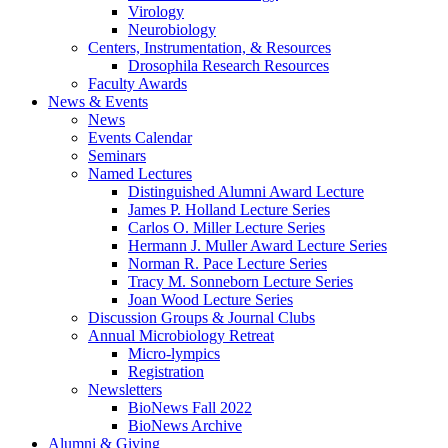
Virology
Neurobiology
Centers, Instrumentation,
&
Resources
Drosophila Research Resources
Faculty Awards
News
&
Events
News
Events Calendar
Seminars
Named Lectures
Distinguished Alumni Award Lecture
James P. Holland Lecture Series
Carlos O. Miller Lecture Series
Hermann J. Muller Award Lecture Series
Norman R. Pace Lecture Series
Tracy M. Sonneborn Lecture Series
Joan Wood Lecture Series
Discussion Groups
&
Journal Clubs
Annual Microbiology Retreat
Micro-lympics
Registration
Newsletters
BioNews Fall 2022
BioNews Archive
Alumni
&
Giving