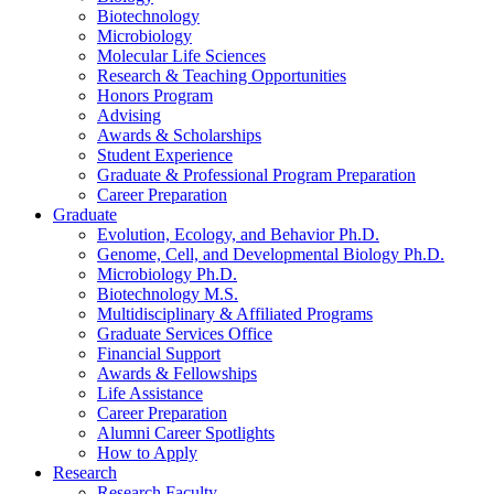
Biotechnology
Microbiology
Molecular Life Sciences
Research
&
Teaching Opportunities
Honors Program
Advising
Awards
&
Scholarships
Student Experience
Graduate
&
Professional Program Preparation
Career Preparation
Graduate
Evolution, Ecology, and Behavior Ph.D.
Genome, Cell, and Developmental Biology Ph.D.
Microbiology Ph.D.
Biotechnology M.S.
Multidisciplinary
&
Affiliated Programs
Graduate Services Office
Financial Support
Awards
&
Fellowships
Life Assistance
Career Preparation
Alumni Career Spotlights
How to Apply
Research
Research Faculty