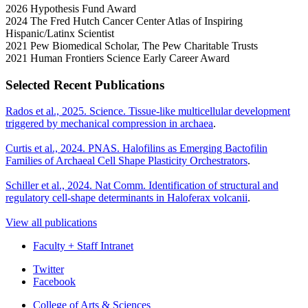
2026 Hypothesis Fund Award
2024 The Fred Hutch Cancer Center Atlas of Inspiring
Hispanic/Latinx Scientist
2021 Pew Biomedical Scholar, The Pew Charitable Trusts
2021 Human Frontiers Science Early Career Award
Selected Recent Publications
Rados et al., 2025. Science. Tissue-like multicellular development
triggered by mechanical compression in archaea
.
Curtis et al., 2024. PNAS. Halofilins as Emerging Bactofilin
Families of Archaeal Cell Shape Plasticity Orchestrators
.
Schiller et al., 2024. Nat Comm. Identification of structural and
regulatory cell-shape determinants in Haloferax volcanii
.
View all publications
Faculty + Staff Intranet
Department
Twitter
Facebook
of
College of Arts
&
Sciences