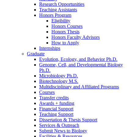
Research Opportunities
Teaching Assistants
Honors Program
Eligibility
Honors Courses
Honors Thesis
Honors Faculty Advisors
How to Apply
Internships
Graduate
Evolution, Ecology, and Behavior Ph.D.
Genome, Cell, and Developmental Biology
Ph.D.
Microbiology Ph.D.
Biotechnology M.S.
Multidisciplinary and Affiliated Programs
Courses
Transfer credits
Awards + funding
Financial Support
Teaching Support
Dissertation
&
Thesis Support
Services
&
Outreach
Submit News to Biology
Facilities
&
Resources