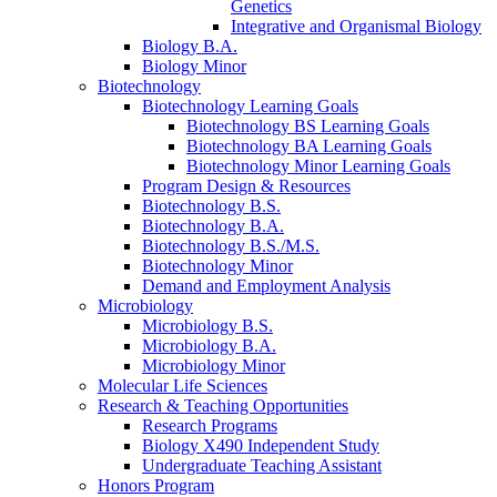
Genetics
Integrative and Organismal Biology
Biology B.A.
Biology Minor
Biotechnology
Biotechnology Learning Goals
Biotechnology BS Learning Goals
Biotechnology BA Learning Goals
Biotechnology Minor Learning Goals
Program Design
&
Resources
Biotechnology B.S.
Biotechnology B.A.
Biotechnology B.S./M.S.
Biotechnology Minor
Demand and Employment Analysis
Microbiology
Microbiology B.S.
Microbiology B.A.
Microbiology Minor
Molecular Life Sciences
Research
&
Teaching Opportunities
Research Programs
Biology X490 Independent Study
Undergraduate Teaching Assistant
Honors Program