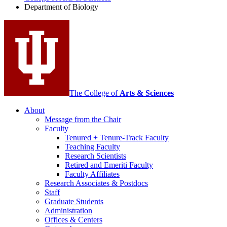
Biology
Department of Biology
social
media
channels
The College of
Arts
&
Sciences
About
Message from the Chair
Faculty
Tenured + Tenure-Track Faculty
Teaching Faculty
Research Scientists
Retired and Emeriti Faculty
Faculty Affiliates
Research Associates
&
Postdocs
Staff
Graduate Students
Administration
Offices
&
Centers