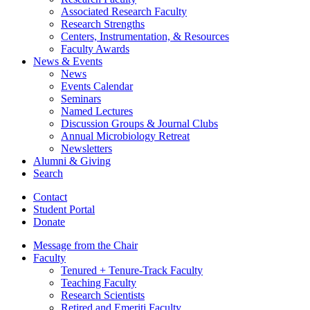
Associated Research Faculty
Research Strengths
Centers, Instrumentation,
&
Resources
Faculty Awards
News
&
Events
News
Events Calendar
Seminars
Named Lectures
Discussion Groups
&
Journal Clubs
Annual Microbiology Retreat
Newsletters
Alumni
&
Giving
Search
Contact
Student Portal
Donate
Message from the Chair
Faculty
Tenured + Tenure-Track Faculty
Teaching Faculty
Research Scientists
Retired and Emeriti Faculty