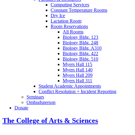
Computing Services
Constant Temperature Rooms
Dry Ice
Lactation Room
Room Reservations
All Rooms
Biology Bldg. 123
Biology Bldg. 248
Biology Bldg. A310
Biology Bldg. 422
Biology Bldg. 510
Myers Hall 115
Myers Hall 140
Myers Hall 209
Myers Hall 311
Student Academic Appointments
Conflict Resolution + Incident Reporting
Seminars
Ombudsperson
Donate
The College of Arts
&
Sciences