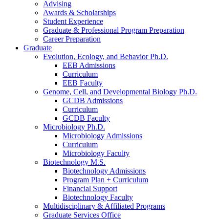
Advising
Awards
&
Scholarships
Student Experience
Graduate
&
Professional Program Preparation
Career Preparation
Graduate
Evolution, Ecology, and Behavior Ph.D.
EEB Admissions
Curriculum
EEB Faculty
Genome, Cell, and Developmental Biology Ph.D.
GCDB Admissions
Curriculum
GCDB Faculty
Microbiology Ph.D.
Microbiology Admissions
Curriculum
Microbiology Faculty
Biotechnology M.S.
Biotechnology Admissions
Program Plan + Curriculum
Financial Support
Biotechnology Faculty
Multidisciplinary
&
Affiliated Programs
Graduate Services Office