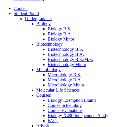
Contact
Student Portal
Undergraduate
Biology
Biology B.S.
Biology B.A.
Biology Minor
Biotechnology
Biotechnology B.S.
Biotechnology B.A.
Biotechnology B.S./M.S.
Biotechnology Minor
Microbiology
Microbiology B.S.
Microbiology B.A.
Microbiology Minor
Molecular Life Sciences
Courses
Biology Exemption Exams
Course Scheduling
Course Evaluations
Biology X490 Independent Study
FAQs
Advising