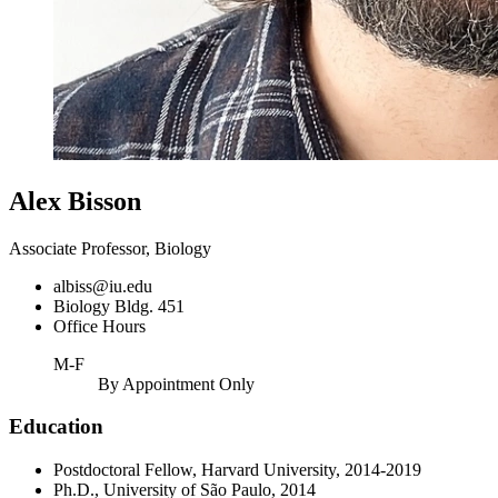
Alex Bisson
Associate Professor, Biology
albiss@iu.edu
Biology Bldg. 451
Office Hours
M-F
By Appointment Only
Education
Postdoctoral Fellow, Harvard University, 2014-2019
Ph.D., University of São Paulo, 2014