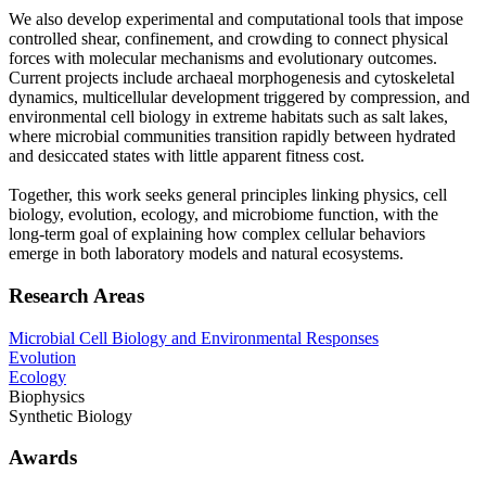
We also develop experimental and computational tools that impose
controlled shear, confinement, and crowding to connect physical
forces with molecular mechanisms and evolutionary outcomes.
Current projects include archaeal morphogenesis and cytoskeletal
dynamics, multicellular development triggered by compression, and
environmental cell biology in extreme habitats such as salt lakes,
where microbial communities transition rapidly between hydrated
and desiccated states with little apparent fitness cost.
Together, this work seeks general principles linking physics, cell
biology, evolution, ecology, and microbiome function, with the
long-term goal of explaining how complex cellular behaviors
emerge in both laboratory models and natural ecosystems.
Research Areas
Microbial Cell Biology and Environmental Responses
Evolution
Ecology
Biophysics
Synthetic Biology
Awards