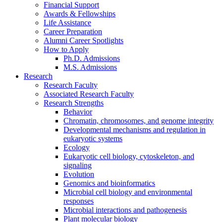
Financial Support
Awards
&
Fellowships
Life Assistance
Career Preparation
Alumni Career Spotlights
How to Apply
Ph.D. Admissions
M.S. Admissions
Research
Research Faculty
Associated Research Faculty
Research Strengths
Behavior
Chromatin, chromosomes, and genome integrity
Developmental mechanisms and regulation in
eukaryotic systems
Ecology
Eukaryotic cell biology, cytoskeleton, and
signaling
Evolution
Genomics and bioinformatics
Microbial cell biology and environmental
responses
Microbial interactions and pathogenesis
Plant molecular biology