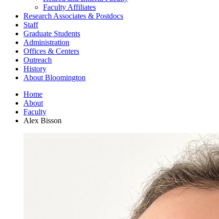
Faculty Affiliates
Research Associates
&
Postdocs
Staff
Graduate Students
Administration
Offices
&
Centers
Outreach
History
About Bloomington
Home
About
Faculty
Alex Bisson