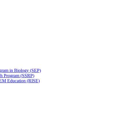
gram in Biology (SEP)
ch Program (SSRP)
STEM Education (RISE)