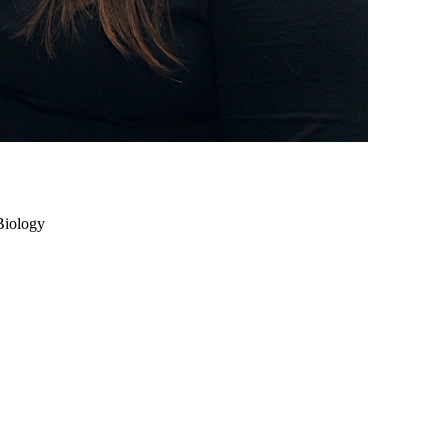
Biology