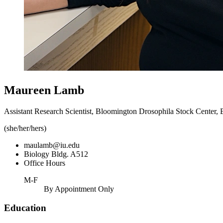
Maureen Lamb
Assistant Research Scientist, Bloomington Drosophila Stock Center, 
(she/her/hers)
maulamb@iu.edu
Biology Bldg. A512
Office Hours
M-F
By Appointment Only
Education