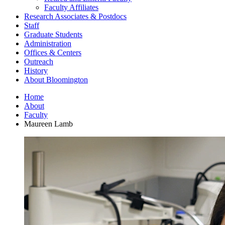
Faculty Affiliates
Research Associates
&
Postdocs
Staff
Graduate Students
Administration
Offices
&
Centers
Outreach
History
About Bloomington
Home
About
Faculty
Maureen Lamb