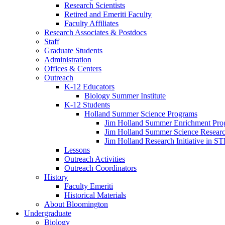
Research Scientists
Retired and Emeriti Faculty
Faculty Affiliates
Research Associates
&
Postdocs
Staff
Graduate Students
Administration
Offices
&
Centers
Outreach
K-12 Educators
Biology Summer Institute
K-12 Students
Holland Summer Science Programs
Jim Holland Summer Enrichment Pro
Jim Holland Summer Science Resear
Jim Holland Research Initiative in 
Lessons
Outreach Activities
Outreach Coordinators
History
Faculty Emeriti
Historical Materials
About Bloomington
Undergraduate
Biology