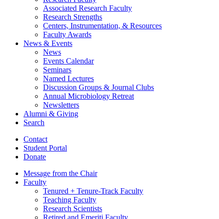
Associated Research Faculty
Research Strengths
Centers, Instrumentation,
&
Resources
Faculty Awards
News
&
Events
News
Events Calendar
Seminars
Named Lectures
Discussion Groups
&
Journal Clubs
Annual Microbiology Retreat
Newsletters
Alumni
&
Giving
Search
Contact
Student Portal
Donate
Message from the Chair
Faculty
Tenured + Tenure-Track Faculty
Teaching Faculty
Research Scientists
Retired and Emeriti Faculty