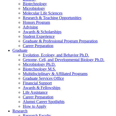
Biotechnology
Microbiology
Molecular Life Sciences
Research
&
Teaching Opportunities
Honors Program
Advising
Awards
&
Scholarships
Student Experience
Graduate
&
Professional Program Preparation
Career Preparation
Graduate
Evolution, Ecology, and Behavior Ph.D.
Genome, Cell, and Developmental Biology Ph.D.
Microbiology Ph.D.
Biotechnology M.S.
Multidisciplinary
&
Affiliated Programs
Graduate Services Office
Financial Support
Awards
&
Fellowships
Life Assistance
Career Preparation
Alumni Career Spotlights
How to Apply
Research
Research Faculty