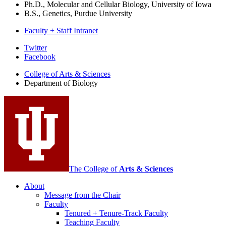
Ph.D., Molecular and Cellular Biology, University of Iowa
B.S., Genetics, Purdue University
Faculty + Staff Intranet
Department
Twitter
Facebook
of
College of Arts
&
Sciences
Biology
Department of Biology
social
media
channels
The College of
Arts
&
Sciences
About
Message from the Chair
Faculty
Tenured + Tenure-Track Faculty
Teaching Faculty