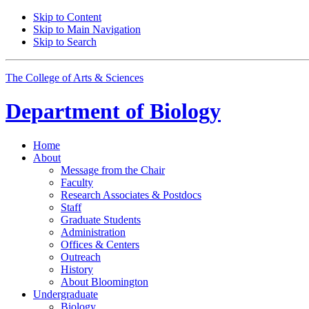
Skip to Content
Skip to Main Navigation
Skip to Search
The College of Arts
&
Sciences
Department of
Biology
Home
About
Message from the Chair
Faculty
Research Associates
&
Postdocs
Staff
Graduate Students
Administration
Offices
&
Centers
Outreach
History
About Bloomington
Undergraduate
Biology