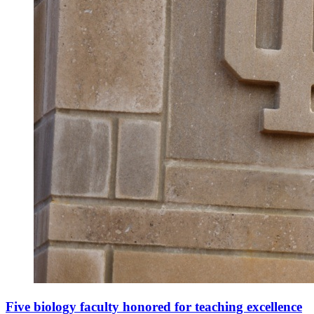
Five biology faculty honored for teaching excellence