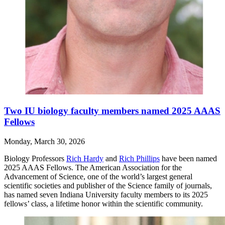
Two IU biology faculty members named 2025 AAAS
Fellows
Monday, March 30, 2026
Biology Professors
Rich Hardy
and
Rich Phillips
have been named
2025 AAAS Fellows. The American Association for the
Advancement of Science, one of the world’s largest general
scientific societies and publisher of the Science family of journals,
has named seven Indiana University faculty members to its 2025
fellows’ class, a lifetime honor within the scientific community.