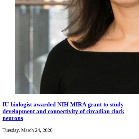
IU biologist awarded NIH MIRA grant to study
development and connectivity of circadian clock
neurons
Tuesday, March 24, 2026