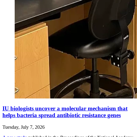
IU biologists uncover a molecular mechanism that
helps bacteria spread antibiotic resistance genes
Tuesday, July 7, 2026