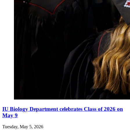
IU Biology Department celebrates Class of 2026 on
May 9
Tuesday, May 5, 2026