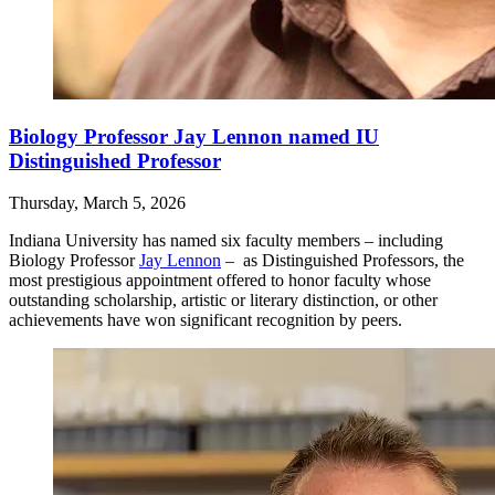
Biology Professor Jay Lennon named IU
Distinguished Professor
Thursday, March 5, 2026
Indiana University has named six faculty members – including
Biology Professor
Jay Lennon
– as Distinguished Professors, the
most prestigious appointment offered to honor faculty whose
outstanding scholarship, artistic or literary distinction, or other
achievements have won significant recognition by peers.