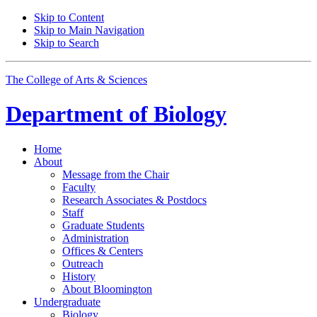
Skip to Content
Skip to Main Navigation
Skip to Search
The College of Arts
&
Sciences
Department of
Biology
Home
About
Message from the Chair
Faculty
Research Associates
&
Postdocs
Staff
Graduate Students
Administration
Offices
&
Centers
Outreach
History
About Bloomington
Undergraduate
Biology