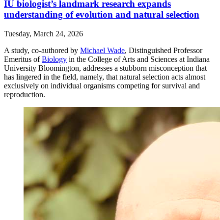
IU biologist’s landmark research expands
understanding of evolution and natural selection
Tuesday, March 24, 2026
A study, co-authored by
Michael Wade
, Distinguished Professor
Emeritus of
Biology
in the College of Arts and Sciences at Indiana
University Bloomington, addresses a stubborn misconception that
has lingered in the field, namely, that natural selection acts almost
exclusively on individual organisms competing for survival and
reproduction.