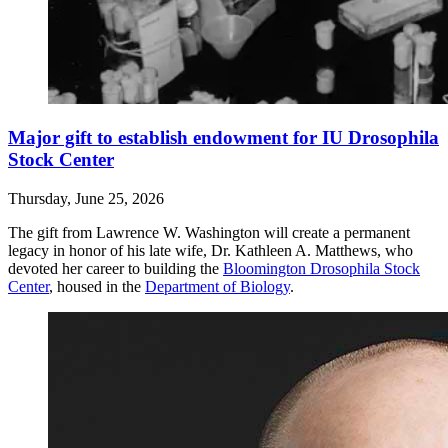
Major gift to establish endowment for IU Drosophila
Stock Center
Thursday, June 25, 2026
The gift from Lawrence W. Washington will create a permanent
legacy in honor of his late wife, Dr. Kathleen A. Matthews, who
devoted her career to building the
Bloomington Drosophila Stock
Center
, housed in the
Department of Biology
.