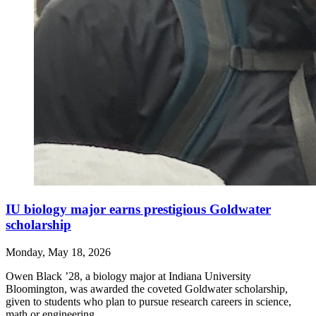
IU biology major earns prestigious Goldwater
scholarship
Monday, May 18, 2026
Owen Black ’28, a biology major at Indiana University
Bloomington, was awarded the coveted Goldwater scholarship,
given to students who plan to pursue research careers in science,
math or engineering.