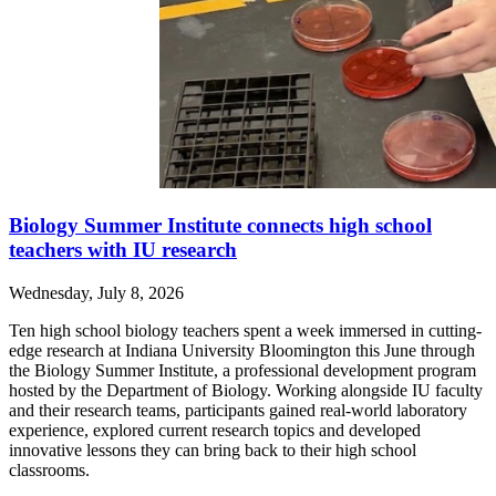
Biology Summer Institute connects high school
teachers with IU research
Wednesday, July 8, 2026
Ten high school biology teachers spent a week immersed in cutting-
edge research at Indiana University Bloomington this June through
the Biology Summer Institute, a professional development program
hosted by the Department of Biology. Working alongside IU faculty
and their research teams, participants gained real-world laboratory
experience, explored current research topics and developed
innovative lessons they can bring back to their high school
classrooms.