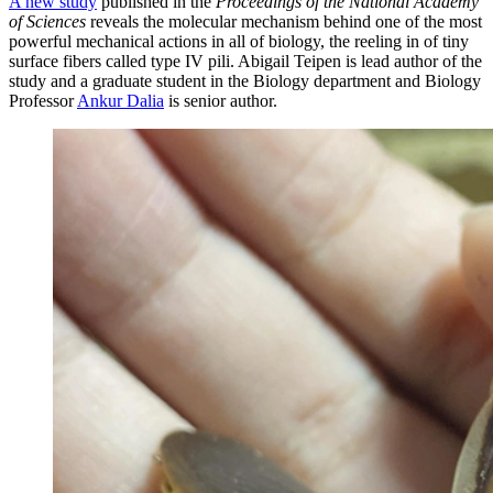
A new study
published in the
Proceedings of the National Academy
of Sciences
reveals the molecular mechanism behind one of the most
powerful mechanical actions in all of biology, the reeling in of tiny
surface fibers called type IV pili. Abigail Teipen is lead author of the
study and a graduate student in the Biology department and Biology
Professor
Ankur Dalia
is senior author.