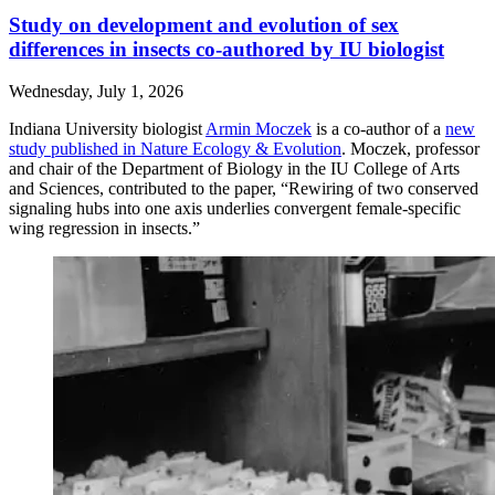
Study on development and evolution of sex
differences in insects co-authored by IU biologist
Wednesday, July 1, 2026
Indiana University biologist
Armin Moczek
is a co-author of a
new
study published in Nature Ecology & Evolution
. Moczek, professor
and chair of the Department of Biology in the IU College of Arts
and Sciences, contributed to the paper, “Rewiring of two conserved
signaling hubs into one axis underlies convergent female-specific
wing regression in insects.”