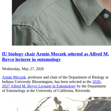
IU biology chair Armin Moczek selected as Alfred M.
Boyce lecturer in entomology
Wednesday, May 27, 2026
Armin Moczek
, professor and chair of the Department of Biology at
Indiana University Bloomington, has been selected as the
2026-
2027 Alfred M. Boyce Lecturer in Entomology
by the Department
of Entomology at the University of California, Riverside.