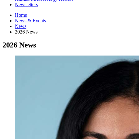
Newsletters
Home
News
&
Events
News
2026 News
2026 News