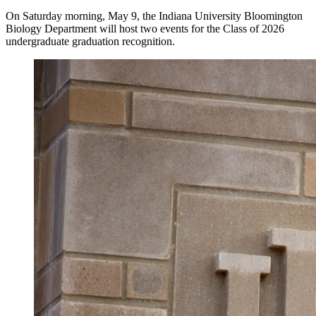
On Saturday morning, May 9, the Indiana University Bloomington
Biology Department will host two events for the Class of 2026
undergraduate graduation recognition.