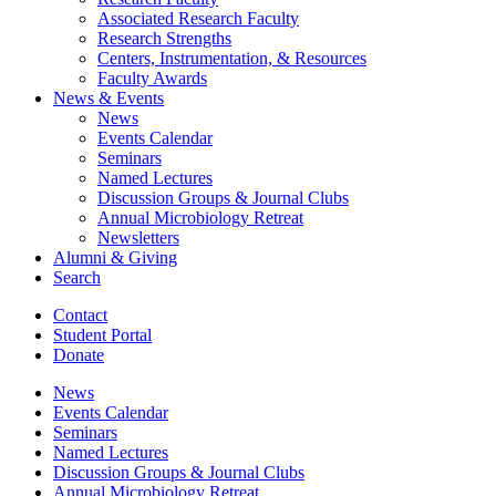
Associated Research Faculty
Research Strengths
Centers, Instrumentation,
&
Resources
Faculty Awards
News
&
Events
News
Events Calendar
Seminars
Named Lectures
Discussion Groups
&
Journal Clubs
Annual Microbiology Retreat
Newsletters
Alumni
&
Giving
Search
Contact
Student Portal
Donate
News
Events Calendar
Seminars
Named Lectures
Discussion Groups
&
Journal Clubs
Annual Microbiology Retreat