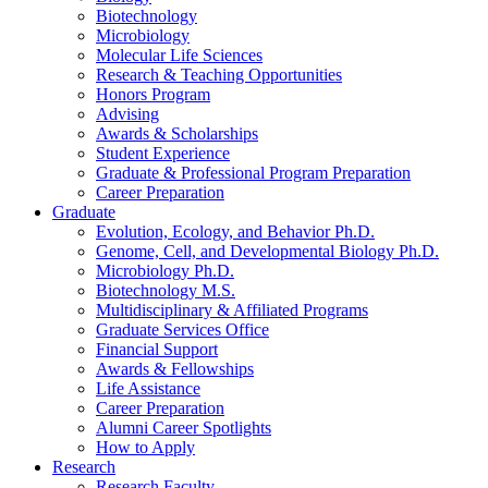
Biotechnology
Microbiology
Molecular Life Sciences
Research
&
Teaching Opportunities
Honors Program
Advising
Awards
&
Scholarships
Student Experience
Graduate
&
Professional Program Preparation
Career Preparation
Graduate
Evolution, Ecology, and Behavior Ph.D.
Genome, Cell, and Developmental Biology Ph.D.
Microbiology Ph.D.
Biotechnology M.S.
Multidisciplinary
&
Affiliated Programs
Graduate Services Office
Financial Support
Awards
&
Fellowships
Life Assistance
Career Preparation
Alumni Career Spotlights
How to Apply
Research
Research Faculty