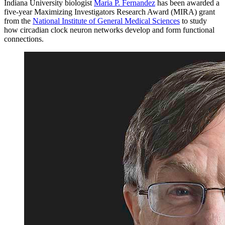
Indiana University biologist
Maria P. Fernandez
has been awarded a
five-year Maximizing Investigators Research Award (MIRA) grant
from the
National Institute of General Medical Sciences
to study
how circadian clock neuron networks develop and form functional
connections.