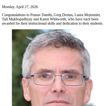
Monday, April 27, 2026
Congratulations to Pranav Danthi, Greg Demas, Laura Mojonnier,
Tuli Mukhopadhyay and Karen Whitworth, who have each been
awarded for their instructional skills and dedication to their students.