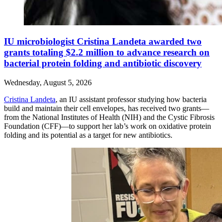
IU microbiologist Cristina Landeta awarded two
grants totaling $2.2 million to advance research on
bacterial protein folding and antibiotic discovery
Wednesday, August 5, 2026
Cristina Landeta
, an IU assistant professor studying how bacteria
build and maintain their cell envelopes, has received two grants—
from the National Institutes of Health (NIH) and the Cystic Fibrosis
Foundation (CFF)—to support her lab’s work on oxidative protein
folding and its potential as a target for new antibiotics.