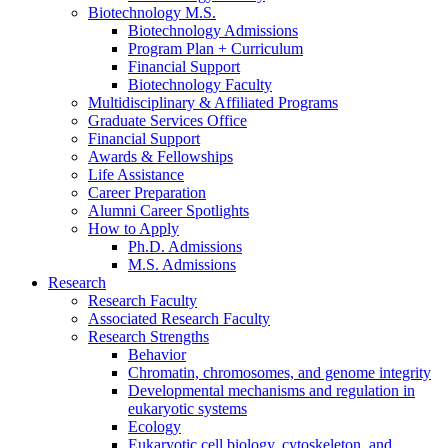
Biotechnology M.S.
Biotechnology Admissions
Program Plan + Curriculum
Financial Support
Biotechnology Faculty
Multidisciplinary
&
Affiliated Programs
Graduate Services Office
Financial Support
Awards
&
Fellowships
Life Assistance
Career Preparation
Alumni Career Spotlights
How to Apply
Ph.D. Admissions
M.S. Admissions
Research
Research Faculty
Associated Research Faculty
Research Strengths
Behavior
Chromatin, chromosomes, and genome integrity
Developmental mechanisms and regulation in
eukaryotic systems
Ecology
Eukaryotic cell biology, cytoskeleton, and