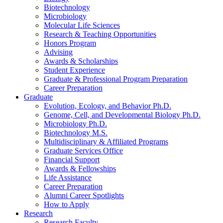
Biotechnology
Microbiology
Molecular Life Sciences
Research
&
Teaching Opportunities
Honors Program
Advising
Awards
&
Scholarships
Student Experience
Graduate
&
Professional Program Preparation
Career Preparation
Graduate
Evolution, Ecology, and Behavior Ph.D.
Genome, Cell, and Developmental Biology Ph.D.
Microbiology Ph.D.
Biotechnology M.S.
Multidisciplinary
&
Affiliated Programs
Graduate Services Office
Financial Support
Awards
&
Fellowships
Life Assistance
Career Preparation
Alumni Career Spotlights
How to Apply
Research
Research Faculty