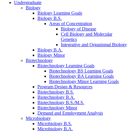
Undergraduate
Biology
Biology Learning Goals
Biology B.S.
Areas of Concentration
Biology of Disease
Cell Biology and Molecular
Genetics
Integrative and Organismal Biology
Biology B.A.
Biology Minor
Biotechnology
Biotechnology Learning Goals
Biotechnology BS Learning Goals
Biotechnology BA Learning Goals
Biotechnology Minor Learning Goals
Program Design
&
Resources
Biotechnology B.S.
Biotechnology B.A.
Biotechnology B.S./M.S.
Biotechnology Minor
Demand and Employment Analysis
Microbiology
Microbiology B.S.
Microbiology B.A.