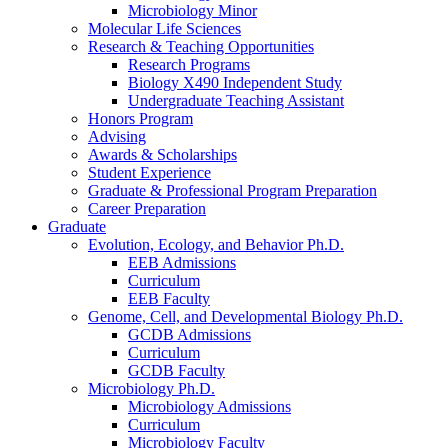
Microbiology Minor
Molecular Life Sciences
Research
&
Teaching Opportunities
Research Programs
Biology X490 Independent Study
Undergraduate Teaching Assistant
Honors Program
Advising
Awards
&
Scholarships
Student Experience
Graduate
&
Professional Program Preparation
Career Preparation
Graduate
Evolution, Ecology, and Behavior Ph.D.
EEB Admissions
Curriculum
EEB Faculty
Genome, Cell, and Developmental Biology Ph.D.
GCDB Admissions
Curriculum
GCDB Faculty
Microbiology Ph.D.
Microbiology Admissions
Curriculum
Microbiology Faculty