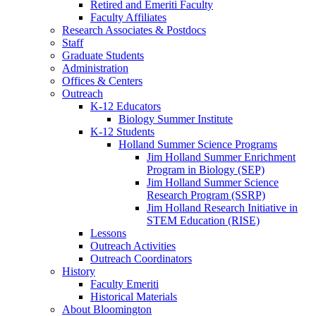
Retired and Emeriti Faculty
Faculty Affiliates
Research Associates
&
Postdocs
Staff
Graduate Students
Administration
Offices
&
Centers
Outreach
K-12 Educators
Biology Summer Institute
K-12 Students
Holland Summer Science Programs
Jim Holland Summer Enrichment
Program in Biology (SEP)
Jim Holland Summer Science
Research Program (SSRP)
Jim Holland Research Initiative in
STEM Education (RISE)
Lessons
Outreach Activities
Outreach Coordinators
History
Faculty Emeriti
Historical Materials
About Bloomington