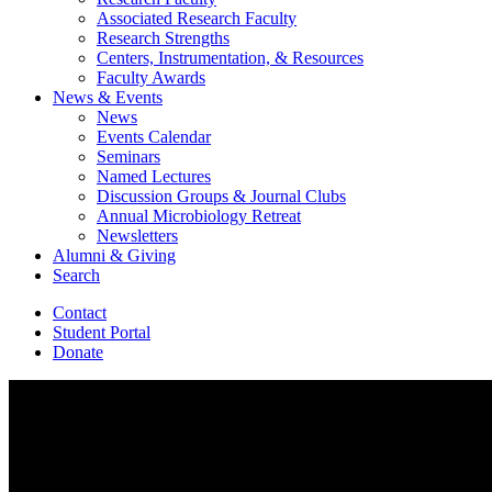
Associated Research Faculty
Research Strengths
Centers, Instrumentation,
&
Resources
Faculty Awards
News
&
Events
News
Events Calendar
Seminars
Named Lectures
Discussion Groups
&
Journal Clubs
Annual Microbiology Retreat
Newsletters
Alumni
&
Giving
Search
Contact
Student Portal
Donate