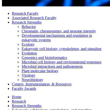
Research Faculty
Associated Research Faculty
Research Strengths
Behavior
Chromatin, chromosomes, and genome integrity
Developmental mechanisms and regulation in
eukaryotic systems
Ecology
Eukaryotic cell biology, cytoskeleton, and signaling
Evolution
Genomics and bioinformatics
Microbial cell biology and environmental responses
Microbial interactions and pathogenesis
Plant molecular biology
Virology
Neurobiology
Centers, Instrumentation,
&
Resources
Faculty Awards
Home
Research
Research Strengths