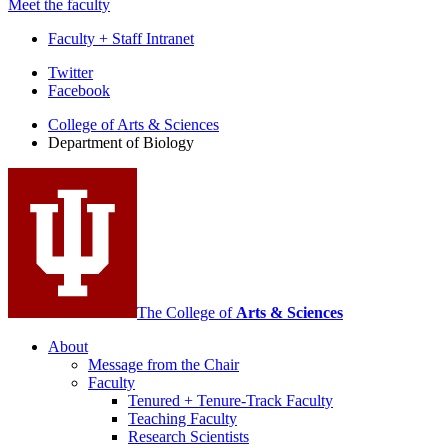
Meet the faculty
Faculty + Staff Intranet
Department
Twitter
Facebook
of
College of Arts
&
Sciences
Biology
Department of Biology
social
media
channels
The College of
Arts
&
Sciences
About
Message from the Chair
Faculty
Tenured + Tenure-Track Faculty
Teaching Faculty
Research Scientists