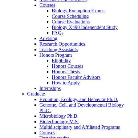
Courses
Biology Exemption Exams
Course Scheduling
Course Evaluations
Biology X490 Independent Study
FAQs
Advising
Research Opportunities
Teaching Assistants
Honors Program
Eligibility
Honors Courses
Honors Thesis
Honors Faculty Advisors
How to Apply
Internships
Graduate
Evolution, Ecology, and Behavior Ph.D.
Genome, Cell, and Developmental Biology
Ph.D.
Microbiology Ph.D.
Biotechnology M.S.
Multidisciplinary and Affiliated Programs
Courses