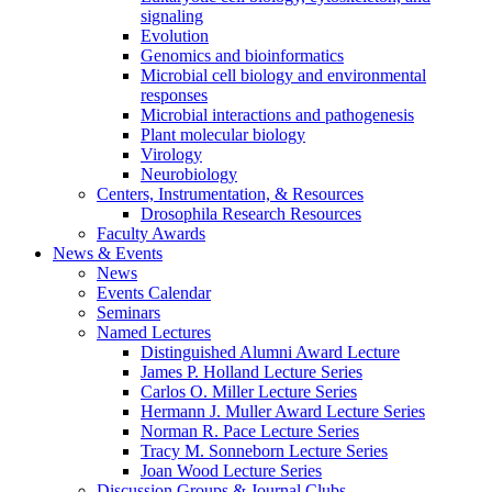
signaling
Evolution
Genomics and bioinformatics
Microbial cell biology and environmental
responses
Microbial interactions and pathogenesis
Plant molecular biology
Virology
Neurobiology
Centers, Instrumentation,
&
Resources
Drosophila Research Resources
Faculty Awards
News
&
Events
News
Events Calendar
Seminars
Named Lectures
Distinguished Alumni Award Lecture
James P. Holland Lecture Series
Carlos O. Miller Lecture Series
Hermann J. Muller Award Lecture Series
Norman R. Pace Lecture Series
Tracy M. Sonneborn Lecture Series
Joan Wood Lecture Series
Discussion Groups
&
Journal Clubs