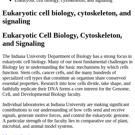
Eukaryotic cell biology, cytoskeleton, and signaling
Eukaryotic cell biology, cytoskeleton, and
signaling
Eukaryotic Cell Biology, Cytoskeleton,
and Signaling
The Indiana University Department of Biology has a strong focus in
eukaryotic cell biology. Many of our most fundamental challenges in
Biology lay in understanding the basic mechanisms by which cells
function. Stem cells, cancer cells, and the many hundreds of
specialized cell types that constitute an organism share conserved
essential properties. Research into how cells divide, take shape, and
faithfully replicate their DNA forms a core interest for the Genome,
Cell, and Developmental Biology faculty.
Individual laboratories at Indiana University are making significant
contributions to our understanding of how cells send and receive
signals, generate motive forces, and control the eukaryotic genome.
A particular strength of the faculty lies in comparative use of plant,
microbial, and animal model systems.