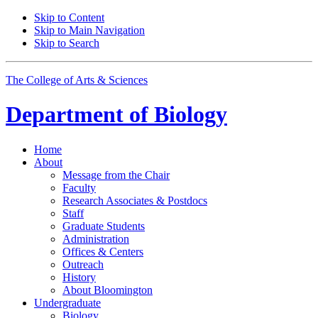
Skip to Content
Skip to Main Navigation
Skip to Search
The College of Arts
&
Sciences
Department of
Biology
Home
About
Message from the Chair
Faculty
Research Associates
&
Postdocs
Staff
Graduate Students
Administration
Offices
&
Centers
Outreach
History
About Bloomington
Undergraduate
Biology