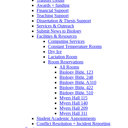
Transfer credits
Awards + funding
Financial Support
Teaching Support
Dissertation
&
Thesis Support
Services
&
Outreach
Submit News to Biology
Facilities
&
Resources
Computing Services
Constant Temperature Rooms
Dry Ice
Lactation Room
Room Reservations
All Rooms
Biology Bldg. 123
Biology Bldg. 248
Biology Bldg. A310
Biology Bldg. 422
Biology Bldg. 510
Myers Hall 115
Myers Hall 140
Myers Hall 209
Myers Hall 311
Student Academic Appointments
Conflict Resolution + Incident Reporting