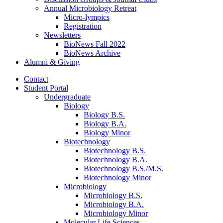
Annual Microbiology Retreat
Micro-lympics
Registration
Newsletters
BioNews Fall 2022
BioNews Archive
Alumni
&
Giving
Contact
Student Portal
Undergraduate
Biology
Biology B.S.
Biology B.A.
Biology Minor
Biotechnology
Biotechnology B.S.
Biotechnology B.A.
Biotechnology B.S./M.S.
Biotechnology Minor
Microbiology
Microbiology B.S.
Microbiology B.A.
Microbiology Minor
Molecular Life Sciences