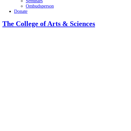
Seminars
Ombudsperson
Donate
The College of Arts
&
Sciences