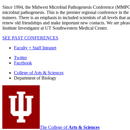
Since 1994, the Midwest Microbial Pathogenesis Conference (MMPC) has
microbial pathogenesis. This is the premier regional conference in the 
trainees. There is an emphasis to included scientists of all levels tha
renew old friendships and make important new contacts. We are ple
Institute Investigator at UT Southwestern Medical Center.
SEE PAST CONFERENCES
Faculty + Staff Intranet
Department
Twitter
Facebook
of
College of Arts
&
Sciences
Biology
Department of Biology
social
media
channels
The College of
Arts
&
Sciences