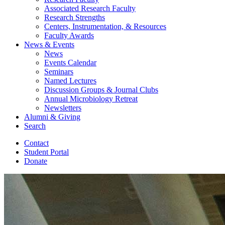
Associated Research Faculty
Research Strengths
Centers, Instrumentation,
&
Resources
Faculty Awards
News
&
Events
News
Events Calendar
Seminars
Named Lectures
Discussion Groups
&
Journal Clubs
Annual Microbiology Retreat
Newsletters
Alumni
&
Giving
Search
Contact
Student Portal
Donate