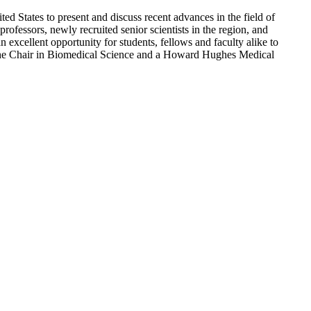
 States to present and discuss recent advances in the field of
rofessors, newly recruited senior scientists in the region, and
n excellent opportunity for students, fellows and faculty alike to
ythe Chair in Biomedical Science and a Howard Hughes Medical