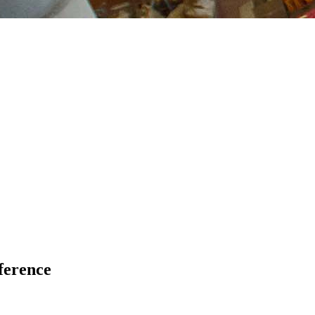
ference