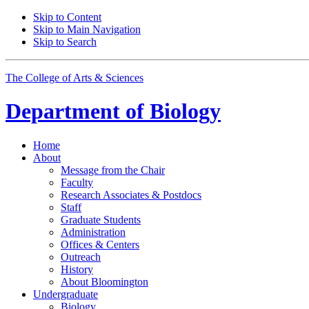
Skip to Content
Skip to Main Navigation
Skip to Search
The College of Arts
&
Sciences
Department of
Biology
Home
About
Message from the Chair
Faculty
Research Associates
&
Postdocs
Staff
Graduate Students
Administration
Offices
&
Centers
Outreach
History
About Bloomington
Undergraduate
Biology