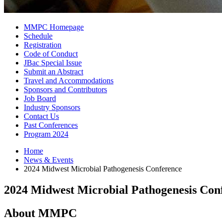
MMPC Homepage
Schedule
Registration
Code of Conduct
JBac Special Issue
Submit an Abstract
Travel and Accommodations
Sponsors and Contributors
Job Board
Industry Sponsors
Contact Us
Past Conferences
Program 2024
Home
News
&
Events
2024 Midwest Microbial Pathogenesis Conference
2024 Midwest Microbial Pathogenesis Con
About MMPC