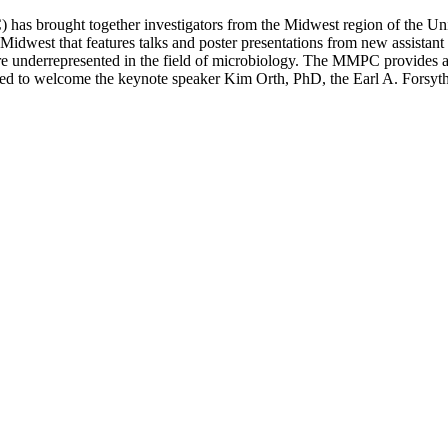
 brought together investigators from the Midwest region of the United
Midwest that features talks and poster presentations from new assistant p
t are underrepresented in the field of microbiology. The MMPC provides a
ased to welcome the keynote speaker Kim Orth, PhD, the Earl A. Fors