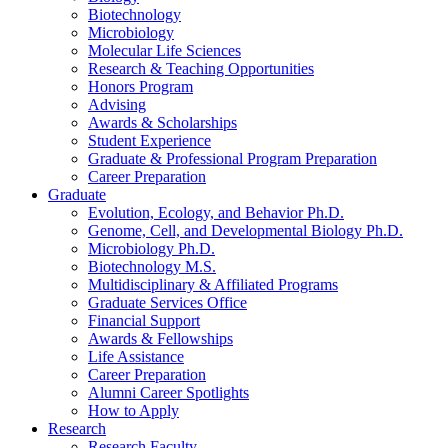
Biotechnology
Microbiology
Molecular Life Sciences
Research
&
Teaching Opportunities
Honors Program
Advising
Awards
&
Scholarships
Student Experience
Graduate
&
Professional Program Preparation
Career Preparation
Graduate
Evolution, Ecology, and Behavior Ph.D.
Genome, Cell, and Developmental Biology Ph.D.
Microbiology Ph.D.
Biotechnology M.S.
Multidisciplinary
&
Affiliated Programs
Graduate Services Office
Financial Support
Awards
&
Fellowships
Life Assistance
Career Preparation
Alumni Career Spotlights
How to Apply
Research
Research Faculty