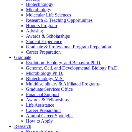
Biotechnology
Microbiology
Molecular Life Sciences
Research
&
Teaching Opportunities
Honors Program
Advising
Awards
&
Scholarships
Student Experience
Graduate
&
Professional Program Preparation
Career Preparation
Graduate
Evolution, Ecology, and Behavior Ph.D.
Genome, Cell, and Developmental Biology Ph.D.
Microbiology Ph.D.
Biotechnology M.S.
Multidisciplinary
&
Affiliated Programs
Graduate Services Office
Financial Support
Awards
&
Fellowships
Life Assistance
Career Preparation
Alumni Career Spotlights
How to Apply
Research
Research Faculty