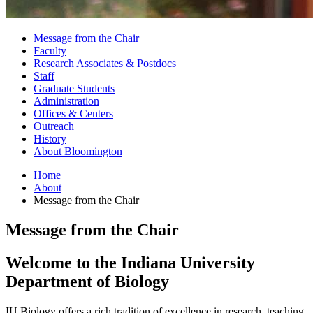
Message from the Chair
Faculty
Research Associates
&
Postdocs
Staff
Graduate Students
Administration
Offices
&
Centers
Outreach
History
About Bloomington
Home
About
Message from the Chair
Message from the Chair
Welcome to the Indiana University
Department of Biology
IU Biology offers a rich tradition of excellence in research, teaching,