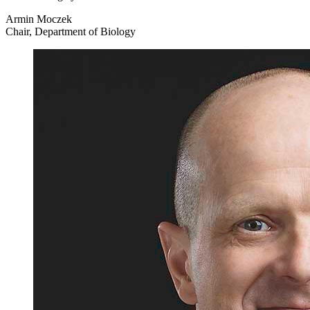
Armin Moczek
Chair, Department of Biology