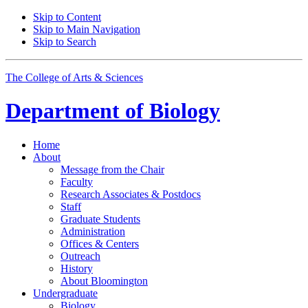
Skip to Content
Skip to Main Navigation
Skip to Search
The College of Arts
&
Sciences
Department of
Biology
Home
About
Message from the Chair
Faculty
Research Associates
&
Postdocs
Staff
Graduate Students
Administration
Offices
&
Centers
Outreach
History
About Bloomington
Undergraduate
Biology