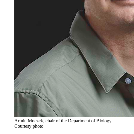
Armin Moczek, chair of the Department of Biology.
Courtesy photo