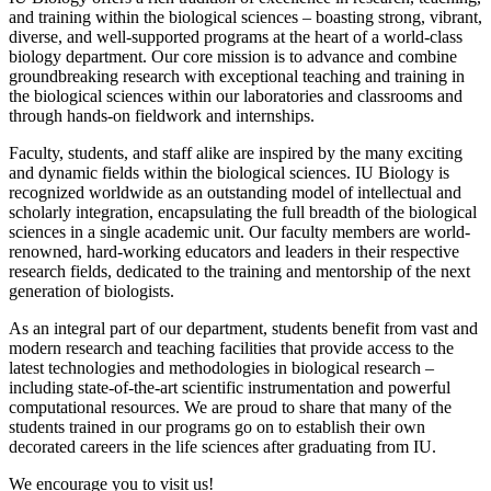
and training within the biological sciences – boasting strong, vibrant,
diverse, and well-supported programs at the heart of a world-class
biology department. Our core mission is to advance and combine
groundbreaking research with exceptional teaching and training in
the biological sciences within our laboratories and classrooms and
through hands-on fieldwork and internships.
Faculty, students, and staff alike are inspired by the many exciting
and dynamic fields within the biological sciences. IU Biology is
recognized worldwide as an outstanding model of intellectual and
scholarly integration, encapsulating the full breadth of the biological
sciences in a single academic unit. Our faculty members are world-
renowned, hard-working educators and leaders in their respective
research fields, dedicated to the training and mentorship of the next
generation of biologists.
As an integral part of our department, students benefit from vast and
modern research and teaching facilities that provide access to the
latest technologies and methodologies in biological research –
including state-of-the-art scientific instrumentation and powerful
computational resources. We are proud to share that many of the
students trained in our programs go on to establish their own
decorated careers in the life sciences after graduating from IU.
We encourage you to visit us!