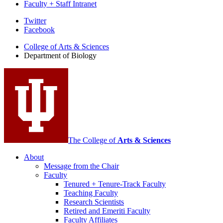
Faculty + Staff Intranet
Department
Twitter
Facebook
of
College of Arts
&
Sciences
Biology
Department of Biology
social
media
channels
The College of
Arts
&
Sciences
About
Message from the Chair
Faculty
Tenured + Tenure-Track Faculty
Teaching Faculty
Research Scientists
Retired and Emeriti Faculty
Faculty Affiliates