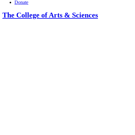
Donate
The College of Arts
&
Sciences