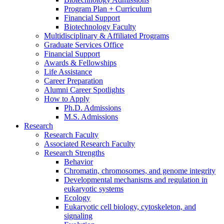
Program Plan + Curriculum
Financial Support
Biotechnology Faculty
Multidisciplinary
&
Affiliated Programs
Graduate Services Office
Financial Support
Awards
&
Fellowships
Life Assistance
Career Preparation
Alumni Career Spotlights
How to Apply
Ph.D. Admissions
M.S. Admissions
Research
Research Faculty
Associated Research Faculty
Research Strengths
Behavior
Chromatin, chromosomes, and genome integrity
Developmental mechanisms and regulation in
eukaryotic systems
Ecology
Eukaryotic cell biology, cytoskeleton, and
signaling