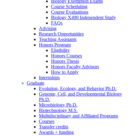
Biology Exemption Exams
Course Scheduling
Course Evaluations
Biology X490 Independent Study
FAQs
Advising
Research Opportunities
Teaching Assistants
Honors Program
Eligibility
Honors Courses
Honors Thesis
Honors Faculty Advisors
How to Apply
Internships
Graduate
Evolution, Ecology, and Behavior Ph.D.
Genome, Cell, and Developmental Biology
Ph.D.
Microbiology Ph.D.
Biotechnology M.S.
Multidisciplinary and Affiliated Programs
Courses
Transfer credits
Awards + funding