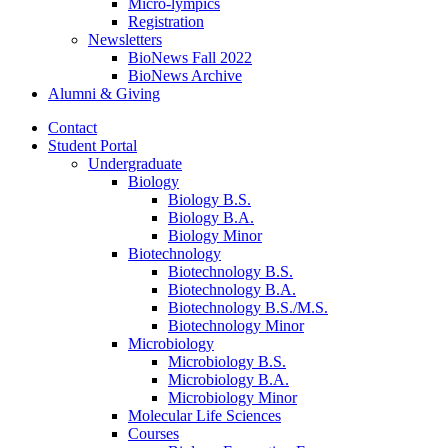
Micro-lympics
Registration
Newsletters
BioNews Fall 2022
BioNews Archive
Alumni
&
Giving
Contact
Student Portal
Undergraduate
Biology
Biology B.S.
Biology B.A.
Biology Minor
Biotechnology
Biotechnology B.S.
Biotechnology B.A.
Biotechnology B.S./M.S.
Biotechnology Minor
Microbiology
Microbiology B.S.
Microbiology B.A.
Microbiology Minor
Molecular Life Sciences
Courses