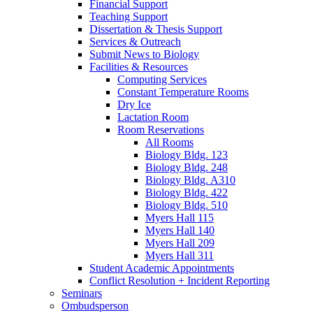
Financial Support
Teaching Support
Dissertation
&
Thesis Support
Services
&
Outreach
Submit News to Biology
Facilities
&
Resources
Computing Services
Constant Temperature Rooms
Dry Ice
Lactation Room
Room Reservations
All Rooms
Biology Bldg. 123
Biology Bldg. 248
Biology Bldg. A310
Biology Bldg. 422
Biology Bldg. 510
Myers Hall 115
Myers Hall 140
Myers Hall 209
Myers Hall 311
Student Academic Appointments
Conflict Resolution + Incident Reporting
Seminars
Ombudsperson