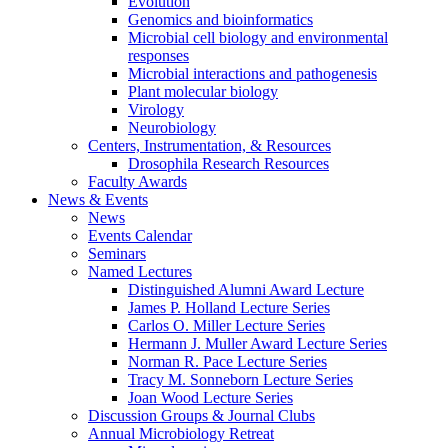
Evolution
Genomics and bioinformatics
Microbial cell biology and environmental
responses
Microbial interactions and pathogenesis
Plant molecular biology
Virology
Neurobiology
Centers, Instrumentation,
&
Resources
Drosophila Research Resources
Faculty Awards
News
&
Events
News
Events Calendar
Seminars
Named Lectures
Distinguished Alumni Award Lecture
James P. Holland Lecture Series
Carlos O. Miller Lecture Series
Hermann J. Muller Award Lecture Series
Norman R. Pace Lecture Series
Tracy M. Sonneborn Lecture Series
Joan Wood Lecture Series
Discussion Groups
&
Journal Clubs
Annual Microbiology Retreat