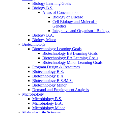
Biology Learning Goals
Biology B.S.
Areas of Concentration
Biology of Disease
Cell Biology and Molecular
Genetics
Integrative and Organismal Biology
Biology B.A.
Biology Minor
Biotechnology
Biotechnology Learning Goals
Biotechnology BS Learning Goals
Biotechnology BA Learning Goals
Biotechnology Minor Learning Goals
Program Design
&
Resources
Biotechnology B.S.
Biotechnology B.A.
Biotechnology B.S./M.S.
Biotechnology Minor
Demand and Employment Analysis
Microbiology
Microbiology B.S.
Microbiology B.A.
Microbiology Minor
Molecular Life Sciences