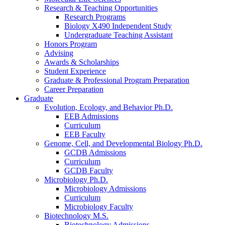
Research
&
Teaching Opportunities
Research Programs
Biology X490 Independent Study
Undergraduate Teaching Assistant
Honors Program
Advising
Awards
&
Scholarships
Student Experience
Graduate
&
Professional Program Preparation
Career Preparation
Graduate
Evolution, Ecology, and Behavior Ph.D.
EEB Admissions
Curriculum
EEB Faculty
Genome, Cell, and Developmental Biology Ph.D.
GCDB Admissions
Curriculum
GCDB Faculty
Microbiology Ph.D.
Microbiology Admissions
Curriculum
Microbiology Faculty
Biotechnology M.S.
Biotechnology Admissions