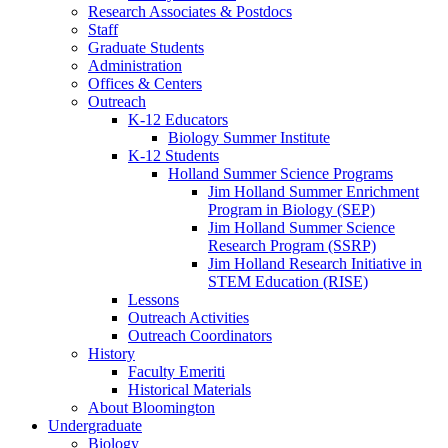
Research Associates
&
Postdocs
Staff
Graduate Students
Administration
Offices
&
Centers
Outreach
K-12 Educators
Biology Summer Institute
K-12 Students
Holland Summer Science Programs
Jim Holland Summer Enrichment
Program in Biology (SEP)
Jim Holland Summer Science
Research Program (SSRP)
Jim Holland Research Initiative in
STEM Education (RISE)
Lessons
Outreach Activities
Outreach Coordinators
History
Faculty Emeriti
Historical Materials
About Bloomington
Undergraduate
Biology