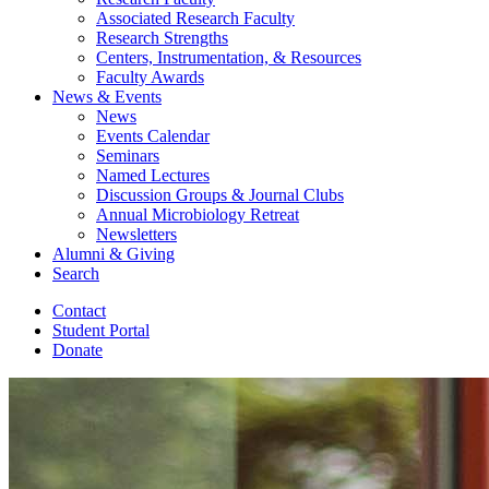
Associated Research Faculty
Research Strengths
Centers, Instrumentation,
&
Resources
Faculty Awards
News
&
Events
News
Events Calendar
Seminars
Named Lectures
Discussion Groups
&
Journal Clubs
Annual Microbiology Retreat
Newsletters
Alumni
&
Giving
Search
Contact
Student Portal
Donate