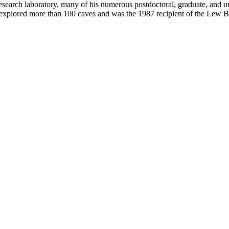
research laboratory, many of his numerous postdoctoral, graduate, and u
s explored more than 100 caves and was the 1987 recipient of the Lew 