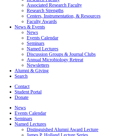
Associated Research Faculty
Research Strengths
Centers, Instrumentation,
&
Resources
Faculty Awards
News
&
Events
News
Events Calendar
Seminars
Named Lectures
Discussion Groups
&
Journal Clubs
Annual Microbiology Retreat
Newsletters
Alumni
&
Giving
Search
Contact
Student Portal
Donate
News
Events Calendar
Seminars
Named Lectures
Distinguished Alumni Award Lecture
James P. Holland Lecture Series