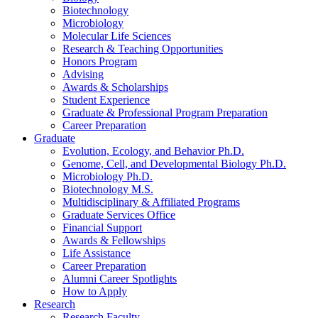
Biotechnology
Microbiology
Molecular Life Sciences
Research
&
Teaching Opportunities
Honors Program
Advising
Awards
&
Scholarships
Student Experience
Graduate
&
Professional Program Preparation
Career Preparation
Graduate
Evolution, Ecology, and Behavior Ph.D.
Genome, Cell, and Developmental Biology Ph.D.
Microbiology Ph.D.
Biotechnology M.S.
Multidisciplinary
&
Affiliated Programs
Graduate Services Office
Financial Support
Awards
&
Fellowships
Life Assistance
Career Preparation
Alumni Career Spotlights
How to Apply
Research
Research Faculty