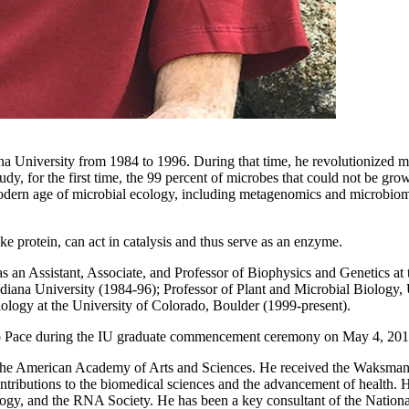
na University from 1984 to 1996. During that time, he revolutionized m
y, for the first time, the 99 percent of microbes that could not be grow
modern age of microbial ecology, including metagenomics and microbiom
ke protein, can act in catalysis and thus serve as an enzyme.
as an Assistant, Associate, and Professor of Biophysics and Genetics a
diana University (1984-96); Professor of Plant and Microbial Biology, 
ology at the University of Colorado, Boulder (1999-present).
 to Pace during the IU graduate commencement ceremony on May 4, 201
 the American Academy of Arts and Sciences. He received the Waksma
ontributions to the biomedical sciences and the advancement of health.
ology, and the RNA Society. He has been a key consultant of the Nationa