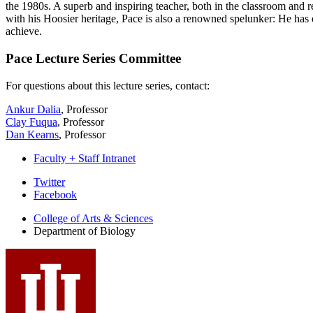
the 1980s. A superb and inspiring teacher, both in the classroom and 
with his Hoosier heritage, Pace is also a renowned spelunker: He ha
achieve.
Pace Lecture Series Committee
For questions about this lecture series, contact:
Ankur Dalia
, Professor
Clay Fuqua
, Professor
Dan Kearns
, Professor
Faculty + Staff Intranet
Department
Twitter
Facebook
of
College of Arts
&
Sciences
Biology
Department of Biology
social
media
channels