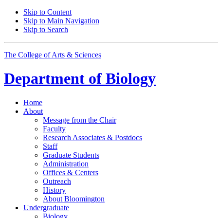
Skip to Content
Skip to Main Navigation
Skip to Search
The College of Arts
&
Sciences
Department of
Biology
Home
About
Message from the Chair
Faculty
Research Associates
&
Postdocs
Staff
Graduate Students
Administration
Offices
&
Centers
Outreach
History
About Bloomington
Undergraduate
Biology