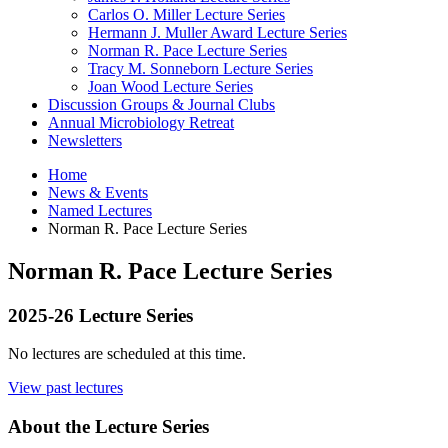
Carlos O. Miller Lecture Series
Hermann J. Muller Award Lecture Series
Norman R. Pace Lecture Series
Tracy M. Sonneborn Lecture Series
Joan Wood Lecture Series
Discussion Groups
&
Journal Clubs
Annual Microbiology Retreat
Newsletters
Home
News
&
Events
Named Lectures
Norman R. Pace Lecture Series
Norman R. Pace Lecture Series
2025-26 Lecture Series
No lectures are scheduled at this time.
View past lectures
About the Lecture Series