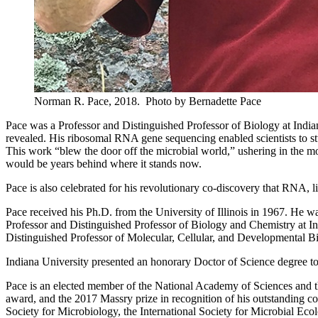
Norman R. Pace, 2018.
Photo by Bernadette Pace
Pace was a Professor and Distinguished Professor of Biology at India
revealed. His ribosomal RNA gene sequencing enabled scientists to stud
This work “blew the door off the microbial world,” ushering in the 
would be years behind where it stands now.
Pace is also celebrated for his revolutionary co-discovery that RNA, li
Pace received his Ph.D. from the University of Illinois in 1967. He w
Professor and Distinguished Professor of Biology and Chemistry at In
Distinguished Professor of Molecular, Cellular, and Developmental Bi
Indiana University presented an honorary Doctor of Science degree
Pace is an elected member of the National Academy of Sciences and
award, and the 2017 Massry prize in recognition of his outstanding c
Society for Microbiology, the International Society for Microbial Ec