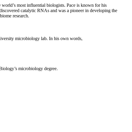
orld’s most influential biologists. Pace is known for his
o-discovered catalytic RNAs and was a pioneer in developing the
obiome research.
iversity microbiology lab. In his own words,
 Biology’s microbiology degree.