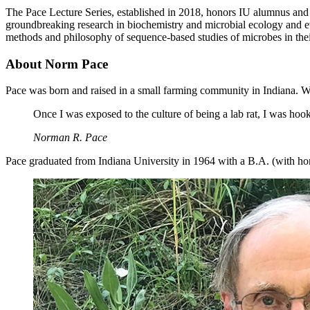
The Pace Lecture Series, established in 2018, honors IU alumnus and 
groundbreaking research in biochemistry and microbial ecology and ev
methods and philosophy of sequence-based studies of microbes in the
About Norm Pace
Pace was born and raised in a small farming community in Indiana. Wh
Once I was exposed to the culture of being a lab rat, I was hoo
Norman R. Pace
Pace graduated from Indiana University in 1964 with a B.A. (with hono