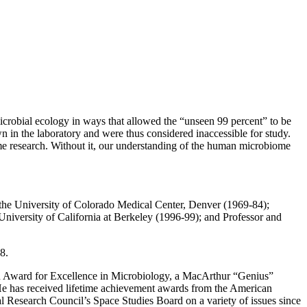
icrobial ecology in ways that allowed the “unseen 99 percent” to be
n in the laboratory and were thus considered inaccessible for study.
e research. Without it, our understanding of the human microbiome
t the University of Colorado Medical Center, Denver (1969-84);
University of California at Berkeley (1996-99); and Professor and
8.
n Award for Excellence in Microbiology, a MacArthur “Genius”
 He has received lifetime achievement awards from the American
l Research Council’s Space Studies Board on a variety of issues since