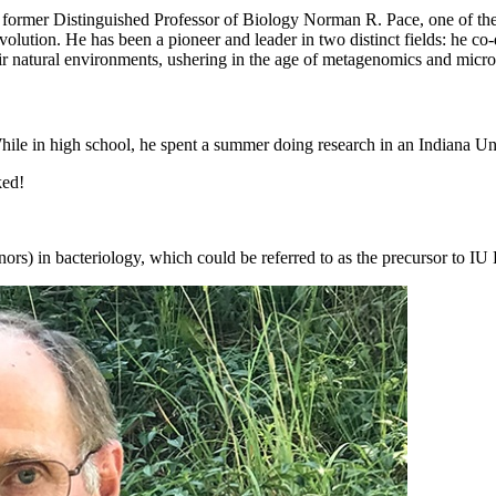
former Distinguished Professor of Biology Norman R. Pace, one of the w
olution. He has been a pioneer and leader in two distinct fields: he c
ir natural environments, ushering in the age of metagenomics and micr
ile in high school, he spent a summer doing research in an Indiana Un
ked!
rs) in bacteriology, which could be referred to as the precursor to IU