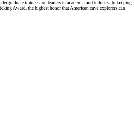
ndergraduate trainees are leaders in academia and industry. In keeping
Bicking Award, the highest honor that American cave explorers can