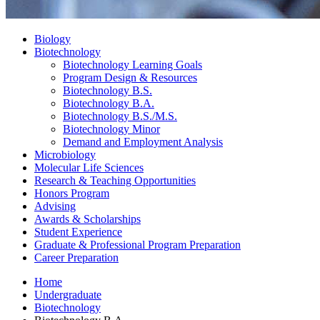
Biology
Biotechnology
Biotechnology Learning Goals
Program Design
&
Resources
Biotechnology B.S.
Biotechnology B.A.
Biotechnology B.S./M.S.
Biotechnology Minor
Demand and Employment Analysis
Microbiology
Molecular Life Sciences
Research
&
Teaching Opportunities
Honors Program
Advising
Awards
&
Scholarships
Student Experience
Graduate
&
Professional Program Preparation
Career Preparation
Home
Undergraduate
Biotechnology