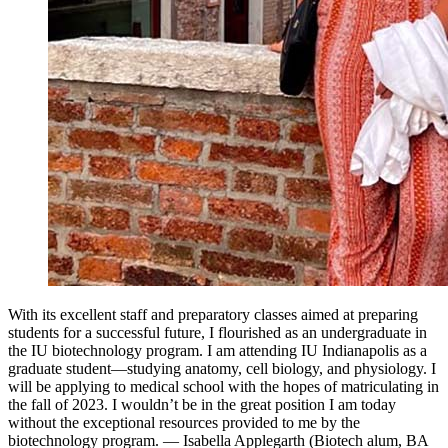
With its excellent staff and preparatory classes aimed at preparing
students for a successful future, I flourished as an undergraduate in
the IU biotechnology program. I am attending IU Indianapolis as a
graduate student—studying anatomy, cell biology, and physiology. I
will be applying to medical school with the hopes of matriculating in
the fall of 2023. I wouldn’t be in the great position I am today
without the exceptional resources provided to me by the
biotechnology program. — Isabella Applegarth (Biotech alum, BA