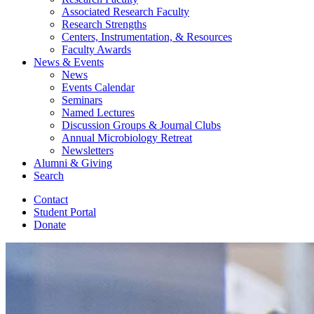
Associated Research Faculty
Research Strengths
Centers, Instrumentation,
&
Resources
Faculty Awards
News
&
Events
News
Events Calendar
Seminars
Named Lectures
Discussion Groups
&
Journal Clubs
Annual Microbiology Retreat
Newsletters
Alumni
&
Giving
Search
Contact
Student Portal
Donate