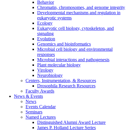
Behavior
Chromatin, chromosomes, and genome integrity
Developmental mechanisms and regulation in
eukaryotic systems
Ecology
Eukaryotic cell biology, cytoskeleton, and
signaling
Evolution
Genomics and bioinformatics
Microbial cell biology and environmental
responses
Microbial interactions and pathogenesis
Plant molecular biology
Virology
Neurobiology
Centers, Instrumentation,
&
Resources
Drosophila Research Resources
Faculty Awards
News
&
Events
News
Events Calendar
Seminars
Named Lectures
Distinguished Alumni Award Lecture
James P. Holland Lecture Series