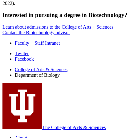
2022).
Interested in pursuing a degree in Biotechnology?
Learn about admissions to the College of Arts + Sciences
Contact the Biotechnology advisor
Faculty + Staff Intranet
Department
Twitter
Facebook
of
College of Arts
&
Sciences
Biology
Department of Biology
social
media
channels
The College of
Arts
&
Sciences
About