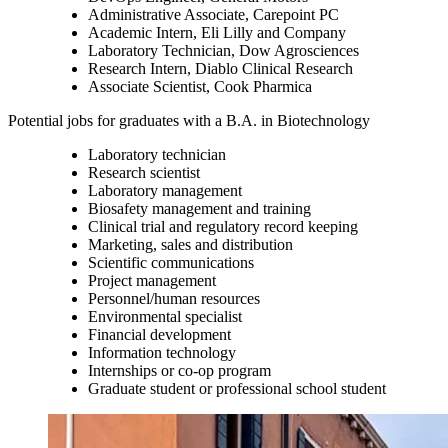
Administrative Associate, Carepoint PC
Academic Intern, Eli Lilly and Company
Laboratory Technician, Dow Agrosciences
Research Intern, Diablo Clinical Research
Associate Scientist, Cook Pharmica
Potential jobs for graduates with a B.A. in Biotechnology
Laboratory technician
Research scientist
Laboratory management
Biosafety management and training
Clinical trial and regulatory record keeping
Marketing, sales and distribution
Scientific communications
Project management
Personnel/human resources
Environmental specialist
Financial development
Information technology
Internships or co-op program
Graduate student or professional school student