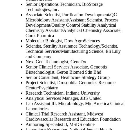
Senior Operations Technician, BioStorage
Technologies, Inc.
Associate Scientist, Purification Development/QC
Microbiology Assistant/Assistant Scientist, Process
Development/Quality Control Stability Analytical
Chemistry Assistant/Analytical Chemistry Associate,
Cook Pharmica
Molecular Biologist, Dow AgroSciences
Scientist, Sterility Assurance Technology/Scientist,
Technical Services/Manufacturing Science, Eli Lilly
and Company
Next Gen Technologist, GeneDx
Senior Clinical Services Associate, Genoptix
Biotechnologist, Geron Biomed Sdn Bhd
Senior Consultant, Healthcare Strategy Group
Project Scientist, Drosophila Genomics Resource
Center/Psychiatry
Research Technician, Indiana University
Analytical Services Manager, JBS United
Lab Assistant III, Microbiology, Mid America Clinical
Laboratories
Clinical Trial Research Assistant, Midwest
Cardiovascular Research and Education Foundation
Authoring Specialist II, MSDS online
Laboratory Researcher, National Jewish Health