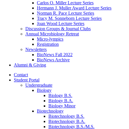
Carlos O. Miller Lecture Series
Hermann J. Muller Award Lecture Series
Norman R. Pace Lecture Series
Tracy M. Sonneborn Lecture Series
Joan Wood Lecture Series
Discussion Groups
&
Journal Clubs
Annual Microbiology Retreat
Micro-lympics
Registration
Newsletters
BioNews Fall 2022
BioNews Archive
Alumni
&
Giving
Contact
Student Portal
Undergraduate
Biology
Biology B.S.
Biology B.A.
Biology Minor
Biotechnology
Biotechnology B.S.
Biotechnology B.A.
Biotechnology B.S./M.S.