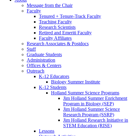
Message from the Chair
Faculty
Tenured + Tenure-Track Faculty
Teaching Faculty
Research Scientists
Retired and Emeriti Faculty
Faculty Affiliates
Research Associates
&
Postdocs
Staff
Graduate Students
Administration
Offices
&
Centers
Outreach
K-12 Educators
Biology Summer Institute
K-12 Students
Holland Summer Science Programs
Jim Holland Summer Enrichment
Program in Biology (SEP)
Jim Holland Summer Science
Research Program (SSRP)
Jim Holland Research Initiative in
STEM Education (RISE)
Lessons