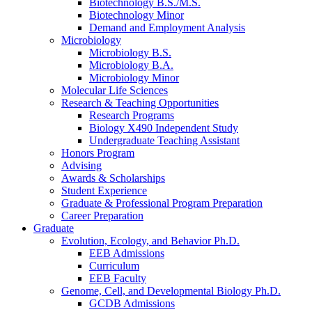
Biotechnology B.S./M.S.
Biotechnology Minor
Demand and Employment Analysis
Microbiology
Microbiology B.S.
Microbiology B.A.
Microbiology Minor
Molecular Life Sciences
Research
&
Teaching Opportunities
Research Programs
Biology X490 Independent Study
Undergraduate Teaching Assistant
Honors Program
Advising
Awards
&
Scholarships
Student Experience
Graduate
&
Professional Program Preparation
Career Preparation
Graduate
Evolution, Ecology, and Behavior Ph.D.
EEB Admissions
Curriculum
EEB Faculty
Genome, Cell, and Developmental Biology Ph.D.
GCDB Admissions