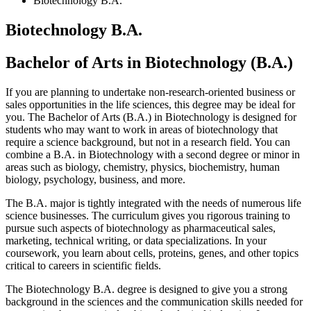
Biotechnology B.A.
Biotechnology B.A.
Bachelor of Arts in Biotechnology (B.A.)
If you are planning to undertake non-research-oriented business or
sales opportunities in the life sciences, this degree may be ideal for
you. The Bachelor of Arts (B.A.) in Biotechnology is designed for
students who may want to work in areas of biotechnology that
require a science background, but not in a research field. You can
combine a B.A. in Biotechnology with a second degree or minor in
areas such as biology, chemistry, physics, biochemistry, human
biology, psychology, business, and more.
The B.A. major is tightly integrated with the needs of numerous life
science businesses. The curriculum gives you rigorous training to
pursue such aspects of biotechnology as pharmaceutical sales,
marketing, technical writing, or data specializations. In your
coursework, you learn about cells, proteins, genes, and other topics
critical to careers in scientific fields.
The Biotechnology B.A. degree is designed to give you a strong
background in the sciences and the communication skills needed for