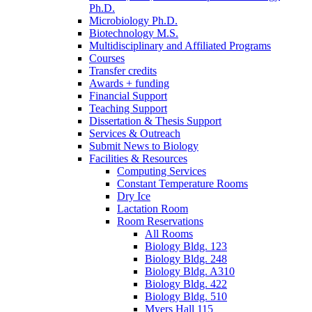
Ph.D.
Microbiology Ph.D.
Biotechnology M.S.
Multidisciplinary and Affiliated Programs
Courses
Transfer credits
Awards + funding
Financial Support
Teaching Support
Dissertation
&
Thesis Support
Services
&
Outreach
Submit News to Biology
Facilities
&
Resources
Computing Services
Constant Temperature Rooms
Dry Ice
Lactation Room
Room Reservations
All Rooms
Biology Bldg. 123
Biology Bldg. 248
Biology Bldg. A310
Biology Bldg. 422
Biology Bldg. 510
Myers Hall 115