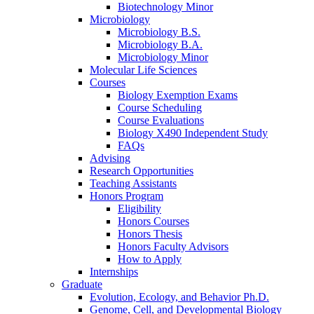
Biotechnology Minor
Microbiology
Microbiology B.S.
Microbiology B.A.
Microbiology Minor
Molecular Life Sciences
Courses
Biology Exemption Exams
Course Scheduling
Course Evaluations
Biology X490 Independent Study
FAQs
Advising
Research Opportunities
Teaching Assistants
Honors Program
Eligibility
Honors Courses
Honors Thesis
Honors Faculty Advisors
How to Apply
Internships
Graduate
Evolution, Ecology, and Behavior Ph.D.
Genome, Cell, and Developmental Biology