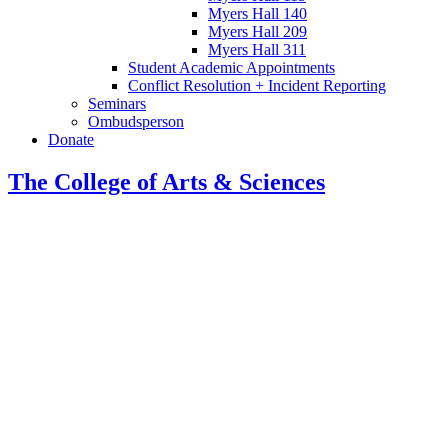
Myers Hall 140
Myers Hall 209
Myers Hall 311
Student Academic Appointments
Conflict Resolution + Incident Reporting
Seminars
Ombudsperson
Donate
The College of Arts
&
Sciences