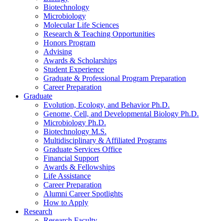
Biotechnology
Microbiology
Molecular Life Sciences
Research
&
Teaching Opportunities
Honors Program
Advising
Awards
&
Scholarships
Student Experience
Graduate
&
Professional Program Preparation
Career Preparation
Graduate
Evolution, Ecology, and Behavior Ph.D.
Genome, Cell, and Developmental Biology Ph.D.
Microbiology Ph.D.
Biotechnology M.S.
Multidisciplinary
&
Affiliated Programs
Graduate Services Office
Financial Support
Awards
&
Fellowships
Life Assistance
Career Preparation
Alumni Career Spotlights
How to Apply
Research
Research Faculty