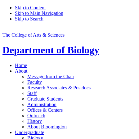
Skip to Content
Skip to Main Navigation
Skip to Search
The College of Arts
&
Sciences
Department of
Biology
Home
About
Message from the Chair
Faculty
Research Associates
&
Postdocs
Staff
Graduate Students
Administration
Offices
&
Centers
Outreach
History
About Bloomington
Undergraduate
Biology