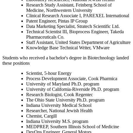
Research Study Assistant, Feinberg School of
Medicine, Northwestern University
Clinical Research Associate I, PAREXEL International
Patent Engineer, Pintas IP Group
Data Marketing Specialist, Stratech Scientific Ltd.
Technical Scientist III, Bioprocess Engineer, Takeda
Pharmaceuticals Co.
Staff Assistant, United States Department of Agriculture
Knowledge Base Technical Writer, VMware
Students who received a bachelor's degree in Biotechnology landed
these positions
Scientist, 5-hour Energy
Process Development Associate, Cook Pharmica
University of Maryland Ph.D. program
University of California-Riverside Ph.D. program
Research Biologist, Cook Regentec
The Ohio State University Ph.D. program
Indiana University Medical School
Researcher, National Jewish Health
Chemist, Cargill
Indiana University M.S. program
MEDPREP, Southern Illinois School of Medicine
DevOps Engineer, General Motors