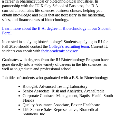
a career in pharmaceutical or biotechnological industries. In
partnership with the IU Kelley School of Business, the B.A.
curriculum contains life sciences business classes, helping you
obtain knowledge and skills that are necessary in the marketing,
sales, and finance areas of biotechnology.
Learn more about the B.A. degree in Biotechnology in our Student
Portal
Interested in studying biotechnology? Students applying to IU for
Fall 2026 should contact the
College's recruiting team
. Current IU
students can speak with
their academic advisor
.
Graduates with degrees from the IU Biotechnology Program have
gone directly into a wide variety of careers in the life sciences, as
well as to graduate and professional school.
Job titles of students who graduated with a B.S. in Biotechnology
Biologist, Advanced Testing Laboratory
Senior Associate, Risk and Analytics, AvantCredit
Corporate Contracts Management, Baptist Health South
Florida
Quality Assurance Associate, Baxter Healthcare
Life Science Sales Representative, Biomedical
Solutions, Inc.