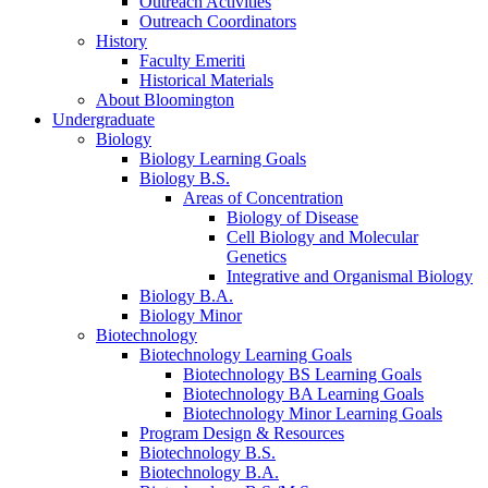
Outreach Activities
Outreach Coordinators
History
Faculty Emeriti
Historical Materials
About Bloomington
Undergraduate
Biology
Biology Learning Goals
Biology B.S.
Areas of Concentration
Biology of Disease
Cell Biology and Molecular
Genetics
Integrative and Organismal Biology
Biology B.A.
Biology Minor
Biotechnology
Biotechnology Learning Goals
Biotechnology BS Learning Goals
Biotechnology BA Learning Goals
Biotechnology Minor Learning Goals
Program Design
&
Resources
Biotechnology B.S.
Biotechnology B.A.