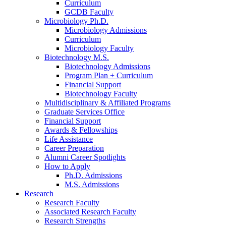
Curriculum
GCDB Faculty
Microbiology Ph.D.
Microbiology Admissions
Curriculum
Microbiology Faculty
Biotechnology M.S.
Biotechnology Admissions
Program Plan + Curriculum
Financial Support
Biotechnology Faculty
Multidisciplinary
&
Affiliated Programs
Graduate Services Office
Financial Support
Awards
&
Fellowships
Life Assistance
Career Preparation
Alumni Career Spotlights
How to Apply
Ph.D. Admissions
M.S. Admissions
Research
Research Faculty
Associated Research Faculty
Research Strengths