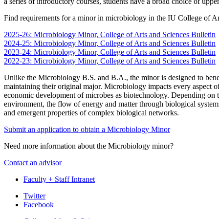
a series of introductory courses, students have a broad choice of upper 
Find requirements for a minor in microbiology in the IU College of Ar
2025-26: Microbiology Minor, College of Arts and Sciences Bulletin
2024-25: Microbiology Minor, College of Arts and Sciences Bulletin
2023-24: Microbiology Minor, College of Arts and Sciences Bulletin
2022-23: Microbiology Minor, College of Arts and Sciences Bulletin
Unlike the Microbiology B.S. and B.A., the minor is designed to benefit
maintaining their original major. Microbiology impacts every aspect 
economic development of microbes as biotechnology. Depending on the
environment, the flow of energy and matter through biological systems
and emergent properties of complex biological networks.
Submit an application to obtain a Microbiology Minor
Need more information about the Microbiology minor?
Contact an advisor
Faculty + Staff Intranet
Department
Twitter
Facebook
of