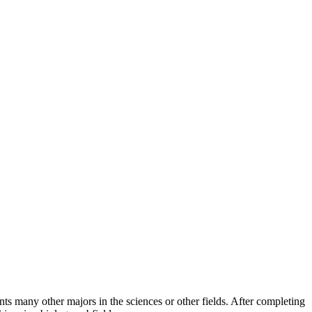
s many other majors in the sciences or other fields. After completing