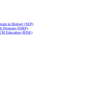
gram in Biology (SEP)
ch Program (SSRP)
STEM Education (RISE)