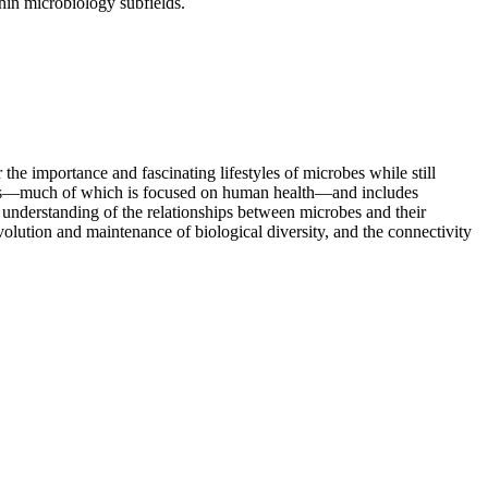
ithin microbiology subfields.
the importance and fascinating lifestyles of microbes while still
amples—much of which is focused on human health—and includes
understanding of the relationships between microbes and their
olution and maintenance of biological diversity, and the connectivity