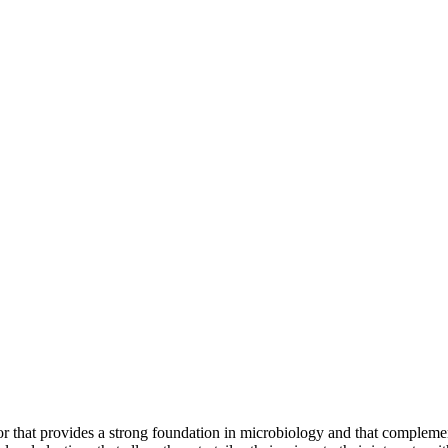
 that provides a strong foundation in microbiology and that complement