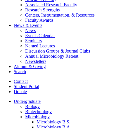
Associated Research Faculty
Research Strengths
Centers, Instrumentation,
&
Resources
Faculty Awards
News
&
Events
News
Events Calendar
Seminars
Named Lectures
Discussion Groups
&
Journal Clubs
Annual Microbiology Retreat
Newsletters
Alumni
&
Giving
Search
Contact
Student Portal
Donate
Undergraduate
Biology
Biotechnology
Microbiology
Microbiology B.S.
Microbiology B.A.