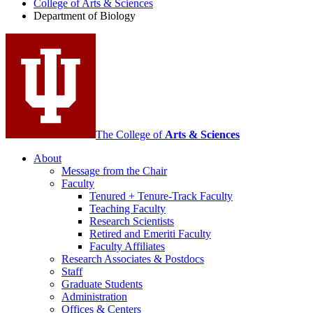
College of Arts
&
Sciences
Biology
Department of Biology
social
media
channels
The College of
Arts
&
Sciences
About
Message from the Chair
Faculty
Tenured + Tenure-Track Faculty
Teaching Faculty
Research Scientists
Retired and Emeriti Faculty
Faculty Affiliates
Research Associates
&
Postdocs
Staff
Graduate Students
Administration
Offices
&
Centers