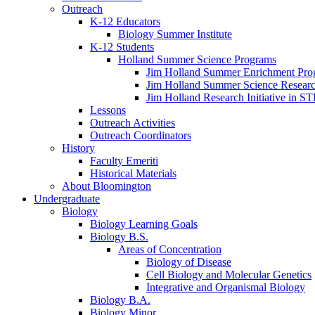
Outreach
K-12 Educators
Biology Summer Institute
K-12 Students
Holland Summer Science Programs
Jim Holland Summer Enrichment Pro
Jim Holland Summer Science Resear
Jim Holland Research Initiative in 
Lessons
Outreach Activities
Outreach Coordinators
History
Faculty Emeriti
Historical Materials
About Bloomington
Undergraduate
Biology
Biology Learning Goals
Biology B.S.
Areas of Concentration
Biology of Disease
Cell Biology and Molecular Genetics
Integrative and Organismal Biology
Biology B.A.
Biology Minor