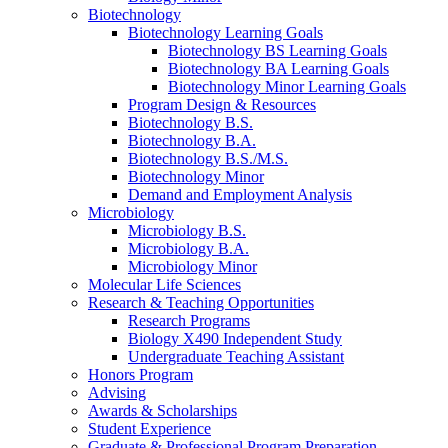
Biotechnology
Biotechnology Learning Goals
Biotechnology BS Learning Goals
Biotechnology BA Learning Goals
Biotechnology Minor Learning Goals
Program Design
&
Resources
Biotechnology B.S.
Biotechnology B.A.
Biotechnology B.S./M.S.
Biotechnology Minor
Demand and Employment Analysis
Microbiology
Microbiology B.S.
Microbiology B.A.
Microbiology Minor
Molecular Life Sciences
Research
&
Teaching Opportunities
Research Programs
Biology X490 Independent Study
Undergraduate Teaching Assistant
Honors Program
Advising
Awards
&
Scholarships
Student Experience
Graduate
&
Professional Program Preparation