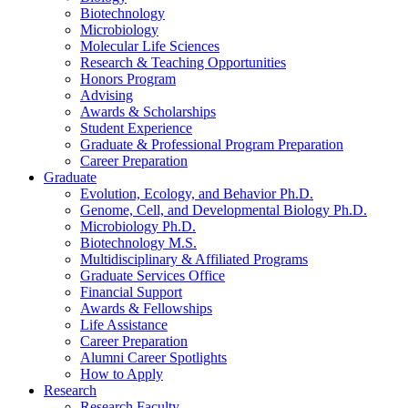
Biotechnology
Microbiology
Molecular Life Sciences
Research
&
Teaching Opportunities
Honors Program
Advising
Awards
&
Scholarships
Student Experience
Graduate
&
Professional Program Preparation
Career Preparation
Graduate
Evolution, Ecology, and Behavior Ph.D.
Genome, Cell, and Developmental Biology Ph.D.
Microbiology Ph.D.
Biotechnology M.S.
Multidisciplinary
&
Affiliated Programs
Graduate Services Office
Financial Support
Awards
&
Fellowships
Life Assistance
Career Preparation
Alumni Career Spotlights
How to Apply
Research
Research Faculty