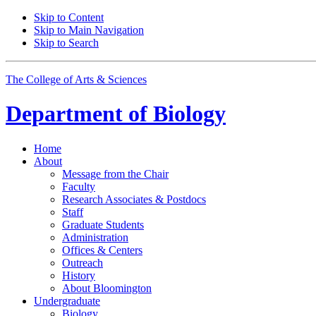
Skip to Content
Skip to Main Navigation
Skip to Search
The College of Arts
&
Sciences
Department of
Biology
Home
About
Message from the Chair
Faculty
Research Associates
&
Postdocs
Staff
Graduate Students
Administration
Offices
&
Centers
Outreach
History
About Bloomington
Undergraduate
Biology