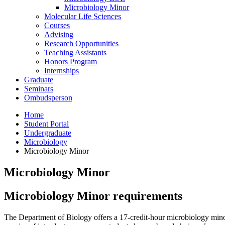
Microbiology Minor
Molecular Life Sciences
Courses
Advising
Research Opportunities
Teaching Assistants
Honors Program
Internships
Graduate
Seminars
Ombudsperson
Home
Student Portal
Undergraduate
Microbiology
Microbiology Minor
Microbiology Minor
Microbiology Minor requirements
The Department of Biology offers a 17-credit-hour microbiology minor