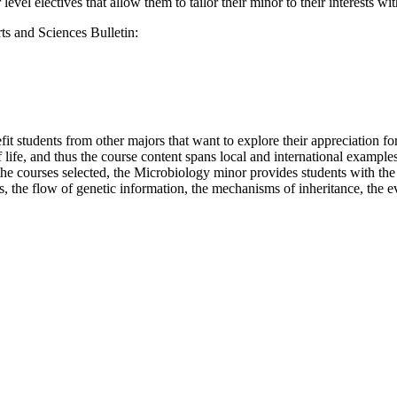
level electives that allow them to tailor their minor to their interests w
ts and Sciences Bulletin:
 students from other majors that want to explore their appreciation for 
of life, and thus the course content spans local and international ex
 courses selected, the Microbiology minor provides students with the 
, the flow of genetic information, the mechanisms of inheritance, the ev