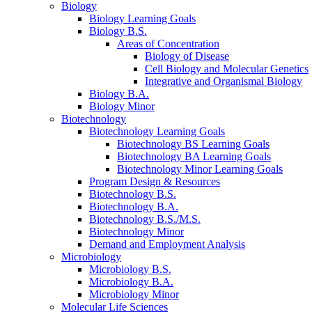
Biology
Biology Learning Goals
Biology B.S.
Areas of Concentration
Biology of Disease
Cell Biology and Molecular Genetics
Integrative and Organismal Biology
Biology B.A.
Biology Minor
Biotechnology
Biotechnology Learning Goals
Biotechnology BS Learning Goals
Biotechnology BA Learning Goals
Biotechnology Minor Learning Goals
Program Design
&
Resources
Biotechnology B.S.
Biotechnology B.A.
Biotechnology B.S./M.S.
Biotechnology Minor
Demand and Employment Analysis
Microbiology
Microbiology B.S.
Microbiology B.A.
Microbiology Minor
Molecular Life Sciences