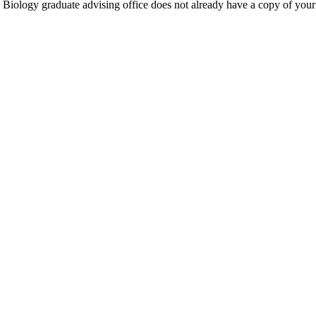
IU Biology graduate advising office does not already have a copy of you