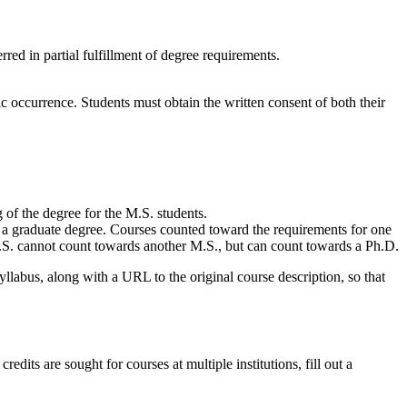
red in partial fulfillment of degree requirements.
ic occurrence. Students must obtain the written consent of both their
 of the degree for the M.S. students.
 a graduate degree. Courses counted toward the requirements for one
.S. cannot count towards another M.S., but can count towards a Ph.D.
syllabus, along with a URL to the original course description, so that
dits are sought for courses at multiple institutions, fill out a