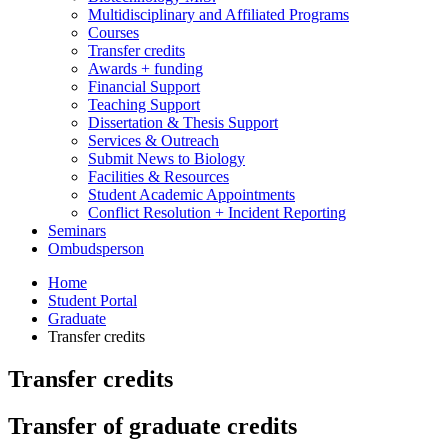
Multidisciplinary and Affiliated Programs
Courses
Transfer credits
Awards + funding
Financial Support
Teaching Support
Dissertation
&
Thesis Support
Services
&
Outreach
Submit News to Biology
Facilities
&
Resources
Student Academic Appointments
Conflict Resolution + Incident Reporting
Seminars
Ombudsperson
Home
Student Portal
Graduate
Transfer credits
Transfer credits
Transfer of graduate credits