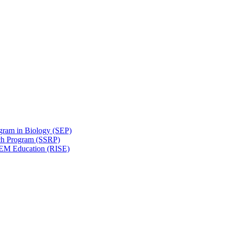
gram in Biology (SEP)
ch Program (SSRP)
STEM Education (RISE)