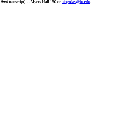
r
final
transcript) to Myers Hall 150 or
biogrdav@iu.edu
.