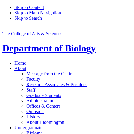
Skip to Content
Skip to Main Navigation
Skip to Search
The College of Arts
&
Sciences
Department of
Biology
Home
About
Message from the Chair
Faculty
Research Associates
&
Postdocs
Staff
Graduate Students
Administration
Offices
&
Centers
Outreach
History
About Bloomington
Undergraduate
Biology