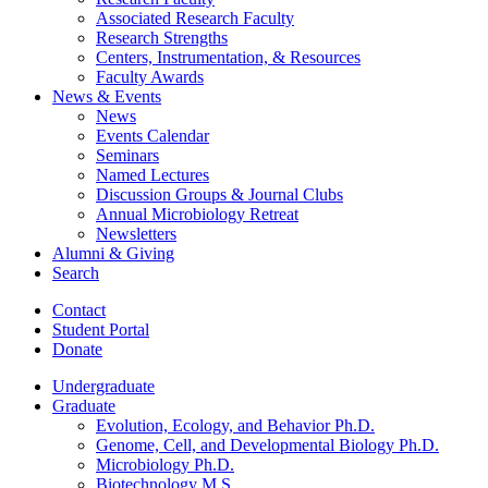
Associated Research Faculty
Research Strengths
Centers, Instrumentation,
&
Resources
Faculty Awards
News
&
Events
News
Events Calendar
Seminars
Named Lectures
Discussion Groups
&
Journal Clubs
Annual Microbiology Retreat
Newsletters
Alumni
&
Giving
Search
Contact
Student Portal
Donate
Undergraduate
Graduate
Evolution, Ecology, and Behavior Ph.D.
Genome, Cell, and Developmental Biology Ph.D.
Microbiology Ph.D.
Biotechnology M.S.