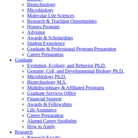
Biotechnology
Microbiology
Molecular Life Sciences
Research
&
Teaching Opportunities
Honors Program
Advising
Awards
&
Scholarships
Student Experience
Graduate
&
Professional Program Preparation
Career Preparation
Graduate
Evolution, Ecology, and Behavior Ph.D.
Genome, Cell, and Developmental Biology Ph.D.
Microbiology Ph.D.
Biotechnology M.S.
Multidisciplinary
&
Affiliated Programs
Graduate Services Office
Financial Support
Awards
&
Fellowships
Life Assistance
Career Preparation
Alumni Career Spotlights
How to Apply
Research
Research Faculty