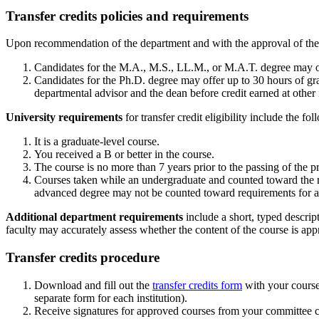
Transfer credits policies and requirements
Upon recommendation of the department and with the approval of the dea
Candidates for the M.A., M.S., LL.M., or M.A.T. degree may offe
Candidates for the Ph.D. degree may offer up to 30 hours of grad
departmental advisor and the dean before credit earned at other i
University requirements
for transfer credit eligibility include the fo
It is a graduate-level course.
You received a B or better in the course.
The course is no more than 7 years prior to the passing of the p
Courses taken while an undergraduate and counted toward the r
advanced degree may not be counted toward requirements for an
Additional department requirements
include a short, typed descrip
faculty may accurately assess whether the content of the course is appro
Transfer credits procedure
Download and fill out the
transfer credits form
with your course 
separate form for each institution).
Receive signatures for approved courses from your committee c