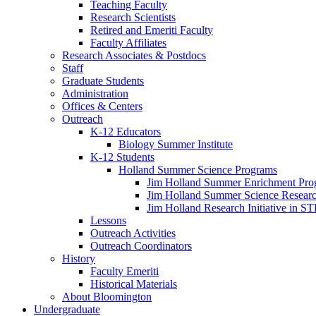
Teaching Faculty
Research Scientists
Retired and Emeriti Faculty
Faculty Affiliates
Research Associates
&
Postdocs
Staff
Graduate Students
Administration
Offices
&
Centers
Outreach
K-12 Educators
Biology Summer Institute
K-12 Students
Holland Summer Science Programs
Jim Holland Summer Enrichment Pro
Jim Holland Summer Science Resear
Jim Holland Research Initiative in 
Lessons
Outreach Activities
Outreach Coordinators
History
Faculty Emeriti
Historical Materials
About Bloomington
Undergraduate