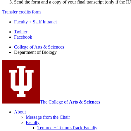
Send the form and a copy of your final transcript (only if the 
Transfer credits form
Faculty + Staff Intranet
Department
Twitter
Facebook
of
College of Arts
&
Sciences
Biology
Department of Biology
social
media
channels
The College of
Arts
&
Sciences
About
Message from the Chair
Faculty
Tenured + Tenure-Track Faculty