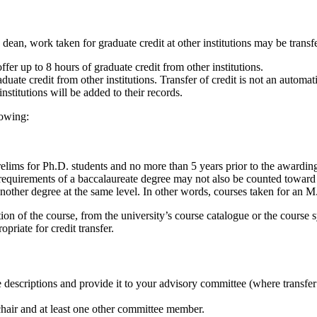
n, work taken for graduate credit at other institutions may be transfer
r up to 8 hours of graduate credit from other institutions.
uate credit from other institutions. Transfer of credit is not an automat
nstitutions will be added to their records.
llowing:
relims for Ph.D. students and no more than 5 years prior to the awarding
equirements of a baccalaureate degree may not also be counted toward
other degree at the same level. In other words, courses taken for an M
tion of the course, from the university’s course catalogue or the course 
priate for credit transfer.
descriptions and provide it to your advisory committee (where transfer cre
hair and at least one other committee member.