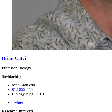
Brian Calvi
Professor, Biology
(he/him/his)
bcalvi@iu.edu
812-855-5450
Biology Bldg. 361B
Twitter
Research Interests