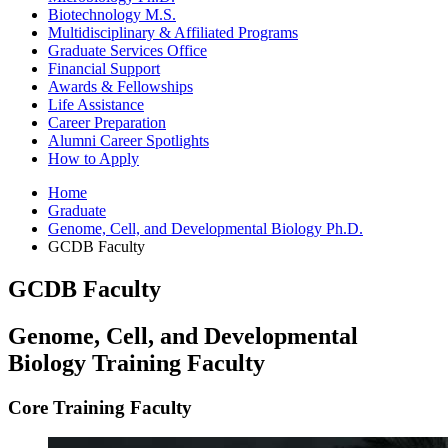
Biotechnology M.S.
Multidisciplinary
&
Affiliated Programs
Graduate Services Office
Financial Support
Awards
&
Fellowships
Life Assistance
Career Preparation
Alumni Career Spotlights
How to Apply
Home
Graduate
Genome, Cell, and Developmental Biology Ph.D.
GCDB Faculty
GCDB Faculty
Genome, Cell, and Developmental
Biology Training Faculty
Core Training Faculty