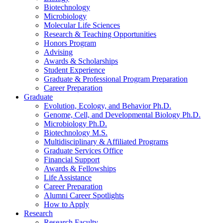
Biotechnology
Microbiology
Molecular Life Sciences
Research
&
Teaching Opportunities
Honors Program
Advising
Awards
&
Scholarships
Student Experience
Graduate
&
Professional Program Preparation
Career Preparation
Graduate
Evolution, Ecology, and Behavior Ph.D.
Genome, Cell, and Developmental Biology Ph.D.
Microbiology Ph.D.
Biotechnology M.S.
Multidisciplinary
&
Affiliated Programs
Graduate Services Office
Financial Support
Awards
&
Fellowships
Life Assistance
Career Preparation
Alumni Career Spotlights
How to Apply
Research
Research Faculty