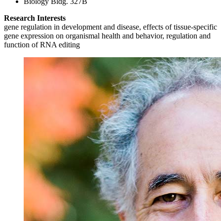
Biology Bldg. 327B
Research Interests
gene regulation in development and disease, effects of tissue-specific
gene expression on organismal health and behavior, regulation and
function of RNA editing