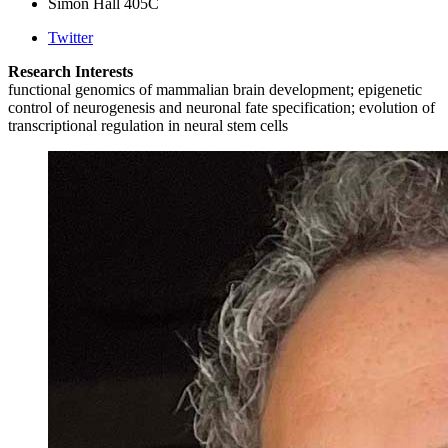
Simon Hall 405C
Twitter
Research Interests
functional genomics of mammalian brain development; epigenetic
control of neurogenesis and neuronal fate specification; evolution of
transcriptional regulation in neural stem cells