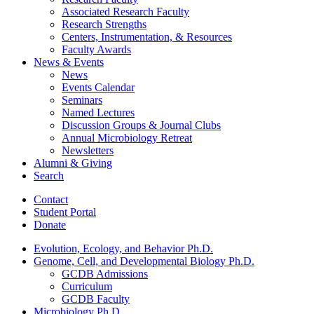
Associated Research Faculty
Research Strengths
Centers, Instrumentation,
&
Resources
Faculty Awards
News
&
Events
News
Events Calendar
Seminars
Named Lectures
Discussion Groups
&
Journal Clubs
Annual Microbiology Retreat
Newsletters
Alumni
&
Giving
Search
Contact
Student Portal
Donate
Evolution, Ecology, and Behavior Ph.D.
Genome, Cell, and Developmental Biology Ph.D.
GCDB Admissions
Curriculum
GCDB Faculty
Microbiology Ph.D.