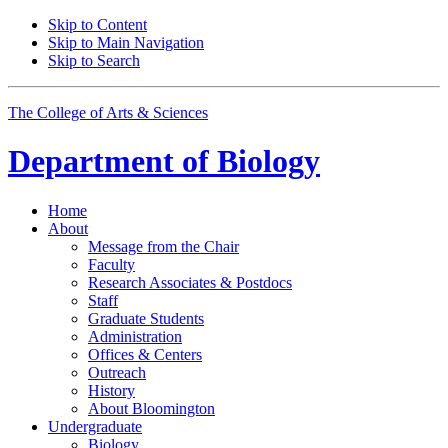
Skip to Content
Skip to Main Navigation
Skip to Search
The College of Arts
&
Sciences
Department of
Biology
Home
About
Message from the Chair
Faculty
Research Associates
&
Postdocs
Staff
Graduate Students
Administration
Offices
&
Centers
Outreach
History
About Bloomington
Undergraduate
Biology