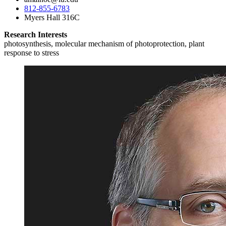
812-855-6783
Myers Hall 316C
Research Interests
photosynthesis, molecular mechanism of photoprotection, plant
response to stress