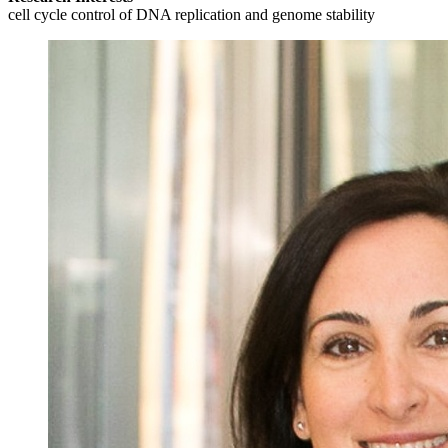
cell cycle control of DNA replication and genome stability