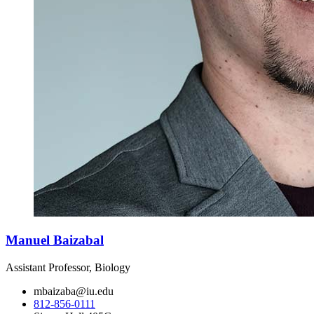
Manuel Baizabal
Assistant Professor, Biology
mbaizaba@iu.edu
812-856-0111