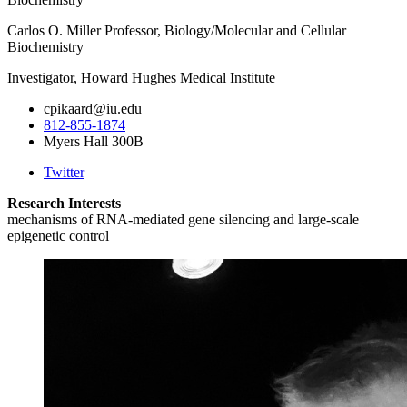
Carlos O. Miller Professor, Biology/Molecular and Cellular
Biochemistry
Investigator, Howard Hughes Medical Institute
cpikaard@iu.edu
812-855-1874
Myers Hall 300B
Twitter
Research Interests
mechanisms of RNA-mediated gene silencing and large-scale
epigenetic control