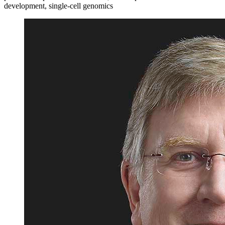
development, single-cell genomics