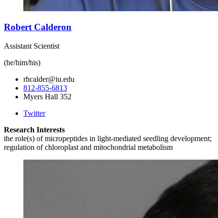
Robert Calderon
Assistant Scientist
(he/him/his)
rhcalder@iu.edu
812-855-6813
Myers Hall 352
Twitter
Research Interests
the role(s) of micropeptides in light-mediated seedling development;
regulation of chloroplast and mitochondrial metabolism