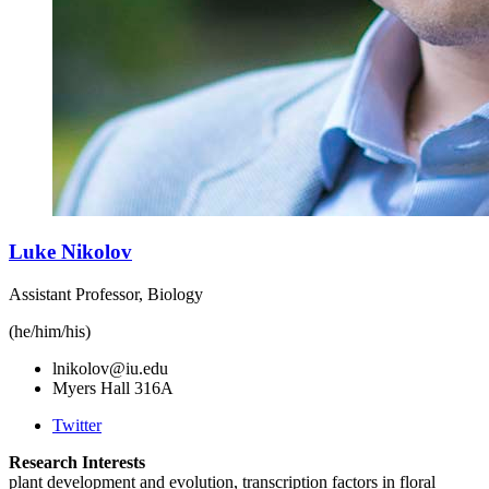
Luke Nikolov
Assistant Professor, Biology
(he/him/his)
lnikolov@iu.edu
Myers Hall 316A
Twitter
Research Interests
plant development and evolution, transcription factors in floral