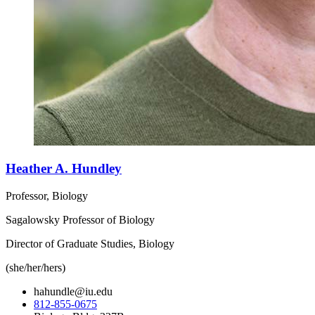
Heather A. Hundley
Professor, Biology
Sagalowsky Professor of Biology
Director of Graduate Studies, Biology
(she/her/hers)
hahundle@iu.edu
812-855-0675