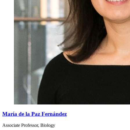
María de la Paz Fernández
Associate Professor, Biology