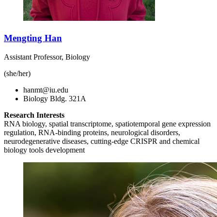
Mengting Han
Assistant Professor, Biology
(she/her)
hanmt@iu.edu
Biology Bldg. 321A
Research Interests
RNA biology, spatial transcriptome, spatiotemporal gene expression
regulation, RNA-binding proteins, neurological disorders,
neurodegenerative diseases, cutting-edge CRISPR and chemical
biology tools development