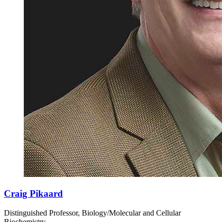
Craig Pikaard
Distinguished Professor, Biology/Molecular and Cellular
Biochemistry