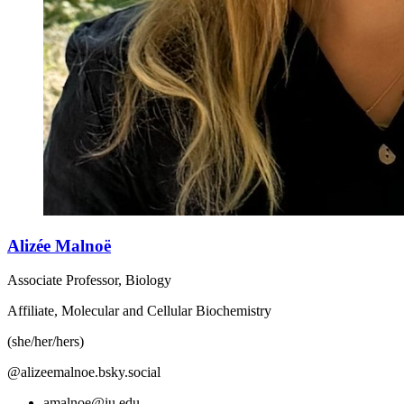
Alizée Malnoë
Associate Professor, Biology
Affiliate, Molecular and Cellular Biochemistry
(she/her/hers)
@alizeemalnoe.bsky.social
amalnoe@iu.edu