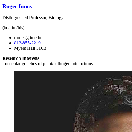
Roger Innes
Distinguished Professor, Biology
(he/him/his)
rinnes@iu.edu
812-855-2219
Myers Hall 316B
Research Interests
molecular genetics of plant/pathogen interactions