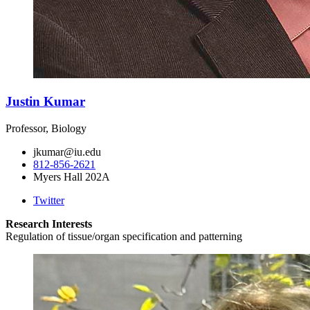
Justin Kumar
Professor, Biology
jkumar@iu.edu
812-856-2621
Myers Hall 202A
Twitter
Research Interests
Regulation of tissue/organ specification and patterning