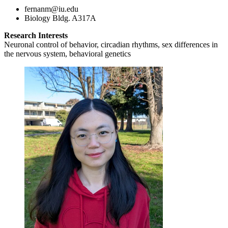
fernanm@iu.edu
Biology Bldg. A317A
Research Interests
Neuronal control of behavior, circadian rhythms, sex differences in
the nervous system, behavioral genetics