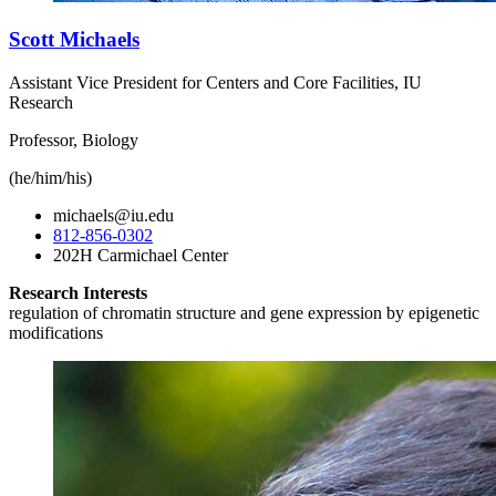
Scott Michaels
Assistant Vice President for Centers and Core Facilities, IU
Research
Professor, Biology
(he/him/his)
michaels@iu.edu
812-856-0302
202H Carmichael Center
Research Interests
regulation of chromatin structure and gene expression by epigenetic
modifications