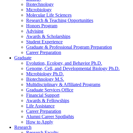
Biotechnology
Microbiology
Molecular Life Sciences
Research
&
Teaching Opportunities
Honors Program
Advising
Awards
&
Scholarships
Student Experience
Graduate
&
Professional Program Preparation
Career Preparation
Graduate
Evolution, Ecology, and Behavior Ph.D.
Genome, Cell, and Developmental Biology Ph.D.
Microbiology Ph.D.
Biotechnology M.S.
Multidisciplinary
&
Affiliated Programs
Graduate Services Office
Financial Support
Awards
&
Fellowships
Life Assistance
Career Preparation
Alumni Career Spotlights
How to Apply
Research
Research Faculty