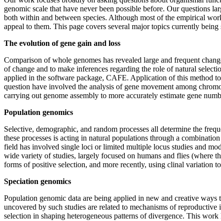
genomic scale that have never been possible before. Our questions larg
both within and between species. Although most of the empirical wor
appeal to them. This page covers several major topics currently being 
The evolution of gene gain and loss
Comparison of whole genomes has revealed large and frequent changes i
of change and to make inferences regarding the role of natural select
applied in the software package, CAFE. Application of this method to
question have involved the analysis of gene movement among chromos
carrying out genome assembly to more accurately estimate gene numb
Population genomics
Selective, demographic, and random processes all determine the freque
these processes is acting in natural populations through a combination
field has involved single loci or limited multiple locus studies and m
wide variety of studies, largely focused on humans and flies (where 
forms of positive selection, and more recently, using clinal variation t
Speciation genomics
Population genomic data are being applied in new and creative ways to
uncovered by such studies are related to mechanisms of reproductive 
selection in shaping heterogeneous patterns of divergence. This wor