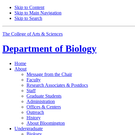
Skip to Content
Skip to Main Navigation
Skip to Search
The College of Arts
&
Sciences
Department of
Biology
Home
About
Message from the Chair
Faculty
Research Associates
&
Postdocs
Staff
Graduate Students
Administration
Offices
&
Centers
Outreach
History
About Bloomington
Undergraduate
Biology