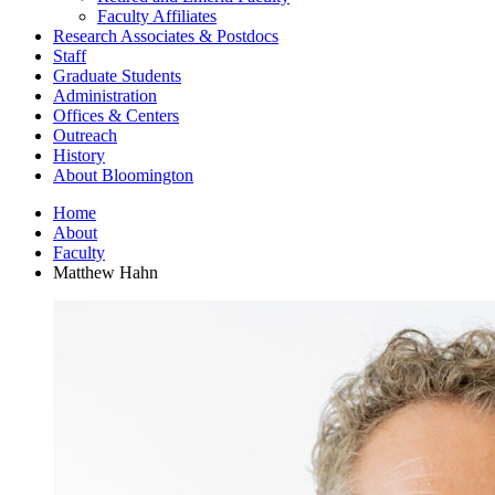
Faculty Affiliates
Research Associates
&
Postdocs
Staff
Graduate Students
Administration
Offices
&
Centers
Outreach
History
About Bloomington
Home
About
Faculty
Matthew Hahn