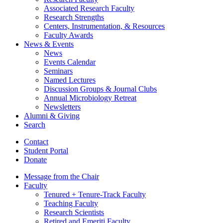
Associated Research Faculty
Research Strengths
Centers, Instrumentation,
&
Resources
Faculty Awards
News
&
Events
News
Events Calendar
Seminars
Named Lectures
Discussion Groups
&
Journal Clubs
Annual Microbiology Retreat
Newsletters
Alumni
&
Giving
Search
Contact
Student Portal
Donate
Message from the Chair
Faculty
Tenured + Tenure-Track Faculty
Teaching Faculty
Research Scientists
Retired and Emeriti Faculty