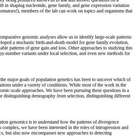
ift in shaping nucleotide, gene family, and gene expression variation
omatoes!), members of the lab can work on topics and organisms that
omparative genomic analyses allow us to identify large-scale patterns
eloped a stochastic birth-and-death model for gene family evolution,
le patterns of gene gain and loss. Other approaches to studying this
y-number variants under local selection, and even new methods for
 the major goals of population genetics has been to uncover which of
ations under a variety of conditions. While most of the work in the
genomic-scale approaches. We have been pursuing these questions in a
r distinguishing demography from selection, distinguishing different
ation genomics is to understand how the patterns of divergence
 complex, we have been interested in the roles of introgression and
ics, but also now encompasses new approaches to detecting