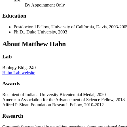
By Appointment Only
Education
Postdoctoral Fellow, University of California, Davis, 2003-200
Ph.D., Duke University, 2003
About Matthew Hahn
Lab
Biology Bldg. 249
Hahn Lab website
Awards
Recipient of Indiana University Bicentennial Medal, 2020
American Association for the Advancement of Science Fellow, 2018
Alfred P. Sloan Foundation Research Fellow, 2010-2012
Research
Our work focuses broadly on asking questions about organismal funct