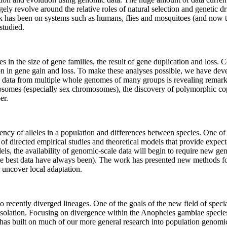
ely revolve around the relative roles of natural selection and genetic dr
k has been on systems such as humans, flies and mosquitoes (and now t
studied.
n the size of gene families, the result of gene duplication and loss. C
ion in gene gain and loss. To make these analyses possible, we have dev
 data from multiple whole genomes of many groups is revealing remarkab
omes (especially sex chromosomes), the discovery of polymorphic cop
er.
ncy of alleles in a population and differences between species. One of
 of directed empirical studies and theoretical models that provide expect
odels, the availability of genomic-scale data will begin to require new 
the best data have always been). The work has presented new methods fo
o uncover local adaptation.
 recently diverged lineages. One of the goals of the new field of speci
isolation. Focusing on divergence within the Anopheles gambiae species
k has built on much of our more general research into population genom