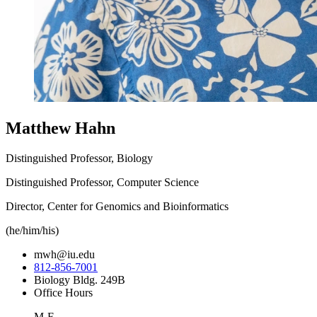
Matthew Hahn
Distinguished Professor, Biology
Distinguished Professor, Computer Science
Director, Center for Genomics and Bioinformatics
(he/him/his)
mwh@iu.edu
812-856-7001
Biology Bldg. 249B
Office Hours
M-F