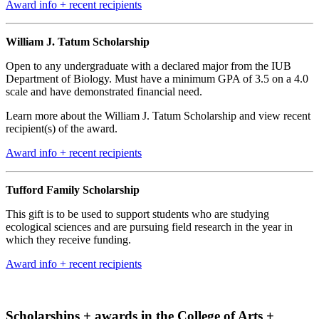
Award info + recent recipients
William J. Tatum Scholarship
Open to any undergraduate with a declared major from the IUB
Department of Biology. Must have a minimum GPA of 3.5 on a 4.0
scale and have demonstrated financial need.
Learn more about the William J. Tatum Scholarship and view recent
recipient(s) of the award.
Award info + recent recipients
Tufford Family Scholarship
This gift is to be used to support students who are studying
ecological sciences and are pursuing field research in the year in
which they receive funding.
Award info + recent recipients
Scholarships + awards in the College of Arts +