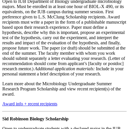
Open to IUB Department of Biology undergraduate microbiology
majors. Must be enrolled in at least one hour of BIOL-X 490, or its
equivalents, on the IUB campus during summer session. First
preference given to L.S. McClung Scholarship recipients. Award
recipients must write a paper in the form of a publishable manuscript
based upon their research experience. Paper must define a
hypothesis, describe why this is important, propose an experimental
test of the hypothesis, carry out the experiment, and interpret the
results and impact of the evaluation of the hypothesis, and finally,
propose future work. The paper (or draft) should be submitted at the
end of the summer. The faculty member with whom you work
should submit separately a letter evaluating your research. (Letter of
recommendation should come from applicant’s [faculty or postdoc]
research mentor.)
Additional application materials:
Include in your
personal statement a brief description of your research.
Learn more about the Microbiology Undergraduate Summer
Research Program Scholarship and view recent recipient(s) of the
award.
Award info + recent recipients
Sid Robinson Biology Scholarship
Open to undergraduate students with a declared major in the IUB