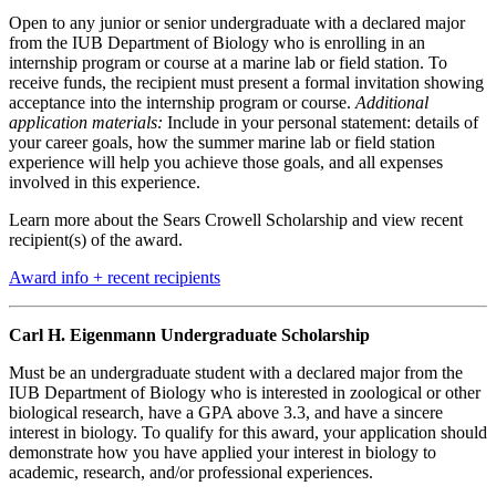
Open to any junior or senior undergraduate with a declared major
from the IUB Department of Biology who is enrolling in an
internship program or course at a marine lab or field station. To
receive funds, the recipient must present a formal invitation showing
acceptance into the internship program or course.
Additional
application materials:
Include in your personal statement: details of
your career goals, how the summer marine lab or field station
experience will help you achieve those goals, and all expenses
involved in this experience.
Learn more about the Sears Crowell Scholarship and view recent
recipient(s) of the award.
Award info + recent recipients
Carl H. Eigenmann Undergraduate Scholarship
Must be an undergraduate student with a declared major from the
IUB Department of Biology who is interested in zoological or other
biological research, have a GPA above 3.3, and have a sincere
interest in biology. To qualify for this award, your application should
demonstrate how you have applied your interest in biology to
academic, research, and/or professional experiences.