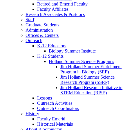
Retired and Emeriti Faculty
Faculty Affiliates
Research Associates
&
Postdocs
Staff
Graduate Students
Administration
Offices
&
Centers
Outreach
K-12 Educators
Biology Summer Institute
K-12 Students
Holland Summer Science Programs
Jim Holland Summer Enrichment
Program in Biology (SEP)
Jim Holland Summer Science
Research Program (SSRP)
Jim Holland Research Initiative in
STEM Education (RISE)
Lessons
Outreach Activities
Outreach Coordinators
History
Faculty Emeriti
Historical Materials
About Bloomington