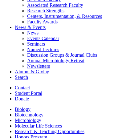
Associated Research Faculty
Research Strengths
Centers, Instrumentation,
&
Resources
Faculty Awards
News
&
Events
News
Events Calendar
Seminars
Named Lectures
Discussion Groups
&
Journal Clubs
Annual Microbiology Retreat
Newsletters
Alumni
&
Giving
Search
Contact
Student Portal
Donate
Biology
Biotechnology
Microbiology
Molecular Life Sciences
Research
&
Teaching Opportunities
Honors Program