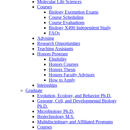
Molecular Life Sciences
Courses
Biology Exemption Exams
Course Scheduling
Course Evaluations
Biology X490 Independent Study
FAQs
Advising
Research Opportunities
Teaching Assistants
Honors Program
Eligibility
Honors Courses
Honors Thesis
Honors Faculty Advisors
How to Apply
Internships
Graduate
Evolution, Ecology, and Behavior Ph.D.
Genome, Cell, and Developmental Biology
Ph.D.
Microbiology Ph.D.
Biotechnology M.S.
Multidisciplinary and Affiliated Programs
Courses