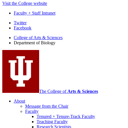
Visit the College website
Faculty + Staff Intranet
Department
Twitter
Facebook
of
College of Arts
&
Sciences
Biology
Department of Biology
social
media
channels
The College of
Arts
&
Sciences
About
Message from the Chair
Faculty
Tenured + Tenure-Track Faculty
Teaching Faculty
Research Scientists