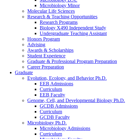
Microbiology Minor
Molecular Life Sciences
Research
&
Teaching Opportunities
Research Programs
Biology X490 Independent Study
Undergraduate Teaching Assistant
Honors Program
Advising
Awards
&
Scholarships
Student Experience
Graduate
&
Professional Program Preparation
Career Preparation
Graduate
Evolution, Ecology, and Behavior Ph.D.
EEB Admissions
Curriculum
EEB Faculty
Genome, Cell, and Developmental Biology Ph.D.
GCDB Admissions
Curriculum
GCDB Faculty
Microbiology Ph.D.
Microbiology Admissions
Curriculum