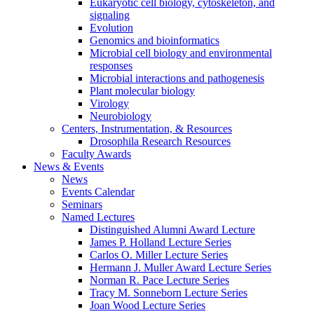
Eukaryotic cell biology, cytoskeleton, and
signaling
Evolution
Genomics and bioinformatics
Microbial cell biology and environmental
responses
Microbial interactions and pathogenesis
Plant molecular biology
Virology
Neurobiology
Centers, Instrumentation,
&
Resources
Drosophila Research Resources
Faculty Awards
News
&
Events
News
Events Calendar
Seminars
Named Lectures
Distinguished Alumni Award Lecture
James P. Holland Lecture Series
Carlos O. Miller Lecture Series
Hermann J. Muller Award Lecture Series
Norman R. Pace Lecture Series
Tracy M. Sonneborn Lecture Series
Joan Wood Lecture Series