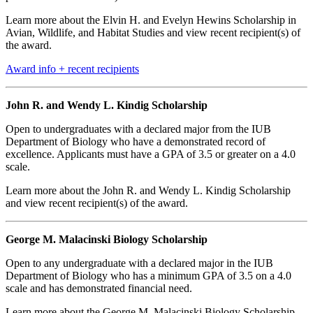
Learn more about the Elvin H. and Evelyn Hewins Scholarship in
Avian, Wildlife, and Habitat Studies and view recent recipient(s) of
the award.
Award info + recent recipients
John R. and Wendy L. Kindig Scholarship
Open to undergraduates with a declared major from the IUB
Department of Biology who have a demonstrated record of
excellence. Applicants must have a GPA of 3.5 or greater on a 4.0
scale.
Learn more about the John R. and Wendy L. Kindig Scholarship
and view recent recipient(s) of the award.
George M. Malacinski Biology Scholarship
Open to any undergraduate with a declared major in the IUB
Department of Biology who has a minimum GPA of 3.5 on a 4.0
scale and has demonstrated financial need.
Learn more about the George M. Malacinski Biology Scholarship