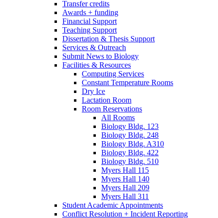
Transfer credits
Awards + funding
Financial Support
Teaching Support
Dissertation
&
Thesis Support
Services
&
Outreach
Submit News to Biology
Facilities
&
Resources
Computing Services
Constant Temperature Rooms
Dry Ice
Lactation Room
Room Reservations
All Rooms
Biology Bldg. 123
Biology Bldg. 248
Biology Bldg. A310
Biology Bldg. 422
Biology Bldg. 510
Myers Hall 115
Myers Hall 140
Myers Hall 209
Myers Hall 311
Student Academic Appointments
Conflict Resolution + Incident Reporting