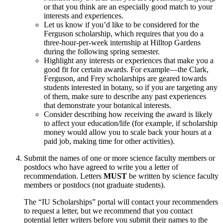
or that you think are an especially good match to your
interests and experiences.
Let us know if you’d like to be considered for the
Ferguson scholarship, which requires that you do a
three-hour-per-week internship at Hilltop Gardens
during the following spring semester.
Highlight any interests or experiences that make you a
good fit for certain awards. For example—the Clark,
Ferguson, and Frey scholarships are geared towards
students interested in botany, so if you are targeting any
of them, make sure to describe any past experiences
that demonstrate your botanical interests.
Consider describing how receiving the award is likely
to affect your education/life (for example, if scholarship
money would allow you to scale back your hours at a
paid job, making time for other activities).
Submit the names of one or more science faculty members or
postdocs who have agreed to write you a letter of
recommendation. Letters
MUST
be written by science faculty
members or postdocs (not graduate students).
The “IU Scholarships” portal will contact your recommenders
to request a letter, but we recommend that you contact
potential letter writers before you submit their names to the