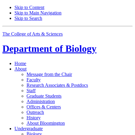
Skip to Content
Skip to Main Navigation
Skip to Search
The College of Arts
&
Sciences
Department of
Biology
Home
About
Message from the Chair
Faculty
Research Associates
&
Postdocs
Staff
Graduate Students
Administration
Offices
&
Centers
Outreach
History
About Bloomington
Undergraduate
Biology