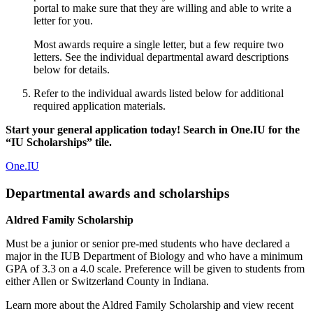
portal to make sure that they are willing and able to write a
letter for you.
Most awards require a single letter, but a few require two
letters. See the individual departmental award descriptions
below for details.
Refer to the individual awards listed below for additional
required application materials.
Start your general application today! Search in One.IU for the
“IU Scholarships” tile.
One.IU
Departmental awards and scholarships
Aldred Family Scholarship
Must be a junior or senior pre-med students who have declared a
major in the IUB Department of Biology and who have a minimum
GPA of 3.3 on a 4.0 scale. Preference will be given to students from
either Allen or Switzerland County in Indiana.
Learn more about the Aldred Family Scholarship and view recent