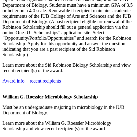
Department of Biology. Students must have a minimum GPA of 3.5
or better on a 4.0 scale. Renewable if recipient maintains academic
requirements of the IUB College of Arts and Sciences and the IUB
Department of Biology. (A past recipient eligible for renewal of the
Robinson Scholarship should fill out a general application via the
online One.IU “Scholarships” application site. Select
“Opportunity/Portfolio/Opportunities” and search for the Robinson
Scholarship. Apply for this opportunity and answer the question
indicating that you are a past recipient of the Sid Robinson
Scholarship.)
Learn more about the Sid Robinson Biology Scholarship and view
recent recipient(s) of the award.
Award info + recent recipients
William G. Roessler Microbiology Scholarship
Must be an undergraduate majoring in microbiology in the IUB
Department of Biology.
Learn more about the William G. Roessler Microbiology
Scholarship and view recent recipient(s) of the award.