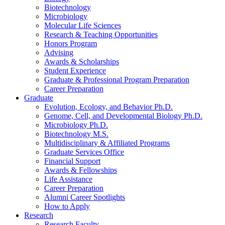
Biotechnology
Microbiology
Molecular Life Sciences
Research
&
Teaching Opportunities
Honors Program
Advising
Awards
&
Scholarships
Student Experience
Graduate
&
Professional Program Preparation
Career Preparation
Graduate
Evolution, Ecology, and Behavior Ph.D.
Genome, Cell, and Developmental Biology Ph.D.
Microbiology Ph.D.
Biotechnology M.S.
Multidisciplinary
&
Affiliated Programs
Graduate Services Office
Financial Support
Awards
&
Fellowships
Life Assistance
Career Preparation
Alumni Career Spotlights
How to Apply
Research
Research Faculty