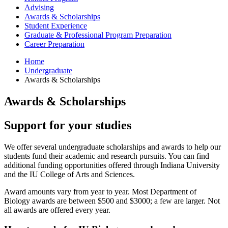
Advising
Awards
&
Scholarships
Student Experience
Graduate
&
Professional Program Preparation
Career Preparation
Home
Undergraduate
Awards
&
Scholarships
Awards
&
Scholarships
Support for your studies
We offer several undergraduate scholarships and awards to help our
students fund their academic and research pursuits. You can find
additional funding opportunities offered through Indiana University
and the IU College of Arts and Sciences.
Award amounts vary from year to year. Most Department of
Biology awards are between $500 and $3000; a few are larger. Not
all awards are offered every year.