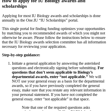
How to apply for IU Biology awards and
scholarships
Applying for most IU Biology awards and scholarships is done
annually in the One.IU “IU Scholarships” portal.
This single portal for finding funding optimizes your opportunities
by matching you to recommended awards of which you might not
otherwise be aware. Please follow the instructions below to ensure
that the IU Biology awards selection committee has all information
necessary for reviewing your application.
Step-by-step guidance:
Initiate a general application by answering the asterisked
questions and electronically signing before submitting.
For
questions that don’t seem applicable to Biology’s
departmental awards, enter “not applicable.”
We will
NOT use your general essay as a basis for the departmental
awards, so if you have previously completed the general
essay, make sure that you restate any relevant information in
your personal statement. If you have not completed the
general essay, enter “not applicable” in that space.
Note that one of the required questions asks