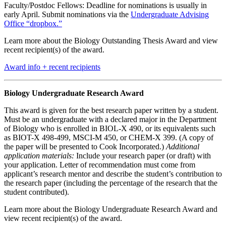
Faculty/Postdoc Fellows: Deadline for nominations is usually in
early April. Submit nominations via the
Undergraduate Advising
Office “dropbox.”
Learn more about the Biology Outstanding Thesis Award and view
recent recipient(s) of the award.
Award info + recent recipients
Biology Undergraduate Research Award
This award is given for the best research paper written by a student.
Must be an undergraduate with a declared major in the Department
of Biology who is enrolled in BIOL-X 490, or its equivalents such
as BIOT-X 498-499, MSCI-M 450, or CHEM-X 399. (A copy of
the paper will be presented to Cook Incorporated.)
Additional
application materials:
Include your research paper (or draft) with
your application. Letter of recommendation must come from
applicant’s research mentor and describe the student’s contribution to
the research paper (including the percentage of the research that the
student contributed).
Learn more about the Biology Undergraduate Research Award and
view recent recipient(s) of the award.