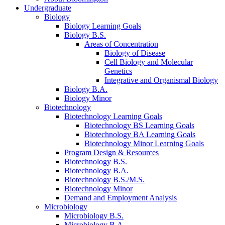
Undergraduate
Biology
Biology Learning Goals
Biology B.S.
Areas of Concentration
Biology of Disease
Cell Biology and Molecular
Genetics
Integrative and Organismal Biology
Biology B.A.
Biology Minor
Biotechnology
Biotechnology Learning Goals
Biotechnology BS Learning Goals
Biotechnology BA Learning Goals
Biotechnology Minor Learning Goals
Program Design
&
Resources
Biotechnology B.S.
Biotechnology B.A.
Biotechnology B.S./M.S.
Biotechnology Minor
Demand and Employment Analysis
Microbiology
Microbiology B.S.
Microbiology B.A.