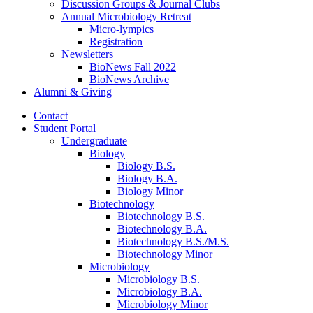
Discussion Groups
&
Journal Clubs
Annual Microbiology Retreat
Micro-lympics
Registration
Newsletters
BioNews Fall 2022
BioNews Archive
Alumni
&
Giving
Contact
Student Portal
Undergraduate
Biology
Biology B.S.
Biology B.A.
Biology Minor
Biotechnology
Biotechnology B.S.
Biotechnology B.A.
Biotechnology B.S./M.S.
Biotechnology Minor
Microbiology
Microbiology B.S.
Microbiology B.A.
Microbiology Minor