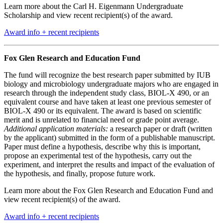
Learn more about the Carl H. Eigenmann Undergraduate
Scholarship and view recent recipient(s) of the award.
Award info + recent recipients
Fox Glen Research and Education Fund
The fund will recognize the best research paper submitted by IUB
biology and microbiology undergraduate majors who are engaged in
research through the independent study class, BIOL-X 490, or an
equivalent course and have taken at least one previous semester of
BIOL-X 490 or its equivalent. The award is based on scientific
merit and is unrelated to financial need or grade point average.
Additional application materials:
a research paper or draft (written
by the applicant) submitted in the form of a publishable manuscript.
Paper must define a hypothesis, describe why this is important,
propose an experimental test of the hypothesis, carry out the
experiment, and interpret the results and impact of the evaluation of
the hypothesis, and finally, propose future work.
Learn more about the Fox Glen Research and Education Fund and
view recent recipient(s) of the award.
Award info + recent recipients