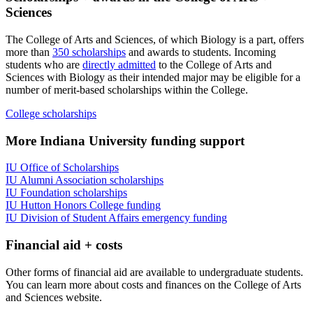
Sciences
The College of Arts and Sciences, of which Biology is a part, offers
more than
350 scholarships
and awards to students. Incoming
students who are
directly admitted
to the College of Arts and
Sciences with Biology as their intended major may be eligible for a
number of merit-based scholarships within the College.
College scholarships
More Indiana University funding support
IU Office of Scholarships
IU Alumni Association scholarships
IU Foundation scholarships
IU Hutton Honors College funding
IU Division of Student Affairs emergency funding
Financial aid + costs
Other forms of financial aid are available to undergraduate students.
You can learn more about costs and finances on the College of Arts
and Sciences website.