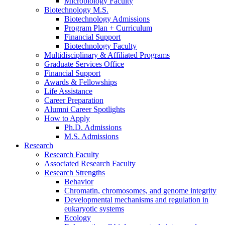
Microbiology Faculty
Biotechnology M.S.
Biotechnology Admissions
Program Plan + Curriculum
Financial Support
Biotechnology Faculty
Multidisciplinary
&
Affiliated Programs
Graduate Services Office
Financial Support
Awards
&
Fellowships
Life Assistance
Career Preparation
Alumni Career Spotlights
How to Apply
Ph.D. Admissions
M.S. Admissions
Research
Research Faculty
Associated Research Faculty
Research Strengths
Behavior
Chromatin, chromosomes, and genome integrity
Developmental mechanisms and regulation in
eukaryotic systems
Ecology