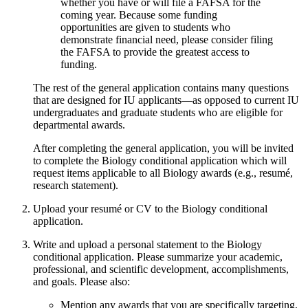
whether you have or will file a FAFSA for the
coming year. Because some funding
opportunities are given to students who
demonstrate financial need, please consider filing
the FAFSA to provide the greatest access to
funding.
The rest of the general application contains many questions
that are designed for IU applicants—as opposed to current IU
undergraduates and graduate students who are eligible for
departmental awards.
After completing the general application, you will be invited
to complete the Biology conditional application which will
request items applicable to all Biology awards (e.g., resumé,
research statement).
Upload your resumé or CV to the Biology conditional
application.
Write and upload a personal statement to the Biology
conditional application. Please summarize your academic,
professional, and scientific development, accomplishments,
and goals. Please also:
Mention any awards that you are specifically targeting,