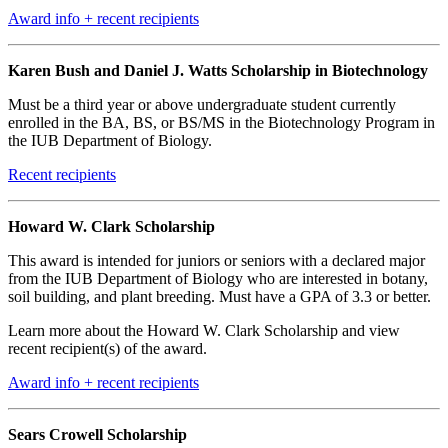
Award info + recent recipients
Karen Bush and Daniel J. Watts Scholarship in Biotechnology
Must be a third year or above undergraduate student currently
enrolled in the BA, BS, or BS/MS in the Biotechnology Program in
the IUB Department of Biology.
Recent recipients
Howard W. Clark Scholarship
This award is intended for juniors or seniors with a declared major
from the IUB Department of Biology who are interested in botany,
soil building, and plant breeding. Must have a GPA of 3.3 or better.
Learn more about the Howard W. Clark Scholarship and view
recent recipient(s) of the award.
Award info + recent recipients
Sears Crowell Scholarship