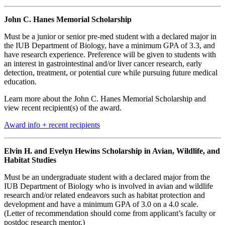
John C. Hanes Memorial Scholarship
Must be a junior or senior pre-med student with a declared major in
the IUB Department of Biology, have a minimum GPA of 3.3, and
have research experience. Preference will be given to students with
an interest in gastrointestinal and/or liver cancer research, early
detection, treatment, or potential cure while pursuing future medical
education.
Learn more about the John C. Hanes Memorial Scholarship and
view recent recipient(s) of the award.
Award info + recent recipients
Elvin H. and Evelyn Hewins Scholarship in Avian, Wildlife, and
Habitat Studies
Must be an undergraduate student with a declared major from the
IUB Department of Biology who is involved in avian and wildlife
research and/or related endeavors such as habitat protection and
development and have a minimum GPA of 3.0 on a 4.0 scale.
(Letter of recommendation should come from applicant’s faculty or
postdoc research mentor.)