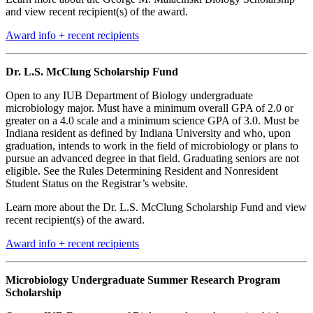
and view recent recipient(s) of the award.
Award info + recent recipients
Dr. L.S. McClung Scholarship Fund
Open to any IUB Department of Biology undergraduate
microbiology major. Must have a minimum overall GPA of 2.0 or
greater on a 4.0 scale and a minimum science GPA of 3.0. Must be
Indiana resident as defined by Indiana University and who, upon
graduation, intends to work in the field of microbiology or plans to
pursue an advanced degree in that field. Graduating seniors are not
eligible. See the
Rules Determining Resident and Nonresident
Student Status
on the Registrar’s website.
Learn more about the Dr. L.S. McClung Scholarship Fund and view
recent recipient(s) of the award.
Award info + recent recipients
Microbiology Undergraduate Summer Research Program
Scholarship