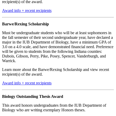
recipient(s) of the award.
Award info + recent recipients
Barwe/Rexing Scholarship
Must be undergraduate students who will be at least sophomores in
the fall semester of their second undergraduate year, have declared a
major in the IUB Department of Biology, have a minimum GPA of
3.0 on a 4.0 scale, and have demonstrated financial need. Preference
will be given to students from the following Indiana counties:
Dubois, Gibson, Perry, Pike, Posey, Spencer, Vanderburgh, and
Warrick.
Learn more about the Barwe/Rexing Scholarship and view recent
recipient(s) of the award.
Award info + recent recipients
Biology Outstanding Thesis Award
This award honors undergraduates from the IUB Department of
Biology who are writing exemplary Honors theses.