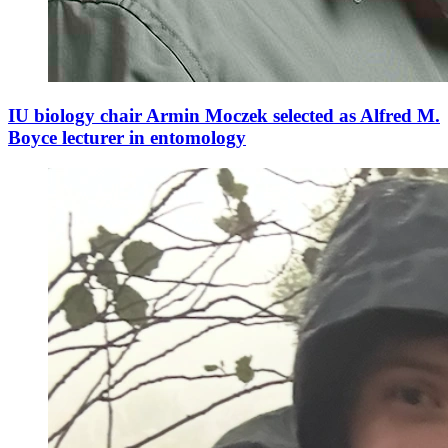
IU biology chair Armin Moczek selected as Alfred M.
Boyce lecturer in entomology