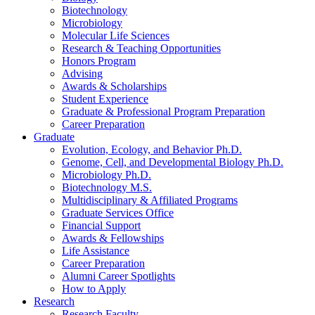
Biotechnology
Microbiology
Molecular Life Sciences
Research
&
Teaching Opportunities
Honors Program
Advising
Awards
&
Scholarships
Student Experience
Graduate
&
Professional Program Preparation
Career Preparation
Graduate
Evolution, Ecology, and Behavior Ph.D.
Genome, Cell, and Developmental Biology Ph.D.
Microbiology Ph.D.
Biotechnology M.S.
Multidisciplinary
&
Affiliated Programs
Graduate Services Office
Financial Support
Awards
&
Fellowships
Life Assistance
Career Preparation
Alumni Career Spotlights
How to Apply
Research
Research Faculty