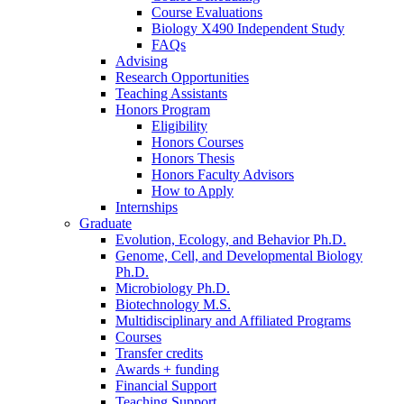
Course Evaluations
Biology X490 Independent Study
FAQs
Advising
Research Opportunities
Teaching Assistants
Honors Program
Eligibility
Honors Courses
Honors Thesis
Honors Faculty Advisors
How to Apply
Internships
Graduate
Evolution, Ecology, and Behavior Ph.D.
Genome, Cell, and Developmental Biology
Ph.D.
Microbiology Ph.D.
Biotechnology M.S.
Multidisciplinary and Affiliated Programs
Courses
Transfer credits
Awards + funding
Financial Support
Teaching Support