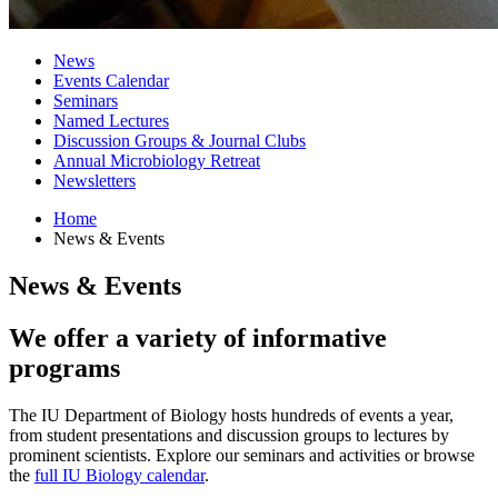
News
Events Calendar
Seminars
Named Lectures
Discussion Groups
&
Journal Clubs
Annual Microbiology Retreat
Newsletters
Home
News
&
Events
News
&
Events
We offer a variety of informative
programs
The IU Department of Biology hosts hundreds of events a year,
from student presentations and discussion groups to lectures by
prominent scientists. Explore our seminars and activities or browse
the
full IU Biology calendar
.