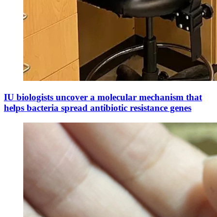
IU biologists uncover a molecular mechanism that
helps bacteria spread antibiotic resistance genes