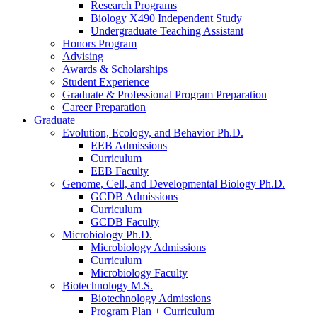
Research Programs
Biology X490 Independent Study
Undergraduate Teaching Assistant
Honors Program
Advising
Awards
&
Scholarships
Student Experience
Graduate
&
Professional Program Preparation
Career Preparation
Graduate
Evolution, Ecology, and Behavior Ph.D.
EEB Admissions
Curriculum
EEB Faculty
Genome, Cell, and Developmental Biology Ph.D.
GCDB Admissions
Curriculum
GCDB Faculty
Microbiology Ph.D.
Microbiology Admissions
Curriculum
Microbiology Faculty
Biotechnology M.S.
Biotechnology Admissions
Program Plan + Curriculum