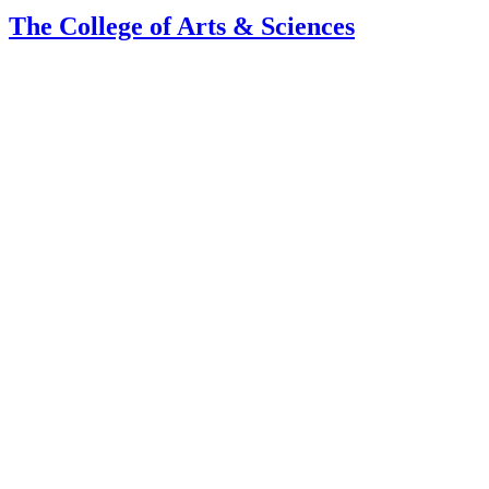
The College of Arts
&
Sciences