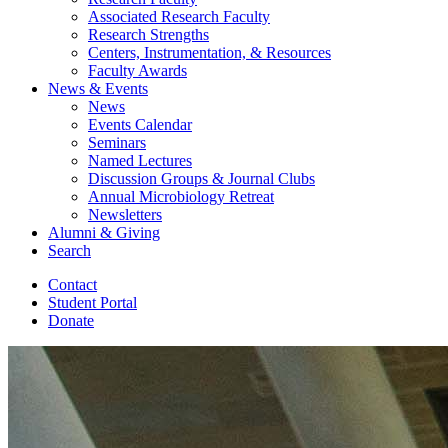
Associated Research Faculty
Research Strengths
Centers, Instrumentation,
&
Resources
Faculty Awards
News
&
Events
News
Events Calendar
Seminars
Named Lectures
Discussion Groups
&
Journal Clubs
Annual Microbiology Retreat
Newsletters
Alumni
&
Giving
Search
Contact
Student Portal
Donate