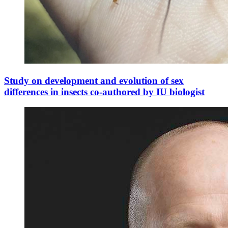
Study on development and evolution of sex
differences in insects co-authored by IU biologist