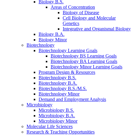
Biology B.S.
Areas of Concentration
Biology of Disease
Cell Biology and Molecular
Genetics
Integrative and Organismal Biology
Biology B.A.
Biology Minor
Biotechnology
Biotechnology Learning Goals
Biotechnology BS Learning Goals
Biotechnology BA Learning Goals
Biotechnology Minor Learning Goals
Program Design
&
Resources
Biotechnology B.S.
Biotechnology B.A.
Biotechnology B.S./M.S.
Biotechnology Minor
Demand and Employment Analysis
Microbiology
Microbiology B.S.
Microbiology B.A.
Microbiology Minor
Molecular Life Sciences
Research
&
Teaching Opportunities