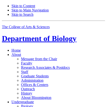
Skip to Content
Skip to Main Navigation
Skip to Search
The College of Arts
&
Sciences
Department of
Biology
Home
About
Message from the Chair
Faculty
Research Associates
&
Postdocs
Staff
Graduate Students
Administration
Offices
&
Centers
Outreach
History
About Bloomington
Undergraduate
Biology