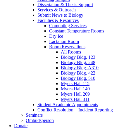
Dissertation
&
Thesis Support
Services
&
Outreach
Submit News to Biology
Facilities
&
Resources
Computing Services
Constant Temperature Rooms
Dry Ice
Lactation Room
Room Reservations
All Rooms
Biology Bldg. 123
Biology Bldg. 248
Biology Bldg. A310
Biology Bldg. 422
Biology Bldg. 510
Myers Hall 115
Myers Hall 140
Myers Hall 209
Myers Hall 311
Student Academic Appointments
Conflict Resolution + Incident Reporting
Seminars
Ombudsperson
Donate