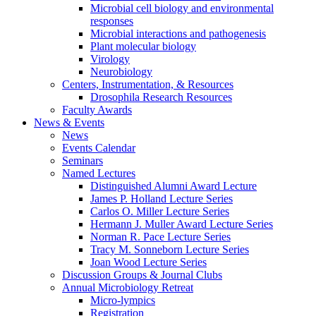
Microbial cell biology and environmental
responses
Microbial interactions and pathogenesis
Plant molecular biology
Virology
Neurobiology
Centers, Instrumentation,
&
Resources
Drosophila Research Resources
Faculty Awards
News
&
Events
News
Events Calendar
Seminars
Named Lectures
Distinguished Alumni Award Lecture
James P. Holland Lecture Series
Carlos O. Miller Lecture Series
Hermann J. Muller Award Lecture Series
Norman R. Pace Lecture Series
Tracy M. Sonneborn Lecture Series
Joan Wood Lecture Series
Discussion Groups
&
Journal Clubs
Annual Microbiology Retreat
Micro-lympics
Registration