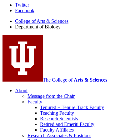
Department
Twitter
Facebook
of
College of Arts
&
Sciences
Biology
Department of Biology
social
media
channels
The College of
Arts
&
Sciences
About
Message from the Chair
Faculty
Tenured + Tenure-Track Faculty
Teaching Faculty
Research Scientists
Retired and Emeriti Faculty
Faculty Affiliates
Research Associates
&
Postdocs