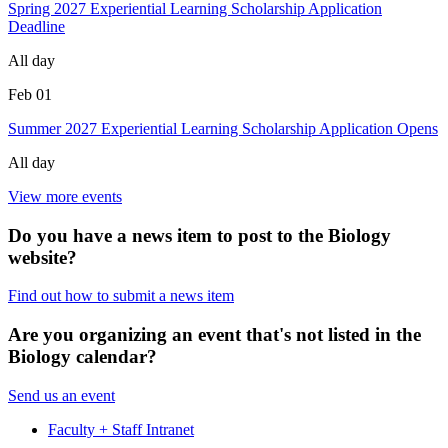
Spring 2027 Experiential Learning Scholarship Application
Deadline
All day
Feb
01
Summer 2027 Experiential Learning Scholarship Application Opens
All day
View more events
Do you have a news item to post to the Biology
website?
Find out how to submit a news item
Are you organizing an event that's not listed in the
Biology calendar?
Send us an event
Faculty + Staff Intranet