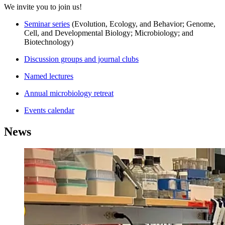
We invite you to join us!
Seminar series
(Evolution, Ecology, and Behavior; Genome,
Cell, and Developmental Biology; Microbiology; and
Biotechnology)
Discussion groups and journal clubs
Named lectures
Annual microbiology retreat
Events calendar
News