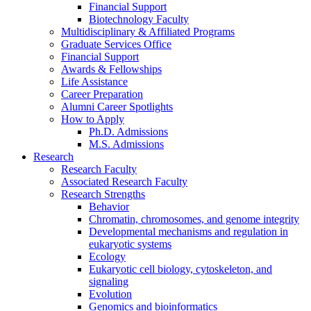
Financial Support
Biotechnology Faculty
Multidisciplinary
&
Affiliated Programs
Graduate Services Office
Financial Support
Awards
&
Fellowships
Life Assistance
Career Preparation
Alumni Career Spotlights
How to Apply
Ph.D. Admissions
M.S. Admissions
Research
Research Faculty
Associated Research Faculty
Research Strengths
Behavior
Chromatin, chromosomes, and genome integrity
Developmental mechanisms and regulation in
eukaryotic systems
Ecology
Eukaryotic cell biology, cytoskeleton, and
signaling
Evolution
Genomics and bioinformatics