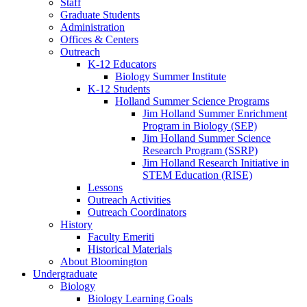
Staff
Graduate Students
Administration
Offices
&
Centers
Outreach
K-12 Educators
Biology Summer Institute
K-12 Students
Holland Summer Science Programs
Jim Holland Summer Enrichment
Program in Biology (SEP)
Jim Holland Summer Science
Research Program (SSRP)
Jim Holland Research Initiative in
STEM Education (RISE)
Lessons
Outreach Activities
Outreach Coordinators
History
Faculty Emeriti
Historical Materials
About Bloomington
Undergraduate
Biology
Biology Learning Goals