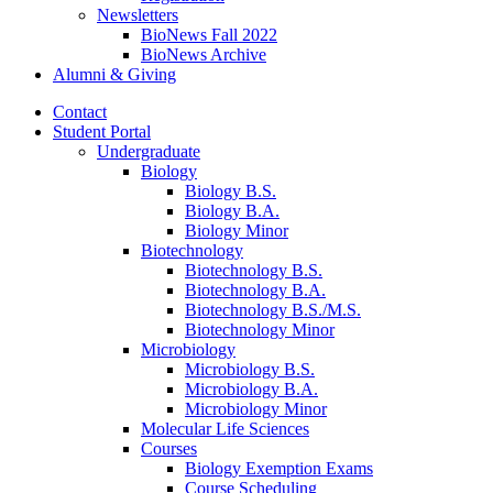
Newsletters
BioNews Fall 2022
BioNews Archive
Alumni
&
Giving
Contact
Student Portal
Undergraduate
Biology
Biology B.S.
Biology B.A.
Biology Minor
Biotechnology
Biotechnology B.S.
Biotechnology B.A.
Biotechnology B.S./M.S.
Biotechnology Minor
Microbiology
Microbiology B.S.
Microbiology B.A.
Microbiology Minor
Molecular Life Sciences
Courses
Biology Exemption Exams
Course Scheduling