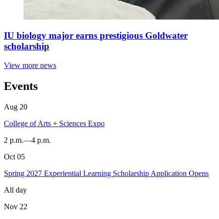
IU biology major earns prestigious Goldwater
scholarship
View more news
Events
Aug
20
College of Arts + Sciences Expo
2 p.m.
—
4 p.m.
Oct
05
Dunn
Meadow
Spring 2027 Experiential Learning Scholarship Application Opens
-
All day
Nov
22