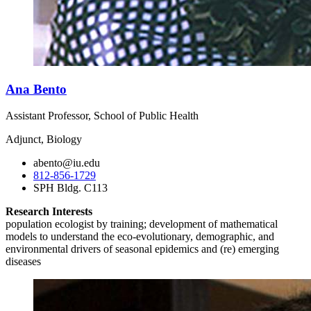
Ana Bento
Assistant Professor, School of Public Health
Adjunct, Biology
abento@iu.edu
812-856-1729
SPH Bldg. C113
Research Interests
population ecologist by training; development of mathematical
models to understand the eco-evolutionary, demographic, and
environmental drivers of seasonal epidemics and (re) emerging
diseases