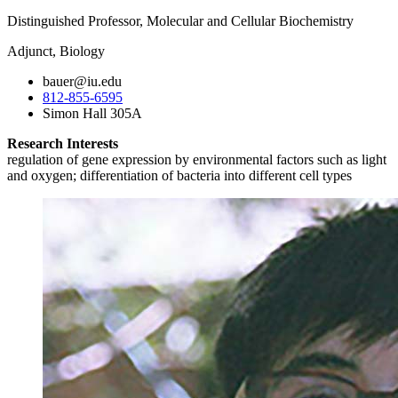
Distinguished Professor, Molecular and Cellular Biochemistry
Adjunct, Biology
bauer@iu.edu
812-855-6595
Simon Hall 305A
Research Interests
regulation of gene expression by environmental factors such as light
and oxygen; differentiation of bacteria into different cell types