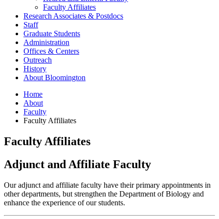
Faculty Affiliates
Research Associates
&
Postdocs
Staff
Graduate Students
Administration
Offices
&
Centers
Outreach
History
About Bloomington
Home
About
Faculty
Faculty Affiliates
Faculty Affiliates
Adjunct and Affiliate Faculty
Our adjunct and affiliate faculty have their primary appointments in
other departments, but strengthen the Department of Biology and
enhance the experience of our students.