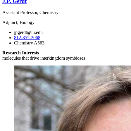
J.P. Gerdt
Assistant Professor, Chemistry
Adjunct, Biology
jpgerdt@iu.edu
812-855-2068
Chemistry A563
Research Interests
molecules that drive interkingdom symbioses