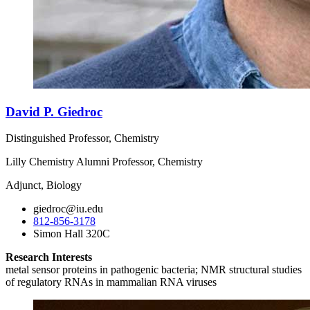
David P. Giedroc
Distinguished Professor, Chemistry
Lilly Chemistry Alumni Professor, Chemistry
Adjunct, Biology
giedroc@iu.edu
812-856-3178
Simon Hall 320C
Research Interests
metal sensor proteins in pathogenic bacteria; NMR structural studies
of regulatory RNAs in mammalian RNA viruses