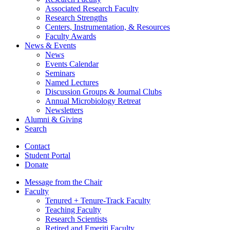
Associated Research Faculty
Research Strengths
Centers, Instrumentation,
&
Resources
Faculty Awards
News
&
Events
News
Events Calendar
Seminars
Named Lectures
Discussion Groups
&
Journal Clubs
Annual Microbiology Retreat
Newsletters
Alumni
&
Giving
Search
Contact
Student Portal
Donate
Message from the Chair
Faculty
Tenured + Tenure-Track Faculty
Teaching Faculty
Research Scientists
Retired and Emeriti Faculty