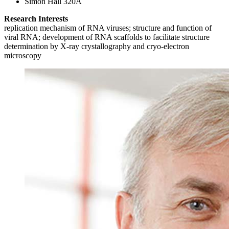
Simon Hall 320A
Research Interests
replication mechanism of RNA viruses; structure and function of
viral RNA; development of RNA scaffolds to facilitate structure
determination by X-ray crystallography and cryo-electron
microscopy