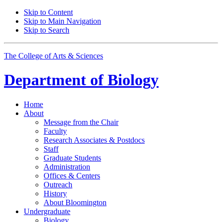
Skip to Content
Skip to Main Navigation
Skip to Search
The College of Arts
&
Sciences
Department of
Biology
Home
About
Message from the Chair
Faculty
Research Associates
&
Postdocs
Staff
Graduate Students
Administration
Offices
&
Centers
Outreach
History
About Bloomington
Undergraduate
Biology