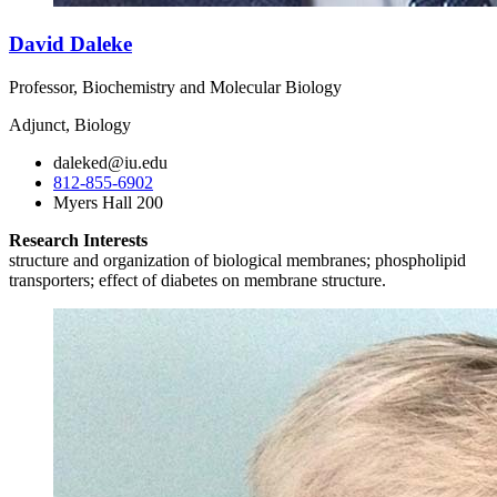
David Daleke
Professor, Biochemistry and Molecular Biology
Adjunct, Biology
daleked@iu.edu
812-855-6902
Myers Hall 200
Research Interests
structure and organization of biological membranes; phospholipid
transporters; effect of diabetes on membrane structure.