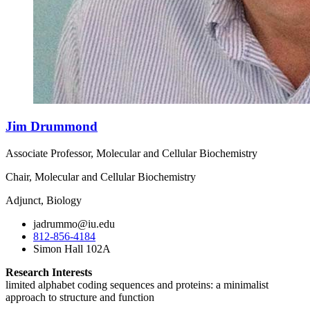
Jim Drummond
Associate Professor, Molecular and Cellular Biochemistry
Chair, Molecular and Cellular Biochemistry
Adjunct, Biology
jadrummo@iu.edu
812-856-4184
Simon Hall 102A
Research Interests
limited alphabet coding sequences and proteins: a minimalist
approach to structure and function