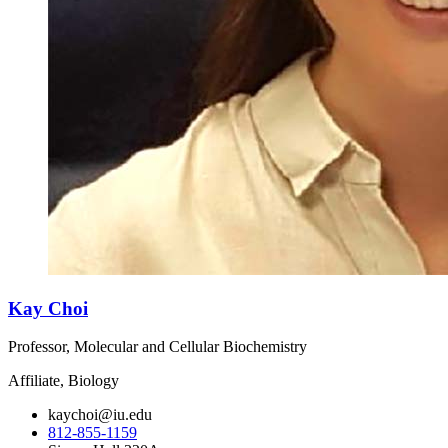
Kay Choi
Professor, Molecular and Cellular Biochemistry
Affiliate, Biology
kaychoi@iu.edu
812-855-1159