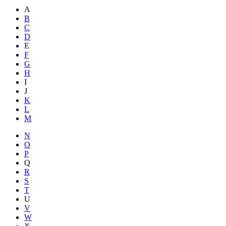
A
B
C
D
E
F
G
H
I
J
K
L
M
N
O
P
Q
R
S
T
U
V
W