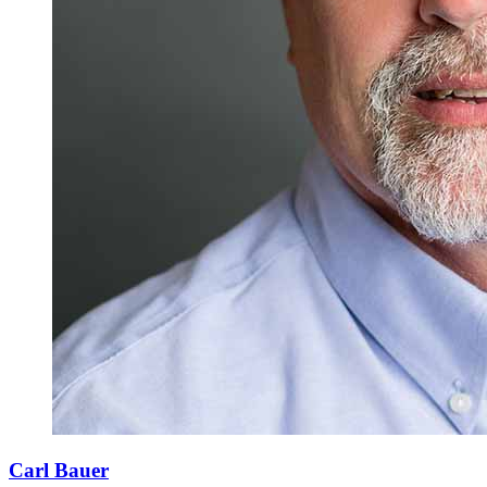
Carl Bauer