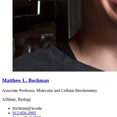
Matthew L. Bochman
Associate Professor, Molecular and Cellular Biochemistry
Affiliate, Biology
bochman@iu.edu
812-856-2095