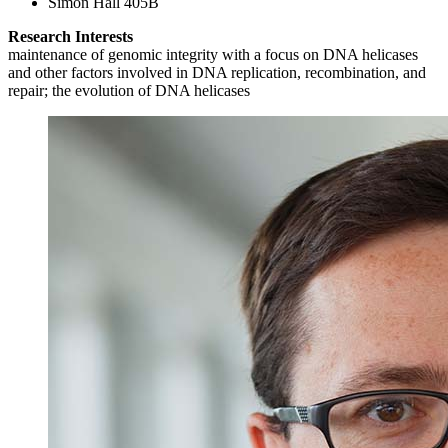
Simon Hall 405B
Research Interests
maintenance of genomic integrity with a focus on DNA helicases
and other factors involved in DNA replication, recombination, and
repair; the evolution of DNA helicases