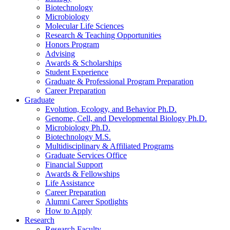
Biotechnology
Microbiology
Molecular Life Sciences
Research
&
Teaching Opportunities
Honors Program
Advising
Awards
&
Scholarships
Student Experience
Graduate
&
Professional Program Preparation
Career Preparation
Graduate
Evolution, Ecology, and Behavior Ph.D.
Genome, Cell, and Developmental Biology Ph.D.
Microbiology Ph.D.
Biotechnology M.S.
Multidisciplinary
&
Affiliated Programs
Graduate Services Office
Financial Support
Awards
&
Fellowships
Life Assistance
Career Preparation
Alumni Career Spotlights
How to Apply
Research
Research Faculty