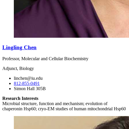
Lingling Chen
Professor, Molecular and Cellular Biochemistry
Adjunct, Biology
linchen@iu.edu
812-855-0491
Simon Hall 305B
Research Interests
Microbial structure, function and mechanism; evolution of
chaperonin Hsp60; cryo-EM studies of human mitochondrial Hsp60