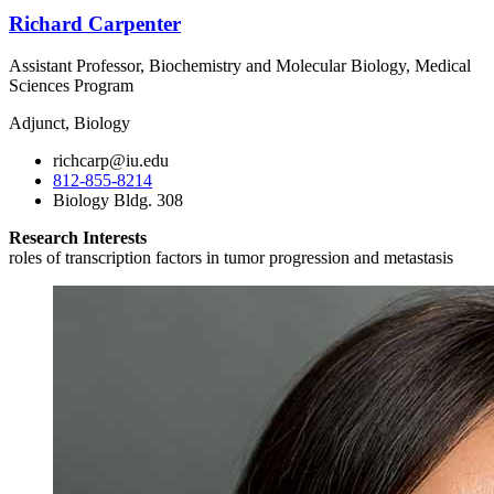
Richard Carpenter
Assistant Professor, Biochemistry and Molecular Biology, Medical
Sciences Program
Adjunct, Biology
richcarp@iu.edu
812-855-8214
Biology Bldg. 308
Research Interests
roles of transcription factors in tumor progression and metastasis