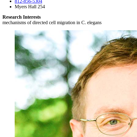
812-856-5304
Myers Hall 254
Research Interests
mechanisms of directed cell migration in C. elegans