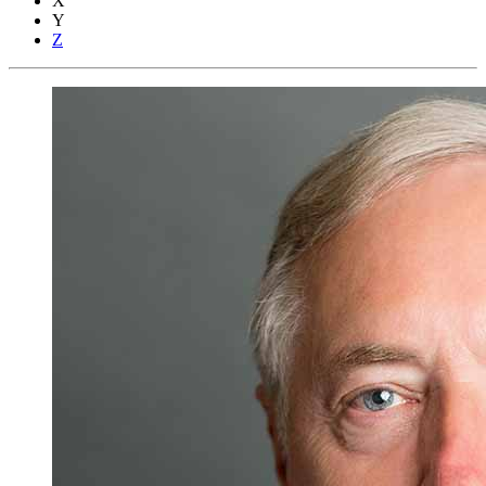
X
Y
Z