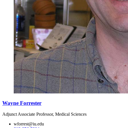
Wayne Forrester
Adjunct Associate Professor, Medical Sciences
wforrest@iu.edu