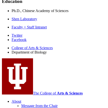
Education
Ph.D., Chinese Academy of Sciences
Shen Laboratory
Faculty + Staff Intranet
Department
Twitter
Facebook
of
College of Arts
&
Sciences
Biology
Department of Biology
social
media
channels
The College of
Arts
&
Sciences
About
Message from the Chair