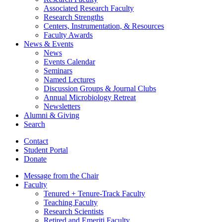
Associated Research Faculty
Research Strengths
Centers, Instrumentation,
&
Resources
Faculty Awards
News
&
Events
News
Events Calendar
Seminars
Named Lectures
Discussion Groups
&
Journal Clubs
Annual Microbiology Retreat
Newsletters
Alumni
&
Giving
Search
Contact
Student Portal
Donate
Message from the Chair
Faculty
Tenured + Tenure-Track Faculty
Teaching Faculty
Research Scientists
Retired and Emeriti Faculty