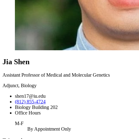
Jia Shen
Assistant Professor of Medical and Molecular Genetics
Adjunct, Biology
shen17@iu.edu
(812) 855-4724
Biology Building 202
Office Hours
M-F
By Appointment Only