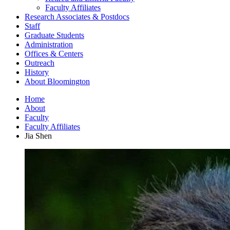
Faculty Affiliates
Research Associates
&
Postdocs
Staff
Graduate Students
Administration
Offices
&
Centers
Outreach
History
About Bloomington
Home
About
Faculty
Faculty Affiliates
Jia Shen