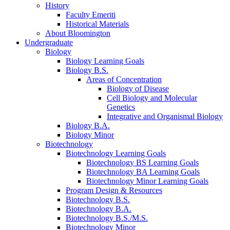
History
Faculty Emeriti
Historical Materials
About Bloomington
Undergraduate
Biology
Biology Learning Goals
Biology B.S.
Areas of Concentration
Biology of Disease
Cell Biology and Molecular
Genetics
Integrative and Organismal Biology
Biology B.A.
Biology Minor
Biotechnology
Biotechnology Learning Goals
Biotechnology BS Learning Goals
Biotechnology BA Learning Goals
Biotechnology Minor Learning Goals
Program Design
&
Resources
Biotechnology B.S.
Biotechnology B.A.
Biotechnology B.S./M.S.
Biotechnology Minor