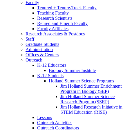
Faculty
Tenured + Tenure-Track Faculty
Teaching Faculty
Research Scientists
Retired and Emeriti Faculty
Faculty Affiliates
Research Associates
&
Postdocs
Staff
Graduate Students
Administration
Offices
&
Centers
Outreach
K-12 Educators
Biology Summer Institute
K-12 Students
Holland Summer Science Programs
Jim Holland Summer Enrichment
Program in Biology (SEP)
Jim Holland Summer Science
Research Program (SSRP)
Jim Holland Research Initiative in
STEM Education (RISE)
Lessons
Outreach Activities
Outreach Coordinators