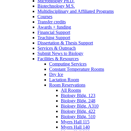
Microbiology Ph.D.
Biotechnology M.S.
Multidisciplinary and Affiliated Programs
Courses
Transfer credits
Awards + funding
Financial Support
Teaching Support
Dissertation
&
Thesis Support
Services
&
Outreach
Submit News to Biology
Facilities
&
Resources
Computing Services
Constant Temperature Rooms
Dry Ice
Lactation Room
Room Reservations
All Rooms
Biology Bldg. 123
Biology Bldg. 248
Biology Bldg. A310
Biology Bldg. 422
Biology Bldg. 510
Myers Hall 115
Myers Hall 140