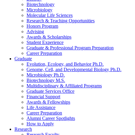
Biotechnology
Microbiology
Molecular Life Sciences
Research
&
Teaching Opportunities
Honors Program
Advising
Awards
&
Scholarships
Student Experience
Graduate
&
Professional Program Preparation
Career Preparation
Graduate
Evolution, Ecology, and Behavior Ph.D.
Genome, Cell, and Developmental Biology Ph.D.
Microbiology Ph.D.
Biotechnology M.S.
Multidisciplinary
&
Affiliated Programs
Graduate Services Office
Financial Support
Awards
&
Fellowships
Life Assistance
Career Preparation
Alumni Career Spotlights
How to Apply
Research
Research Faculty