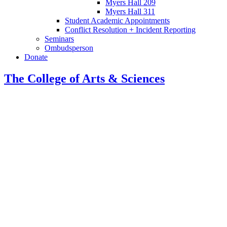
Myers Hall 209
Myers Hall 311
Student Academic Appointments
Conflict Resolution + Incident Reporting
Seminars
Ombudsperson
Donate
The College of Arts
&
Sciences