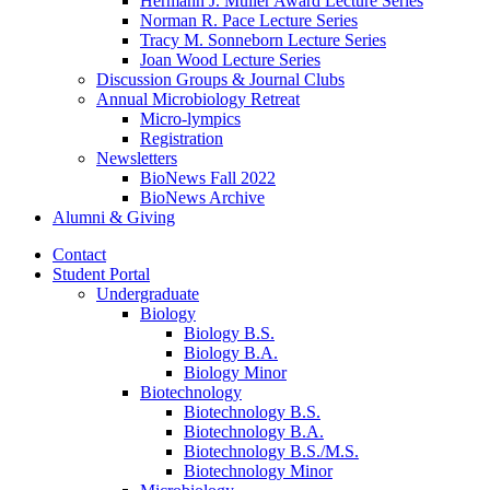
Hermann J. Muller Award Lecture Series
Norman R. Pace Lecture Series
Tracy M. Sonneborn Lecture Series
Joan Wood Lecture Series
Discussion Groups
&
Journal Clubs
Annual Microbiology Retreat
Micro-lympics
Registration
Newsletters
BioNews Fall 2022
BioNews Archive
Alumni
&
Giving
Contact
Student Portal
Undergraduate
Biology
Biology B.S.
Biology B.A.
Biology Minor
Biotechnology
Biotechnology B.S.
Biotechnology B.A.
Biotechnology B.S./M.S.
Biotechnology Minor