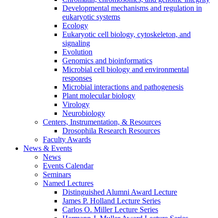
Developmental mechanisms and regulation in
eukaryotic systems
Ecology
Eukaryotic cell biology, cytoskeleton, and
signaling
Evolution
Genomics and bioinformatics
Microbial cell biology and environmental
responses
Microbial interactions and pathogenesis
Plant molecular biology
Virology
Neurobiology
Centers, Instrumentation,
&
Resources
Drosophila Research Resources
Faculty Awards
News
&
Events
News
Events Calendar
Seminars
Named Lectures
Distinguished Alumni Award Lecture
James P. Holland Lecture Series
Carlos O. Miller Lecture Series