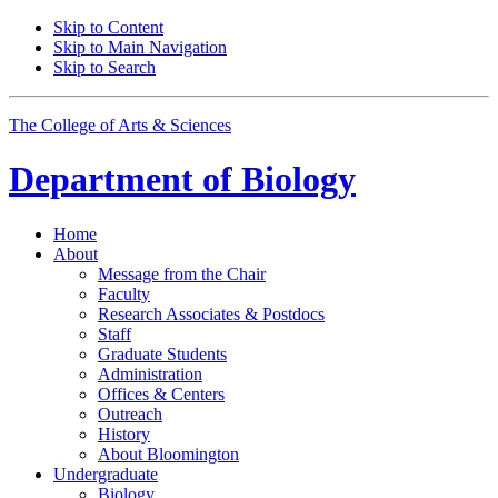
Skip to Content
Skip to Main Navigation
Skip to Search
The College of Arts
&
Sciences
Department of
Biology
Home
About
Message from the Chair
Faculty
Research Associates
&
Postdocs
Staff
Graduate Students
Administration
Offices
&
Centers
Outreach
History
About Bloomington
Undergraduate
Biology