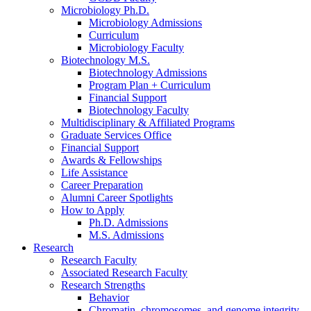
Microbiology Ph.D.
Microbiology Admissions
Curriculum
Microbiology Faculty
Biotechnology M.S.
Biotechnology Admissions
Program Plan + Curriculum
Financial Support
Biotechnology Faculty
Multidisciplinary
&
Affiliated Programs
Graduate Services Office
Financial Support
Awards
&
Fellowships
Life Assistance
Career Preparation
Alumni Career Spotlights
How to Apply
Ph.D. Admissions
M.S. Admissions
Research
Research Faculty
Associated Research Faculty
Research Strengths
Behavior
Chromatin, chromosomes, and genome integrity