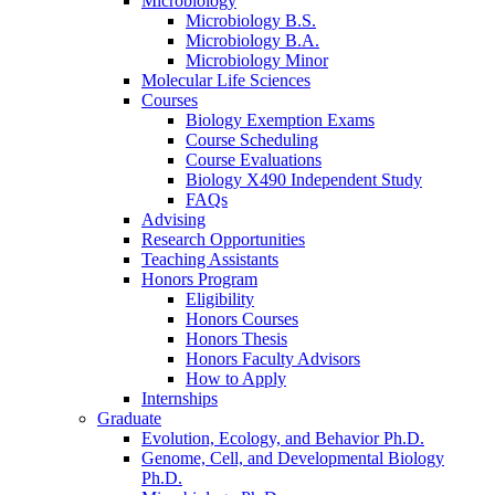
Microbiology
Microbiology B.S.
Microbiology B.A.
Microbiology Minor
Molecular Life Sciences
Courses
Biology Exemption Exams
Course Scheduling
Course Evaluations
Biology X490 Independent Study
FAQs
Advising
Research Opportunities
Teaching Assistants
Honors Program
Eligibility
Honors Courses
Honors Thesis
Honors Faculty Advisors
How to Apply
Internships
Graduate
Evolution, Ecology, and Behavior Ph.D.
Genome, Cell, and Developmental Biology
Ph.D.