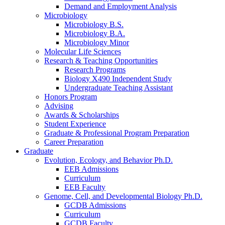
Demand and Employment Analysis
Microbiology
Microbiology B.S.
Microbiology B.A.
Microbiology Minor
Molecular Life Sciences
Research
&
Teaching Opportunities
Research Programs
Biology X490 Independent Study
Undergraduate Teaching Assistant
Honors Program
Advising
Awards
&
Scholarships
Student Experience
Graduate
&
Professional Program Preparation
Career Preparation
Graduate
Evolution, Ecology, and Behavior Ph.D.
EEB Admissions
Curriculum
EEB Faculty
Genome, Cell, and Developmental Biology Ph.D.
GCDB Admissions
Curriculum
GCDB Faculty