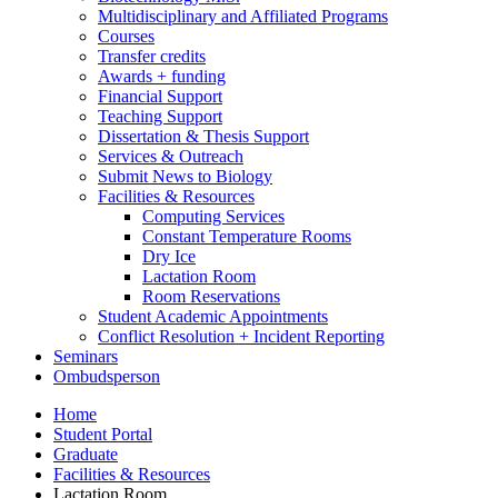
Multidisciplinary and Affiliated Programs
Courses
Transfer credits
Awards + funding
Financial Support
Teaching Support
Dissertation
&
Thesis Support
Services
&
Outreach
Submit News to Biology
Facilities
&
Resources
Computing Services
Constant Temperature Rooms
Dry Ice
Lactation Room
Room Reservations
Student Academic Appointments
Conflict Resolution + Incident Reporting
Seminars
Ombudsperson
Home
Student Portal
Graduate
Facilities
&
Resources
Lactation Room