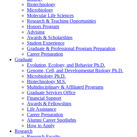
Biotechnology
Microbiology
Molecular Life Sciences
Research
&
Teaching Opportunities
Honors Program
Advising
Awards
&
Scholarships
Student Experience
Graduate
&
Professional Program Preparation
Career Preparation
Graduate
Evolution, Ecology, and Behavior Ph.D.
Genome, Cell, and Developmental Biology Ph.D.
Microbiology Ph.D.
Biotechnology M.S.
Multidisciplinary
&
Affiliated Programs
Graduate Services Office
Financial Support
Awards
&
Fellowships
Life Assistance
Career Preparation
Alumni Career Spotlights
How to Apply
Research
Research Faculty