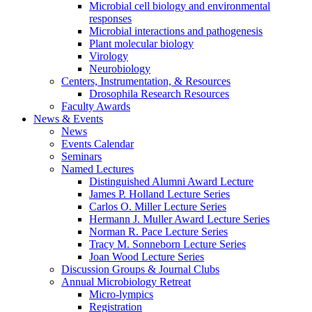
Microbial cell biology and environmental
responses
Microbial interactions and pathogenesis
Plant molecular biology
Virology
Neurobiology
Centers, Instrumentation,
&
Resources
Drosophila Research Resources
Faculty Awards
News
&
Events
News
Events Calendar
Seminars
Named Lectures
Distinguished Alumni Award Lecture
James P. Holland Lecture Series
Carlos O. Miller Lecture Series
Hermann J. Muller Award Lecture Series
Norman R. Pace Lecture Series
Tracy M. Sonneborn Lecture Series
Joan Wood Lecture Series
Discussion Groups
&
Journal Clubs
Annual Microbiology Retreat
Micro-lympics
Registration