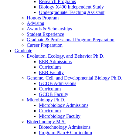
Research Programs
Biology X490 Independent Study
Undergraduate Teaching Assistant
Honors Program
Advising
Awards
&
Scholarships
Student Experience
Graduate
&
Professional Program Preparation
Career Preparation
Graduate
Evolution, Ecology, and Behavior Ph.D.
EEB Admissions
Curriculum
EEB Faculty
Genome, Cell, and Developmental Biology Ph.D.
GCDB Admissions
Curriculum
GCDB Faculty
Microbiology Ph.D.
Microbiology Admissions
Curriculum
Microbiology Faculty
Biotechnology M.S.
Biotechnology Admissions
Program Plan + Curriculum