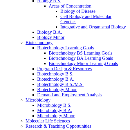
Biology B.S.
Areas of Concentration
Biology of Disease
Cell Biology and Molecular
Genetics
Integrative and Organismal Biology
Biology B.A.
Biology Minor
Biotechnology
Biotechnology Learning Goals
Biotechnology BS Learning Goals
Biotechnology BA Learning Goals
Biotechnology Minor Learning Goals
Program Design
&
Resources
Biotechnology B.S.
Biotechnology B.A.
Biotechnology B.S./M.S.
Biotechnology Minor
Demand and Employment Analysis
Microbiology
Microbiology B.S.
Microbiology B.A.
Microbiology Minor
Molecular Life Sciences
Research
&
Teaching Opportunities