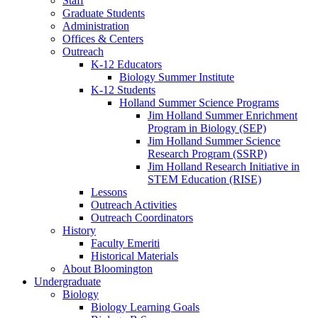
Staff
Graduate Students
Administration
Offices
&
Centers
Outreach
K-12 Educators
Biology Summer Institute
K-12 Students
Holland Summer Science Programs
Jim Holland Summer Enrichment
Program in Biology (SEP)
Jim Holland Summer Science
Research Program (SSRP)
Jim Holland Research Initiative in
STEM Education (RISE)
Lessons
Outreach Activities
Outreach Coordinators
History
Faculty Emeriti
Historical Materials
About Bloomington
Undergraduate
Biology
Biology Learning Goals