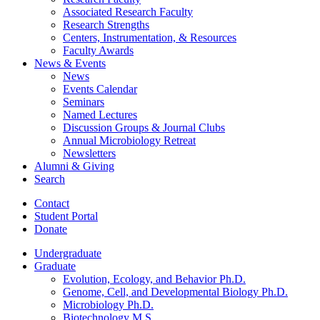
Associated Research Faculty
Research Strengths
Centers, Instrumentation,
&
Resources
Faculty Awards
News
&
Events
News
Events Calendar
Seminars
Named Lectures
Discussion Groups
&
Journal Clubs
Annual Microbiology Retreat
Newsletters
Alumni
&
Giving
Search
Contact
Student Portal
Donate
Undergraduate
Graduate
Evolution, Ecology, and Behavior Ph.D.
Genome, Cell, and Developmental Biology Ph.D.
Microbiology Ph.D.
Biotechnology M.S.