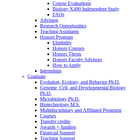
Course Evaluations
Biology X490 Independent Study
FAQs
Advising
Research Opportunities
Teaching Assistants
Honors Program
Eligibility
Honors Courses
Honors Thesis
Honors Faculty Advisors
How to Apply
Internships
Graduate
Evolution, Ecology, and Behavior Ph.D.
Genome, Cell, and Developmental Biology
Ph.D.
Microbiology Ph.D.
Biotechnology M.S.
Multidisciplinary and Affiliated Programs
Courses
Transfer credits
Awards + funding
Financial Support
Teaching Support