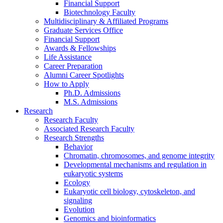
Financial Support
Biotechnology Faculty
Multidisciplinary
&
Affiliated Programs
Graduate Services Office
Financial Support
Awards
&
Fellowships
Life Assistance
Career Preparation
Alumni Career Spotlights
How to Apply
Ph.D. Admissions
M.S. Admissions
Research
Research Faculty
Associated Research Faculty
Research Strengths
Behavior
Chromatin, chromosomes, and genome integrity
Developmental mechanisms and regulation in
eukaryotic systems
Ecology
Eukaryotic cell biology, cytoskeleton, and
signaling
Evolution
Genomics and bioinformatics