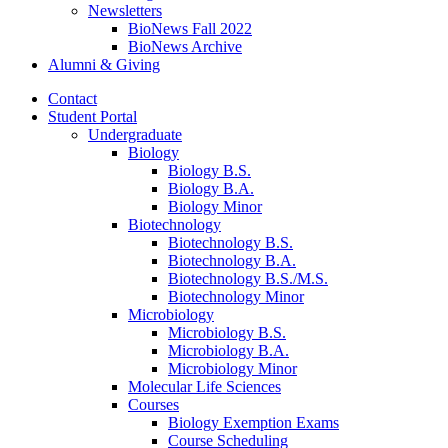
Newsletters
BioNews Fall 2022
BioNews Archive
Alumni
&
Giving
Contact
Student Portal
Undergraduate
Biology
Biology B.S.
Biology B.A.
Biology Minor
Biotechnology
Biotechnology B.S.
Biotechnology B.A.
Biotechnology B.S./M.S.
Biotechnology Minor
Microbiology
Microbiology B.S.
Microbiology B.A.
Microbiology Minor
Molecular Life Sciences
Courses
Biology Exemption Exams
Course Scheduling