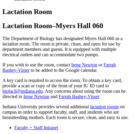
Lactation Room
Lactation Room–Myers Hall 060
The Department of Biology has designated Myers Hall 060 as a
lactation room. The room is private, clean, and open for use by
department members and guests. It is equipped with multiple
electrical outlets and can accommodate two pumps.
If you wish to use the room, contact
Irene Newton
or
Farrah
Bashey-Visser
to be added to the Google calendar.
A key card is required to access the room. To obtain a key card,
provide a scan or copy of the front of your IU ID card to
biofacil@indiana.edu
. Any concerns about using the room can be
directed to
Irene Newton
and
Farrah Bashey-Visser
.
Indiana University provides several additional
lactation rooms
on
campus in order to support faculty, staff, and students who are
breastfeeding mothers. Each room is secure, clean, and easy to use.
Faculty + Staff Intranet