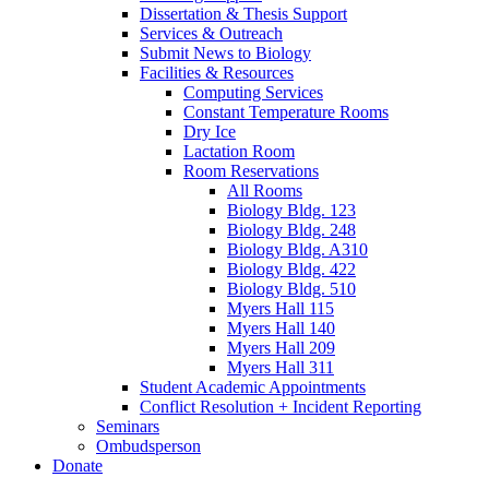
Dissertation
&
Thesis Support
Services
&
Outreach
Submit News to Biology
Facilities
&
Resources
Computing Services
Constant Temperature Rooms
Dry Ice
Lactation Room
Room Reservations
All Rooms
Biology Bldg. 123
Biology Bldg. 248
Biology Bldg. A310
Biology Bldg. 422
Biology Bldg. 510
Myers Hall 115
Myers Hall 140
Myers Hall 209
Myers Hall 311
Student Academic Appointments
Conflict Resolution + Incident Reporting
Seminars
Ombudsperson
Donate