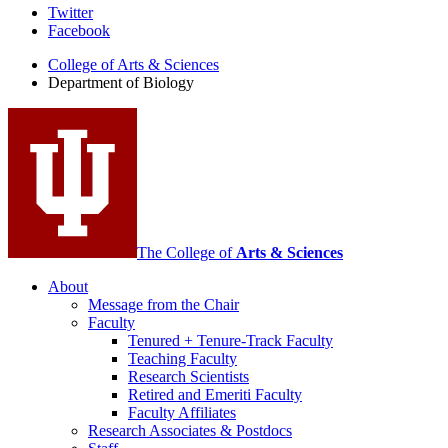
Department
Twitter
Facebook
of
College of Arts
&
Sciences
Biology
Department of Biology
social
media
channels
The College of
Arts
&
Sciences
About
Message from the Chair
Faculty
Tenured + Tenure-Track Faculty
Teaching Faculty
Research Scientists
Retired and Emeriti Faculty
Faculty Affiliates
Research Associates
&
Postdocs