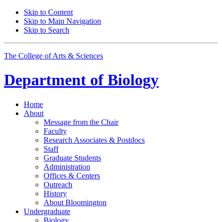
Skip to Content
Skip to Main Navigation
Skip to Search
The College of Arts
&
Sciences
Department of
Biology
Home
About
Message from the Chair
Faculty
Research Associates
&
Postdocs
Staff
Graduate Students
Administration
Offices
&
Centers
Outreach
History
About Bloomington
Undergraduate
Biology