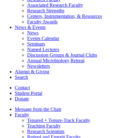
Associated Research Faculty
Research Strengths
Centers, Instrumentation,
&
Resources
Faculty Awards
News
&
Events
News
Events Calendar
Seminars
Named Lectures
Discussion Groups
&
Journal Clubs
Annual Microbiology Retreat
Newsletters
Alumni
&
Giving
Search
Contact
Student Portal
Donate
Message from the Chair
Faculty
Tenured + Tenure-Track Faculty
Teaching Faculty
Research Scientists
Retired and Emeriti Faculty