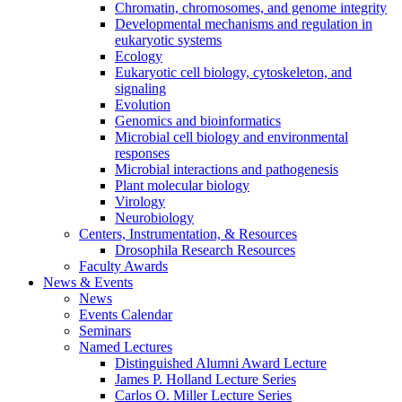
Chromatin, chromosomes, and genome integrity
Developmental mechanisms and regulation in
eukaryotic systems
Ecology
Eukaryotic cell biology, cytoskeleton, and
signaling
Evolution
Genomics and bioinformatics
Microbial cell biology and environmental
responses
Microbial interactions and pathogenesis
Plant molecular biology
Virology
Neurobiology
Centers, Instrumentation,
&
Resources
Drosophila Research Resources
Faculty Awards
News
&
Events
News
Events Calendar
Seminars
Named Lectures
Distinguished Alumni Award Lecture
James P. Holland Lecture Series
Carlos O. Miller Lecture Series