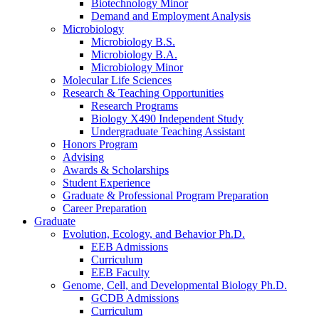
Biotechnology Minor
Demand and Employment Analysis
Microbiology
Microbiology B.S.
Microbiology B.A.
Microbiology Minor
Molecular Life Sciences
Research
&
Teaching Opportunities
Research Programs
Biology X490 Independent Study
Undergraduate Teaching Assistant
Honors Program
Advising
Awards
&
Scholarships
Student Experience
Graduate
&
Professional Program Preparation
Career Preparation
Graduate
Evolution, Ecology, and Behavior Ph.D.
EEB Admissions
Curriculum
EEB Faculty
Genome, Cell, and Developmental Biology Ph.D.
GCDB Admissions
Curriculum