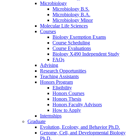
Microbiology
Microbiology B.S.
Microbiology B.A.
Microbiology Minor
Molecular Life Sciences
Courses
Biology Exemption Exams
Course Scheduling
Course Evaluations
Biology X490 Independent Study
FAQs
Advising
Research Opportunities
Teaching Assistants
Honors Program
Eligibility
Honors Courses
Honors Thesis
Honors Faculty Advisors
How to Apply
Internships
Graduate
Evolution, Ecology, and Behavior Ph.D.
Genome, Cell, and Developmental Biology
Ph.D.