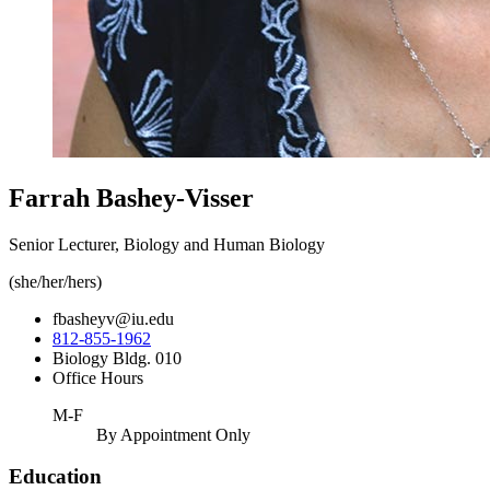
Farrah Bashey-Visser
Senior Lecturer, Biology and Human Biology
(she/her/hers)
fbasheyv@iu.edu
812-855-1962
Biology Bldg. 010
Office Hours
M-F
By Appointment Only
Education