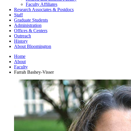
Faculty Affiliates
Research Associates
&
Postdocs
Staff
Graduate Students
Administration
Offices
&
Centers
Outreach
History
About Bloomington
Home
About
Faculty
Farrah Bashey-Visser