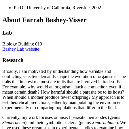
Ph.D., University of California, Riverside, 2002
About Farrah Bashey-Visser
Lab
Biology Building 019
Bashey Lab website
Research
Broadly, I am motivated by understanding how variable and
conflicting selective demands shape the evolution of organisms. The
traits that interest me most are traits that are involved in trade-offs.
For example, why would an organism attack a competitor, even if it
meant certain death? How harmful should a parasite be to its hosts?
When should a mother produce fewer offspring? My approach is to
test theoretical predictions, either by manipulating the environment
experimentally or comparing populations that differ in the field.
Currently, my work focuses on insect-parasitic nematodes (genus
Steinernema
) and their symbiotic bacteria (genus
Xenorhabdus
). We
have used these organisms in experimental studies to examine how