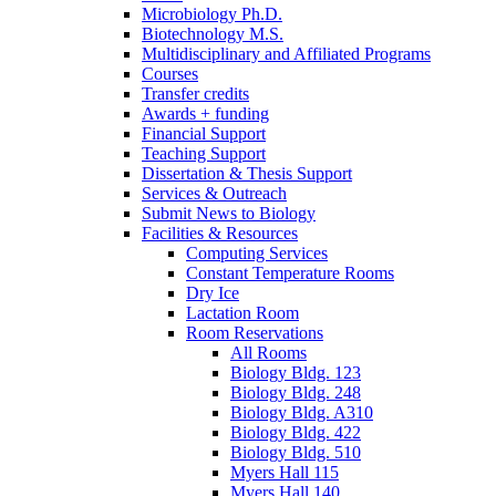
Microbiology Ph.D.
Biotechnology M.S.
Multidisciplinary and Affiliated Programs
Courses
Transfer credits
Awards + funding
Financial Support
Teaching Support
Dissertation
&
Thesis Support
Services
&
Outreach
Submit News to Biology
Facilities
&
Resources
Computing Services
Constant Temperature Rooms
Dry Ice
Lactation Room
Room Reservations
All Rooms
Biology Bldg. 123
Biology Bldg. 248
Biology Bldg. A310
Biology Bldg. 422
Biology Bldg. 510
Myers Hall 115
Myers Hall 140