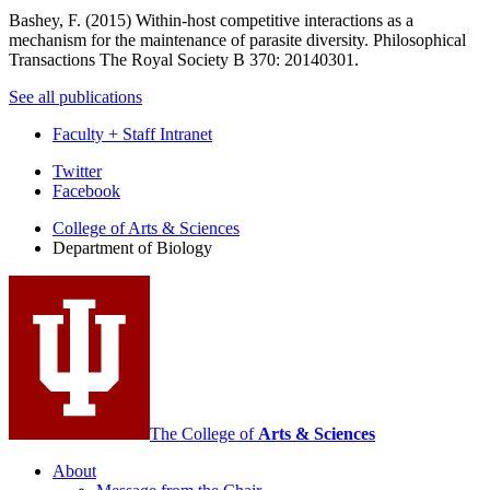
Bashey, F. (2015)
Within-host competitive interactions as a
mechanism for the maintenance of parasite diversity
. Philosophical
Transactions The Royal Society B 370: 20140301.
See all publications
Faculty + Staff Intranet
Department
Twitter
Facebook
of
College of Arts
&
Sciences
Biology
Department of Biology
social
media
channels
The College of
Arts
&
Sciences
About