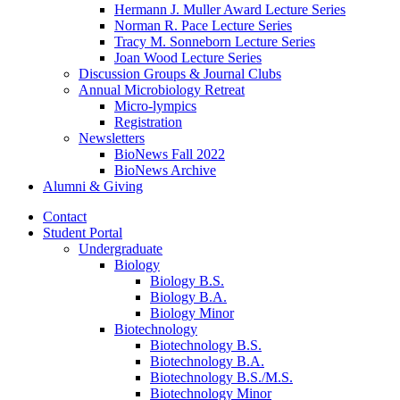
Hermann J. Muller Award Lecture Series
Norman R. Pace Lecture Series
Tracy M. Sonneborn Lecture Series
Joan Wood Lecture Series
Discussion Groups
&
Journal Clubs
Annual Microbiology Retreat
Micro-lympics
Registration
Newsletters
BioNews Fall 2022
BioNews Archive
Alumni
&
Giving
Contact
Student Portal
Undergraduate
Biology
Biology B.S.
Biology B.A.
Biology Minor
Biotechnology
Biotechnology B.S.
Biotechnology B.A.
Biotechnology B.S./M.S.
Biotechnology Minor