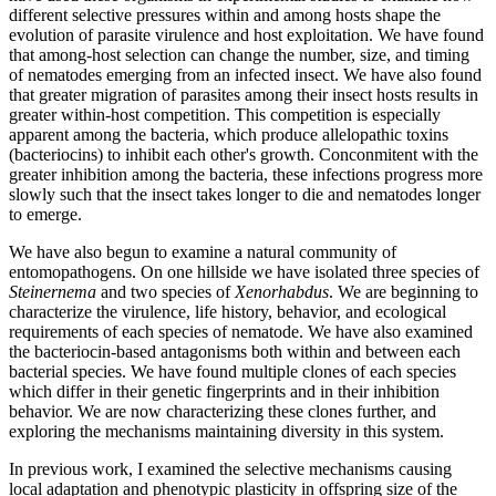
different selective pressures within and among hosts shape the
evolution of parasite virulence and host exploitation. We have found
that among-host selection can change the number, size, and timing
of nematodes emerging from an infected insect. We have also found
that greater migration of parasites among their insect hosts results in
greater within-host competition. This competition is especially
apparent among the bacteria, which produce allelopathic toxins
(bacteriocins) to inhibit each other's growth. Conconmitent with the
greater inhibition among the bacteria, these infections progress more
slowly such that the insect takes longer to die and nematodes longer
to emerge.
We have also begun to examine a natural community of
entomopathogens. On one hillside we have isolated three species of
Steinernema
and two species of
Xenorhabdus
. We are beginning to
characterize the virulence, life history, behavior, and ecological
requirements of each species of nematode. We have also examined
the bacteriocin-based antagonisms both within and between each
bacterial species. We have found multiple clones of each species
which differ in their genetic fingerprints and in their inhibition
behavior. We are now characterizing these clones further, and
exploring the mechanisms maintaining diversity in this system.
In previous work, I examined the selective mechanisms causing
local adaptation and phenotypic plasticity in offspring size of the