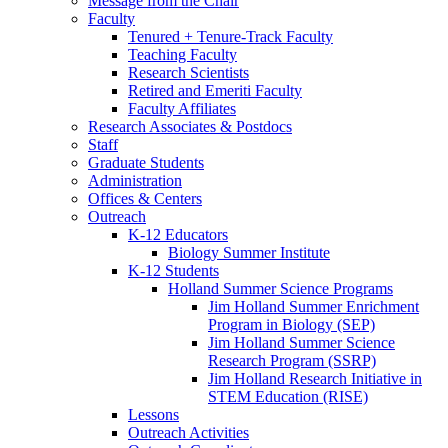
Message from the Chair
Faculty
Tenured + Tenure-Track Faculty
Teaching Faculty
Research Scientists
Retired and Emeriti Faculty
Faculty Affiliates
Research Associates
&
Postdocs
Staff
Graduate Students
Administration
Offices
&
Centers
Outreach
K-12 Educators
Biology Summer Institute
K-12 Students
Holland Summer Science Programs
Jim Holland Summer Enrichment
Program in Biology (SEP)
Jim Holland Summer Science
Research Program (SSRP)
Jim Holland Research Initiative in
STEM Education (RISE)
Lessons
Outreach Activities