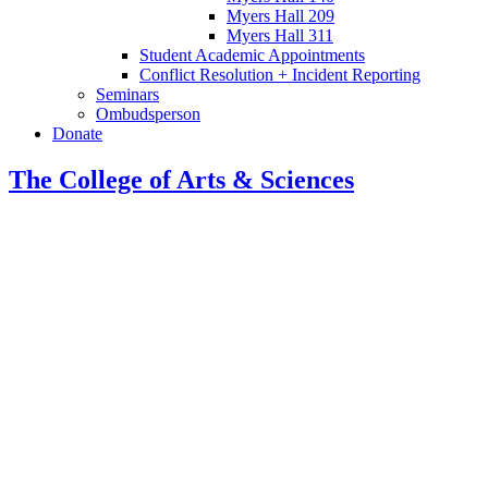
Myers Hall 209
Myers Hall 311
Student Academic Appointments
Conflict Resolution + Incident Reporting
Seminars
Ombudsperson
Donate
The College of Arts
&
Sciences