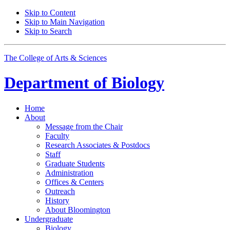
Skip to Content
Skip to Main Navigation
Skip to Search
The College of Arts
&
Sciences
Department of
Biology
Home
About
Message from the Chair
Faculty
Research Associates
&
Postdocs
Staff
Graduate Students
Administration
Offices
&
Centers
Outreach
History
About Bloomington
Undergraduate
Biology