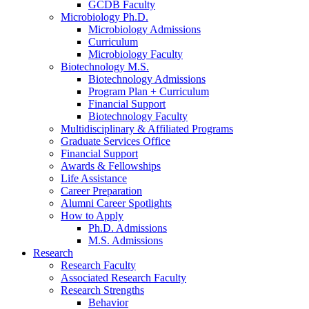
GCDB Faculty
Microbiology Ph.D.
Microbiology Admissions
Curriculum
Microbiology Faculty
Biotechnology M.S.
Biotechnology Admissions
Program Plan + Curriculum
Financial Support
Biotechnology Faculty
Multidisciplinary
&
Affiliated Programs
Graduate Services Office
Financial Support
Awards
&
Fellowships
Life Assistance
Career Preparation
Alumni Career Spotlights
How to Apply
Ph.D. Admissions
M.S. Admissions
Research
Research Faculty
Associated Research Faculty
Research Strengths
Behavior