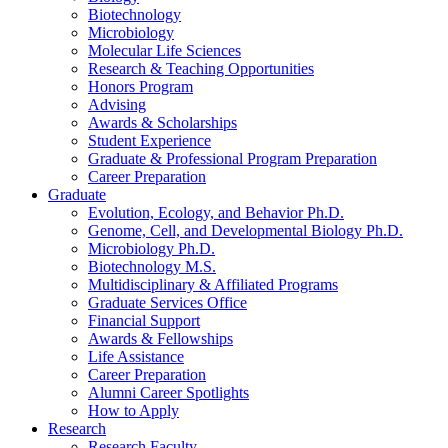
Biotechnology
Microbiology
Molecular Life Sciences
Research
&
Teaching Opportunities
Honors Program
Advising
Awards
&
Scholarships
Student Experience
Graduate
&
Professional Program Preparation
Career Preparation
Graduate
Evolution, Ecology, and Behavior Ph.D.
Genome, Cell, and Developmental Biology Ph.D.
Microbiology Ph.D.
Biotechnology M.S.
Multidisciplinary
&
Affiliated Programs
Graduate Services Office
Financial Support
Awards
&
Fellowships
Life Assistance
Career Preparation
Alumni Career Spotlights
How to Apply
Research
Research Faculty