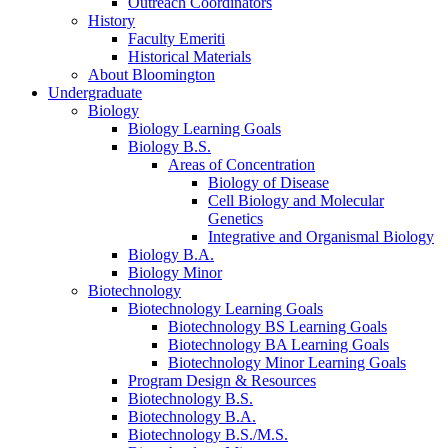
Outreach Coordinators
History
Faculty Emeriti
Historical Materials
About Bloomington
Undergraduate
Biology
Biology Learning Goals
Biology B.S.
Areas of Concentration
Biology of Disease
Cell Biology and Molecular
Genetics
Integrative and Organismal Biology
Biology B.A.
Biology Minor
Biotechnology
Biotechnology Learning Goals
Biotechnology BS Learning Goals
Biotechnology BA Learning Goals
Biotechnology Minor Learning Goals
Program Design
&
Resources
Biotechnology B.S.
Biotechnology B.A.
Biotechnology B.S./M.S.