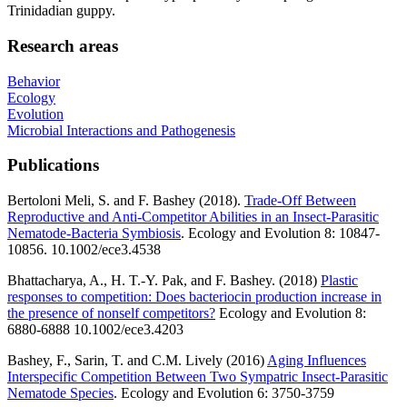
Trinidadian guppy.
Research areas
Behavior
Ecology
Evolution
Microbial Interactions and Pathogenesis
Publications
Bertoloni Meli, S. and F. Bashey (2018).
Trade-Off Between
Reproductive and Anti-Competitor Abilities in an Insect-Parasitic
Nematode-Bacteria Symbiosis
. Ecology and Evolution 8: 10847-
10856. 10.1002/ece3.4538
Bhattacharya, A., H. T.-Y. Pak, and F. Bashey. (2018)
Plastic
responses to competition: Does bacteriocin production increase in
the presence of nonself competitors?
Ecology and Evolution 8:
6880-6888 10.1002/ece3.4203
Bashey, F., Sarin, T. and C.M. Lively (2016)
Aging Influences
Interspecific Competition Between Two Sympatric Insect-Parasitic
Nematode Species
. Ecology and Evolution 6: 3750-3759