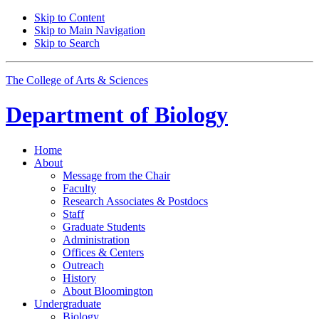
Skip to Content
Skip to Main Navigation
Skip to Search
The College of Arts
&
Sciences
Department of
Biology
Home
About
Message from the Chair
Faculty
Research Associates
&
Postdocs
Staff
Graduate Students
Administration
Offices
&
Centers
Outreach
History
About Bloomington
Undergraduate
Biology