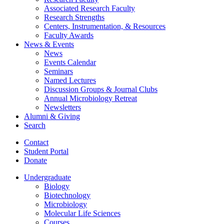
Associated Research Faculty
Research Strengths
Centers, Instrumentation,
&
Resources
Faculty Awards
News
&
Events
News
Events Calendar
Seminars
Named Lectures
Discussion Groups
&
Journal Clubs
Annual Microbiology Retreat
Newsletters
Alumni
&
Giving
Search
Contact
Student Portal
Donate
Undergraduate
Biology
Biotechnology
Microbiology
Molecular Life Sciences
Courses