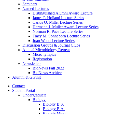
Seminars
Named Lectures
Distinguished Alumni Award Lecture
James P. Holland Lecture Series
Carlos O. Miller Lecture Series
Hermann J. Muller Award Lecture Series
Norman R. Pace Lecture Series
Tracy M. Sonneborn Lecture Series
Joan Wood Lecture Series
Discussion Groups
&
Journal Clubs
Annual Microbiology Retreat
Micro-lympics
Registration
Newsletters
BioNews Fall 2022
BioNews Archive
Alumni
&
Giving
Contact
Student Portal
Undergraduate
Biology
Biology B.S.
Biology B.A.
Biology Minor