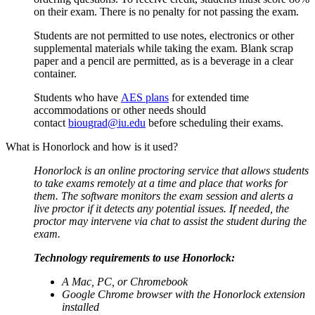
on their exam. There is no penalty for not passing the exam.
Students are not permitted to use notes, electronics or other
supplemental materials while taking the exam. Blank scrap
paper and a pencil are permitted, as is a beverage in a clear
container.
Students who have
AES plans
for extended time
accommodations or other needs should
contact
biougrad@iu.edu
before scheduling their exams.
What is Honorlock and how is it used?
Honorlock is an online proctoring service that allows students
to take exams remotely at a time and place that works for
them. The software monitors the exam session and alerts a
live proctor if it detects any potential issues. If needed, the
proctor may intervene via chat to assist the student during the
exam.
Technology requirements to use Honorlock:
A Mac, PC, or Chromebook
Google Chrome browser with the Honorlock extension
installed