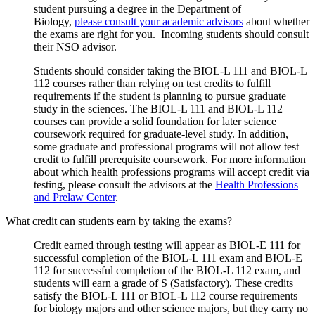
student pursuing a degree in the Department of
Biology,
please consult your academic advisors
about whether
the exams are right for you. Incoming students should consult
their NSO advisor.
Students should consider taking the BIOL-L 111 and BIOL-L
112 courses rather than relying on test credits to fulfill
requirements if the student is planning to pursue graduate
study in the sciences. The BIOL-L 111 and BIOL-L 112
courses can provide a solid foundation for later science
coursework required for graduate-level study. In addition,
some graduate and professional programs will not allow test
credit to fulfill prerequisite coursework. For more information
about which health professions programs will accept credit via
testing, please consult the advisors at the
Health Professions
and Prelaw Center
.
What credit can students earn by taking the exams?
Credit earned through testing will appear as BIOL-E 111 for
successful completion of the BIOL-L 111 exam and BIOL-E
112 for successful completion of the BIOL-L 112 exam, and
students will earn a grade of S (Satisfactory). These credits
satisfy the BIOL-L 111 or BIOL-L 112 course requirements
for biology majors and other science majors, but they carry no