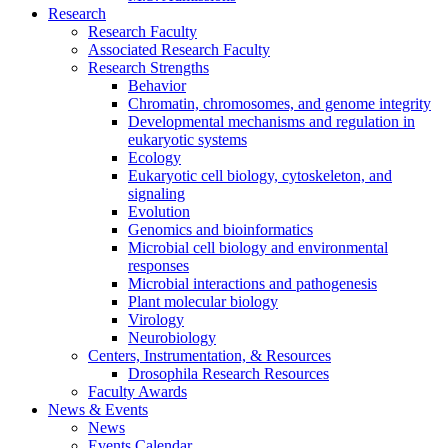
Research
Research Faculty
Associated Research Faculty
Research Strengths
Behavior
Chromatin, chromosomes, and genome integrity
Developmental mechanisms and regulation in
eukaryotic systems
Ecology
Eukaryotic cell biology, cytoskeleton, and
signaling
Evolution
Genomics and bioinformatics
Microbial cell biology and environmental
responses
Microbial interactions and pathogenesis
Plant molecular biology
Virology
Neurobiology
Centers, Instrumentation,
&
Resources
Drosophila Research Resources
Faculty Awards
News
&
Events
News
Events Calendar