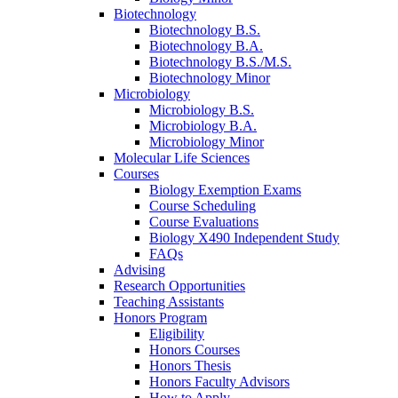
Biotechnology
Biotechnology B.S.
Biotechnology B.A.
Biotechnology B.S./M.S.
Biotechnology Minor
Microbiology
Microbiology B.S.
Microbiology B.A.
Microbiology Minor
Molecular Life Sciences
Courses
Biology Exemption Exams
Course Scheduling
Course Evaluations
Biology X490 Independent Study
FAQs
Advising
Research Opportunities
Teaching Assistants
Honors Program
Eligibility
Honors Courses
Honors Thesis
Honors Faculty Advisors
How to Apply