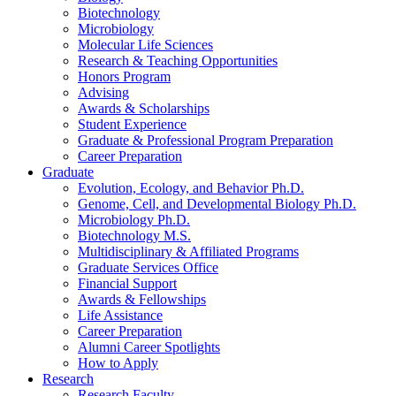
Biotechnology
Microbiology
Molecular Life Sciences
Research
&
Teaching Opportunities
Honors Program
Advising
Awards
&
Scholarships
Student Experience
Graduate
&
Professional Program Preparation
Career Preparation
Graduate
Evolution, Ecology, and Behavior Ph.D.
Genome, Cell, and Developmental Biology Ph.D.
Microbiology Ph.D.
Biotechnology M.S.
Multidisciplinary
&
Affiliated Programs
Graduate Services Office
Financial Support
Awards
&
Fellowships
Life Assistance
Career Preparation
Alumni Career Spotlights
How to Apply
Research
Research Faculty