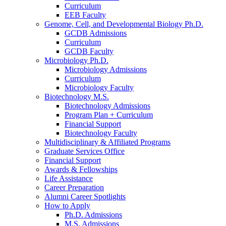
Curriculum
EEB Faculty
Genome, Cell, and Developmental Biology Ph.D.
GCDB Admissions
Curriculum
GCDB Faculty
Microbiology Ph.D.
Microbiology Admissions
Curriculum
Microbiology Faculty
Biotechnology M.S.
Biotechnology Admissions
Program Plan + Curriculum
Financial Support
Biotechnology Faculty
Multidisciplinary
&
Affiliated Programs
Graduate Services Office
Financial Support
Awards
&
Fellowships
Life Assistance
Career Preparation
Alumni Career Spotlights
How to Apply
Ph.D. Admissions
M.S. Admissions