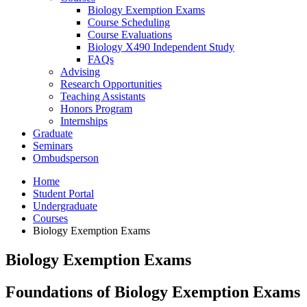
Biology Exemption Exams
Course Scheduling
Course Evaluations
Biology X490 Independent Study
FAQs
Advising
Research Opportunities
Teaching Assistants
Honors Program
Internships
Graduate
Seminars
Ombudsperson
Home
Student Portal
Undergraduate
Courses
Biology Exemption Exams
Biology Exemption Exams
Foundations of Biology Exemption Exams