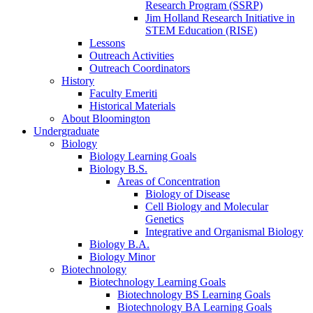
Research Program (SSRP)
Jim Holland Research Initiative in
STEM Education (RISE)
Lessons
Outreach Activities
Outreach Coordinators
History
Faculty Emeriti
Historical Materials
About Bloomington
Undergraduate
Biology
Biology Learning Goals
Biology B.S.
Areas of Concentration
Biology of Disease
Cell Biology and Molecular
Genetics
Integrative and Organismal Biology
Biology B.A.
Biology Minor
Biotechnology
Biotechnology Learning Goals
Biotechnology BS Learning Goals
Biotechnology BA Learning Goals