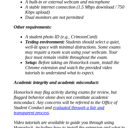
A built-in or external webcam and microphone
A stable internet connection (1.5 Mbps download / 750
Kbps upload)
Dual monitors are not permitted
Other requirements:
A student photo ID (e.g., CrimsonCard)
Testing environment:
Students should select a quiet,
well-lit space with minimal distractions. Some exams
may require a room scan using your webcam. Your
face must remain visible throughout the exam.
Setup:
Before taking an Honorlock exam, install the
Chrome extension and watch the provided video
tutorials to understand what to expect.
Academic integrity and academic misconduct:
Honorlock may flag activity during exams for review, but
flagged behavior alone does not constitute academic
misconduct. Any concerns will be referred to the Office of
Student Conduct and
evaluated through a fair and
transparent process
.
Video tutorials are available to guide you through using
Honorlock, including how to install the extension and what to