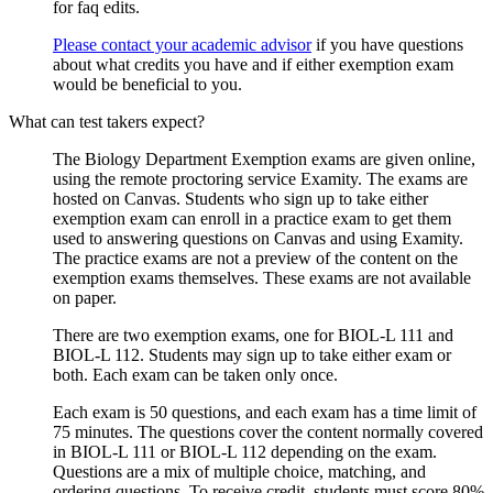
for faq edits.
Please contact your academic advisor
if you have questions
about what credits you have and if either exemption exam
would be beneficial to you.
What can test takers expect?
The Biology Department Exemption exams are given online,
using the remote proctoring service Examity.
The exams are
hosted on Canvas. Students who sign up to take either
exemption exam can enroll in a practice exam to get them
used to answering questions on Canvas and using Examity.
The practice exams are not a preview of the content on the
exemption exams themselves. These e
xams are not available
on paper.
There are two exemption exams, one for BIOL-L 111 and
BIOL-L 112. Students may sign up to take either exam or
both. Each exam can be taken only once
.
Each exam is 50 questions, and each exam has a time limit of
75 minutes. The questions cover the content normally covered
in BIOL-L 111 or BIOL-L 112 depending on the exam.
Questions are a mix of multiple choice, matching, and
ordering questions. To receive credit, students must score 80%