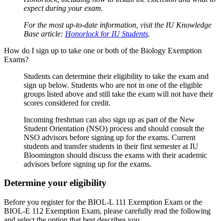
expect during your exam.
For the most up-to-date information, visit the IU Knowledge
Base article:
Honorlock for IU Students
.
How do I sign up to take one or both of the Biology Exemption
Exams?
Students can determine their eligibility to take the exam and
sign up below. Students who are not in one of the eligible
groups listed above and still take the exam will not have their
scores considered for credit.
Incoming freshman can also sign up as part of the New
Student Orientation (NSO) process and should consult the
NSO advisors before signing up for the exams. Current
students and transfer students in their first semester at IU
Bloomington should discuss the exams with their academic
advisors before signing up for the exams.
Determine your eligibility
Before you register for the BIOL-L 111 Exemption Exam or the
BIOL-E 112 Exemption Exam, please carefully read the following
and select the option that best describes you.