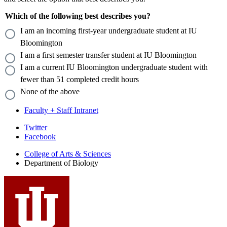
Which of the following best describes you?
I am an incoming first-year undergraduate student at IU
Bloomington
I am a first semester transfer student at IU Bloomington
I am a current IU Bloomington undergraduate student with
fewer than 51 completed credit hours
None of the above
Faculty + Staff Intranet
Department
Twitter
Facebook
of
College of Arts
&
Sciences
Biology
Department of Biology
social
media
channels