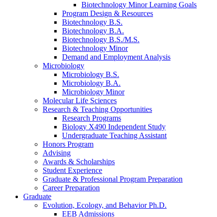
Biotechnology Minor Learning Goals
Program Design
&
Resources
Biotechnology B.S.
Biotechnology B.A.
Biotechnology B.S./M.S.
Biotechnology Minor
Demand and Employment Analysis
Microbiology
Microbiology B.S.
Microbiology B.A.
Microbiology Minor
Molecular Life Sciences
Research
&
Teaching Opportunities
Research Programs
Biology X490 Independent Study
Undergraduate Teaching Assistant
Honors Program
Advising
Awards
&
Scholarships
Student Experience
Graduate
&
Professional Program Preparation
Career Preparation
Graduate
Evolution, Ecology, and Behavior Ph.D.
EEB Admissions