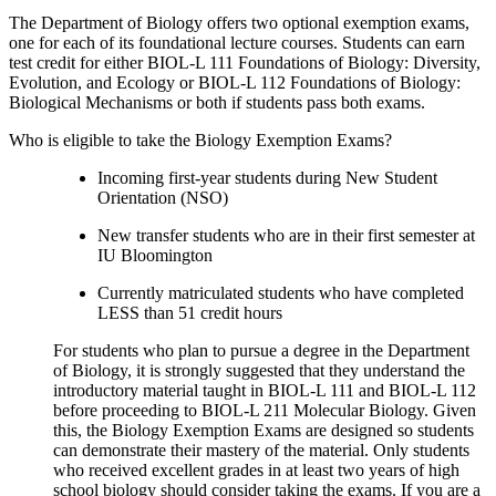
The Department of Biology offers two optional exemption exams,
one for each of its foundational lecture courses. Students can earn
test credit for either BIOL-L 111 Foundations of Biology: Diversity,
Evolution, and Ecology or BIOL-L 112 Foundations of Biology:
Biological Mechanisms or both if students pass both exams.
Who is eligible to take the Biology Exemption Exams?
Incoming first-year students during New Student
Orientation (NSO)
New transfer students who are in their first semester at
IU Bloomington
Currently matriculated students who have completed
LESS than 51 credit hours
For students who plan to pursue a degree in the Department
of Biology, it is strongly suggested that they understand the
introductory material taught in BIOL-L 111 and BIOL-L 112
before proceeding to BIOL-L 211 Molecular Biology. Given
this, the Biology Exemption Exams are designed so students
can demonstrate their mastery of the material. Only students
who received excellent grades in at least two years of high
school biology should consider taking the exams. If you are a