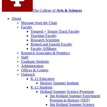
The College of
Arts
&
Sciences
About
Message from the Chair
Faculty
Tenured + Tenure-Track Faculty
Teaching Faculty
Research Scientists
Retired and Emeriti Faculty
Faculty Affiliates
Research Associates
&
Postdocs
Staff
Graduate Students
Administration
Offices
&
Centers
Outreach
K-12 Educators
Biology Summer Institute
K-12 Students
Holland Summer Science Programs
Jim Holland Summer Enrichment
Program in Biology (SEP)
Jim Holland Summer Science