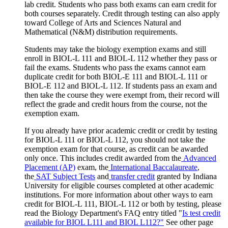
lab credit. Students who pass both exams can earn credit for
both courses separately. Credit through testing can also apply
toward College of Arts and Sciences Natural and
Mathematical (N&M) distribution requirements.
Students may take the biology exemption exams and still
enroll in BIOL-L 111 and BIOL-L 112 whether they pass or
fail the exams. Students who pass the exams cannot earn
duplicate credit for both BIOL-E 111 and BIOL-L 111 or
BIOL-E 112 and BIOL-L 112. If students pass an exam and
then take the course they were exempt from, their record will
reflect the grade and credit hours from the course, not the
exemption exam.
If you already have prior academic credit or credit by testing
for BIOL-L 111 or BIOL-L 112, you should not take the
exemption exam for that course, as credit can be awarded
only once.
This includes credit awarded from the
Advanced
Placement (AP)
exam, the
International Baccalaureate
,
the
SAT Subject Tests
and
transfer credit
granted by Indiana
University for eligible courses completed at other academic
institutions.
For more information about other ways to earn
credit for BIOL-L 111, BIOL-L 112 or both by testing, please
read the Biology Department's FAQ entry titled "
Is test credit
available for BIOL L111 and BIOL L112?"
See other page