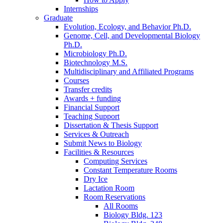
Internships
Graduate
Evolution, Ecology, and Behavior Ph.D.
Genome, Cell, and Developmental Biology
Ph.D.
Microbiology Ph.D.
Biotechnology M.S.
Multidisciplinary and Affiliated Programs
Courses
Transfer credits
Awards + funding
Financial Support
Teaching Support
Dissertation
&
Thesis Support
Services
&
Outreach
Submit News to Biology
Facilities
&
Resources
Computing Services
Constant Temperature Rooms
Dry Ice
Lactation Room
Room Reservations
All Rooms
Biology Bldg. 123