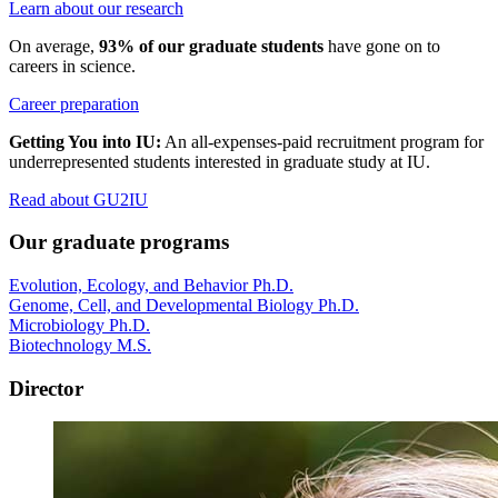
Learn about our research
On average,
93% of our graduate students
have gone on to
careers in science.
Career preparation
Getting You into IU:
An all-expenses-paid recruitment program for
underrepresented students interested in graduate study at IU.
Read about GU2IU
Our graduate programs
Evolution, Ecology, and Behavior Ph.D.
Genome, Cell, and Developmental Biology Ph.D.
Microbiology Ph.D.
Biotechnology M.S.
Director