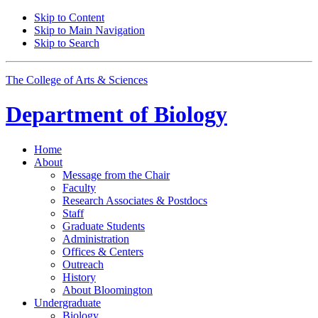
Skip to Content
Skip to Main Navigation
Skip to Search
The College of Arts
&
Sciences
Department of
Biology
Home
About
Message from the Chair
Faculty
Research Associates
&
Postdocs
Staff
Graduate Students
Administration
Offices
&
Centers
Outreach
History
About Bloomington
Undergraduate
Biology