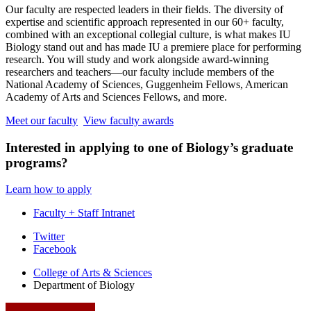
Our faculty are respected leaders in their fields. The diversity of
expertise and scientific approach represented in our 60+ faculty,
combined with an exceptional collegial culture, is what makes IU
Biology stand out and has made IU a premiere place for performing
research. You will study and work alongside award-winning
researchers and teachers—our faculty include members of the
National Academy of Sciences, Guggenheim Fellows, American
Academy of Arts and Sciences Fellows, and more.
Meet our faculty
View faculty awards
Interested in applying to one of Biology’s graduate
programs?
Learn how to apply
Faculty + Staff Intranet
Department
Twitter
Facebook
of
College of Arts
&
Sciences
Biology
Department of Biology
social