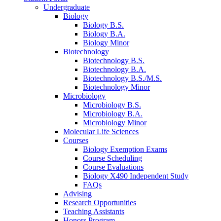
Undergraduate
Biology
Biology B.S.
Biology B.A.
Biology Minor
Biotechnology
Biotechnology B.S.
Biotechnology B.A.
Biotechnology B.S./M.S.
Biotechnology Minor
Microbiology
Microbiology B.S.
Microbiology B.A.
Microbiology Minor
Molecular Life Sciences
Courses
Biology Exemption Exams
Course Scheduling
Course Evaluations
Biology X490 Independent Study
FAQs
Advising
Research Opportunities
Teaching Assistants
Honors Program