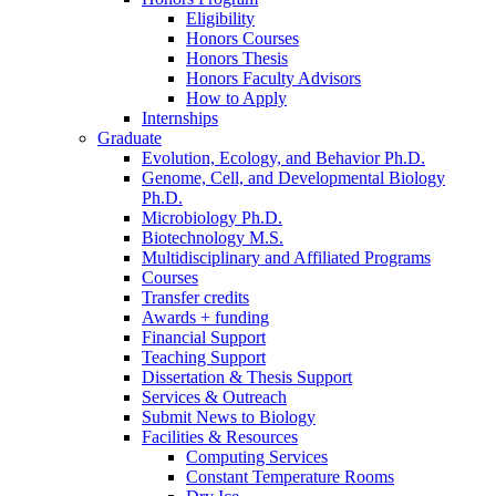
Eligibility
Honors Courses
Honors Thesis
Honors Faculty Advisors
How to Apply
Internships
Graduate
Evolution, Ecology, and Behavior Ph.D.
Genome, Cell, and Developmental Biology
Ph.D.
Microbiology Ph.D.
Biotechnology M.S.
Multidisciplinary and Affiliated Programs
Courses
Transfer credits
Awards + funding
Financial Support
Teaching Support
Dissertation
&
Thesis Support
Services
&
Outreach
Submit News to Biology
Facilities
&
Resources
Computing Services
Constant Temperature Rooms