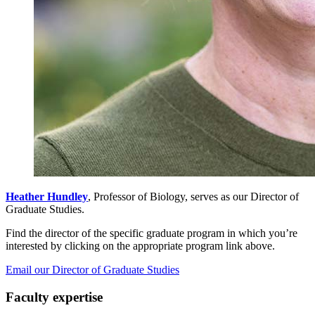
Heather Hundley
, Professor of Biology, serves as our Director of
Graduate Studies.
Find the director of the specific graduate program in which you’re
interested by clicking on the appropriate program link above.
Email our Director of Graduate Studies
Faculty expertise