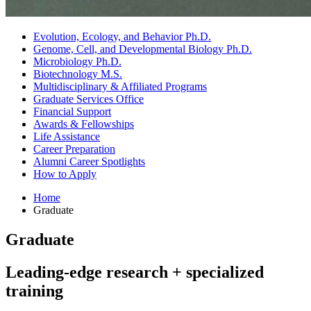
Evolution, Ecology, and Behavior Ph.D.
Genome, Cell, and Developmental Biology Ph.D.
Microbiology Ph.D.
Biotechnology M.S.
Multidisciplinary
&
Affiliated Programs
Graduate Services Office
Financial Support
Awards
&
Fellowships
Life Assistance
Career Preparation
Alumni Career Spotlights
How to Apply
Home
Graduate
Graduate
Leading-edge research + specialized
training