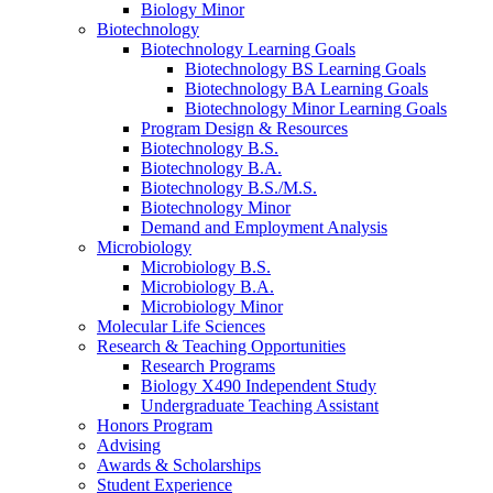
Biology Minor
Biotechnology
Biotechnology Learning Goals
Biotechnology BS Learning Goals
Biotechnology BA Learning Goals
Biotechnology Minor Learning Goals
Program Design
&
Resources
Biotechnology B.S.
Biotechnology B.A.
Biotechnology B.S./M.S.
Biotechnology Minor
Demand and Employment Analysis
Microbiology
Microbiology B.S.
Microbiology B.A.
Microbiology Minor
Molecular Life Sciences
Research
&
Teaching Opportunities
Research Programs
Biology X490 Independent Study
Undergraduate Teaching Assistant
Honors Program
Advising
Awards
&
Scholarships
Student Experience