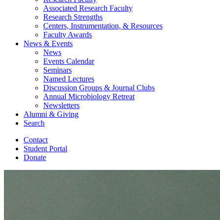
Associated Research Faculty
Research Strengths
Centers, Instrumentation,
&
Resources
Faculty Awards
News
&
Events
News
Events Calendar
Seminars
Named Lectures
Discussion Groups
&
Journal Clubs
Annual Microbiology Retreat
Newsletters
Alumni
&
Giving
Search
Contact
Student Portal
Donate