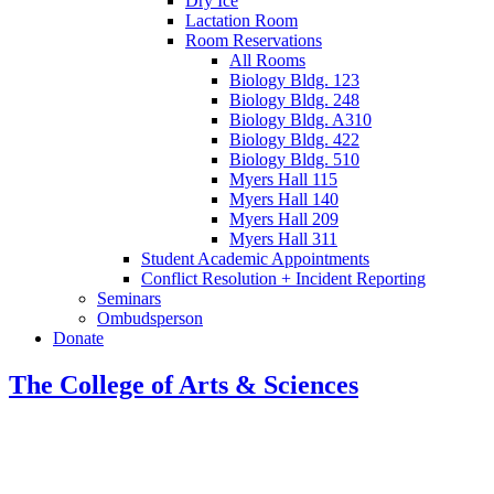
Dry Ice
Lactation Room
Room Reservations
All Rooms
Biology Bldg. 123
Biology Bldg. 248
Biology Bldg. A310
Biology Bldg. 422
Biology Bldg. 510
Myers Hall 115
Myers Hall 140
Myers Hall 209
Myers Hall 311
Student Academic Appointments
Conflict Resolution + Incident Reporting
Seminars
Ombudsperson
Donate
The College of Arts
&
Sciences