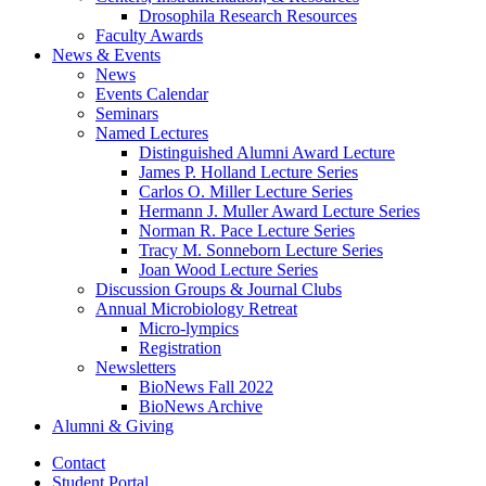
Drosophila Research Resources
Faculty Awards
News
&
Events
News
Events Calendar
Seminars
Named Lectures
Distinguished Alumni Award Lecture
James P. Holland Lecture Series
Carlos O. Miller Lecture Series
Hermann J. Muller Award Lecture Series
Norman R. Pace Lecture Series
Tracy M. Sonneborn Lecture Series
Joan Wood Lecture Series
Discussion Groups
&
Journal Clubs
Annual Microbiology Retreat
Micro-lympics
Registration
Newsletters
BioNews Fall 2022
BioNews Archive
Alumni
&
Giving
Contact
Student Portal