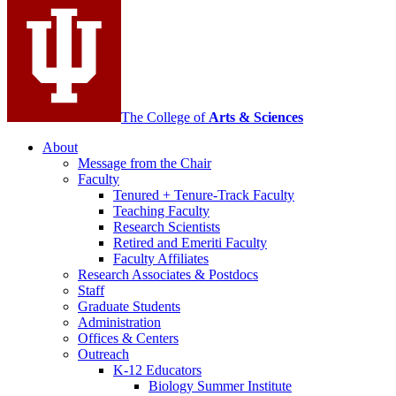
media
channels
The College of
Arts
&
Sciences
About
Message from the Chair
Faculty
Tenured + Tenure-Track Faculty
Teaching Faculty
Research Scientists
Retired and Emeriti Faculty
Faculty Affiliates
Research Associates
&
Postdocs
Staff
Graduate Students
Administration
Offices
&
Centers
Outreach
K-12 Educators
Biology Summer Institute