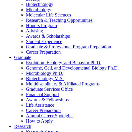
Biotechnology
Microbiology
Molecular Life Sciences
Research
&
Teaching Opportunities
Honors Program
Advising
Awards
&
Scholarships
Student Experience
Graduate
&
Professional Program Preparation
Career Preparation
Graduate
Evolution, Ecology, and Behavior Ph.D.
Genome, Cell, and Developmental Biology Ph.D.
Microbiology Ph.D.
Biotechnology M.S.
Multidisciplinary
&
Affiliated Programs
Graduate Services Office
Financial Support
Awards
&
Fellowships
Life Assistance
Career Preparation
Alumni Career Spotlights
How to Apply
Research
Research Faculty