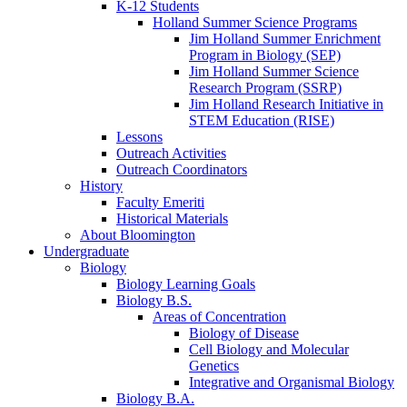
K-12 Students
Holland Summer Science Programs
Jim Holland Summer Enrichment
Program in Biology (SEP)
Jim Holland Summer Science
Research Program (SSRP)
Jim Holland Research Initiative in
STEM Education (RISE)
Lessons
Outreach Activities
Outreach Coordinators
History
Faculty Emeriti
Historical Materials
About Bloomington
Undergraduate
Biology
Biology Learning Goals
Biology B.S.
Areas of Concentration
Biology of Disease
Cell Biology and Molecular
Genetics
Integrative and Organismal Biology
Biology B.A.