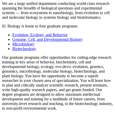
We are a large unified department conducting world-class research
spanning the breadth of biological questions and experimental
systems — from ecosystems to nanobiology, from evolution to cell
and molecular biology to systems biology and bioinformatics.
IU Biology is home to four graduate programs:
Evolution, Ecology, and Behavior
Genome, Cell, and Developmental Biology
Microbiology
Biotechnology
Our graduate programs offer opportunities for cutting-edge research
training in key areas of behavior, biochemistry, cell and
developmental biology, ecology, evo-devo, evolution, genetics,
genomics, microbiology, molecular biology, biotechnology, and
plant biology. You have the opportunity to become a superb
researcher in your chosen area of specialization. You will learn how
to plan and critically analyze scientific research, present seminars,
write high-quality research papers, and get grants funded. Our
degree programs are designed to allow maximum intellectual
development and training for a multitude of future careers, from
university-level research and teaching, to the biotechnology industry,
to non-profit environmental work.