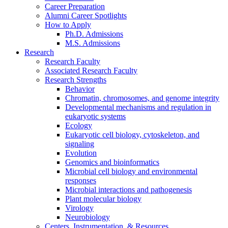
Career Preparation
Alumni Career Spotlights
How to Apply
Ph.D. Admissions
M.S. Admissions
Research
Research Faculty
Associated Research Faculty
Research Strengths
Behavior
Chromatin, chromosomes, and genome integrity
Developmental mechanisms and regulation in
eukaryotic systems
Ecology
Eukaryotic cell biology, cytoskeleton, and
signaling
Evolution
Genomics and bioinformatics
Microbial cell biology and environmental
responses
Microbial interactions and pathogenesis
Plant molecular biology
Virology
Neurobiology
Centers, Instrumentation,
&
Resources