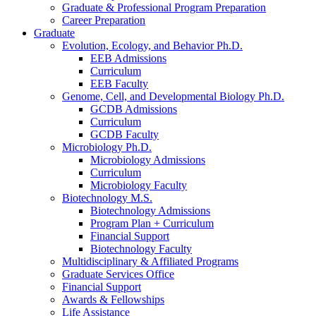
Graduate
&
Professional Program Preparation
Career Preparation
Graduate
Evolution, Ecology, and Behavior Ph.D.
EEB Admissions
Curriculum
EEB Faculty
Genome, Cell, and Developmental Biology Ph.D.
GCDB Admissions
Curriculum
GCDB Faculty
Microbiology Ph.D.
Microbiology Admissions
Curriculum
Microbiology Faculty
Biotechnology M.S.
Biotechnology Admissions
Program Plan + Curriculum
Financial Support
Biotechnology Faculty
Multidisciplinary
&
Affiliated Programs
Graduate Services Office
Financial Support
Awards
&
Fellowships
Life Assistance