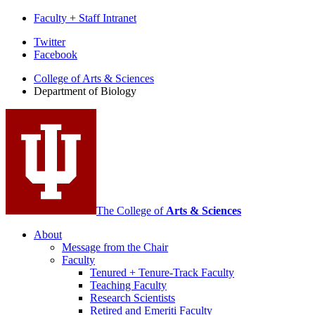
Faculty + Staff Intranet
Department
Twitter
Facebook
of
College of Arts
&
Sciences
Biology
Department of Biology
social
media
channels
The College of
Arts
&
Sciences
About
Message from the Chair
Faculty
Tenured + Tenure-Track Faculty
Teaching Faculty
Research Scientists
Retired and Emeriti Faculty