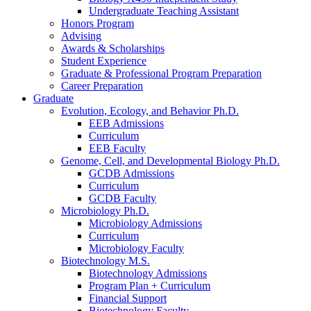
Undergraduate Teaching Assistant
Honors Program
Advising
Awards
&
Scholarships
Student Experience
Graduate
&
Professional Program Preparation
Career Preparation
Graduate
Evolution, Ecology, and Behavior Ph.D.
EEB Admissions
Curriculum
EEB Faculty
Genome, Cell, and Developmental Biology Ph.D.
GCDB Admissions
Curriculum
GCDB Faculty
Microbiology Ph.D.
Microbiology Admissions
Curriculum
Microbiology Faculty
Biotechnology M.S.
Biotechnology Admissions
Program Plan + Curriculum
Financial Support
Biotechnology Faculty