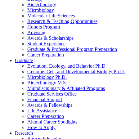
Biotechnology
Microbiology
Molecular Life Sciences
Research
&
Teaching Opportunities
Honors Program
Advising
Awards
&
Scholarships
Student Experience
Graduate
&
Professional Program Preparation
Career Preparation
Graduate
Evolution, Ecology, and Behavior Ph.D.
Genome, Cell, and Developmental Biology Ph.D.
Microbiology Ph.D.
Biotechnology M.S.
Multidisciplinary
&
Affiliated Programs
Graduate Services Office
Financial Support
Awards
&
Fellowships
Life Assistance
Career Preparation
Alumni Career Spotlights
How to Apply
Research
Research Faculty