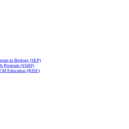
gram in Biology (SEP)
ch Program (SSRP)
STEM Education (RISE)