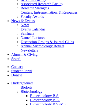
Associated Research Faculty
Research Strengths
Centers, Instrumentation,
&
Resources
Faculty Awards
News
&
Events
News
Events Calendar
Seminars
Named Lectures
Discussion Groups
&
Journal Clubs
Annual Microbiology Retreat
Newsletters
Alumni
&
Giving
Search
Contact
Student Portal
Donate
Undergraduate
Biology
Biotechnology
Biotechnology B.S.
Biotechnology B.A.
Biotechnology B.S./M.S.