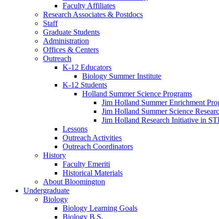
Faculty Affiliates
Research Associates
&
Postdocs
Staff
Graduate Students
Administration
Offices
&
Centers
Outreach
K-12 Educators
Biology Summer Institute
K-12 Students
Holland Summer Science Programs
Jim Holland Summer Enrichment Pro
Jim Holland Summer Science Resear
Jim Holland Research Initiative in 
Lessons
Outreach Activities
Outreach Coordinators
History
Faculty Emeriti
Historical Materials
About Bloomington
Undergraduate
Biology
Biology Learning Goals
Biology B.S.