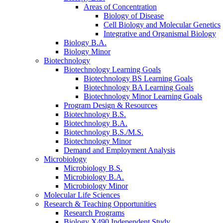
Areas of Concentration
Biology of Disease
Cell Biology and Molecular Genetics
Integrative and Organismal Biology
Biology B.A.
Biology Minor
Biotechnology
Biotechnology Learning Goals
Biotechnology BS Learning Goals
Biotechnology BA Learning Goals
Biotechnology Minor Learning Goals
Program Design
&
Resources
Biotechnology B.S.
Biotechnology B.A.
Biotechnology B.S./M.S.
Biotechnology Minor
Demand and Employment Analysis
Microbiology
Microbiology B.S.
Microbiology B.A.
Microbiology Minor
Molecular Life Sciences
Research
&
Teaching Opportunities
Research Programs
Biology X490 Independent Study