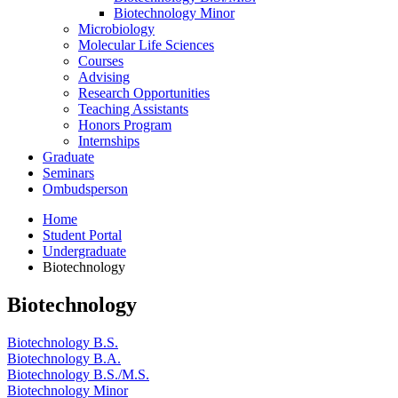
Biotechnology Minor
Microbiology
Molecular Life Sciences
Courses
Advising
Research Opportunities
Teaching Assistants
Honors Program
Internships
Graduate
Seminars
Ombudsperson
Home
Student Portal
Undergraduate
Biotechnology
Biotechnology
Biotechnology B.S.
Biotechnology B.A.
Biotechnology B.S./M.S.
Biotechnology Minor