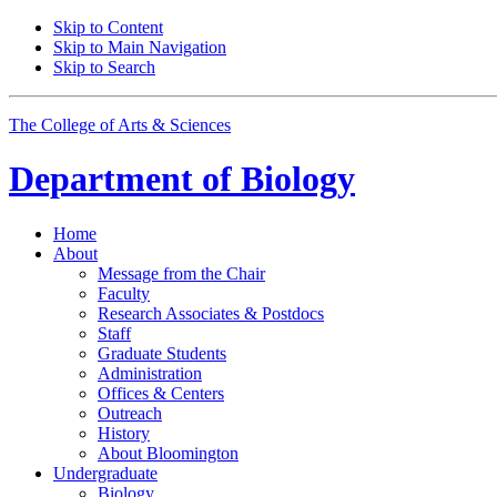
Skip to Content
Skip to Main Navigation
Skip to Search
The College of Arts
&
Sciences
Department of
Biology
Home
About
Message from the Chair
Faculty
Research Associates
&
Postdocs
Staff
Graduate Students
Administration
Offices
&
Centers
Outreach
History
About Bloomington
Undergraduate
Biology