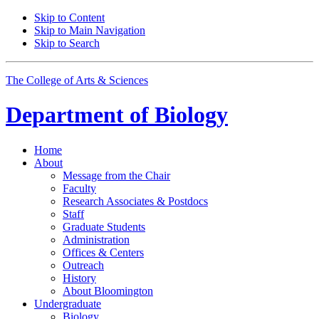
Skip to Content
Skip to Main Navigation
Skip to Search
The College of Arts
&
Sciences
Department of
Biology
Home
About
Message from the Chair
Faculty
Research Associates
&
Postdocs
Staff
Graduate Students
Administration
Offices
&
Centers
Outreach
History
About Bloomington
Undergraduate
Biology