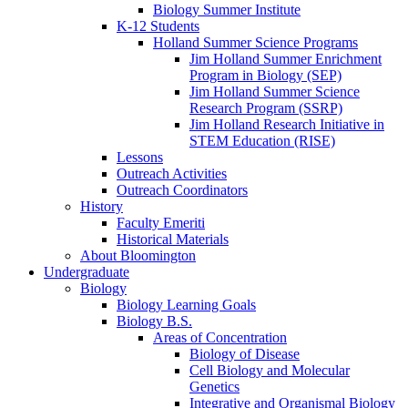
Biology Summer Institute
K-12 Students
Holland Summer Science Programs
Jim Holland Summer Enrichment
Program in Biology (SEP)
Jim Holland Summer Science
Research Program (SSRP)
Jim Holland Research Initiative in
STEM Education (RISE)
Lessons
Outreach Activities
Outreach Coordinators
History
Faculty Emeriti
Historical Materials
About Bloomington
Undergraduate
Biology
Biology Learning Goals
Biology B.S.
Areas of Concentration
Biology of Disease
Cell Biology and Molecular
Genetics
Integrative and Organismal Biology