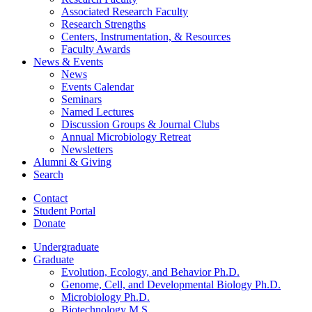
Associated Research Faculty
Research Strengths
Centers, Instrumentation,
&
Resources
Faculty Awards
News
&
Events
News
Events Calendar
Seminars
Named Lectures
Discussion Groups
&
Journal Clubs
Annual Microbiology Retreat
Newsletters
Alumni
&
Giving
Search
Contact
Student Portal
Donate
Undergraduate
Graduate
Evolution, Ecology, and Behavior Ph.D.
Genome, Cell, and Developmental Biology Ph.D.
Microbiology Ph.D.
Biotechnology M.S.