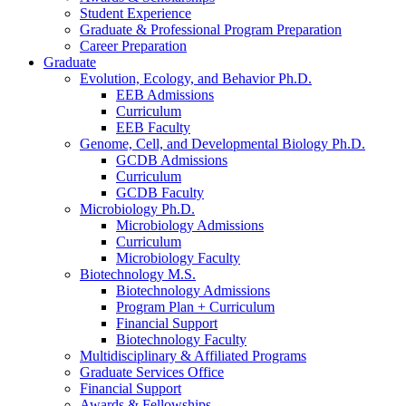
Student Experience
Graduate
&
Professional Program Preparation
Career Preparation
Graduate
Evolution, Ecology, and Behavior Ph.D.
EEB Admissions
Curriculum
EEB Faculty
Genome, Cell, and Developmental Biology Ph.D.
GCDB Admissions
Curriculum
GCDB Faculty
Microbiology Ph.D.
Microbiology Admissions
Curriculum
Microbiology Faculty
Biotechnology M.S.
Biotechnology Admissions
Program Plan + Curriculum
Financial Support
Biotechnology Faculty
Multidisciplinary
&
Affiliated Programs
Graduate Services Office
Financial Support
Awards
&
Fellowships