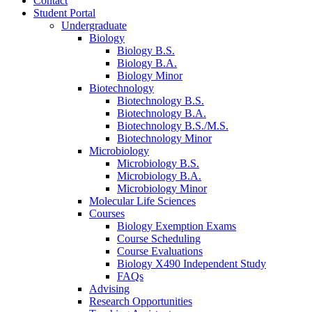
Contact
Student Portal
Undergraduate
Biology
Biology B.S.
Biology B.A.
Biology Minor
Biotechnology
Biotechnology B.S.
Biotechnology B.A.
Biotechnology B.S./M.S.
Biotechnology Minor
Microbiology
Microbiology B.S.
Microbiology B.A.
Microbiology Minor
Molecular Life Sciences
Courses
Biology Exemption Exams
Course Scheduling
Course Evaluations
Biology X490 Independent Study
FAQs
Advising
Research Opportunities