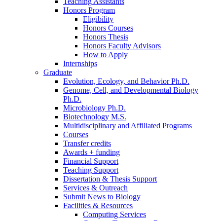
Teaching Assistants
Honors Program
Eligibility
Honors Courses
Honors Thesis
Honors Faculty Advisors
How to Apply
Internships
Graduate
Evolution, Ecology, and Behavior Ph.D.
Genome, Cell, and Developmental Biology
Ph.D.
Microbiology Ph.D.
Biotechnology M.S.
Multidisciplinary and Affiliated Programs
Courses
Transfer credits
Awards + funding
Financial Support
Teaching Support
Dissertation
&
Thesis Support
Services
&
Outreach
Submit News to Biology
Facilities
&
Resources
Computing Services