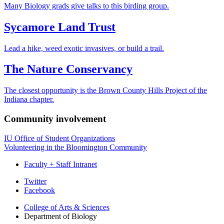
Many Biology grads give talks to this birding group.
Sycamore Land Trust
Lead a hike, weed exotic invasives, or build a trail.
The Nature Conservancy
The closest opportunity is the Brown County Hills Project of the
Indiana chapter.
Community involvement
IU Office of Student Organizations
Volunteering in the Bloomington Community
Faculty + Staff Intranet
Department
Twitter
Facebook
of
College of Arts
&
Sciences
Biology
Department of Biology
social