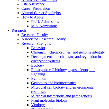
Life Assistance
Career Preparation
Alumni Career Spotlights
How to Apply
Ph.D. Admissions
M.S. Admissions
Research
Research Faculty
Associated Research Faculty
Research Strengths
Behavior
Chromatin, chromosomes, and genome integrity
Developmental mechanisms and regulation in
eukaryotic systems
Ecology
Eukaryotic cell biology, cytoskeleton, and
signaling
Evolution
Genomics and bioinformatics
Microbial cell biology and environmental
responses
Microbial interactions and pathogenesis
Plant molecular biology
Virology