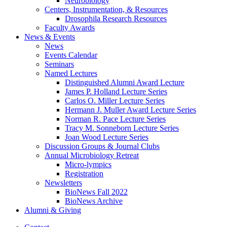
Neurobiology
Centers, Instrumentation,
&
Resources
Drosophila Research Resources
Faculty Awards
News
&
Events
News
Events Calendar
Seminars
Named Lectures
Distinguished Alumni Award Lecture
James P. Holland Lecture Series
Carlos O. Miller Lecture Series
Hermann J. Muller Award Lecture Series
Norman R. Pace Lecture Series
Tracy M. Sonneborn Lecture Series
Joan Wood Lecture Series
Discussion Groups
&
Journal Clubs
Annual Microbiology Retreat
Micro-lympics
Registration
Newsletters
BioNews Fall 2022
BioNews Archive
Alumni
&
Giving