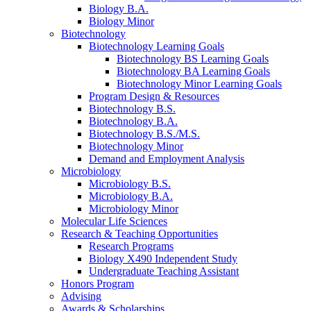
Biology B.A.
Biology Minor
Biotechnology
Biotechnology Learning Goals
Biotechnology BS Learning Goals
Biotechnology BA Learning Goals
Biotechnology Minor Learning Goals
Program Design
&
Resources
Biotechnology B.S.
Biotechnology B.A.
Biotechnology B.S./M.S.
Biotechnology Minor
Demand and Employment Analysis
Microbiology
Microbiology B.S.
Microbiology B.A.
Microbiology Minor
Molecular Life Sciences
Research
&
Teaching Opportunities
Research Programs
Biology X490 Independent Study
Undergraduate Teaching Assistant
Honors Program
Advising
Awards
&
Scholarships