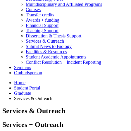
Multidisciplinary and Affiliated Programs
Courses
Transfer credits
Awards + funding
Financial Support
Teaching Support
Dissertation
&
Thesis Support
Services
&
Outreach
Submit News to Biology
Facilities
&
Resources
Student Academic Appointments
Conflict Resolution + Incident Reporting
Seminars
Ombudsperson
Home
Student Portal
Graduate
Services
&
Outreach
Services
&
Outreach
Services + Outreach