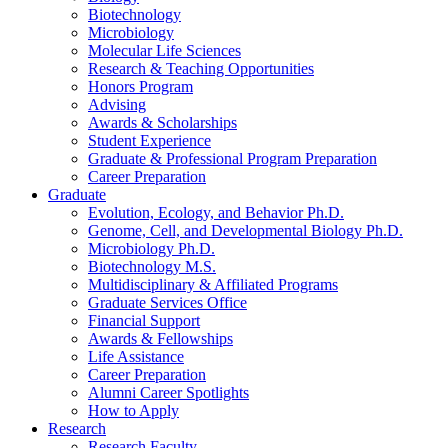
Biotechnology
Microbiology
Molecular Life Sciences
Research
&
Teaching Opportunities
Honors Program
Advising
Awards
&
Scholarships
Student Experience
Graduate
&
Professional Program Preparation
Career Preparation
Graduate
Evolution, Ecology, and Behavior Ph.D.
Genome, Cell, and Developmental Biology Ph.D.
Microbiology Ph.D.
Biotechnology M.S.
Multidisciplinary
&
Affiliated Programs
Graduate Services Office
Financial Support
Awards
&
Fellowships
Life Assistance
Career Preparation
Alumni Career Spotlights
How to Apply
Research
Research Faculty