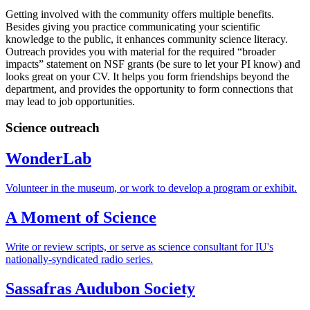
Getting involved with the community offers multiple benefits.
Besides giving you practice communicating your scientific
knowledge to the public, it enhances community science literacy.
Outreach provides you with material for the required “broader
impacts” statement on NSF grants (be sure to let your PI know) and
looks great on your CV. It helps you form friendships beyond the
department, and provides the opportunity to form connections that
may lead to job opportunities.
Science outreach
WonderLab
Volunteer in the museum, or work to develop a program or exhibit.
A Moment of Science
Write or review scripts, or serve as science consultant for IU's
nationally-syndicated radio series.
Sassafras Audubon Society