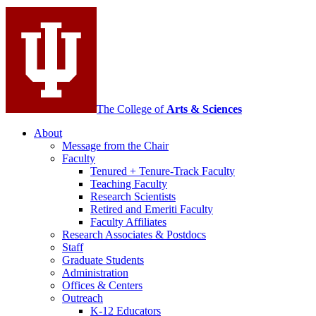
media
channels
The College of
Arts
&
Sciences
About
Message from the Chair
Faculty
Tenured + Tenure-Track Faculty
Teaching Faculty
Research Scientists
Retired and Emeriti Faculty
Faculty Affiliates
Research Associates
&
Postdocs
Staff
Graduate Students
Administration
Offices
&
Centers
Outreach
K-12 Educators