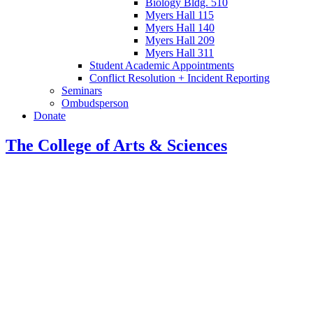
Biology Bldg. 510
Myers Hall 115
Myers Hall 140
Myers Hall 209
Myers Hall 311
Student Academic Appointments
Conflict Resolution + Incident Reporting
Seminars
Ombudsperson
Donate
The College of Arts
&
Sciences