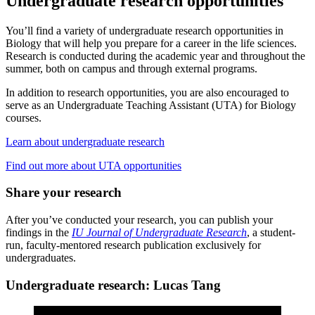
Undergraduate research opportunities
You’ll find a variety of undergraduate research opportunities in
Biology that will help you prepare for a career in the life sciences.
Research is conducted during the academic year and throughout the
summer, both on campus and through external programs.
In addition to research opportunities, you are also encouraged to
serve as an Undergraduate Teaching Assistant (UTA) for Biology
courses.
Learn about undergraduate research
Find out more about UTA opportunities
Share your research
After you’ve conducted your research, you can publish your
findings in the
IU Journal of Undergraduate Research
, a student-
run, faculty-mentored research publication exclusively for
undergraduates.
Undergraduate research: Lucas Tang