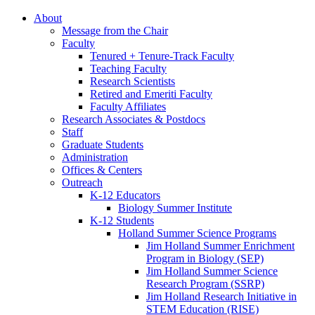
About
Message from the Chair
Faculty
Tenured + Tenure-Track Faculty
Teaching Faculty
Research Scientists
Retired and Emeriti Faculty
Faculty Affiliates
Research Associates
&
Postdocs
Staff
Graduate Students
Administration
Offices
&
Centers
Outreach
K-12 Educators
Biology Summer Institute
K-12 Students
Holland Summer Science Programs
Jim Holland Summer Enrichment
Program in Biology (SEP)
Jim Holland Summer Science
Research Program (SSRP)
Jim Holland Research Initiative in
STEM Education (RISE)