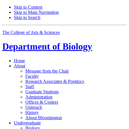
Skip to Content
Skip to Main Navigation
Skip to Search
The College of Arts
&
Sciences
Department of
Biology
Home
About
Message from the Chair
Faculty
Research Associates
&
Postdocs
Staff
Graduate Students
Administration
Offices
&
Centers
Outreach
History
About Bloomington
Undergraduate
Biology