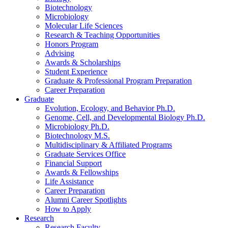
Biotechnology
Microbiology
Molecular Life Sciences
Research
&
Teaching Opportunities
Honors Program
Advising
Awards
&
Scholarships
Student Experience
Graduate
&
Professional Program Preparation
Career Preparation
Graduate
Evolution, Ecology, and Behavior Ph.D.
Genome, Cell, and Developmental Biology Ph.D.
Microbiology Ph.D.
Biotechnology M.S.
Multidisciplinary
&
Affiliated Programs
Graduate Services Office
Financial Support
Awards
&
Fellowships
Life Assistance
Career Preparation
Alumni Career Spotlights
How to Apply
Research
Research Faculty