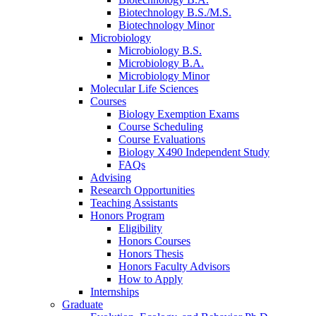
Biotechnology B.S./M.S.
Biotechnology Minor
Microbiology
Microbiology B.S.
Microbiology B.A.
Microbiology Minor
Molecular Life Sciences
Courses
Biology Exemption Exams
Course Scheduling
Course Evaluations
Biology X490 Independent Study
FAQs
Advising
Research Opportunities
Teaching Assistants
Honors Program
Eligibility
Honors Courses
Honors Thesis
Honors Faculty Advisors
How to Apply
Internships
Graduate