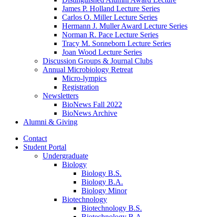
James P. Holland Lecture Series
Carlos O. Miller Lecture Series
Hermann J. Muller Award Lecture Series
Norman R. Pace Lecture Series
Tracy M. Sonneborn Lecture Series
Joan Wood Lecture Series
Discussion Groups
&
Journal Clubs
Annual Microbiology Retreat
Micro-lympics
Registration
Newsletters
BioNews Fall 2022
BioNews Archive
Alumni
&
Giving
Contact
Student Portal
Undergraduate
Biology
Biology B.S.
Biology B.A.
Biology Minor
Biotechnology
Biotechnology B.S.
Biotechnology B.A.