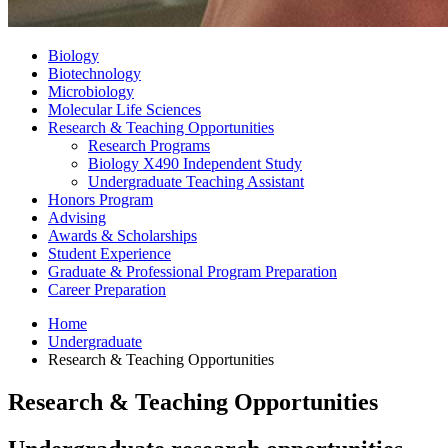
Biology
Biotechnology
Microbiology
Molecular Life Sciences
Research
&
Teaching Opportunities
Research Programs
Biology X490 Independent Study
Undergraduate Teaching Assistant
Honors Program
Advising
Awards
&
Scholarships
Student Experience
Graduate
&
Professional Program Preparation
Career Preparation
Home
Undergraduate
Research
&
Teaching Opportunities
Research
&
Teaching Opportunities