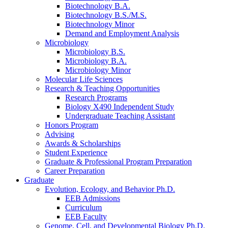
Biotechnology B.A.
Biotechnology B.S./M.S.
Biotechnology Minor
Demand and Employment Analysis
Microbiology
Microbiology B.S.
Microbiology B.A.
Microbiology Minor
Molecular Life Sciences
Research
&
Teaching Opportunities
Research Programs
Biology X490 Independent Study
Undergraduate Teaching Assistant
Honors Program
Advising
Awards
&
Scholarships
Student Experience
Graduate
&
Professional Program Preparation
Career Preparation
Graduate
Evolution, Ecology, and Behavior Ph.D.
EEB Admissions
Curriculum
EEB Faculty
Genome, Cell, and Developmental Biology Ph.D.