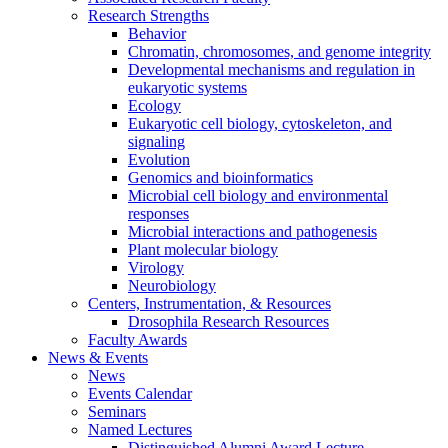
Research Strengths
Behavior
Chromatin, chromosomes, and genome integrity
Developmental mechanisms and regulation in
eukaryotic systems
Ecology
Eukaryotic cell biology, cytoskeleton, and
signaling
Evolution
Genomics and bioinformatics
Microbial cell biology and environmental
responses
Microbial interactions and pathogenesis
Plant molecular biology
Virology
Neurobiology
Centers, Instrumentation,
&
Resources
Drosophila Research Resources
Faculty Awards
News
&
Events
News
Events Calendar
Seminars
Named Lectures
Distinguished Alumni Award Lecture