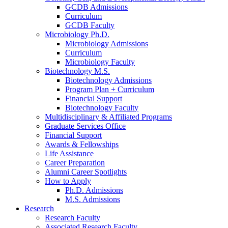
GCDB Admissions
Curriculum
GCDB Faculty
Microbiology Ph.D.
Microbiology Admissions
Curriculum
Microbiology Faculty
Biotechnology M.S.
Biotechnology Admissions
Program Plan + Curriculum
Financial Support
Biotechnology Faculty
Multidisciplinary
&
Affiliated Programs
Graduate Services Office
Financial Support
Awards
&
Fellowships
Life Assistance
Career Preparation
Alumni Career Spotlights
How to Apply
Ph.D. Admissions
M.S. Admissions
Research
Research Faculty
Associated Research Faculty