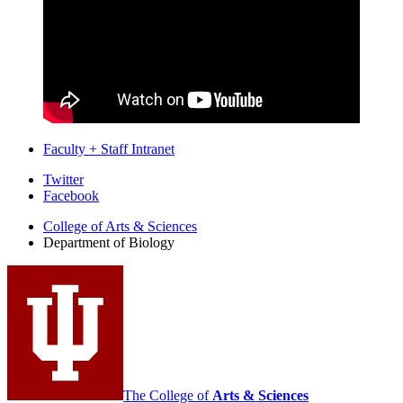
Faculty + Staff Intranet
Department
Twitter
Facebook
of
College of Arts
&
Sciences
Biology
Department of Biology
social
media
channels
The College of
Arts
&
Sciences