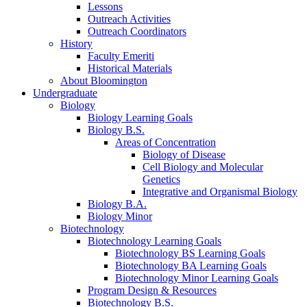
Lessons
Outreach Activities
Outreach Coordinators
History
Faculty Emeriti
Historical Materials
About Bloomington
Undergraduate
Biology
Biology Learning Goals
Biology B.S.
Areas of Concentration
Biology of Disease
Cell Biology and Molecular
Genetics
Integrative and Organismal Biology
Biology B.A.
Biology Minor
Biotechnology
Biotechnology Learning Goals
Biotechnology BS Learning Goals
Biotechnology BA Learning Goals
Biotechnology Minor Learning Goals
Program Design
&
Resources
Biotechnology B.S.