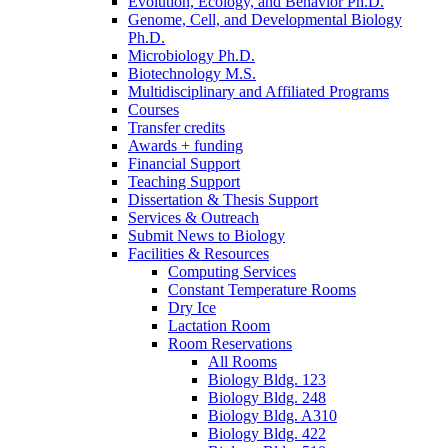
Evolution, Ecology, and Behavior Ph.D.
Genome, Cell, and Developmental Biology
Ph.D.
Microbiology Ph.D.
Biotechnology M.S.
Multidisciplinary and Affiliated Programs
Courses
Transfer credits
Awards + funding
Financial Support
Teaching Support
Dissertation
&
Thesis Support
Services
&
Outreach
Submit News to Biology
Facilities
&
Resources
Computing Services
Constant Temperature Rooms
Dry Ice
Lactation Room
Room Reservations
All Rooms
Biology Bldg. 123
Biology Bldg. 248
Biology Bldg. A310
Biology Bldg. 422