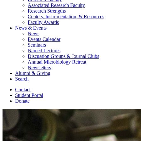
Associated Research Faculty
Research Strengths
Centers, Instrumentation,
&
Resources
Faculty Awards
News
&
Events
News
Events Calendar
Seminars
Named Lectures
Discussion Groups
&
Journal Clubs
Annual Microbiology Retreat
Newsletters
Alumni
&
Giving
Search
Contact
Student Portal
Donate