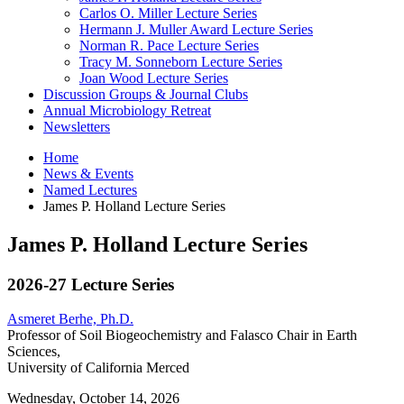
Carlos O. Miller Lecture Series
Hermann J. Muller Award Lecture Series
Norman R. Pace Lecture Series
Tracy M. Sonneborn Lecture Series
Joan Wood Lecture Series
Discussion Groups
&
Journal Clubs
Annual Microbiology Retreat
Newsletters
Home
News
&
Events
Named Lectures
James P. Holland Lecture Series
James P. Holland Lecture Series
2026-27 Lecture Series
Asmeret Berhe, Ph.D.
Professor of Soil Biogeochemistry and Falasco Chair in Earth
Sciences,
University of California Merced
Wednesday, October 14, 2026