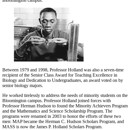
Bloomington campus.”
Between 1979 and 1998, Professor Holland was also a seven-time
recipient of the Senior Class Award for Teaching Excellence in
Biology and Dedication to Undergraduates, an award voted on by
senior biology majors.
He worked tirelessly to address the needs of minority students on the
Bloomington campus. Professor Holland joined forces with
Professor Herman Hudson to found the Minority Achievers Program
and the Mathematics and Science Scholarship Program. The
programs were renamed in 2003 to honor the efforts of these two
men: MAP became the Herman C. Hudson Scholars Program, and
MASS is now the James P. Holland Scholars Program.