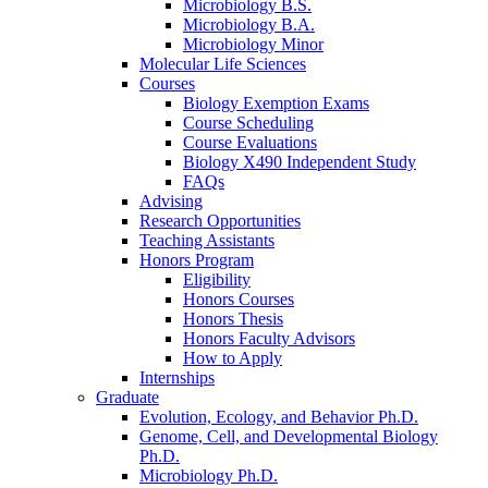
Microbiology B.S.
Microbiology B.A.
Microbiology Minor
Molecular Life Sciences
Courses
Biology Exemption Exams
Course Scheduling
Course Evaluations
Biology X490 Independent Study
FAQs
Advising
Research Opportunities
Teaching Assistants
Honors Program
Eligibility
Honors Courses
Honors Thesis
Honors Faculty Advisors
How to Apply
Internships
Graduate
Evolution, Ecology, and Behavior Ph.D.
Genome, Cell, and Developmental Biology
Ph.D.
Microbiology Ph.D.