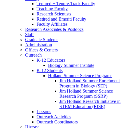
Tenured + Tenure-Track Faculty
Teaching Faculty
Research Scientists
Retired and Emeriti Faculty
Faculty Affiliates
Research Associates
&
Postdocs
Staff
Graduate Students
Administration
Offices
&
Centers
Outreach
K-12 Educators
Biology Summer Institute
K-12 Students
Holland Summer Science Programs
Jim Holland Summer Enrichment
Program in Biology (SEP)
Jim Holland Summer Science
Research Program (SSRP)
Jim Holland Research Initiative in
STEM Education (RISE)
Lessons
Outreach Activities
Outreach Coordinators
History