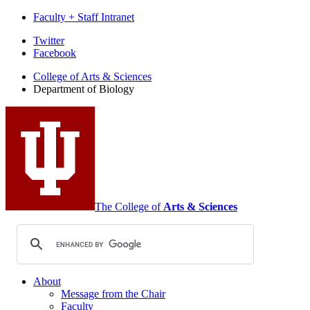
Faculty + Staff Intranet
Department
Twitter
Facebook
of
College of Arts
&
Sciences
Biology
Department of Biology
social
media
channels
The College of
Arts
&
Sciences
About
Message from the Chair
Faculty