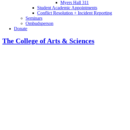
Myers Hall 311
Student Academic Appointments
Conflict Resolution + Incident Reporting
Seminars
Ombudsperson
Donate
The College of Arts
&
Sciences