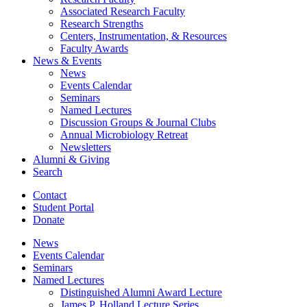
Associated Research Faculty
Research Strengths
Centers, Instrumentation,
&
Resources
Faculty Awards
News
&
Events
News
Events Calendar
Seminars
Named Lectures
Discussion Groups
&
Journal Clubs
Annual Microbiology Retreat
Newsletters
Alumni
&
Giving
Search
Contact
Student Portal
Donate
News
Events Calendar
Seminars
Named Lectures
Distinguished Alumni Award Lecture
James P. Holland Lecture Series