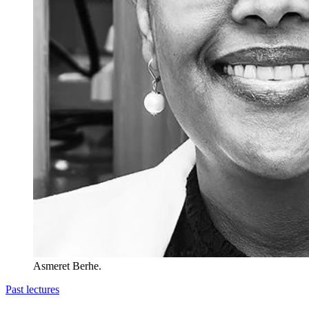
Asmeret Berhe.
Past lectures