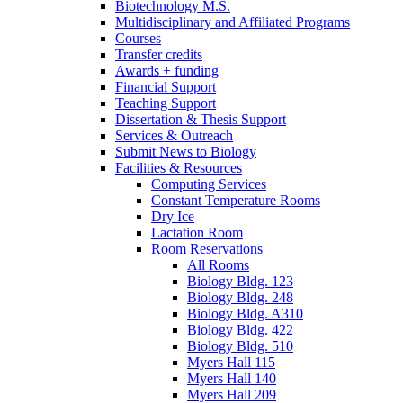
Biotechnology M.S.
Multidisciplinary and Affiliated Programs
Courses
Transfer credits
Awards + funding
Financial Support
Teaching Support
Dissertation
&
Thesis Support
Services
&
Outreach
Submit News to Biology
Facilities
&
Resources
Computing Services
Constant Temperature Rooms
Dry Ice
Lactation Room
Room Reservations
All Rooms
Biology Bldg. 123
Biology Bldg. 248
Biology Bldg. A310
Biology Bldg. 422
Biology Bldg. 510
Myers Hall 115
Myers Hall 140
Myers Hall 209