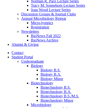
Norman R. Pace Lecture Series
Tracy M. Sonneborn Lecture Series
Joan Wood Lecture Series
Discussion Groups
&
Journal Clubs
Annual Microbiology Retreat
Micro-lympics
Registration
Newsletters
BioNews Fall 2022
BioNews Archive
Alumni
&
Giving
Contact
Student Portal
Undergraduate
Biology
Biology B.S.
Biology B.A.
Biology Minor
Biotechnology
Biotechnology B.S.
Biotechnology B.A.
Biotechnology B.S./M.S.
Biotechnology Minor
Microbiology