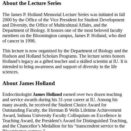
About the Lecture Series
The James P. Holland Memorial Lecture Series was initiated in fall
2000 by the Office of the Vice President for Student Development
and Diversity, the Office of Multicultural Affairs, and the
Department of Biology. It honors one of the most beloved faculty
members on the Bloomington campus, James P. Holland, who died
of cancer in 1998.
This lecture is now organized by the Department of Biology and the
Hudson and Holland Scholars Programs. The lecture series honors
Holland’s legacy as a gifted teacher and a skilled scientist at IU. It is
intended to bring awareness and support of diversity in the life
sciences.
About James Holland
Endocrinologist
James Holland
earned over two dozen teaching
and service awards during his 31-year career at IU. Among his
many awards, he received the Student Choice Award for
Outstanding Faculty, the Herman B Wells Lifetime Achievement
Award, Indiana University Faculty Colloquium on Excellence in
Teaching Award, the President’s Award for Distinguished Teaching,
and the Chancellor’s Medallion for his “transcendent service to the