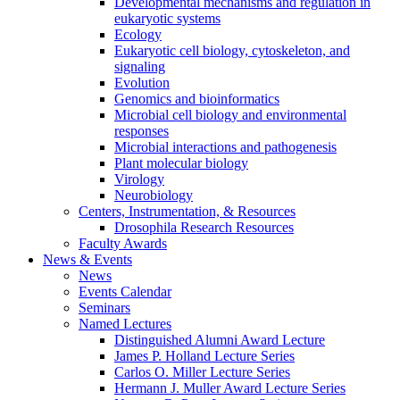
Developmental mechanisms and regulation in
eukaryotic systems
Ecology
Eukaryotic cell biology, cytoskeleton, and
signaling
Evolution
Genomics and bioinformatics
Microbial cell biology and environmental
responses
Microbial interactions and pathogenesis
Plant molecular biology
Virology
Neurobiology
Centers, Instrumentation,
&
Resources
Drosophila Research Resources
Faculty Awards
News
&
Events
News
Events Calendar
Seminars
Named Lectures
Distinguished Alumni Award Lecture
James P. Holland Lecture Series
Carlos O. Miller Lecture Series
Hermann J. Muller Award Lecture Series