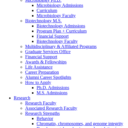
Microbiology Ph.D.
Microbiology Admissions
Curriculum
Microbiology Faculty
Biotechnology M.S.
Biotechnology Admissions
Program Plan + Curriculum
Financial Support
Biotechnology Faculty
Multidisciplinary
&
Affiliated Programs
Graduate Services Office
Financial Support
Awards
&
Fellowships
Life Assistance
Career Preparation
Alumni Career Spotlights
How to Apply
Ph.D. Admissions
M.S. Admissions
Research
Research Faculty
Associated Research Faculty
Research Strengths
Behavior
Chromatin, chromosomes, and genome integrity