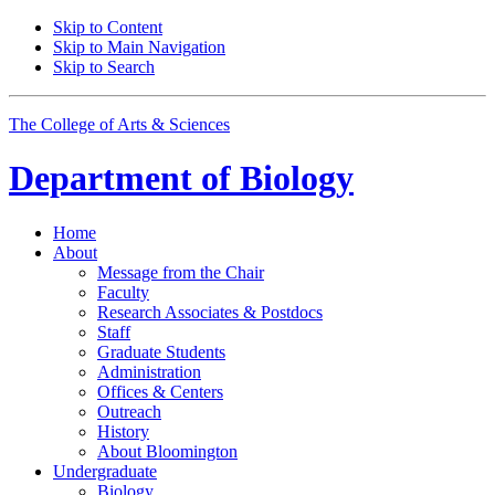
Skip to Content
Skip to Main Navigation
Skip to Search
The College of Arts
&
Sciences
Department of
Biology
Home
About
Message from the Chair
Faculty
Research Associates
&
Postdocs
Staff
Graduate Students
Administration
Offices
&
Centers
Outreach
History
About Bloomington
Undergraduate
Biology