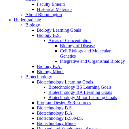
Faculty Emeriti
Historical Materials
About Bloomington
Undergraduate
Biology
Biology Learning Goals
Biology B.S.
Areas of Concentration
Biology of Disease
Cell Biology and Molecular
Genetics
Integrative and Organismal Biology
Biology B.A.
Biology Minor
Biotechnology
Biotechnology Learning Goals
Biotechnology BS Learning Goals
Biotechnology BA Learning Goals
Biotechnology Minor Learning Goals
Program Design
&
Resources
Biotechnology B.S.
Biotechnology B.A.
Biotechnology B.S./M.S.
Biotechnology Minor
Demand and Employment Analysis