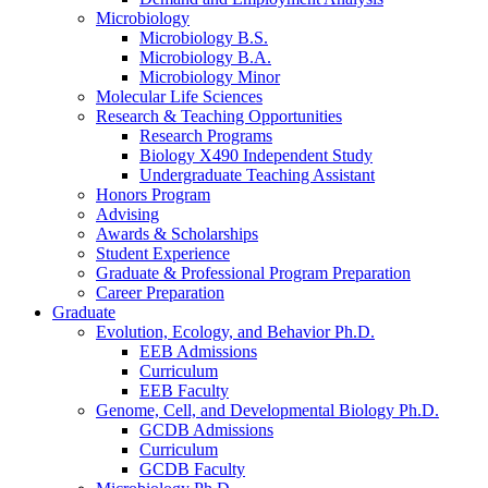
Microbiology
Microbiology B.S.
Microbiology B.A.
Microbiology Minor
Molecular Life Sciences
Research
&
Teaching Opportunities
Research Programs
Biology X490 Independent Study
Undergraduate Teaching Assistant
Honors Program
Advising
Awards
&
Scholarships
Student Experience
Graduate
&
Professional Program Preparation
Career Preparation
Graduate
Evolution, Ecology, and Behavior Ph.D.
EEB Admissions
Curriculum
EEB Faculty
Genome, Cell, and Developmental Biology Ph.D.
GCDB Admissions
Curriculum
GCDB Faculty