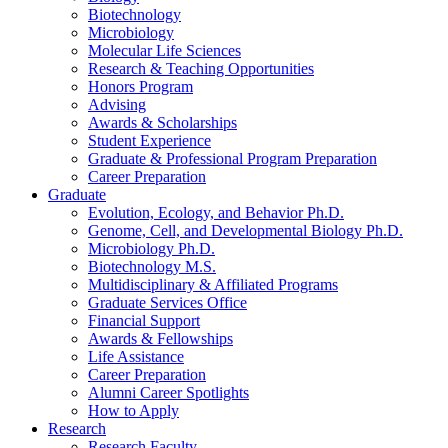
Biotechnology
Microbiology
Molecular Life Sciences
Research
&
Teaching Opportunities
Honors Program
Advising
Awards
&
Scholarships
Student Experience
Graduate
&
Professional Program Preparation
Career Preparation
Graduate
Evolution, Ecology, and Behavior Ph.D.
Genome, Cell, and Developmental Biology Ph.D.
Microbiology Ph.D.
Biotechnology M.S.
Multidisciplinary
&
Affiliated Programs
Graduate Services Office
Financial Support
Awards
&
Fellowships
Life Assistance
Career Preparation
Alumni Career Spotlights
How to Apply
Research
Research Faculty