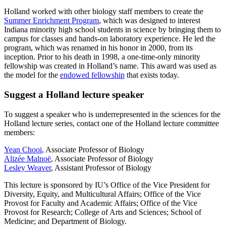
Holland worked with other biology staff members to create the
Summer Enrichment Program
, which was designed to interest
Indiana minority high school students in science by bringing them to
campus for classes and hands-on laboratory experience. He led the
program, which was renamed in his honor in 2000, from its
inception. Prior to his death in 1998, a one-time-only minority
fellowship was created in Holland’s name. This award was used as
the model for the
endowed fellowship
that exists today.
Suggest a Holland lecture speaker
To suggest a speaker who is underrepresented in the sciences for the
Holland lecture series, contact one of the Holland lecture committee
members:
Yean Chooi
, Associate Professor of Biology
Alizée Malnoë
, Associate Professor of Biology
Lesley Weaver
, Assistant Professor of Biology
This lecture is sponsored by IU’s Office of the Vice President for
Diversity, Equity, and Multicultural Affairs; Office of the Vice
Provost for Faculty and Academic Affairs; Office of the Vice
Provost for Research; College of Arts and Sciences; School of
Medicine; and Department of Biology.