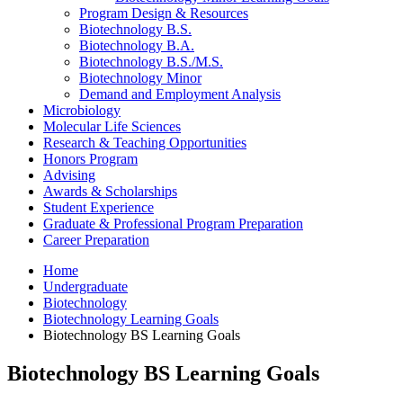
Program Design
&
Resources
Biotechnology B.S.
Biotechnology B.A.
Biotechnology B.S./M.S.
Biotechnology Minor
Demand and Employment Analysis
Microbiology
Molecular Life Sciences
Research
&
Teaching Opportunities
Honors Program
Advising
Awards
&
Scholarships
Student Experience
Graduate
&
Professional Program Preparation
Career Preparation
Home
Undergraduate
Biotechnology
Biotechnology Learning Goals
Biotechnology BS Learning Goals
Biotechnology BS Learning Goals