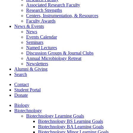
Associated Research Faculty
Research Strengths
Centers, Instrumentation,
&
Resources
Faculty Awards
News
&
Events
News
Events Calendar
Seminars
Named Lectures
Discussion Groups
&
Journal Clubs
Annual Microbiology Retreat
Newsletters
Alumni
&
Giving
Search
Contact
Student Portal
Donate
Biology
Biotechnology
Biotechnology Learning Goals
Biotechnology BS Learning Goals
Biotechnology BA Learning Goals
Biotechnology Minor Learning Goals