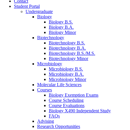
Contact
Student Portal
Undergraduate
Biology
Biology B.S.
Biology B.A.
Biology Minor
Biotechnology
Biotechnology B.S.
Biotechnology B.A.
Biotechnology B.S./M.S.
Biotechnology Minor
Microbiology
Microbiology B.S.
Microbiology B.A.
Microbiology Minor
Molecular Life Sciences
Courses
Biology Exemption Exams
Course Scheduling
Course Evaluations
Biology X490 Independent Study
FAQs
Advising
Research Opportunities