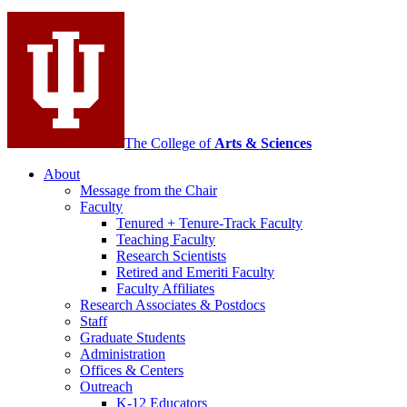
social
media
channels
The College of
Arts
&
Sciences
About
Message from the Chair
Faculty
Tenured + Tenure-Track Faculty
Teaching Faculty
Research Scientists
Retired and Emeriti Faculty
Faculty Affiliates
Research Associates
&
Postdocs
Staff
Graduate Students
Administration
Offices
&
Centers
Outreach
K-12 Educators