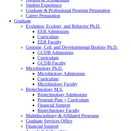
Student Experience
Graduate
&
Professional Program Preparation
Career Preparation
Graduate
Evolution, Ecology, and Behavior Ph.D.
EEB Admissions
Curriculum
EEB Faculty
Genome, Cell, and Developmental Biology Ph.D.
GCDB Admissions
Curriculum
GCDB Faculty
Microbiology Ph.D.
Microbiology Admissions
Curriculum
Microbiology Faculty
Biotechnology M.S.
Biotechnology Admissions
Program Plan + Curriculum
Financial Support
Biotechnology Faculty
Multidisciplinary
&
Affiliated Programs
Graduate Services Office
Financial Support