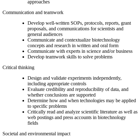
approaches
Communication and teamwork
Develop well-written SOPs, protocols, reports, grant
proposals, and communications for scientists and
general audiences
Communicate and contextualize biotechnology
concepts and research in written and oral form
Communicate with experts in science and/or business
Develop teamwork skills to solve problems
Critical thinking
Design and validate experiments independently,
including appropriate controls
Evaluate credibility and reproducibility of data, and
whether conclusions are supported
Determine how and when technologies may be applied
to specific problems
Critically read and analyze scientific literature as well as
web postings and press accounts in biotechnology
fields
Societal and environmental impact