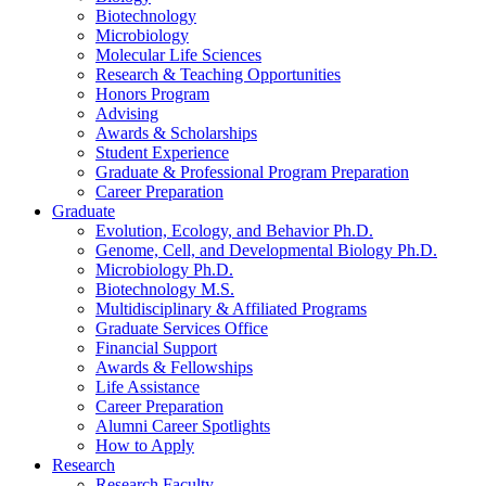
Biotechnology
Microbiology
Molecular Life Sciences
Research
&
Teaching Opportunities
Honors Program
Advising
Awards
&
Scholarships
Student Experience
Graduate
&
Professional Program Preparation
Career Preparation
Graduate
Evolution, Ecology, and Behavior Ph.D.
Genome, Cell, and Developmental Biology Ph.D.
Microbiology Ph.D.
Biotechnology M.S.
Multidisciplinary
&
Affiliated Programs
Graduate Services Office
Financial Support
Awards
&
Fellowships
Life Assistance
Career Preparation
Alumni Career Spotlights
How to Apply
Research
Research Faculty