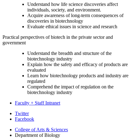
Understand how life science discoveries affect
individuals, society, and environment.
Acquire awareness of long-term consequences of
discoveries in biotechnology
Evaluate ethical issues in science and research
Practical perspectives of biotech in the private sector and
government
Understand the breadth and structure of the
biotechnology industry
Explain how the safety and efficacy of products are
evaluated
Learn how biotechnology products and industry are
regulated
Comprehend the impact of regulation on the
biotechnology industry
Faculty + Staff Intranet
Department
Twitter
Facebook
of
College of Arts
&
Sciences
Biology
Department of Biology