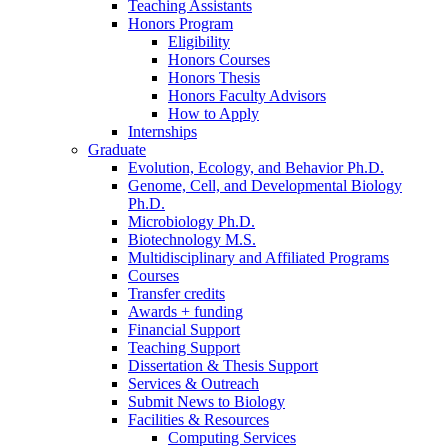
Teaching Assistants
Honors Program
Eligibility
Honors Courses
Honors Thesis
Honors Faculty Advisors
How to Apply
Internships
Graduate
Evolution, Ecology, and Behavior Ph.D.
Genome, Cell, and Developmental Biology
Ph.D.
Microbiology Ph.D.
Biotechnology M.S.
Multidisciplinary and Affiliated Programs
Courses
Transfer credits
Awards + funding
Financial Support
Teaching Support
Dissertation
&
Thesis Support
Services
&
Outreach
Submit News to Biology
Facilities
&
Resources
Computing Services