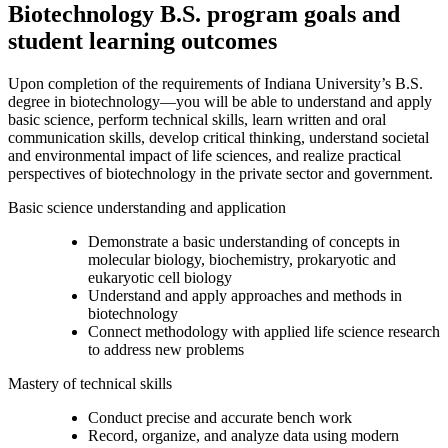
Biotechnology B.S. program goals and
student learning outcomes
Upon completion of the requirements of Indiana University’s B.S.
degree in biotechnology—you will be able to understand and apply
basic science, perform technical skills, learn written and oral
communication skills, develop critical thinking, understand societal
and environmental impact of life sciences, and realize practical
perspectives of biotechnology in the private sector and government.
Basic science understanding and application
Demonstrate a basic understanding of concepts in
molecular biology, biochemistry, prokaryotic and
eukaryotic cell biology
Understand and apply approaches and methods in
biotechnology
Connect methodology with applied life science research
to address new problems
Mastery of technical skills
Conduct precise and accurate bench work
Record, organize, and analyze data using modern