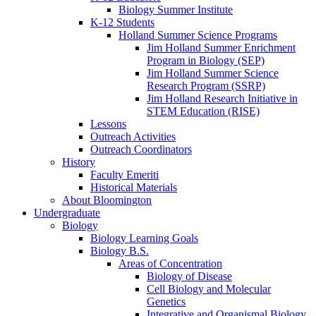
Biology Summer Institute
K-12 Students
Holland Summer Science Programs
Jim Holland Summer Enrichment
Program in Biology (SEP)
Jim Holland Summer Science
Research Program (SSRP)
Jim Holland Research Initiative in
STEM Education (RISE)
Lessons
Outreach Activities
Outreach Coordinators
History
Faculty Emeriti
Historical Materials
About Bloomington
Undergraduate
Biology
Biology Learning Goals
Biology B.S.
Areas of Concentration
Biology of Disease
Cell Biology and Molecular
Genetics
Integrative and Organismal Biology