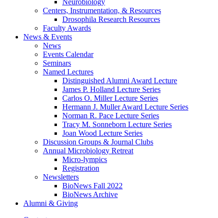
Neurobiology
Centers, Instrumentation,
&
Resources
Drosophila Research Resources
Faculty Awards
News
&
Events
News
Events Calendar
Seminars
Named Lectures
Distinguished Alumni Award Lecture
James P. Holland Lecture Series
Carlos O. Miller Lecture Series
Hermann J. Muller Award Lecture Series
Norman R. Pace Lecture Series
Tracy M. Sonneborn Lecture Series
Joan Wood Lecture Series
Discussion Groups
&
Journal Clubs
Annual Microbiology Retreat
Micro-lympics
Registration
Newsletters
BioNews Fall 2022
BioNews Archive
Alumni
&
Giving