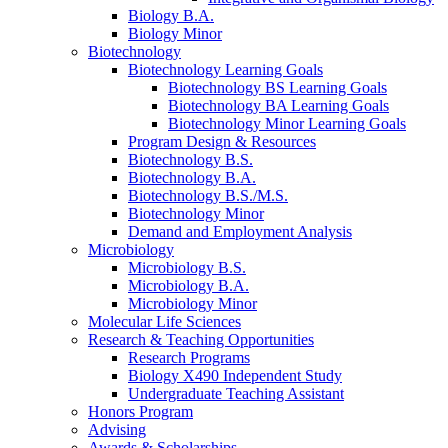
Biology B.A.
Biology Minor
Biotechnology
Biotechnology Learning Goals
Biotechnology BS Learning Goals
Biotechnology BA Learning Goals
Biotechnology Minor Learning Goals
Program Design
&
Resources
Biotechnology B.S.
Biotechnology B.A.
Biotechnology B.S./M.S.
Biotechnology Minor
Demand and Employment Analysis
Microbiology
Microbiology B.S.
Microbiology B.A.
Microbiology Minor
Molecular Life Sciences
Research
&
Teaching Opportunities
Research Programs
Biology X490 Independent Study
Undergraduate Teaching Assistant
Honors Program
Advising
Awards
&
Scholarships