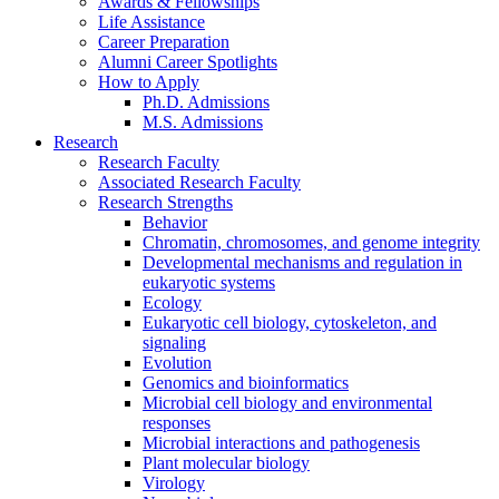
Awards
&
Fellowships
Life Assistance
Career Preparation
Alumni Career Spotlights
How to Apply
Ph.D. Admissions
M.S. Admissions
Research
Research Faculty
Associated Research Faculty
Research Strengths
Behavior
Chromatin, chromosomes, and genome integrity
Developmental mechanisms and regulation in
eukaryotic systems
Ecology
Eukaryotic cell biology, cytoskeleton, and
signaling
Evolution
Genomics and bioinformatics
Microbial cell biology and environmental
responses
Microbial interactions and pathogenesis
Plant molecular biology
Virology