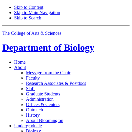
Skip to Content
Skip to Main Navigation
Skip to Search
The College of Arts
&
Sciences
Department of
Biology
Home
About
Message from the Chair
Faculty
Research Associates
&
Postdocs
Staff
Graduate Students
Administration
Offices
&
Centers
Outreach
History
About Bloomington
Undergraduate
Biology