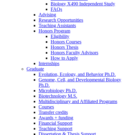
Biology X490 Independent Study
FAQs
Advising
Research Opportunities
Teaching Assistants
Honors Program
Eligibility
Honors Courses
Honors Thesis
Honors Faculty Advisors
How to Apply
Internships
Graduate
Evolution, Ecology, and Behavior Ph.D.
Genome, Cell, and Developmental Biology
Ph.D.
Microbiology Ph.D.
Biotechnology M.S.
Multidisciplinary and Affiliated Programs
Courses
Transfer credits
Awards + funding
Financial Support
Teaching Support
Dissertation
&
Thesis Support