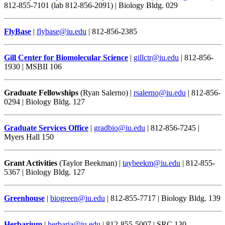
812-855-7101 (lab 812-856-2091) | Biology Bldg. 029
FlyBase
|
flybase@iu.edu
| 812-856-2385
Gill Center for Biomolecular Science
|
gillctr@iu.edu
| 812-856-
1930 | MSBII 106
Graduate Fellowships
(Ryan Salerno) |
rsalerno@iu.edu
| 812-856-
0294 | Biology Bldg. 127
Graduate Services Office
|
gradbio@iu.edu
| 812-856-7245 |
Myers Hall 150
Grant Activities
(Taylor Beekman) |
taybeekm@iu.edu
| 812-855-
5367 | Biology Bldg. 127
Greenhouse
|
biogreen@iu.edu
| 812-855-7717 | Biology Bldg. 139
Herbarium
|
herbaria@iu.edu
| 812-855-5007 | SRC 130