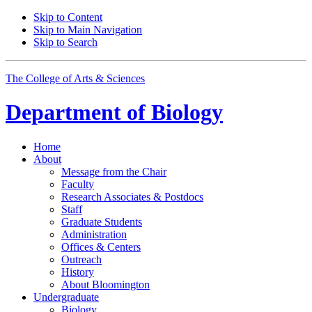
Skip to Content
Skip to Main Navigation
Skip to Search
The College of Arts
&
Sciences
Department of
Biology
Home
About
Message from the Chair
Faculty
Research Associates
&
Postdocs
Staff
Graduate Students
Administration
Offices
&
Centers
Outreach
History
About Bloomington
Undergraduate
Biology