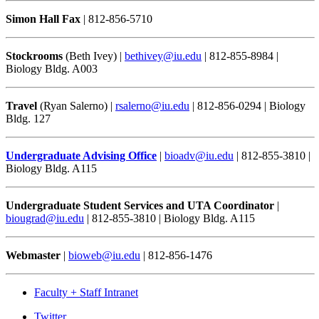
Simon Hall Fax
| 812-856-5710
Stockrooms
(Beth Ivey) |
bethivey@iu.edu
| 812-855-8984 |
Biology Bldg. A003
Travel
(Ryan Salerno) |
rsalerno@iu.edu
| 812-856-0294 | Biology
Bldg. 127
Undergraduate Advising Office
|
bioadv@iu.edu
| 812-855-3810 |
Biology Bldg. A115
Undergraduate Student Services and UTA Coordinator
|
biougrad@iu.edu
| 812-855-3810 | Biology Bldg. A115
Webmaster
|
bioweb@iu.edu
| 812-856-1476
Faculty + Staff Intranet
Department
Twitter