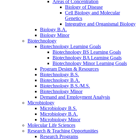
Areas of Concentration
Biology of Disease
Cell Biology and Molecular
Genetics
Integrative and Organismal Biology
Biology B.A.
Biology Minor
Biotechnology
Biotechnology Learning Goals
Biotechnology BS Learning Goals
Biotechnology BA Learning Goals
Biotechnology Minor Learning Goals
Program Design
&
Resources
Biotechnology B.S.
Biotechnology B.A.
Biotechnology B.S./M.S.
Biotechnology Minor
Demand and Employment Analysis
Microbiology
Microbiology B.S.
Microbiology B.A.
Microbiology Minor
Molecular Life Sciences
Research
&
Teaching Opportunities
Research Programs