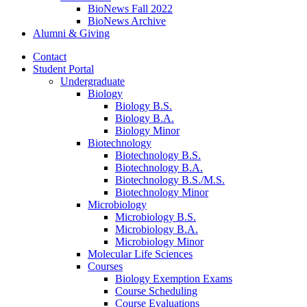
BioNews Fall 2022
BioNews Archive
Alumni
&
Giving
Contact
Student Portal
Undergraduate
Biology
Biology B.S.
Biology B.A.
Biology Minor
Biotechnology
Biotechnology B.S.
Biotechnology B.A.
Biotechnology B.S./M.S.
Biotechnology Minor
Microbiology
Microbiology B.S.
Microbiology B.A.
Microbiology Minor
Molecular Life Sciences
Courses
Biology Exemption Exams
Course Scheduling
Course Evaluations