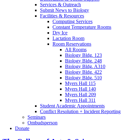
Services
&
Outreach
Submit News to Biology
Facilities
&
Resources
Computing Services
Constant Temperature Rooms
Dry Ice
Lactation Room
Room Reservations
All Rooms
Biology Bldg. 123
Biology Bldg. 248
Biology Bldg. A310
Biology Bldg. 422
Biology Bldg. 510
Myers Hall 115
Myers Hall 140
Myers Hall 209
Myers Hall 311
Student Academic Appointments
Conflict Resolution + Incident Reporting
Seminars
Ombudsperson
Donate