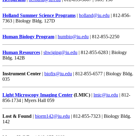
Holland Summer Science Programs
|
holland@iu.edu
| 812-856-
7363 | Biology Bldg. 127D
Human Biology Program
|
humbio@iu.edu
| 812-855-2250
Human Resources
|
shwiging@iu.edu
| 812-855-6283 | Biology
Bldg. 142B
Instrument Center
|
biofix@iu.edu
| 812-855-6577 | Biology Bldg.
035
Light Microscopy Imaging Center
(LMIC)
|
lmic@iu.edu
| 812-
856-1734 | Myers Hall 059
Lost & Found
|
biorm142@iu.edu
| 812-855-7323 | Biology Bldg.
142