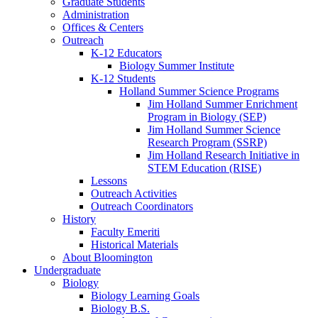
Graduate Students
Administration
Offices
&
Centers
Outreach
K-12 Educators
Biology Summer Institute
K-12 Students
Holland Summer Science Programs
Jim Holland Summer Enrichment
Program in Biology (SEP)
Jim Holland Summer Science
Research Program (SSRP)
Jim Holland Research Initiative in
STEM Education (RISE)
Lessons
Outreach Activities
Outreach Coordinators
History
Faculty Emeriti
Historical Materials
About Bloomington
Undergraduate
Biology
Biology Learning Goals
Biology B.S.