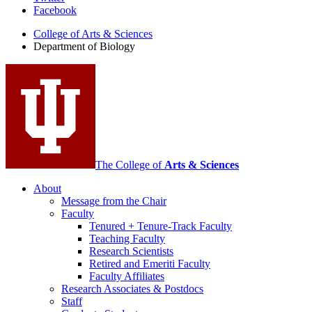
Facebook
of
College of Arts
&
Sciences
Biology
Department of Biology
social
media
channels
The College of
Arts
&
Sciences
About
Message from the Chair
Faculty
Tenured + Tenure-Track Faculty
Teaching Faculty
Research Scientists
Retired and Emeriti Faculty
Faculty Affiliates
Research Associates
&
Postdocs
Staff