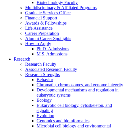
Biotechnology Faculty
Multidisciplinary
&
Affiliated Programs
Graduate Services Office
Financial Support
Awards
&
Fellowships
Life Assistance
Career Preparation
Alumni Career Spotlights
How to Apply
Ph.D. Admissions
M.S. Admissions
Research
Research Faculty
Associated Research Faculty
Research Strengths
Behavior
Chromatin, chromosomes, and genome integrity
Developmental mechanisms and regulation in
eukaryotic systems
Ecology
Eukaryotic cell biology, cytoskeleton, and
signaling
Evolution
Genomics and bioinformatics
Microbial cell biology and environmental