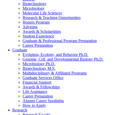
Biotechnology
Microbiology
Molecular Life Sciences
Research
&
Teaching Opportunities
Honors Program
Advising
Awards
&
Scholarships
Student Experience
Graduate
&
Professional Program Preparation
Career Preparation
Graduate
Evolution, Ecology, and Behavior Ph.D.
Genome, Cell, and Developmental Biology Ph.D.
Microbiology Ph.D.
Biotechnology M.S.
Multidisciplinary
&
Affiliated Programs
Graduate Services Office
Financial Support
Awards
&
Fellowships
Life Assistance
Career Preparation
Alumni Career Spotlights
How to Apply
Research
Research Faculty