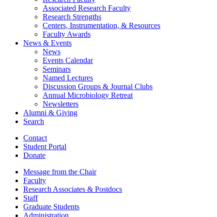
Associated Research Faculty
Research Strengths
Centers, Instrumentation,
&
Resources
Faculty Awards
News
&
Events
News
Events Calendar
Seminars
Named Lectures
Discussion Groups
&
Journal Clubs
Annual Microbiology Retreat
Newsletters
Alumni
&
Giving
Search
Contact
Student Portal
Donate
Message from the Chair
Faculty
Research Associates
&
Postdocs
Staff
Graduate Students
Administration