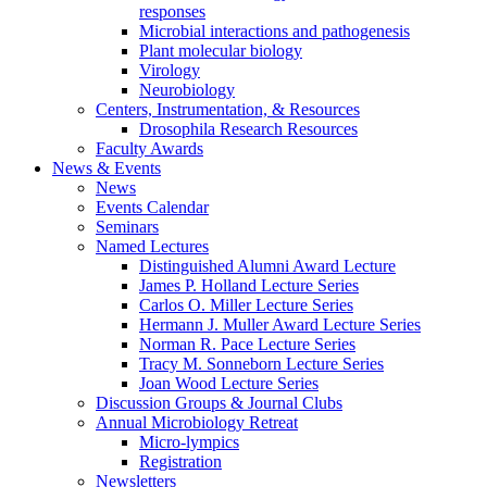
responses
Microbial interactions and pathogenesis
Plant molecular biology
Virology
Neurobiology
Centers, Instrumentation,
&
Resources
Drosophila Research Resources
Faculty Awards
News
&
Events
News
Events Calendar
Seminars
Named Lectures
Distinguished Alumni Award Lecture
James P. Holland Lecture Series
Carlos O. Miller Lecture Series
Hermann J. Muller Award Lecture Series
Norman R. Pace Lecture Series
Tracy M. Sonneborn Lecture Series
Joan Wood Lecture Series
Discussion Groups
&
Journal Clubs
Annual Microbiology Retreat
Micro-lympics
Registration
Newsletters