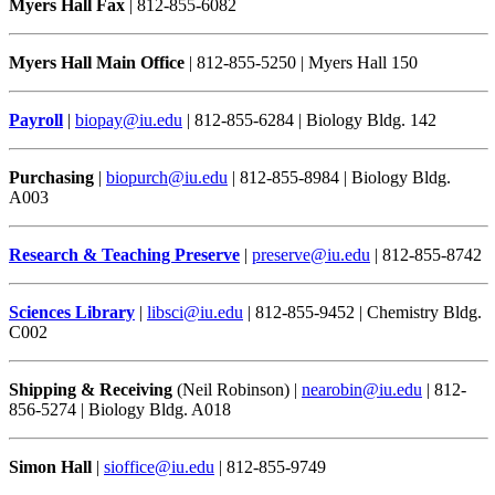
Myers Hall Fax
| 812-855-6082
Myers Hall Main Office
| 812-855-5250 | Myers Hall 150
Payroll
|
biopay@iu.edu
| 812-855-6284 | Biology Bldg. 142
Purchasing
|
biopurch@iu.edu
| 812-855-8984 | Biology Bldg.
A003
Research & Teaching Preserve
|
preserve@iu.edu
| 812-855-8742
Sciences Library
|
libsci@iu.edu
| 812-855-9452 | Chemistry Bldg.
C002
Shipping & Receiving
(Neil Robinson) |
nearobin@iu.edu
| 812-
856-5274 | Biology Bldg. A018
Simon Hall
|
sioffice@iu.edu
| 812-855-9749