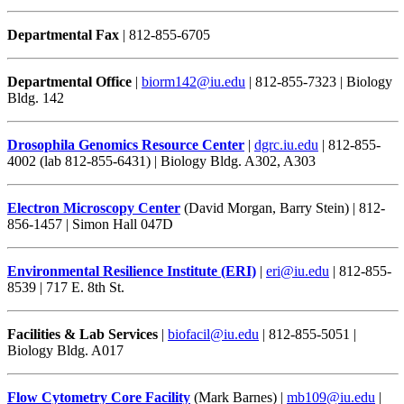
Departmental Fax
| 812-855-6705
Departmental Office
|
biorm142@iu.edu
| 812-855-7323 | Biology
Bldg. 142
Drosophila Genomics Resource Center
|
dgrc.iu.edu
| 812-855-
4002 (lab 812-855-6431) | Biology Bldg. A302, A303
Electron Microscopy Center
(David Morgan, Barry Stein) | 812-
856-1457 | Simon Hall 047D
Environmental Resilience Institute (ERI)
|
eri@iu.edu
| 812-855-
8539 | 717 E. 8th St.
Facilities & Lab Services
|
biofacil@iu.edu
| 812-855-5051 |
Biology Bldg. A017
Flow Cytometry Core Facility
(Mark Barnes) |
mb109@iu.edu
|