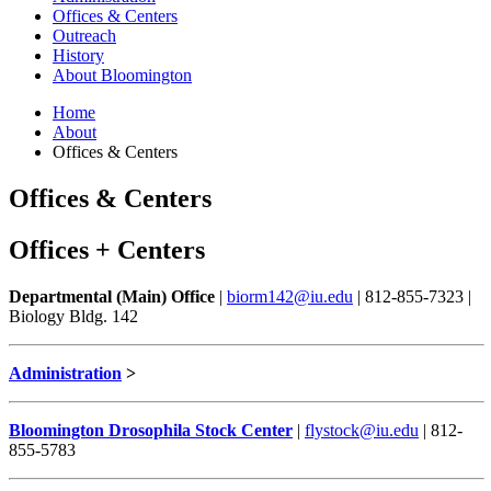
Offices
&
Centers
Outreach
History
About Bloomington
Home
About
Offices
&
Centers
Offices
&
Centers
Offices + Centers
Departmental (Main) Office
|
biorm142@iu.edu
| 812-855-7323 |
Biology Bldg. 142
Administration
>
Bloomington Drosophila Stock Center
|
flystock@iu.edu
| 812-
855-5783