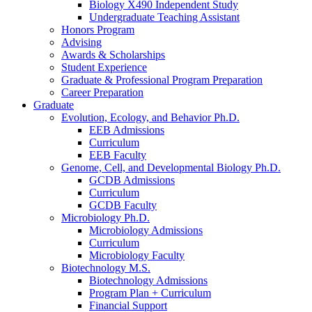
Biology X490 Independent Study
Undergraduate Teaching Assistant
Honors Program
Advising
Awards
&
Scholarships
Student Experience
Graduate
&
Professional Program Preparation
Career Preparation
Graduate
Evolution, Ecology, and Behavior Ph.D.
EEB Admissions
Curriculum
EEB Faculty
Genome, Cell, and Developmental Biology Ph.D.
GCDB Admissions
Curriculum
GCDB Faculty
Microbiology Ph.D.
Microbiology Admissions
Curriculum
Microbiology Faculty
Biotechnology M.S.
Biotechnology Admissions
Program Plan + Curriculum
Financial Support