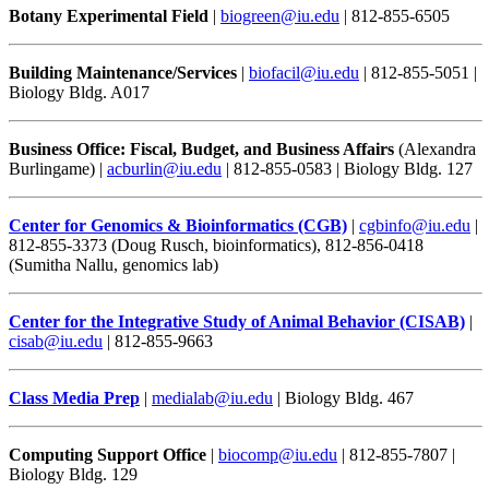
Botany Experimental Field
|
biogreen@iu.edu
| 812-855-6505
Building Maintenance/Services
|
biofacil@iu.edu
| 812-855-5051 |
Biology Bldg. A017
Business Office: Fiscal, Budget, and Business Affairs
(Alexandra
Burlingame) |
acburlin@iu.edu
| 812-855-0583 | Biology Bldg. 127
Center for Genomics & Bioinformatics (CGB)
|
cgbinfo@iu.edu
|
812-855-3373 (Doug Rusch, bioinformatics), 812-856-0418
(Sumitha Nallu, genomics lab)
Center for the Integrative Study of Animal Behavior (CISAB)
|
cisab@iu.edu
| 812-855-9663
Class Media Prep
|
medialab@iu.edu
| Biology Bldg. 467
Computing Support Office
|
biocomp@iu.edu
| 812-855-7807 |
Biology Bldg. 129