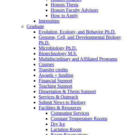
Honors Thesis
Honors Faculty Advisors
How to Apply
Internships
Graduate
Evolution, Ecology, and Behavior Ph.D.
Genome, Cell, and Developmental Biology
Ph.D.
Microbiology Ph.D.
Biotechnology M.S.
Multidisciplinary and Affiliated Programs
Courses
Transfer credits
Awards + funding
Financial Support
Teaching Support
Dissertation
&
Thesis Support
Services
&
Outreach
Submit News to Biology
Facilities
&
Resources
Computing Services
Constant Temperature Rooms
Dry Ice
Lactation Room
Room Reservations