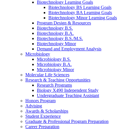
Biotechnology Learning Goals
Biotechnology BS Learning Goals
Biotechnology BA Learning Goals
Biotechnology Minor Learning Goals
Program Design
&
Resources
Biotechnology B.S.
Biotechnology B.A.
Biotechnology B.S./M.S.
Biotechnology Minor
Demand and Employment Analysis
Microbiology
Microbiology B.S.
Microbiology B.A.
Microbiology Minor
Molecular Life Sciences
Research
&
Teaching Opportunities
Research Programs
Biology X490 Independent Study
Undergraduate Teaching Assistant
Honors Program
Advising
Awards
&
Scholarships
Student Experience
Graduate
&
Professional Program Preparation
Career Preparation