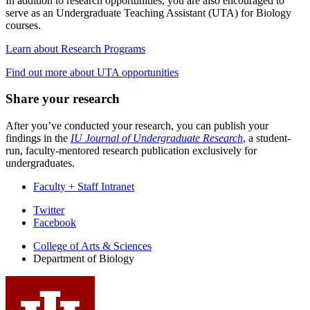
In addition to research opportunities, you are also encouraged to
serve as an Undergraduate Teaching Assistant (UTA) for Biology
courses.
Learn about Research Programs
Find out more about UTA opportunities
Share your research
After you’ve conducted your research, you can publish your
findings in the
IU Journal of Undergraduate Research
, a student-
run, faculty-mentored research publication exclusively for
undergraduates.
Faculty + Staff Intranet
Department
Twitter
Facebook
of
College of Arts
&
Sciences
Biology
Department of Biology
social
media
channels