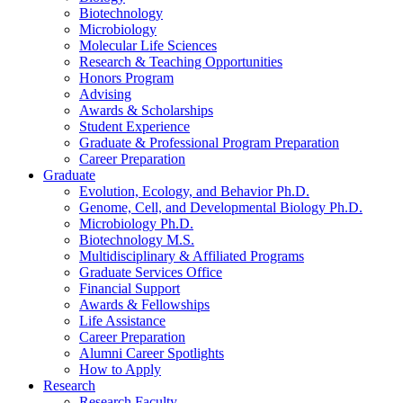
Biotechnology
Microbiology
Molecular Life Sciences
Research
&
Teaching Opportunities
Honors Program
Advising
Awards
&
Scholarships
Student Experience
Graduate
&
Professional Program Preparation
Career Preparation
Graduate
Evolution, Ecology, and Behavior Ph.D.
Genome, Cell, and Developmental Biology Ph.D.
Microbiology Ph.D.
Biotechnology M.S.
Multidisciplinary
&
Affiliated Programs
Graduate Services Office
Financial Support
Awards
&
Fellowships
Life Assistance
Career Preparation
Alumni Career Spotlights
How to Apply
Research
Research Faculty