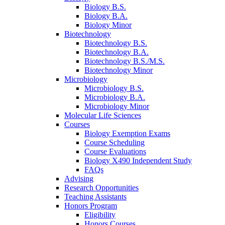
Biology B.S.
Biology B.A.
Biology Minor
Biotechnology
Biotechnology B.S.
Biotechnology B.A.
Biotechnology B.S./M.S.
Biotechnology Minor
Microbiology
Microbiology B.S.
Microbiology B.A.
Microbiology Minor
Molecular Life Sciences
Courses
Biology Exemption Exams
Course Scheduling
Course Evaluations
Biology X490 Independent Study
FAQs
Advising
Research Opportunities
Teaching Assistants
Honors Program
Eligibility
Honors Courses