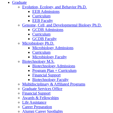
Graduate
Evolution, Ecology, and Behavior Ph.D.
EEB Admissions
Curriculum
EEB Faculty
Genome, Cell, and Developmental Biology Ph.D.
GCDB Admissions
Curriculum
GCDB Faculty
Microbiology Ph.D.
Microbiology Admissions
Curriculum
Microbiology Faculty
Biotechnology M.S.
Biotechnology Admissions
Program Plan + Curriculum
Financial Support
Biotechnology Faculty
Multidisciplinary
&
Affiliated Programs
Graduate Services Office
Financial Support
Awards
&
Fellowships
Life Assistance
Career Preparation
Alumni Career Spotlights