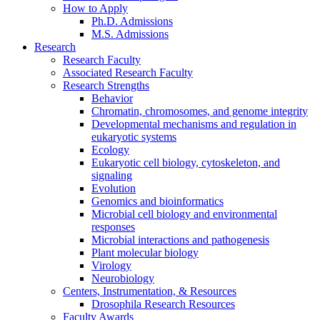
How to Apply
Ph.D. Admissions
M.S. Admissions
Research
Research Faculty
Associated Research Faculty
Research Strengths
Behavior
Chromatin, chromosomes, and genome integrity
Developmental mechanisms and regulation in
eukaryotic systems
Ecology
Eukaryotic cell biology, cytoskeleton, and
signaling
Evolution
Genomics and bioinformatics
Microbial cell biology and environmental
responses
Microbial interactions and pathogenesis
Plant molecular biology
Virology
Neurobiology
Centers, Instrumentation,
&
Resources
Drosophila Research Resources
Faculty Awards