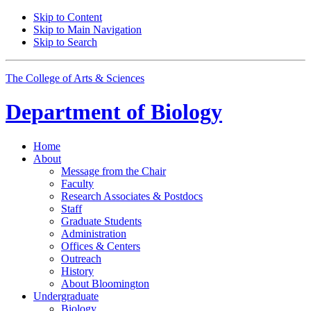
Skip to Content
Skip to Main Navigation
Skip to Search
The College of Arts
&
Sciences
Department of
Biology
Home
About
Message from the Chair
Faculty
Research Associates
&
Postdocs
Staff
Graduate Students
Administration
Offices
&
Centers
Outreach
History
About Bloomington
Undergraduate
Biology