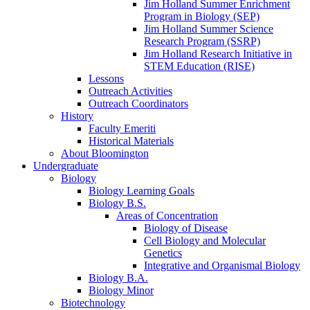
Jim Holland Summer Enrichment
Program in Biology (SEP)
Jim Holland Summer Science
Research Program (SSRP)
Jim Holland Research Initiative in
STEM Education (RISE)
Lessons
Outreach Activities
Outreach Coordinators
History
Faculty Emeriti
Historical Materials
About Bloomington
Undergraduate
Biology
Biology Learning Goals
Biology B.S.
Areas of Concentration
Biology of Disease
Cell Biology and Molecular
Genetics
Integrative and Organismal Biology
Biology B.A.
Biology Minor
Biotechnology