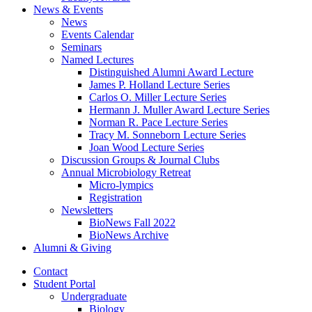
News
&
Events
News
Events Calendar
Seminars
Named Lectures
Distinguished Alumni Award Lecture
James P. Holland Lecture Series
Carlos O. Miller Lecture Series
Hermann J. Muller Award Lecture Series
Norman R. Pace Lecture Series
Tracy M. Sonneborn Lecture Series
Joan Wood Lecture Series
Discussion Groups
&
Journal Clubs
Annual Microbiology Retreat
Micro-lympics
Registration
Newsletters
BioNews Fall 2022
BioNews Archive
Alumni
&
Giving
Contact
Student Portal
Undergraduate
Biology