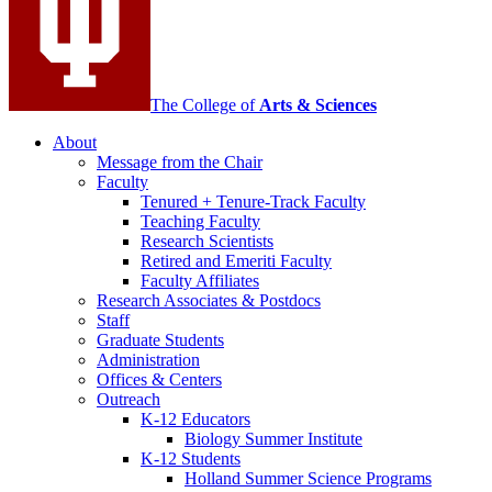
The College of
Arts
&
Sciences
About
Message from the Chair
Faculty
Tenured + Tenure-Track Faculty
Teaching Faculty
Research Scientists
Retired and Emeriti Faculty
Faculty Affiliates
Research Associates
&
Postdocs
Staff
Graduate Students
Administration
Offices
&
Centers
Outreach
K-12 Educators
Biology Summer Institute
K-12 Students
Holland Summer Science Programs