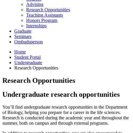
Advising
Research Opportunities
Teaching Assistants
Honors Program
Internships
Graduate
Seminars
Ombudsperson
Home
Student Portal
Undergraduate
Research Opportunities
Research Opportunities
Undergraduate research opportunities
You’ll find undergraduate research opportunities in the Department
of Biology, helping you prepare for a career in the life sciences.
Research is conducted during the academic year and throughout the
summer, both on campus and through external programs.