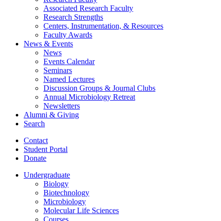
Associated Research Faculty
Research Strengths
Centers, Instrumentation,
&
Resources
Faculty Awards
News
&
Events
News
Events Calendar
Seminars
Named Lectures
Discussion Groups
&
Journal Clubs
Annual Microbiology Retreat
Newsletters
Alumni
&
Giving
Search
Contact
Student Portal
Donate
Undergraduate
Biology
Biotechnology
Microbiology
Molecular Life Sciences
Courses