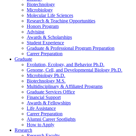
Biotechnology
Microbiology
Molecular Life Sciences
Research
&
Teaching Opportunities
Honors Program
Advising
Awards
&
Scholarships
Student Experience
Graduate
&
Professional Program Preparation
Career Preparation
Graduate
Evolution, Ecology, and Behavior Ph.D.
Genome, Cell, and Developmental Biology Ph.D.
Microbiology Ph.D.
Biotechnology M.S.
Multidisciplinary
&
Affiliated Programs
Graduate Services Office
Financial Support
Awards
&
Fellowships
Life Assistance
Career Preparation
Alumni Career Spotlights
How to Apply
Research
Research Faculty