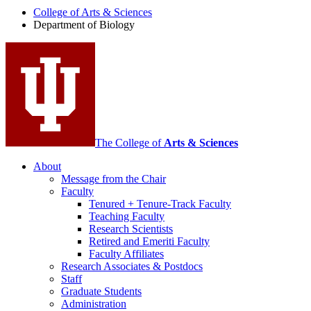
College of Arts
&
Sciences
Biology
Department of Biology
social
media
channels
The College of
Arts
&
Sciences
About
Message from the Chair
Faculty
Tenured + Tenure-Track Faculty
Teaching Faculty
Research Scientists
Retired and Emeriti Faculty
Faculty Affiliates
Research Associates
&
Postdocs
Staff
Graduate Students
Administration