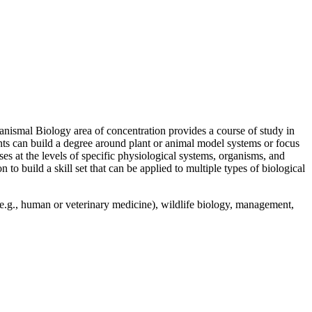
ganismal Biology area of concentration provides a course of study in
nts can build a degree around plant or animal model systems or focus
es at the levels of specific physiological systems, organisms, and
 build a skill set that can be applied to multiple types of biological
 (e.g., human or veterinary medicine), wildlife biology, management,