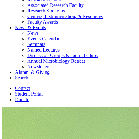
Associated Research Faculty
Research Strengths
Centers, Instrumentation,
&
Resources
Faculty Awards
News
&
Events
News
Events Calendar
Seminars
Named Lectures
Discussion Groups
&
Journal Clubs
Annual Microbiology Retreat
Newsletters
Alumni
&
Giving
Search
Contact
Student Portal
Donate