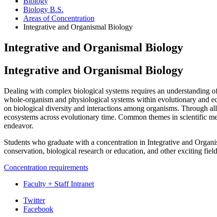
Biology
Biology B.S.
Areas of Concentration
Integrative and Organismal Biology
Integrative and Organismal Biology
Integrative and Organismal Biology
Dealing with complex biological systems requires an understanding of 
whole-organism and physiological systems within evolutionary and eco
on biological diversity and interactions among organisms. Through all 
ecosystems across evolutionary time. Common themes in scientific meth
endeavor.
Students who graduate with a concentration in Integrative and Organis
conservation, biological research or education, and other exciting fie
Concentration requirements
Faculty + Staff Intranet
Department
Twitter
Facebook
of