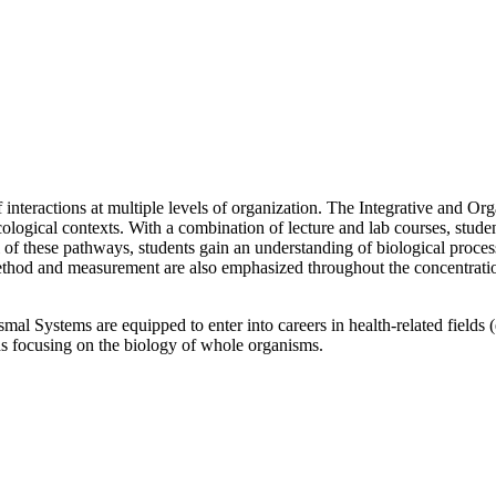
interactions at multiple levels of organization. The Integrative and Or
logical contexts. With a combination of lecture and lab courses, stude
of these pathways, students gain an understanding of biological process
od and measurement are also emphasized throughout the concentration to
mal Systems are equipped to enter into careers in health-related fields
lds focusing on the biology of whole organisms.