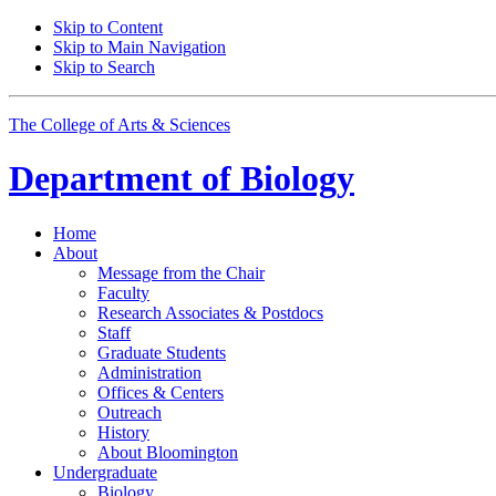
Skip to Content
Skip to Main Navigation
Skip to Search
The College of Arts
&
Sciences
Department of
Biology
Home
About
Message from the Chair
Faculty
Research Associates
&
Postdocs
Staff
Graduate Students
Administration
Offices
&
Centers
Outreach
History
About Bloomington
Undergraduate
Biology