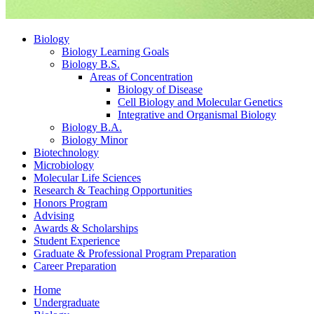
Biology
Biology Learning Goals
Biology B.S.
Areas of Concentration
Biology of Disease
Cell Biology and Molecular Genetics
Integrative and Organismal Biology
Biology B.A.
Biology Minor
Biotechnology
Microbiology
Molecular Life Sciences
Research
&
Teaching Opportunities
Honors Program
Advising
Awards
&
Scholarships
Student Experience
Graduate
&
Professional Program Preparation
Career Preparation
Home
Undergraduate