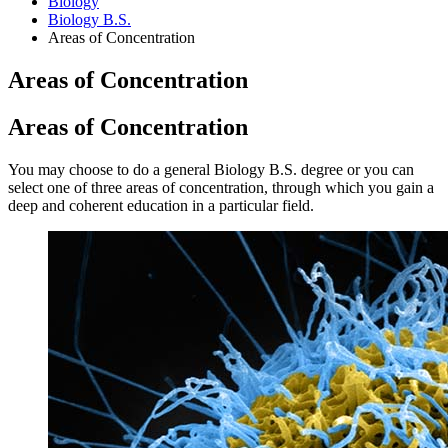
Biology
Biology B.S.
Areas of Concentration
Areas of Concentration
Areas of Concentration
You may choose to do a general Biology B.S. degree or you can
select one of three areas of concentration, through which you gain a
deep and coherent education in a particular field.