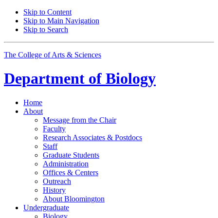
Skip to Content
Skip to Main Navigation
Skip to Search
The College of Arts
&
Sciences
Department of
Biology
Home
About
Message from the Chair
Faculty
Research Associates
&
Postdocs
Staff
Graduate Students
Administration
Offices
&
Centers
Outreach
History
About Bloomington
Undergraduate
Biology