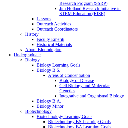
Research Program (SSRP)
Jim Holland Research Initiative in
STEM Education (RISE)
Lessons
Outreach Activities
Outreach Coordinators
History
Faculty Emeriti
Historical Materials
About Bloomington
Undergraduate
Biology
Biology Learning Goals
Biology B.S.
Areas of Concentration
Biology of Disease
Cell Biology and Molecular
Genetics
Integrative and Organismal Biology
Biology B.A.
Biology Minor
Biotechnology
Biotechnology Learning Goals
Biotechnology BS Learning Goals
Biotechnology BA Learning Goals