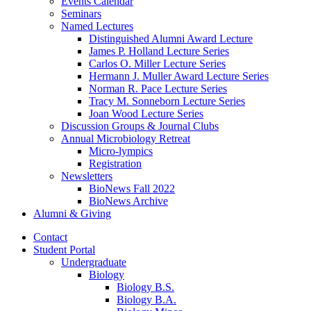
Events Calendar
Seminars
Named Lectures
Distinguished Alumni Award Lecture
James P. Holland Lecture Series
Carlos O. Miller Lecture Series
Hermann J. Muller Award Lecture Series
Norman R. Pace Lecture Series
Tracy M. Sonneborn Lecture Series
Joan Wood Lecture Series
Discussion Groups
&
Journal Clubs
Annual Microbiology Retreat
Micro-lympics
Registration
Newsletters
BioNews Fall 2022
BioNews Archive
Alumni
&
Giving
Contact
Student Portal
Undergraduate
Biology
Biology B.S.
Biology B.A.