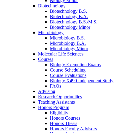
Biology Minor
Biotechnology
Biotechnology B.S.
Biotechnology B.A.
Biotechnology B.S./M.S.
Biotechnology Minor
Microbiology
Microbiology B.S.
Microbiology B.A.
Microbiology Minor
Molecular Life Sciences
Courses
Biology Exemption Exams
Course Scheduling
Course Evaluations
Biology X490 Independent Study
FAQs
Advising
Research Opportunities
Teaching Assistants
Honors Program
Eligibility
Honors Courses
Honors Thesis
Honors Faculty Advisors