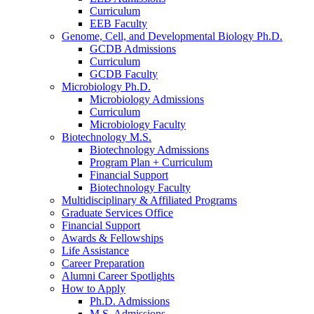
Curriculum
EEB Faculty
Genome, Cell, and Developmental Biology Ph.D.
GCDB Admissions
Curriculum
GCDB Faculty
Microbiology Ph.D.
Microbiology Admissions
Curriculum
Microbiology Faculty
Biotechnology M.S.
Biotechnology Admissions
Program Plan + Curriculum
Financial Support
Biotechnology Faculty
Multidisciplinary
&
Affiliated Programs
Graduate Services Office
Financial Support
Awards
&
Fellowships
Life Assistance
Career Preparation
Alumni Career Spotlights
How to Apply
Ph.D. Admissions
M.S. Admissions