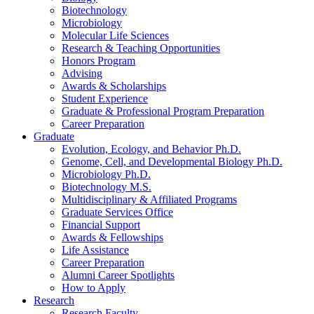
Biotechnology
Microbiology
Molecular Life Sciences
Research
&
Teaching Opportunities
Honors Program
Advising
Awards
&
Scholarships
Student Experience
Graduate
&
Professional Program Preparation
Career Preparation
Graduate
Evolution, Ecology, and Behavior Ph.D.
Genome, Cell, and Developmental Biology Ph.D.
Microbiology Ph.D.
Biotechnology M.S.
Multidisciplinary
&
Affiliated Programs
Graduate Services Office
Financial Support
Awards
&
Fellowships
Life Assistance
Career Preparation
Alumni Career Spotlights
How to Apply
Research
Research Faculty