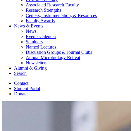
Associated Research Faculty
Research Strengths
Centers, Instrumentation,
&
Resources
Faculty Awards
News
&
Events
News
Events Calendar
Seminars
Named Lectures
Discussion Groups
&
Journal Clubs
Annual Microbiology Retreat
Newsletters
Alumni
&
Giving
Search
Contact
Student Portal
Donate