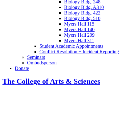
Biology Bldg. 248
Biology Bldg. A310
Biology Bldg. 422
Biology Bldg. 510
Myers Hall 115
Myers Hall 140
Myers Hall 209
Myers Hall 311
Student Academic Appointments
Conflict Resolution + Incident Reporting
Seminars
Ombudsperson
Donate
The College of Arts
&
Sciences