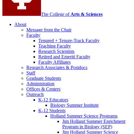
The College of
Arts
&
Sciences
About
Message from the Chair
Faculty
Tenured + Tenure-Track Faculty
Teaching Faculty
Research Scientists
Retired and Emeriti Faculty
Faculty Affiliates
Research Associates
&
Postdocs
Staff
Graduate Students
Administration
Offices
&
Centers
Outreach
K-12 Educators
Biology Summer Institute
K-12 Students
Holland Summer Science Programs
Jim Holland Summer Enrichment
Program in Biology (SEP)
Jim Holland Summer Science