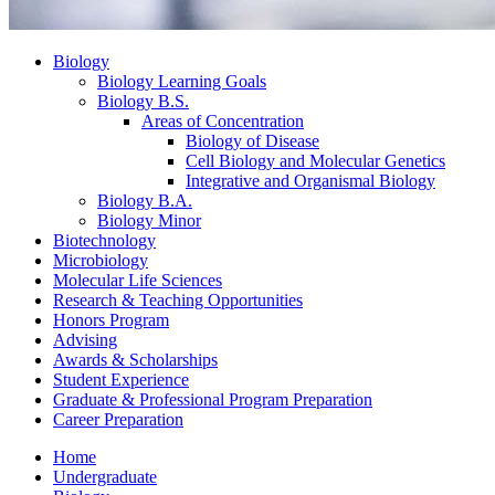
Biology
Biology Learning Goals
Biology B.S.
Areas of Concentration
Biology of Disease
Cell Biology and Molecular Genetics
Integrative and Organismal Biology
Biology B.A.
Biology Minor
Biotechnology
Microbiology
Molecular Life Sciences
Research
&
Teaching Opportunities
Honors Program
Advising
Awards
&
Scholarships
Student Experience
Graduate
&
Professional Program Preparation
Career Preparation
Home
Undergraduate