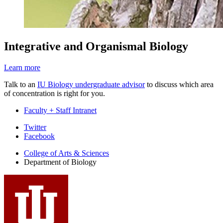
Integrative and Organismal Biology
Learn more
Talk to an
IU Biology undergraduate advisor
to discuss which area
of concentration is right for you.
Faculty + Staff Intranet
Department
Twitter
Facebook
of
College of Arts
&
Sciences
Biology
Department of Biology
social
media
channels