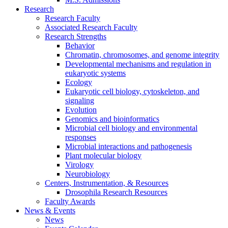
Research
Research Faculty
Associated Research Faculty
Research Strengths
Behavior
Chromatin, chromosomes, and genome integrity
Developmental mechanisms and regulation in
eukaryotic systems
Ecology
Eukaryotic cell biology, cytoskeleton, and
signaling
Evolution
Genomics and bioinformatics
Microbial cell biology and environmental
responses
Microbial interactions and pathogenesis
Plant molecular biology
Virology
Neurobiology
Centers, Instrumentation,
&
Resources
Drosophila Research Resources
Faculty Awards
News
&
Events
News