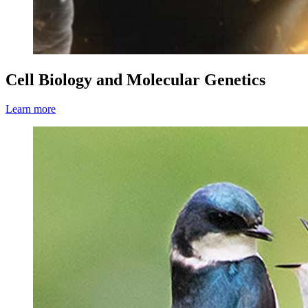
Cell Biology and Molecular Genetics
Learn more