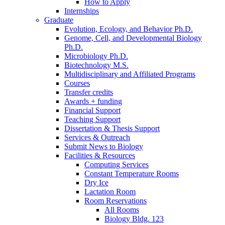
How to Apply
Internships
Graduate
Evolution, Ecology, and Behavior Ph.D.
Genome, Cell, and Developmental Biology
Ph.D.
Microbiology Ph.D.
Biotechnology M.S.
Multidisciplinary and Affiliated Programs
Courses
Transfer credits
Awards + funding
Financial Support
Teaching Support
Dissertation
&
Thesis Support
Services
&
Outreach
Submit News to Biology
Facilities
&
Resources
Computing Services
Constant Temperature Rooms
Dry Ice
Lactation Room
Room Reservations
All Rooms
Biology Bldg. 123