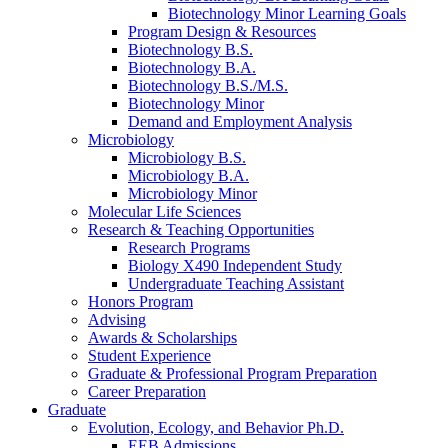
Biotechnology Minor Learning Goals
Program Design
&
Resources
Biotechnology B.S.
Biotechnology B.A.
Biotechnology B.S./M.S.
Biotechnology Minor
Demand and Employment Analysis
Microbiology
Microbiology B.S.
Microbiology B.A.
Microbiology Minor
Molecular Life Sciences
Research
&
Teaching Opportunities
Research Programs
Biology X490 Independent Study
Undergraduate Teaching Assistant
Honors Program
Advising
Awards
&
Scholarships
Student Experience
Graduate
&
Professional Program Preparation
Career Preparation
Graduate
Evolution, Ecology, and Behavior Ph.D.
EEB Admissions