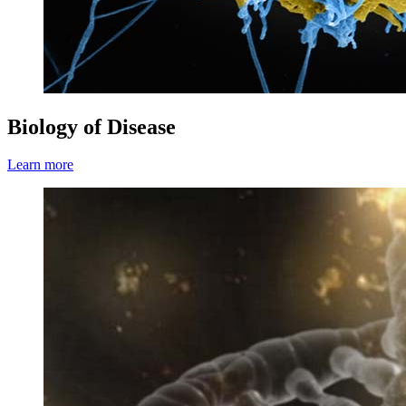
Biology of Disease
Learn more