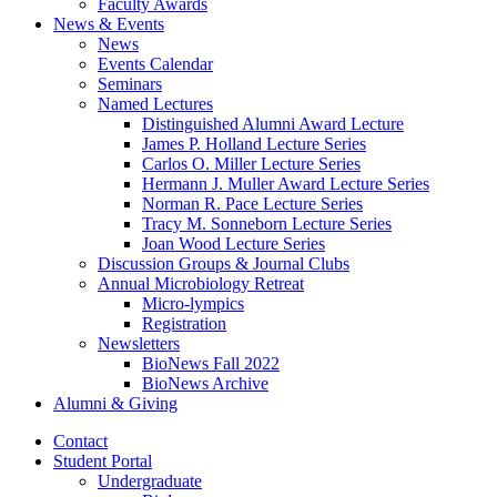
Faculty Awards
News
&
Events
News
Events Calendar
Seminars
Named Lectures
Distinguished Alumni Award Lecture
James P. Holland Lecture Series
Carlos O. Miller Lecture Series
Hermann J. Muller Award Lecture Series
Norman R. Pace Lecture Series
Tracy M. Sonneborn Lecture Series
Joan Wood Lecture Series
Discussion Groups
&
Journal Clubs
Annual Microbiology Retreat
Micro-lympics
Registration
Newsletters
BioNews Fall 2022
BioNews Archive
Alumni
&
Giving
Contact
Student Portal
Undergraduate