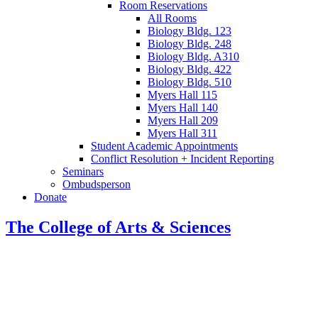
Room Reservations
All Rooms
Biology Bldg. 123
Biology Bldg. 248
Biology Bldg. A310
Biology Bldg. 422
Biology Bldg. 510
Myers Hall 115
Myers Hall 140
Myers Hall 209
Myers Hall 311
Student Academic Appointments
Conflict Resolution + Incident Reporting
Seminars
Ombudsperson
Donate
The College of Arts
&
Sciences