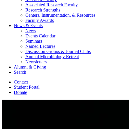
Associated Research Faculty
Research Strengths
Centers, Instrumentation,
&
Resources
Faculty Awards
News
&
Events
News
Events Calendar
Seminars
Named Lectures
Discussion Groups
&
Journal Clubs
Annual Microbiology Retreat
Newsletters
Alumni
&
Giving
Search
Contact
Student Portal
Donate