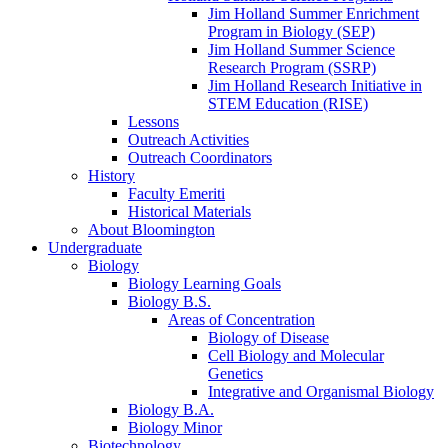
Jim Holland Summer Enrichment
Program in Biology (SEP)
Jim Holland Summer Science
Research Program (SSRP)
Jim Holland Research Initiative in
STEM Education (RISE)
Lessons
Outreach Activities
Outreach Coordinators
History
Faculty Emeriti
Historical Materials
About Bloomington
Undergraduate
Biology
Biology Learning Goals
Biology B.S.
Areas of Concentration
Biology of Disease
Cell Biology and Molecular
Genetics
Integrative and Organismal Biology
Biology B.A.
Biology Minor
Biotechnology