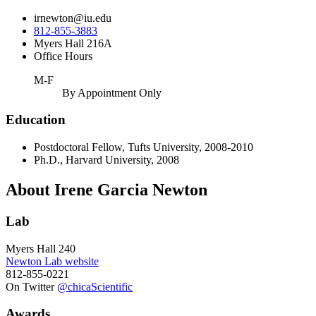
irnewton@iu.edu
812-855-3883
Myers Hall 216A
Office Hours
M-F
By Appointment Only
Education
Postdoctoral Fellow, Tufts University, 2008-2010
Ph.D., Harvard University, 2008
About Irene Garcia Newton
Lab
Myers Hall 240
Newton Lab website
812-855-0221
On Twitter
@chicaScientific
Awards