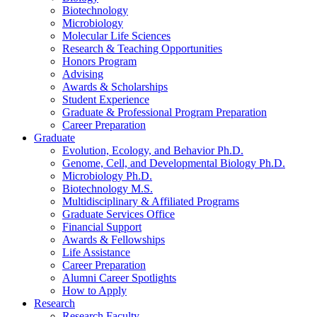
Biotechnology
Microbiology
Molecular Life Sciences
Research
&
Teaching Opportunities
Honors Program
Advising
Awards
&
Scholarships
Student Experience
Graduate
&
Professional Program Preparation
Career Preparation
Graduate
Evolution, Ecology, and Behavior Ph.D.
Genome, Cell, and Developmental Biology Ph.D.
Microbiology Ph.D.
Biotechnology M.S.
Multidisciplinary
&
Affiliated Programs
Graduate Services Office
Financial Support
Awards
&
Fellowships
Life Assistance
Career Preparation
Alumni Career Spotlights
How to Apply
Research
Research Faculty