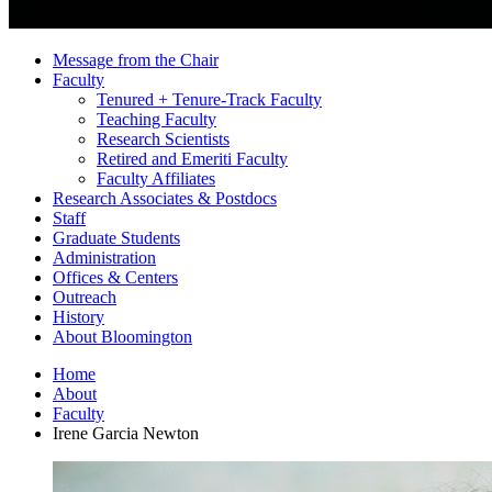
Message from the Chair
Faculty
Tenured + Tenure-Track Faculty
Teaching Faculty
Research Scientists
Retired and Emeriti Faculty
Faculty Affiliates
Research Associates
&
Postdocs
Staff
Graduate Students
Administration
Offices
&
Centers
Outreach
History
About Bloomington
Home
About
Faculty
Irene Garcia Newton