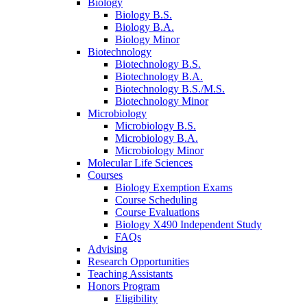
Biology
Biology B.S.
Biology B.A.
Biology Minor
Biotechnology
Biotechnology B.S.
Biotechnology B.A.
Biotechnology B.S./M.S.
Biotechnology Minor
Microbiology
Microbiology B.S.
Microbiology B.A.
Microbiology Minor
Molecular Life Sciences
Courses
Biology Exemption Exams
Course Scheduling
Course Evaluations
Biology X490 Independent Study
FAQs
Advising
Research Opportunities
Teaching Assistants
Honors Program
Eligibility