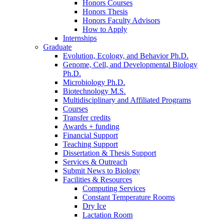
Honors Courses
Honors Thesis
Honors Faculty Advisors
How to Apply
Internships
Graduate
Evolution, Ecology, and Behavior Ph.D.
Genome, Cell, and Developmental Biology
Ph.D.
Microbiology Ph.D.
Biotechnology M.S.
Multidisciplinary and Affiliated Programs
Courses
Transfer credits
Awards + funding
Financial Support
Teaching Support
Dissertation
&
Thesis Support
Services
&
Outreach
Submit News to Biology
Facilities
&
Resources
Computing Services
Constant Temperature Rooms
Dry Ice
Lactation Room