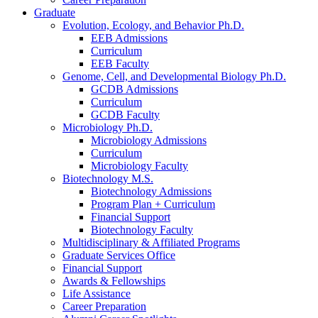
Graduate
Evolution, Ecology, and Behavior Ph.D.
EEB Admissions
Curriculum
EEB Faculty
Genome, Cell, and Developmental Biology Ph.D.
GCDB Admissions
Curriculum
GCDB Faculty
Microbiology Ph.D.
Microbiology Admissions
Curriculum
Microbiology Faculty
Biotechnology M.S.
Biotechnology Admissions
Program Plan + Curriculum
Financial Support
Biotechnology Faculty
Multidisciplinary
&
Affiliated Programs
Graduate Services Office
Financial Support
Awards
&
Fellowships
Life Assistance
Career Preparation