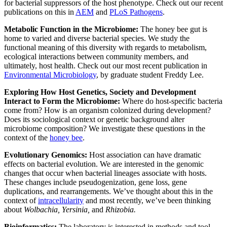
for bacterial suppressors of the host phenotype. Check out our recent
publications on this in
AEM
and
PLoS Pathogens
.
Metabolic Function in the Microbiome:
The honey bee gut is
home to varied and diverse bacterial species. We study the
functional meaning of this diversity with regards to metabolism,
ecological interactions between community members, and
ultimately, host health. Check out our most recent publication in
Environmental Microbiology
, by graduate student Freddy Lee.
Exploring How Host Genetics, Society and Development
Interact to Form the Microbiome:
Where do host-specific bacteria
come from? How is an organism colonized during development?
Does its sociological context or genetic background alter
microbiome composition? We investigate these questions in the
context of the
honey bee
.
Evolutionary Genomics:
Host association can have dramatic
effects on bacterial evolution. We are interested in the genomic
changes that occur when bacterial lineages associate with hosts.
These changes include pseudogenization, gene loss, gene
duplications, and rearrangements. We’ve thought about this in the
context of
intracellularity
and most recently, we’ve been thinking
about
Wolbachia, Yersinia,
and
Rhizobia.
Bioinformatics:
The laboratory is interested in methods and tool