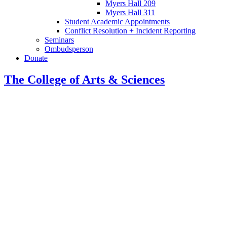
Myers Hall 209
Myers Hall 311
Student Academic Appointments
Conflict Resolution + Incident Reporting
Seminars
Ombudsperson
Donate
The College of Arts
&
Sciences