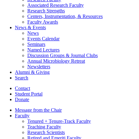
Associated Research Faculty
Research Strengths
Centers, Instrumentation,
&
Resources
Faculty Awards
News
&
Events
News
Events Calendar
Seminars
Named Lectures
Discussion Groups
&
Journal Clubs
Annual Microbiology Retreat
Newsletters
Alumni
&
Giving
Search
Contact
Student Portal
Donate
Message from the Chair
Faculty
Tenured + Tenure-Track Faculty
Teaching Faculty
Research Scientists
Retired and Emeriti Faculty