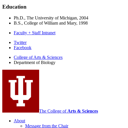
Education
Ph.D., The University of Michigan, 2004
B.S., College of William and Mary, 1998
Faculty + Staff Intranet
Department
Twitter
Facebook
of
College of Arts
&
Sciences
Biology
Department of Biology
social
media
channels
The College of
Arts
&
Sciences
About
Message from the Chair