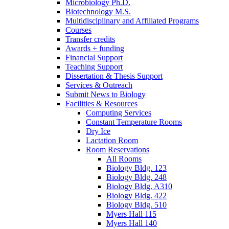
Microbiology Ph.D.
Biotechnology M.S.
Multidisciplinary and Affiliated Programs
Courses
Transfer credits
Awards + funding
Financial Support
Teaching Support
Dissertation
&
Thesis Support
Services
&
Outreach
Submit News to Biology
Facilities
&
Resources
Computing Services
Constant Temperature Rooms
Dry Ice
Lactation Room
Room Reservations
All Rooms
Biology Bldg. 123
Biology Bldg. 248
Biology Bldg. A310
Biology Bldg. 422
Biology Bldg. 510
Myers Hall 115
Myers Hall 140