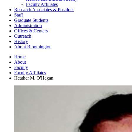
Faculty Affiliates
Research Associates
&
Postdocs
Staff
Graduate Students
Administration
Offices
&
Centers
Outreach
History
About Bloomington
Home
About
Faculty
Faculty Affiliates
Heather M. O'Hagan