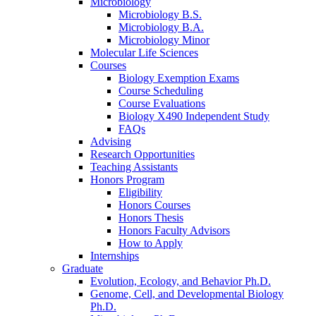
Microbiology
Microbiology B.S.
Microbiology B.A.
Microbiology Minor
Molecular Life Sciences
Courses
Biology Exemption Exams
Course Scheduling
Course Evaluations
Biology X490 Independent Study
FAQs
Advising
Research Opportunities
Teaching Assistants
Honors Program
Eligibility
Honors Courses
Honors Thesis
Honors Faculty Advisors
How to Apply
Internships
Graduate
Evolution, Ecology, and Behavior Ph.D.
Genome, Cell, and Developmental Biology
Ph.D.