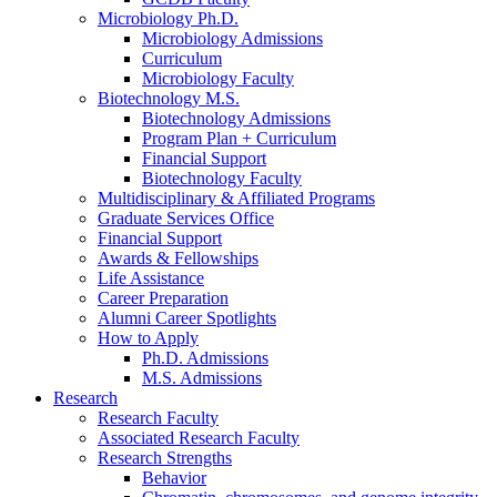
Microbiology Ph.D.
Microbiology Admissions
Curriculum
Microbiology Faculty
Biotechnology M.S.
Biotechnology Admissions
Program Plan + Curriculum
Financial Support
Biotechnology Faculty
Multidisciplinary
&
Affiliated Programs
Graduate Services Office
Financial Support
Awards
&
Fellowships
Life Assistance
Career Preparation
Alumni Career Spotlights
How to Apply
Ph.D. Admissions
M.S. Admissions
Research
Research Faculty
Associated Research Faculty
Research Strengths
Behavior