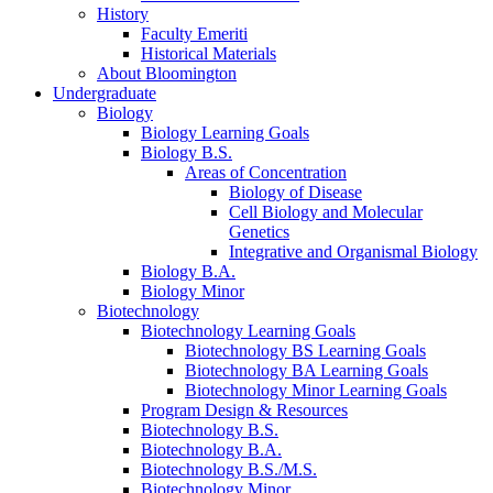
History
Faculty Emeriti
Historical Materials
About Bloomington
Undergraduate
Biology
Biology Learning Goals
Biology B.S.
Areas of Concentration
Biology of Disease
Cell Biology and Molecular
Genetics
Integrative and Organismal Biology
Biology B.A.
Biology Minor
Biotechnology
Biotechnology Learning Goals
Biotechnology BS Learning Goals
Biotechnology BA Learning Goals
Biotechnology Minor Learning Goals
Program Design
&
Resources
Biotechnology B.S.
Biotechnology B.A.
Biotechnology B.S./M.S.
Biotechnology Minor