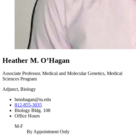
Heather M. O’Hagan
Associate Professor, Medical and Molecular Genetics, Medical
Sciences Program
Adjunct, Biology
hmohagan@iu.edu
812-855-3035
Biology Bldg. 108
Office Hours
M-F
By Appointment Only