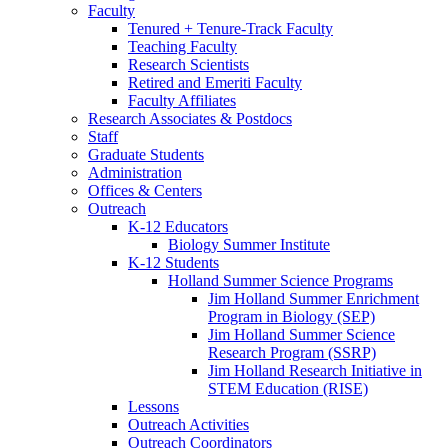
Faculty
Tenured + Tenure-Track Faculty
Teaching Faculty
Research Scientists
Retired and Emeriti Faculty
Faculty Affiliates
Research Associates
&
Postdocs
Staff
Graduate Students
Administration
Offices
&
Centers
Outreach
K-12 Educators
Biology Summer Institute
K-12 Students
Holland Summer Science Programs
Jim Holland Summer Enrichment
Program in Biology (SEP)
Jim Holland Summer Science
Research Program (SSRP)
Jim Holland Research Initiative in
STEM Education (RISE)
Lessons
Outreach Activities
Outreach Coordinators