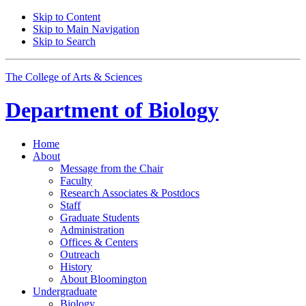
Skip to Content
Skip to Main Navigation
Skip to Search
The College of Arts
&
Sciences
Department of
Biology
Home
About
Message from the Chair
Faculty
Research Associates
&
Postdocs
Staff
Graduate Students
Administration
Offices
&
Centers
Outreach
History
About Bloomington
Undergraduate
Biology