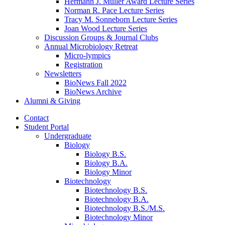
Hermann J. Muller Award Lecture Series
Norman R. Pace Lecture Series
Tracy M. Sonneborn Lecture Series
Joan Wood Lecture Series
Discussion Groups
&
Journal Clubs
Annual Microbiology Retreat
Micro-lympics
Registration
Newsletters
BioNews Fall 2022
BioNews Archive
Alumni
&
Giving
Contact
Student Portal
Undergraduate
Biology
Biology B.S.
Biology B.A.
Biology Minor
Biotechnology
Biotechnology B.S.
Biotechnology B.A.
Biotechnology B.S./M.S.
Biotechnology Minor