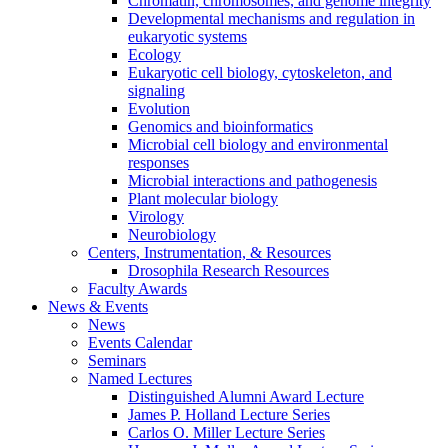
Chromatin, chromosomes, and genome integrity
Developmental mechanisms and regulation in
eukaryotic systems
Ecology
Eukaryotic cell biology, cytoskeleton, and
signaling
Evolution
Genomics and bioinformatics
Microbial cell biology and environmental
responses
Microbial interactions and pathogenesis
Plant molecular biology
Virology
Neurobiology
Centers, Instrumentation,
&
Resources
Drosophila Research Resources
Faculty Awards
News
&
Events
News
Events Calendar
Seminars
Named Lectures
Distinguished Alumni Award Lecture
James P. Holland Lecture Series
Carlos O. Miller Lecture Series