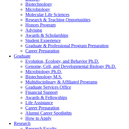
Biotechnology
Microbiology
Molecular Life Sciences
Research
&
Teaching Opportunities
Honors Program
Advising
Awards
&
Scholarships
Student Experience
Graduate
&
Professional Program Preparation
Career Preparation
Graduate
Evolution, Ecology, and Behavior Ph.D.
Genome, Cell, and Developmental Biology Ph.D.
Microbiology Ph.D.
Biotechnology M.S.
Multidisciplinary
&
Affiliated Programs
Graduate Services Office
Financial Support
Awards
&
Fellowships
Life Assistance
Career Preparation
Alumni Career Spotlights
How to Apply
Research
Research Faculty