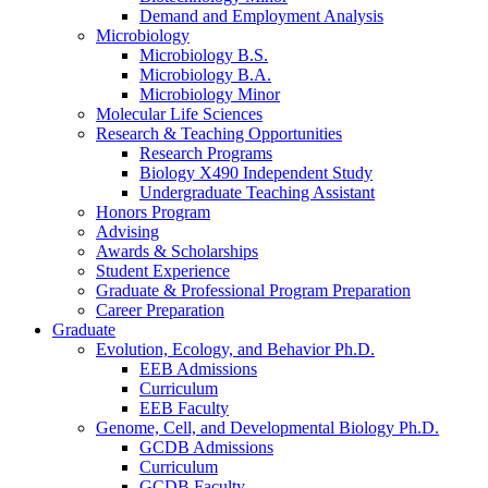
Demand and Employment Analysis
Microbiology
Microbiology B.S.
Microbiology B.A.
Microbiology Minor
Molecular Life Sciences
Research
&
Teaching Opportunities
Research Programs
Biology X490 Independent Study
Undergraduate Teaching Assistant
Honors Program
Advising
Awards
&
Scholarships
Student Experience
Graduate
&
Professional Program Preparation
Career Preparation
Graduate
Evolution, Ecology, and Behavior Ph.D.
EEB Admissions
Curriculum
EEB Faculty
Genome, Cell, and Developmental Biology Ph.D.
GCDB Admissions
Curriculum
GCDB Faculty