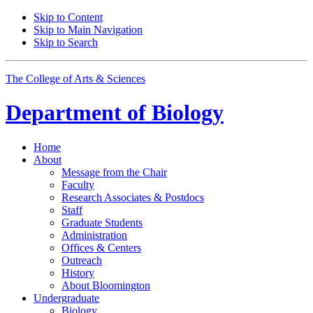
Skip to Content
Skip to Main Navigation
Skip to Search
The College of Arts
&
Sciences
Department of
Biology
Home
About
Message from the Chair
Faculty
Research Associates
&
Postdocs
Staff
Graduate Students
Administration
Offices
&
Centers
Outreach
History
About Bloomington
Undergraduate
Biology