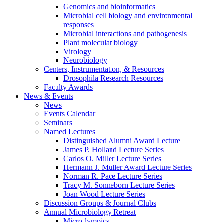
Genomics and bioinformatics
Microbial cell biology and environmental
responses
Microbial interactions and pathogenesis
Plant molecular biology
Virology
Neurobiology
Centers, Instrumentation,
&
Resources
Drosophila Research Resources
Faculty Awards
News
&
Events
News
Events Calendar
Seminars
Named Lectures
Distinguished Alumni Award Lecture
James P. Holland Lecture Series
Carlos O. Miller Lecture Series
Hermann J. Muller Award Lecture Series
Norman R. Pace Lecture Series
Tracy M. Sonneborn Lecture Series
Joan Wood Lecture Series
Discussion Groups
&
Journal Clubs
Annual Microbiology Retreat
Micro-lympics