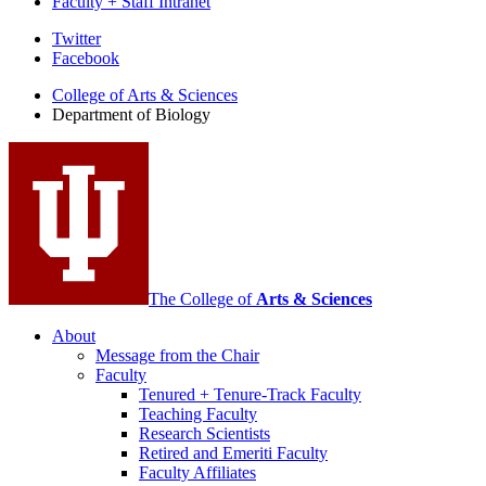
Faculty + Staff Intranet
Department
Twitter
Facebook
of
College of Arts
&
Sciences
Biology
Department of Biology
social
media
channels
The College of
Arts
&
Sciences
About
Message from the Chair
Faculty
Tenured + Tenure-Track Faculty
Teaching Faculty
Research Scientists
Retired and Emeriti Faculty
Faculty Affiliates