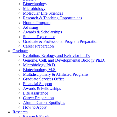
Biotechnology
Microbiology
Molecular Life Sciences
Research
&
Teaching Opportunities
Honors Program
Advising
Awards
&
Scholarships
Student Experience
Graduate
&
Professional Program Preparation
Career Preparation
Graduate
Evolution, Ecology, and Behavior Ph.D.
Genome, Cell, and Developmental Biology Ph.D.
Microbiology Ph.D.
Biotechnology M.S.
Multidisciplinary
&
Affiliated Programs
Graduate Services Office
Financial Support
Awards
&
Fellowships
Life Assistance
Career Preparation
Alumni Career Spotlights
How to Apply
Research
Research Faculty