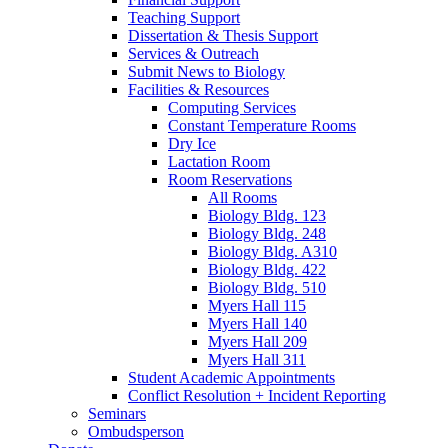
Teaching Support
Dissertation
&
Thesis Support
Services
&
Outreach
Submit News to Biology
Facilities
&
Resources
Computing Services
Constant Temperature Rooms
Dry Ice
Lactation Room
Room Reservations
All Rooms
Biology Bldg. 123
Biology Bldg. 248
Biology Bldg. A310
Biology Bldg. 422
Biology Bldg. 510
Myers Hall 115
Myers Hall 140
Myers Hall 209
Myers Hall 311
Student Academic Appointments
Conflict Resolution + Incident Reporting
Seminars
Ombudsperson