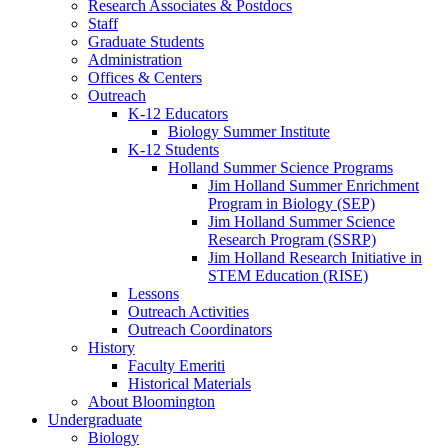
Research Associates
&
Postdocs
Staff
Graduate Students
Administration
Offices
&
Centers
Outreach
K-12 Educators
Biology Summer Institute
K-12 Students
Holland Summer Science Programs
Jim Holland Summer Enrichment
Program in Biology (SEP)
Jim Holland Summer Science
Research Program (SSRP)
Jim Holland Research Initiative in
STEM Education (RISE)
Lessons
Outreach Activities
Outreach Coordinators
History
Faculty Emeriti
Historical Materials
About Bloomington
Undergraduate
Biology