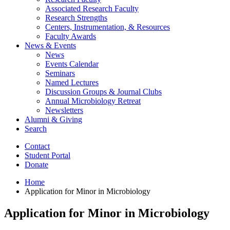
Associated Research Faculty
Research Strengths
Centers, Instrumentation,
&
Resources
Faculty Awards
News
&
Events
News
Events Calendar
Seminars
Named Lectures
Discussion Groups
&
Journal Clubs
Annual Microbiology Retreat
Newsletters
Alumni
&
Giving
Search
Contact
Student Portal
Donate
Home
Application for Minor in Microbiology
Application for Minor in Microbiology