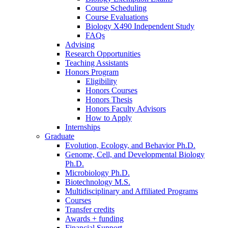
Course Scheduling
Course Evaluations
Biology X490 Independent Study
FAQs
Advising
Research Opportunities
Teaching Assistants
Honors Program
Eligibility
Honors Courses
Honors Thesis
Honors Faculty Advisors
How to Apply
Internships
Graduate
Evolution, Ecology, and Behavior Ph.D.
Genome, Cell, and Developmental Biology
Ph.D.
Microbiology Ph.D.
Biotechnology M.S.
Multidisciplinary and Affiliated Programs
Courses
Transfer credits
Awards + funding
Financial Support