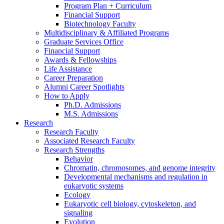
Program Plan + Curriculum
Financial Support
Biotechnology Faculty
Multidisciplinary
&
Affiliated Programs
Graduate Services Office
Financial Support
Awards
&
Fellowships
Life Assistance
Career Preparation
Alumni Career Spotlights
How to Apply
Ph.D. Admissions
M.S. Admissions
Research
Research Faculty
Associated Research Faculty
Research Strengths
Behavior
Chromatin, chromosomes, and genome integrity
Developmental mechanisms and regulation in
eukaryotic systems
Ecology
Eukaryotic cell biology, cytoskeleton, and
signaling
Evolution