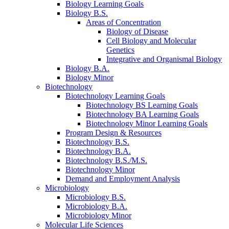
Biology Learning Goals
Biology B.S.
Areas of Concentration
Biology of Disease
Cell Biology and Molecular
Genetics
Integrative and Organismal Biology
Biology B.A.
Biology Minor
Biotechnology
Biotechnology Learning Goals
Biotechnology BS Learning Goals
Biotechnology BA Learning Goals
Biotechnology Minor Learning Goals
Program Design
&
Resources
Biotechnology B.S.
Biotechnology B.A.
Biotechnology B.S./M.S.
Biotechnology Minor
Demand and Employment Analysis
Microbiology
Microbiology B.S.
Microbiology B.A.
Microbiology Minor
Molecular Life Sciences