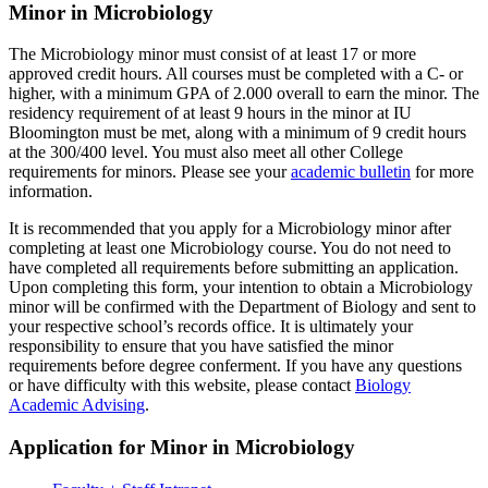
Minor in Microbiology
The Microbiology minor must consist of at least 17 or more
approved credit hours. All courses must be completed with a C- or
higher, with a minimum GPA of 2.000 overall to earn the minor. The
residency requirement of at least 9 hours in the minor at IU
Bloomington must be met, along with a minimum of 9 credit hours
at the 300/400 level. You must also meet all other College
requirements for minors. Please see your
academic bulletin
for more
information.
It is recommended that you apply for a Microbiology minor after
completing at least one Microbiology course. You do not need to
have completed all requirements before submitting an application.
Upon completing this form, your intention to obtain a Microbiology
minor will be confirmed with the Department of Biology and sent to
your respective school’s records office. It is ultimately your
responsibility to ensure that you have satisfied the minor
requirements before degree conferment. If you have any questions
or have difficulty with this website, please contact
Biology
Academic Advising
.
Application for Minor in Microbiology