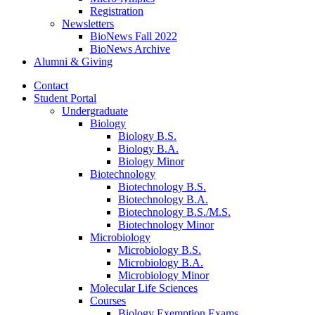
Registration
Newsletters
BioNews Fall 2022
BioNews Archive
Alumni
&
Giving
Contact
Student Portal
Undergraduate
Biology
Biology B.S.
Biology B.A.
Biology Minor
Biotechnology
Biotechnology B.S.
Biotechnology B.A.
Biotechnology B.S./M.S.
Biotechnology Minor
Microbiology
Microbiology B.S.
Microbiology B.A.
Microbiology Minor
Molecular Life Sciences
Courses
Biology Exemption Exams