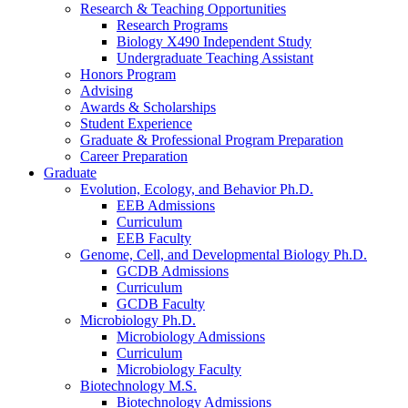
Research
&
Teaching Opportunities
Research Programs
Biology X490 Independent Study
Undergraduate Teaching Assistant
Honors Program
Advising
Awards
&
Scholarships
Student Experience
Graduate
&
Professional Program Preparation
Career Preparation
Graduate
Evolution, Ecology, and Behavior Ph.D.
EEB Admissions
Curriculum
EEB Faculty
Genome, Cell, and Developmental Biology Ph.D.
GCDB Admissions
Curriculum
GCDB Faculty
Microbiology Ph.D.
Microbiology Admissions
Curriculum
Microbiology Faculty
Biotechnology M.S.
Biotechnology Admissions