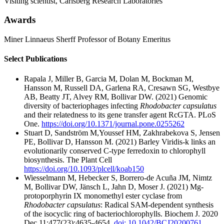
Visiting scientist, Carlsberg Research Laboratories
Awards
Miner Linnaeus Sherff Professor of Botany Emeritus
Select Publications
Rapala J, Miller B, Garcia M, Dolan M, Bockman M,
Hansson M, Russell DA, Garlena RA, Cresawn SG, Westbye
AB, Beatty JT, Alvey RM, Bollivar DW. (2021) Genomic
diversity of bacteriophages infecting
Rhodobacter capsulatus
and their relatedness to its gene transfer agent RcGTA. PLoS
One.
https://doi.org/10.1371/journal.pone.0255262
Stuart D, Sandström M,Youssef HM, Zakhrabekova S, Jensen
PE, Bollivar D, Hansson M. (2021) Barley Viridis-k links an
evolutionarily conserved C-type ferredoxin to chlorophyll
biosynthesis. The Plant Cell
https://doi.org/10.1093/plcell/koab150
Wiesselmann M, Hebecker S, Borrero-de Acuña JM, Nimtz
M, Bollivar DW, Jänsch L, Jahn D, Moser J. (2021) Mg-
protoporphyrin IX monomethyl ester cyclase from
Rhodobacter capsulatus
: Radical SAM-dependent synthesis
of the isocyclic ring of bacteriochlorophylls. Biochem J. 2020
Dec 11;477(23):4635-4654.
doi: 10.1042/BCJ20200761