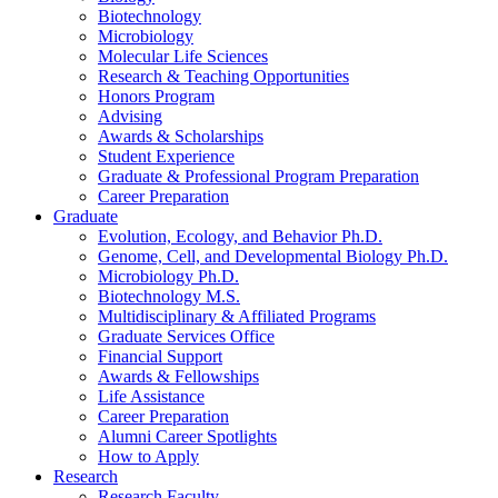
Biotechnology
Microbiology
Molecular Life Sciences
Research
&
Teaching Opportunities
Honors Program
Advising
Awards
&
Scholarships
Student Experience
Graduate
&
Professional Program Preparation
Career Preparation
Graduate
Evolution, Ecology, and Behavior Ph.D.
Genome, Cell, and Developmental Biology Ph.D.
Microbiology Ph.D.
Biotechnology M.S.
Multidisciplinary
&
Affiliated Programs
Graduate Services Office
Financial Support
Awards
&
Fellowships
Life Assistance
Career Preparation
Alumni Career Spotlights
How to Apply
Research
Research Faculty