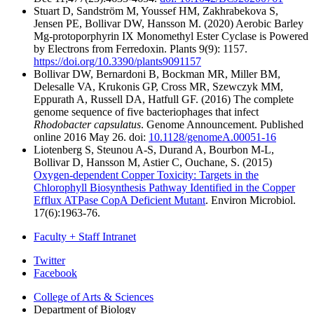
Stuart D, Sandström M, Youssef HM, Zakhrabekova S,
Jensen PE, Bollivar DW, Hansson M. (2020) Aerobic Barley
Mg-protoporphyrin IX Monomethyl Ester Cyclase is Powered
by Electrons from Ferredoxin. Plants 9(9): 1157.
https://doi.org/10.3390/plants9091157
Bollivar DW, Bernardoni B, Bockman MR, Miller BM,
Delesalle VA, Krukonis GP, Cross MR, Szewczyk MM,
Eppurath A, Russell DA, Hatfull GF. (2016) The complete
genome sequence of five bacteriophages that infect
Rhodobacter capsulatus
. Genome Announcement. Published
online 2016 May 26. doi:
10.1128/genomeA.00051-16
Liotenberg S, Steunou A-S, Durand A, Bourbon M-L,
Bollivar D, Hansson M, Astier C, Ouchane, S. (2015)
Oxygen-dependent Copper Toxicity: Targets in the
Chlorophyll Biosynthesis Pathway Identified in the Copper
Efflux ATPase CopA Deficient Mutant
. Environ Microbiol.
17(6):1963-76.
Faculty + Staff Intranet
Department
Twitter
Facebook
of
College of Arts
&
Sciences
Biology
Department of Biology