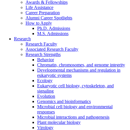
Awards
&
Fellowships
Life Assistance
Career Preparation
Alumni Career Spotlights
How to Apply
Ph.D. Admissions
M.S. Admissions
Research
Research Faculty
Associated Research Faculty
Research Strengths
Behavior
Chromatin, chromosomes, and genome integrity
Developmental mechanisms and regulation in
eukaryotic systems
Ecology
Eukaryotic cell biology, cytoskeleton, and
signaling
Evolution
Genomics and bioinformatics
Microbial cell biology and environmental
responses
Microbial interactions and pathogenesis
Plant molecular biology
Virology