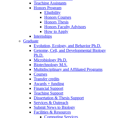
Teaching Assistants
Honors Program
Eligibility
Honors Courses
Honors Thesis
Honors Faculty Advisors
How to Apply
Internships
Graduate
Evolution, Ecology, and Behavior Ph.D.
Genome, Cell, and Developmental Biology
Ph.D.
Microbiology Ph.D.
Biotechnology M.S.
Multidisciplinary and Affiliated Programs
Courses
Transfer credits
Awards + funding
Financial Support
Teaching Support
Dissertation
&
Thesis Support
Services
&
Outreach
Submit News to Biology
Facilities
&
Resources
Computing Services