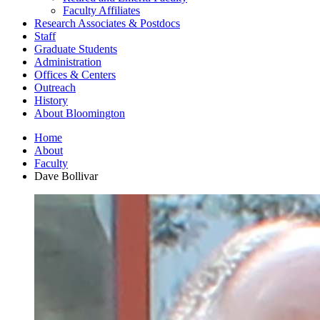
Faculty Affiliates
Research Associates
&
Postdocs
Staff
Graduate Students
Administration
Offices
&
Centers
Outreach
History
About Bloomington
Home
About
Faculty
Dave Bollivar