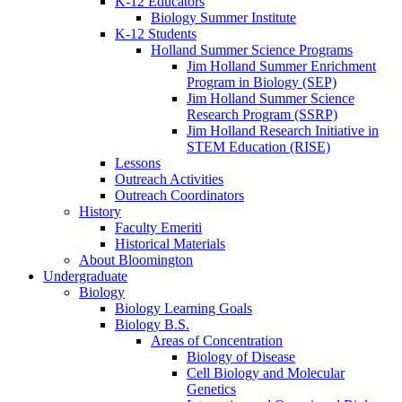
K-12 Educators
Biology Summer Institute
K-12 Students
Holland Summer Science Programs
Jim Holland Summer Enrichment
Program in Biology (SEP)
Jim Holland Summer Science
Research Program (SSRP)
Jim Holland Research Initiative in
STEM Education (RISE)
Lessons
Outreach Activities
Outreach Coordinators
History
Faculty Emeriti
Historical Materials
About Bloomington
Undergraduate
Biology
Biology Learning Goals
Biology B.S.
Areas of Concentration
Biology of Disease
Cell Biology and Molecular
Genetics