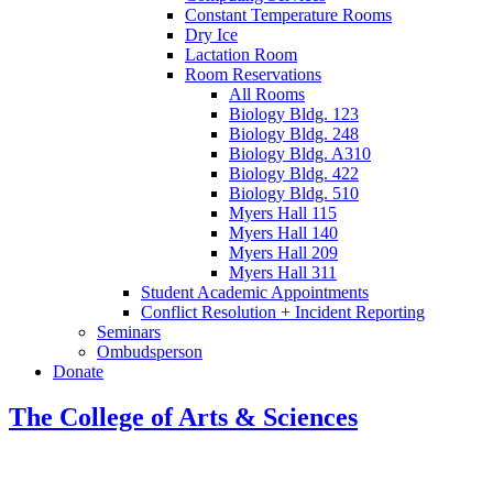
Constant Temperature Rooms
Dry Ice
Lactation Room
Room Reservations
All Rooms
Biology Bldg. 123
Biology Bldg. 248
Biology Bldg. A310
Biology Bldg. 422
Biology Bldg. 510
Myers Hall 115
Myers Hall 140
Myers Hall 209
Myers Hall 311
Student Academic Appointments
Conflict Resolution + Incident Reporting
Seminars
Ombudsperson
Donate
The College of Arts
&
Sciences