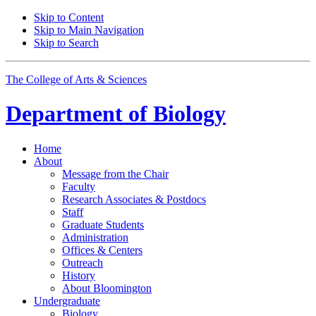
Skip to Content
Skip to Main Navigation
Skip to Search
The College of Arts
&
Sciences
Department of
Biology
Home
About
Message from the Chair
Faculty
Research Associates
&
Postdocs
Staff
Graduate Students
Administration
Offices
&
Centers
Outreach
History
About Bloomington
Undergraduate
Biology