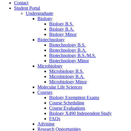
Contact
Student Portal
Undergraduate
Biology
Biology B.S.
Biology B.A.
Biology Minor
Biotechnology
Biotechnology B.S.
Biotechnology B.A.
Biotechnology B.S./M.S.
Biotechnology Minor
Microbiology
Microbiology B.S.
Microbiology B.A.
Microbiology Minor
Molecular Life Sciences
Courses
Biology Exemption Exams
Course Scheduling
Course Evaluations
Biology X490 Independent Study
FAQs
Advising
Research Opportunities