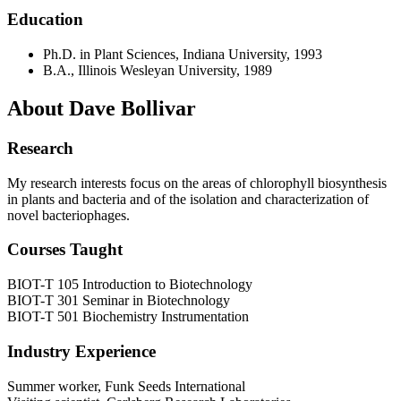
Education
Ph.D. in Plant Sciences, Indiana University, 1993
B.A., Illinois Wesleyan University, 1989
About Dave Bollivar
Research
My research interests focus on the areas of chlorophyll biosynthesis
in plants and bacteria and of the isolation and characterization of
novel bacteriophages.
Courses Taught
BIOT-T 105 Introduction to Biotechnology
BIOT-T 301 Seminar in Biotechnology
BIOT-T 501 Biochemistry Instrumentation
Industry Experience
Summer worker, Funk Seeds International