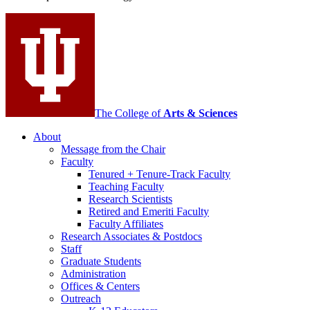
social
media
channels
The College of
Arts
&
Sciences
About
Message from the Chair
Faculty
Tenured + Tenure-Track Faculty
Teaching Faculty
Research Scientists
Retired and Emeriti Faculty
Faculty Affiliates
Research Associates
&
Postdocs
Staff
Graduate Students
Administration
Offices
&
Centers
Outreach