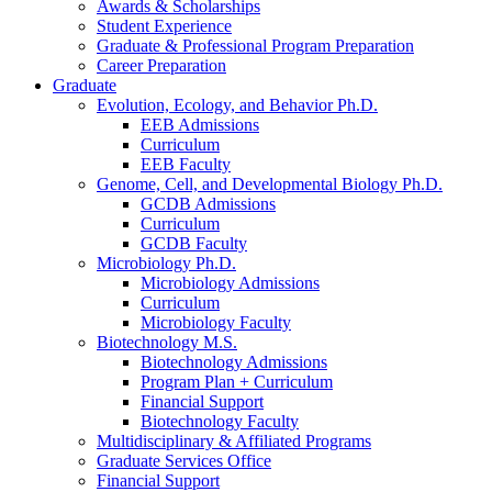
Awards
&
Scholarships
Student Experience
Graduate
&
Professional Program Preparation
Career Preparation
Graduate
Evolution, Ecology, and Behavior Ph.D.
EEB Admissions
Curriculum
EEB Faculty
Genome, Cell, and Developmental Biology Ph.D.
GCDB Admissions
Curriculum
GCDB Faculty
Microbiology Ph.D.
Microbiology Admissions
Curriculum
Microbiology Faculty
Biotechnology M.S.
Biotechnology Admissions
Program Plan + Curriculum
Financial Support
Biotechnology Faculty
Multidisciplinary
&
Affiliated Programs
Graduate Services Office
Financial Support