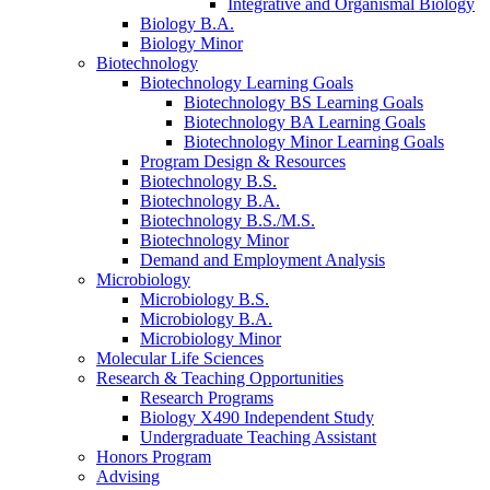
Integrative and Organismal Biology
Biology B.A.
Biology Minor
Biotechnology
Biotechnology Learning Goals
Biotechnology BS Learning Goals
Biotechnology BA Learning Goals
Biotechnology Minor Learning Goals
Program Design
&
Resources
Biotechnology B.S.
Biotechnology B.A.
Biotechnology B.S./M.S.
Biotechnology Minor
Demand and Employment Analysis
Microbiology
Microbiology B.S.
Microbiology B.A.
Microbiology Minor
Molecular Life Sciences
Research
&
Teaching Opportunities
Research Programs
Biology X490 Independent Study
Undergraduate Teaching Assistant
Honors Program
Advising