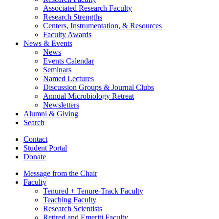
Associated Research Faculty
Research Strengths
Centers, Instrumentation,
&
Resources
Faculty Awards
News
&
Events
News
Events Calendar
Seminars
Named Lectures
Discussion Groups
&
Journal Clubs
Annual Microbiology Retreat
Newsletters
Alumni
&
Giving
Search
Contact
Student Portal
Donate
Message from the Chair
Faculty
Tenured + Tenure-Track Faculty
Teaching Faculty
Research Scientists
Retired and Emeriti Faculty