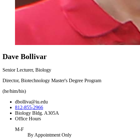
Dave Bollivar
Senior Lecturer, Biology
Director, Biotechnology Master's Degree Program
(he/him/his)
dbolliva@iu.edu
812-855-2966
Biology Bldg. A305A
Office Hours
M-F
By Appointment Only