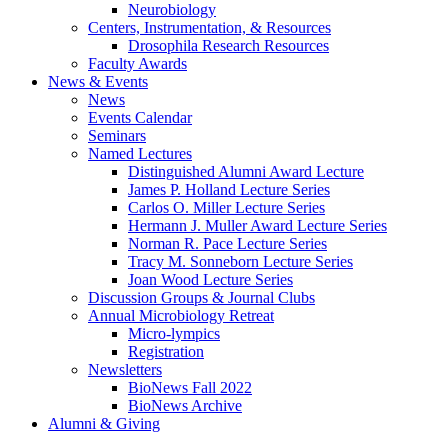
Neurobiology
Centers, Instrumentation,
&
Resources
Drosophila Research Resources
Faculty Awards
News
&
Events
News
Events Calendar
Seminars
Named Lectures
Distinguished Alumni Award Lecture
James P. Holland Lecture Series
Carlos O. Miller Lecture Series
Hermann J. Muller Award Lecture Series
Norman R. Pace Lecture Series
Tracy M. Sonneborn Lecture Series
Joan Wood Lecture Series
Discussion Groups
&
Journal Clubs
Annual Microbiology Retreat
Micro-lympics
Registration
Newsletters
BioNews Fall 2022
BioNews Archive
Alumni
&
Giving