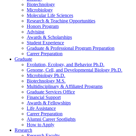
Biotechnology
Microbiology
Molecular Life Sciences
Research
&
Teaching Opportunities
Honors Program
Advising
Awards
&
Scholarships
Student Experience
Graduate
&
Professional Program Preparation
Career Preparation
Graduate
Evolution, Ecology, and Behavior Ph.D.
Genome, Cell, and Developmental Biology Ph.D.
Microbiology Ph.D.
Biotechnology M.S.
Multidisciplinary
&
Affiliated Programs
Graduate Services Office
Financial Support
Awards
&
Fellowships
Life Assistance
Career Preparation
Alumni Career Spotlights
How to Apply
Research
Research Faculty