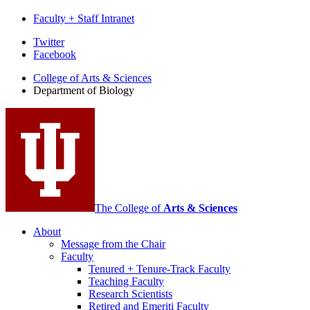
Faculty + Staff Intranet
Department
Twitter
Facebook
of
College of Arts
&
Sciences
Biology
Department of Biology
social
media
channels
The College of
Arts
&
Sciences
About
Message from the Chair
Faculty
Tenured + Tenure-Track Faculty
Teaching Faculty
Research Scientists
Retired and Emeriti Faculty