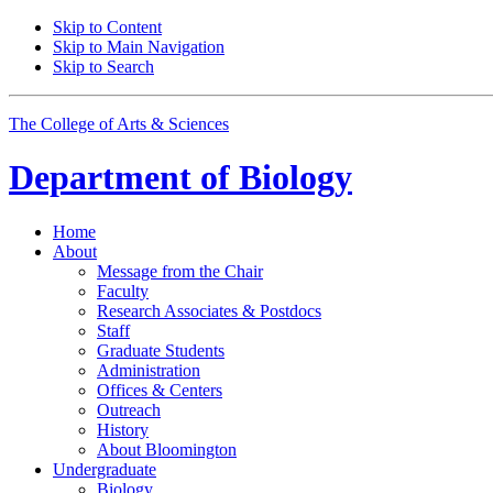
Skip to Content
Skip to Main Navigation
Skip to Search
The College of Arts
&
Sciences
Department of
Biology
Home
About
Message from the Chair
Faculty
Research Associates
&
Postdocs
Staff
Graduate Students
Administration
Offices
&
Centers
Outreach
History
About Bloomington
Undergraduate
Biology