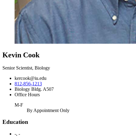
Kevin Cook
Senior Scientist, Biology
kercook@iu.edu
812-856-1213
Biology Bldg. A507
Office Hours
M-F
By Appointment Only
Education
-, -