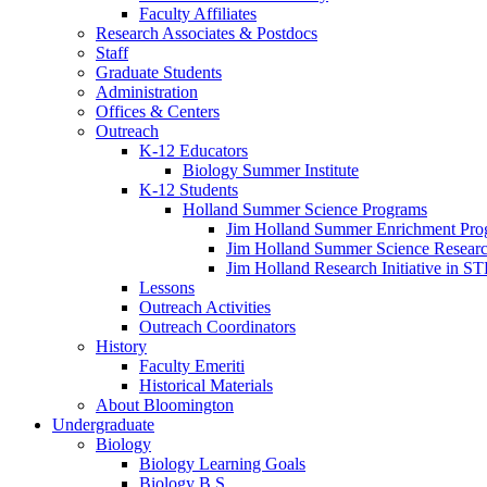
Faculty Affiliates
Research Associates
&
Postdocs
Staff
Graduate Students
Administration
Offices
&
Centers
Outreach
K-12 Educators
Biology Summer Institute
K-12 Students
Holland Summer Science Programs
Jim Holland Summer Enrichment Pro
Jim Holland Summer Science Resear
Jim Holland Research Initiative in 
Lessons
Outreach Activities
Outreach Coordinators
History
Faculty Emeriti
Historical Materials
About Bloomington
Undergraduate
Biology
Biology Learning Goals
Biology B.S.