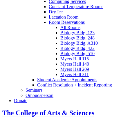
Computing Services
Constant Temperature Rooms
Dry Ice
Lactation Room
Room Reservations
All Rooms
Biology Bldg. 123
Biology Bldg. 248
Biology Bldg. A310
Biology Bldg. 422
Biology Bldg. 510
Myers Hall 115
Myers Hall 140
Myers Hall 209
Myers Hall 311
Student Academic Appointments
Conflict Resolution + Incident Reporting
Seminars
Ombudsperson
Donate
The College of Arts
&
Sciences