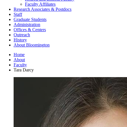
Faculty Affiliates
Research Associates
&
Postdocs
Staff
Graduate Students
Administration
Offices
&
Centers
Outreach
History
About Bloomington
Home
About
Faculty
Tara Darcy