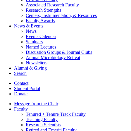
Associated Research Faculty
Research Strengths
Centers, Instrumentation,
&
Resources
Faculty Awards
News
&
Events
News
Events Calendar
Seminars
Named Lectures
Discussion Groups
&
Journal Clubs
Annual Microbiology Retreat
Newsletters
Alumni
&
Giving
Search
Contact
Student Portal
Donate
Message from the Chair
Faculty
Tenured + Tenure-Track Faculty
Teaching Faculty
Research Scientists
Retired and Emeriti Faculty