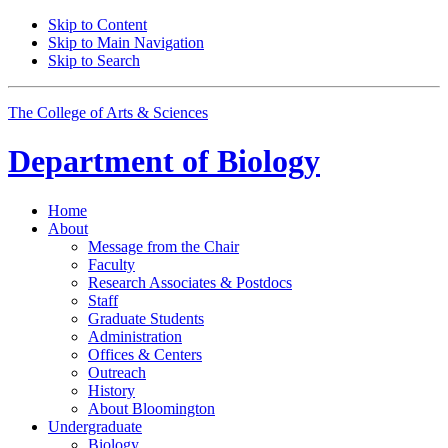
Skip to Content
Skip to Main Navigation
Skip to Search
The College of Arts
&
Sciences
Department of
Biology
Home
About
Message from the Chair
Faculty
Research Associates
&
Postdocs
Staff
Graduate Students
Administration
Offices
&
Centers
Outreach
History
About Bloomington
Undergraduate
Biology