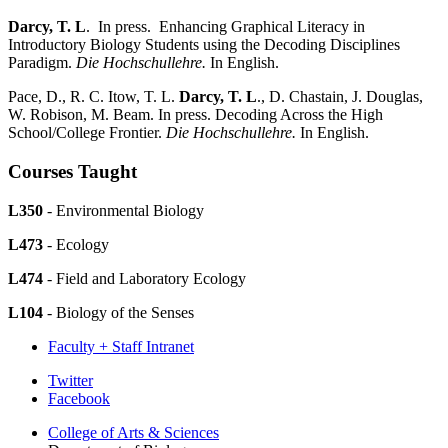
Darcy, T. L
. In press. Enhancing Graphical Literacy in
Introductory Biology Students using the Decoding Disciplines
Paradigm.
Die Hochschullehre.
In English.
Pace, D., R. C. Itow, T. L.
Darcy, T. L
., D. Chastain, J. Douglas,
W. Robison, M. Beam. In press. Decoding Across the High
School/College Frontier.
Die Hochschullehre.
In English.
Courses Taught
L350
- Environmental Biology
L473
- Ecology
L474
- Field and Laboratory Ecology
L104
- Biology of the Senses
Faculty + Staff Intranet
Department
Twitter
Facebook
of
College of Arts
&
Sciences
Biology