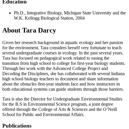
Education
Ph.D., Integrative Biology, Michigan State University and the
W.K. Kellogg Biological Station, 2004
About Tara Darcy
Given her research background in aquatic ecology and her passion
for the environment, Tara considers herself very fortunate to teach
several undergraduate courses in ecology. In the past several years,
Tara has focused on pedagogical work related to easing the
transition from high school to college for first-year biology students.
Through her work with the Advanced College Project and
Decoding the Disciplines, she has collaborated with several Indiana
high school biology teachers to document and share information
about the obstacles first-year students face and how instructors in
both educational systems can guide students through those barriers.
Tara is also the Director for Undergraduate Environmental Studies
for the B.S in Environmental Science program, a joint degree
offered through the College of Arts & Sciences and the O’Neill
School for Public and Environmental Affairs.
Publications