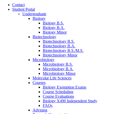
Contact
Student Portal
Undergraduate
Biology
Biology B.S.
Biology B.A.
Biology Minor
Biotechnology
Biotechnology B.S.
Biotechnology B.A.
Biotechnology B.S./M.S.
Biotechnology Minor
Microbiology
Microbiology B.S.
Microbiology B.A.
Microbiology Minor
Molecular Life Sciences
Courses
Biology Exemption Exams
Course Scheduling
Course Evaluations
Biology X490 Independent Study
FAQs
Advising