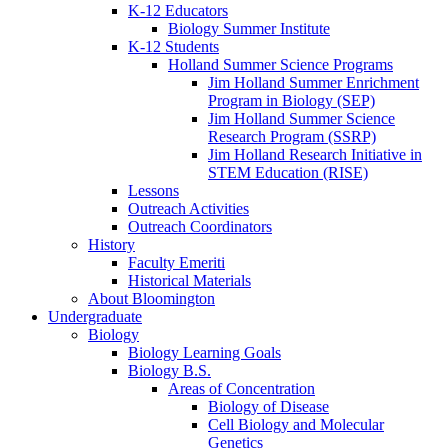
K-12 Educators
Biology Summer Institute
K-12 Students
Holland Summer Science Programs
Jim Holland Summer Enrichment
Program in Biology (SEP)
Jim Holland Summer Science
Research Program (SSRP)
Jim Holland Research Initiative in
STEM Education (RISE)
Lessons
Outreach Activities
Outreach Coordinators
History
Faculty Emeriti
Historical Materials
About Bloomington
Undergraduate
Biology
Biology Learning Goals
Biology B.S.
Areas of Concentration
Biology of Disease
Cell Biology and Molecular
Genetics