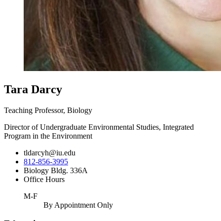
Tara Darcy
Teaching Professor, Biology
Director of Undergraduate Environmental Studies, Integrated
Program in the Environment
tldarcyh@iu.edu
812-856-3995
Biology Bldg. 336A
Office Hours
M-F
By Appointment Only