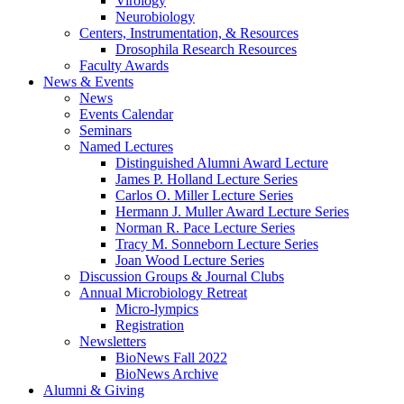
Virology
Neurobiology
Centers, Instrumentation,
&
Resources
Drosophila Research Resources
Faculty Awards
News
&
Events
News
Events Calendar
Seminars
Named Lectures
Distinguished Alumni Award Lecture
James P. Holland Lecture Series
Carlos O. Miller Lecture Series
Hermann J. Muller Award Lecture Series
Norman R. Pace Lecture Series
Tracy M. Sonneborn Lecture Series
Joan Wood Lecture Series
Discussion Groups
&
Journal Clubs
Annual Microbiology Retreat
Micro-lympics
Registration
Newsletters
BioNews Fall 2022
BioNews Archive
Alumni
&
Giving