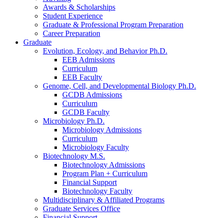
Awards
&
Scholarships
Student Experience
Graduate
&
Professional Program Preparation
Career Preparation
Graduate
Evolution, Ecology, and Behavior Ph.D.
EEB Admissions
Curriculum
EEB Faculty
Genome, Cell, and Developmental Biology Ph.D.
GCDB Admissions
Curriculum
GCDB Faculty
Microbiology Ph.D.
Microbiology Admissions
Curriculum
Microbiology Faculty
Biotechnology M.S.
Biotechnology Admissions
Program Plan + Curriculum
Financial Support
Biotechnology Faculty
Multidisciplinary
&
Affiliated Programs
Graduate Services Office
Financial Support