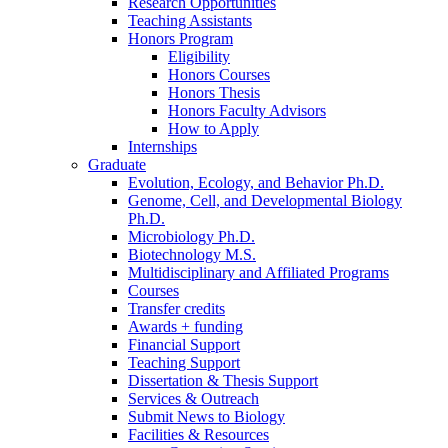
Research Opportunities
Teaching Assistants
Honors Program
Eligibility
Honors Courses
Honors Thesis
Honors Faculty Advisors
How to Apply
Internships
Graduate
Evolution, Ecology, and Behavior Ph.D.
Genome, Cell, and Developmental Biology
Ph.D.
Microbiology Ph.D.
Biotechnology M.S.
Multidisciplinary and Affiliated Programs
Courses
Transfer credits
Awards + funding
Financial Support
Teaching Support
Dissertation
&
Thesis Support
Services
&
Outreach
Submit News to Biology
Facilities
&
Resources