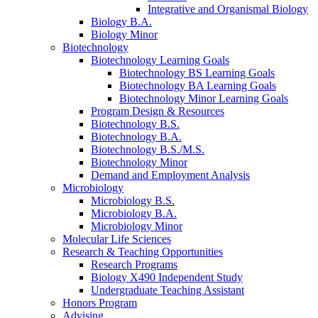
Integrative and Organismal Biology
Biology B.A.
Biology Minor
Biotechnology
Biotechnology Learning Goals
Biotechnology BS Learning Goals
Biotechnology BA Learning Goals
Biotechnology Minor Learning Goals
Program Design
&
Resources
Biotechnology B.S.
Biotechnology B.A.
Biotechnology B.S./M.S.
Biotechnology Minor
Demand and Employment Analysis
Microbiology
Microbiology B.S.
Microbiology B.A.
Microbiology Minor
Molecular Life Sciences
Research
&
Teaching Opportunities
Research Programs
Biology X490 Independent Study
Undergraduate Teaching Assistant
Honors Program
Advising