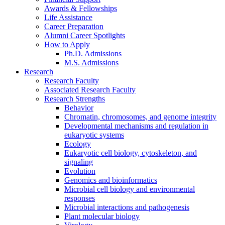
Awards
&
Fellowships
Life Assistance
Career Preparation
Alumni Career Spotlights
How to Apply
Ph.D. Admissions
M.S. Admissions
Research
Research Faculty
Associated Research Faculty
Research Strengths
Behavior
Chromatin, chromosomes, and genome integrity
Developmental mechanisms and regulation in
eukaryotic systems
Ecology
Eukaryotic cell biology, cytoskeleton, and
signaling
Evolution
Genomics and bioinformatics
Microbial cell biology and environmental
responses
Microbial interactions and pathogenesis
Plant molecular biology