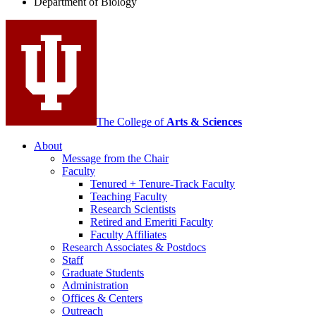
Department of Biology
social
media
channels
The College of
Arts
&
Sciences
About
Message from the Chair
Faculty
Tenured + Tenure-Track Faculty
Teaching Faculty
Research Scientists
Retired and Emeriti Faculty
Faculty Affiliates
Research Associates
&
Postdocs
Staff
Graduate Students
Administration
Offices
&
Centers
Outreach