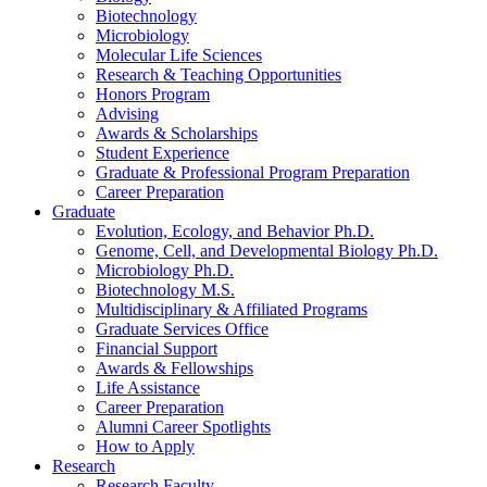
Biotechnology
Microbiology
Molecular Life Sciences
Research
&
Teaching Opportunities
Honors Program
Advising
Awards
&
Scholarships
Student Experience
Graduate
&
Professional Program Preparation
Career Preparation
Graduate
Evolution, Ecology, and Behavior Ph.D.
Genome, Cell, and Developmental Biology Ph.D.
Microbiology Ph.D.
Biotechnology M.S.
Multidisciplinary
&
Affiliated Programs
Graduate Services Office
Financial Support
Awards
&
Fellowships
Life Assistance
Career Preparation
Alumni Career Spotlights
How to Apply
Research
Research Faculty