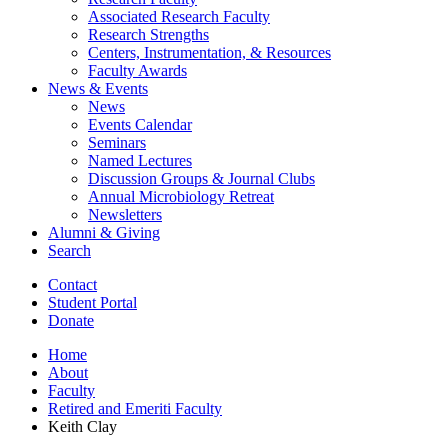
Associated Research Faculty
Research Strengths
Centers, Instrumentation,
&
Resources
Faculty Awards
News
&
Events
News
Events Calendar
Seminars
Named Lectures
Discussion Groups
&
Journal Clubs
Annual Microbiology Retreat
Newsletters
Alumni
&
Giving
Search
Contact
Student Portal
Donate
Home
About
Faculty
Retired and Emeriti Faculty
Keith Clay