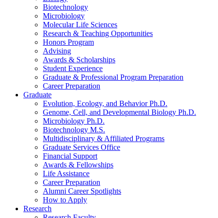
Biotechnology
Microbiology
Molecular Life Sciences
Research
&
Teaching Opportunities
Honors Program
Advising
Awards
&
Scholarships
Student Experience
Graduate
&
Professional Program Preparation
Career Preparation
Graduate
Evolution, Ecology, and Behavior Ph.D.
Genome, Cell, and Developmental Biology Ph.D.
Microbiology Ph.D.
Biotechnology M.S.
Multidisciplinary
&
Affiliated Programs
Graduate Services Office
Financial Support
Awards
&
Fellowships
Life Assistance
Career Preparation
Alumni Career Spotlights
How to Apply
Research
Research Faculty