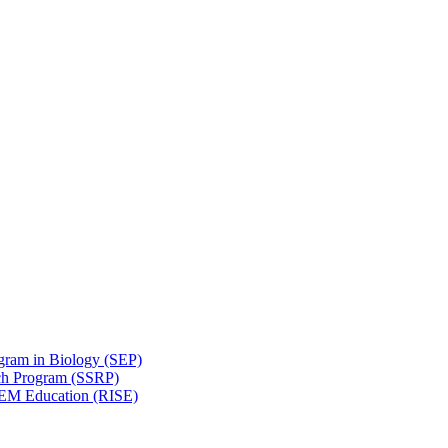
gram in Biology (SEP)
ch Program (SSRP)
STEM Education (RISE)