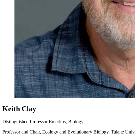
Keith Clay
Distinguished Professor Emeritus, Biology
Professor and Chair, Ecology and Evolutionary Biology, Tulane Univ