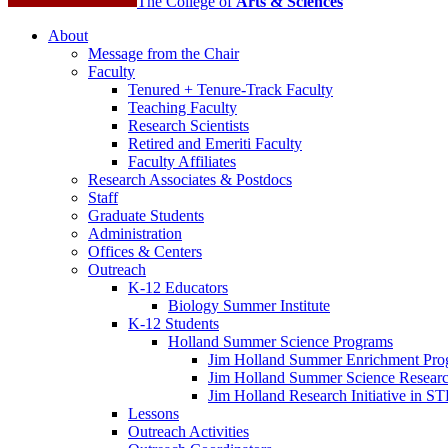
The College of
Arts
&
Sciences
About
Message from the Chair
Faculty
Tenured + Tenure-Track Faculty
Teaching Faculty
Research Scientists
Retired and Emeriti Faculty
Faculty Affiliates
Research Associates
&
Postdocs
Staff
Graduate Students
Administration
Offices
&
Centers
Outreach
K-12 Educators
Biology Summer Institute
K-12 Students
Holland Summer Science Programs
Jim Holland Summer Enrichment Pro
Jim Holland Summer Science Resear
Jim Holland Research Initiative in 
Lessons
Outreach Activities