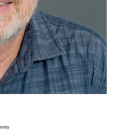
ersity