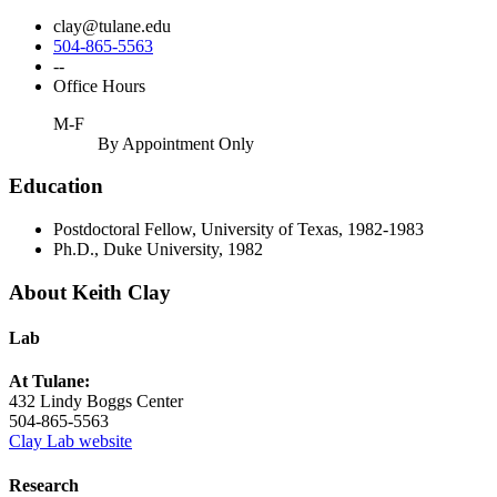
clay@tulane.edu
504-865-5563
--
Office Hours
M-F
By Appointment Only
Education
Postdoctoral Fellow, University of Texas, 1982-1983
Ph.D., Duke University, 1982
About Keith Clay
Lab
At Tulane:
432 Lindy Boggs Center
504-865-5563
Clay Lab website
Research