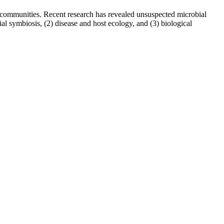
al communities. Recent research has revealed unsuspected microbial
ial symbiosis, (2) disease and host ecology, and (3) biological