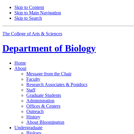
Skip to Content
Skip to Main Navigation
Skip to Search
The College of Arts
&
Sciences
Department of
Biology
Home
About
Message from the Chair
Faculty
Research Associates
&
Postdocs
Staff
Graduate Students
Administration
Offices
&
Centers
Outreach
History
About Bloomington
Undergraduate
Biology