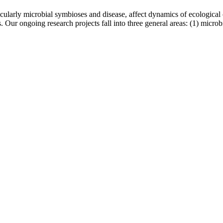
rticularly microbial symbioses and disease, affect dynamics of ecologic
s. Our ongoing research projects fall into three general areas: (1) microb