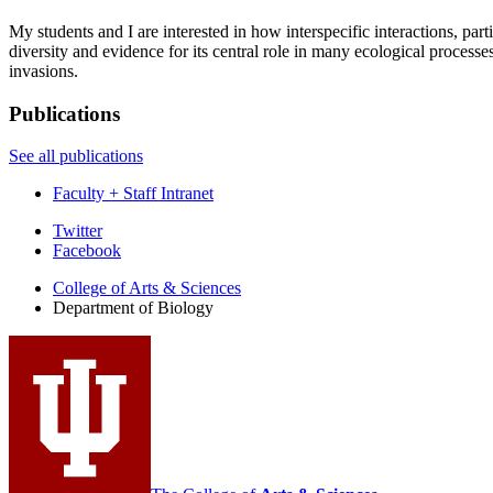
My students and I are interested in how interspecific interactions, pa
diversity and evidence for its central role in many ecological processe
invasions.
Publications
See all publications
Faculty + Staff Intranet
Department
Twitter
Facebook
of
College of Arts
&
Sciences
Biology
Department of Biology
social
media
channels