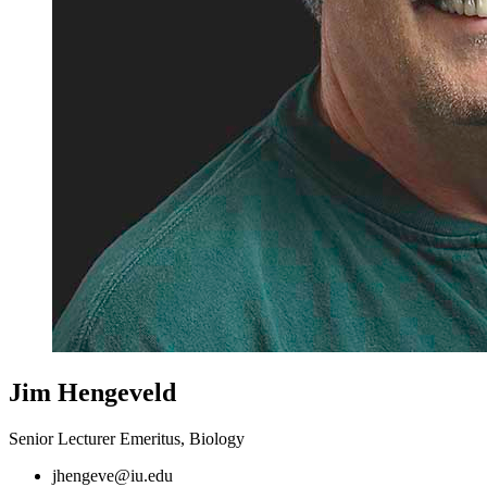
Jim Hengeveld
Senior Lecturer Emeritus, Biology
jhengeve@iu.edu