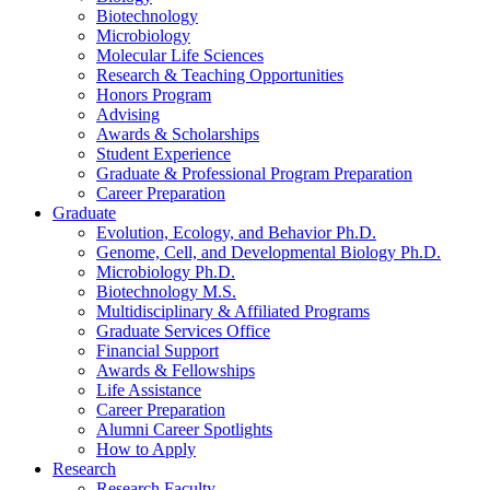
Biotechnology
Microbiology
Molecular Life Sciences
Research
&
Teaching Opportunities
Honors Program
Advising
Awards
&
Scholarships
Student Experience
Graduate
&
Professional Program Preparation
Career Preparation
Graduate
Evolution, Ecology, and Behavior Ph.D.
Genome, Cell, and Developmental Biology Ph.D.
Microbiology Ph.D.
Biotechnology M.S.
Multidisciplinary
&
Affiliated Programs
Graduate Services Office
Financial Support
Awards
&
Fellowships
Life Assistance
Career Preparation
Alumni Career Spotlights
How to Apply
Research
Research Faculty