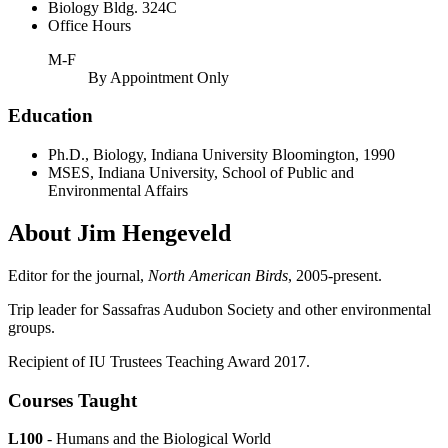
Biology Bldg. 324C
Office Hours
M-F
By Appointment Only
Education
Ph.D., Biology, Indiana University Bloomington, 1990
MSES, Indiana University, School of Public and
Environmental Affairs
About Jim Hengeveld
Editor for the journal,
North American Birds
, 2005-present.
Trip leader for Sassafras Audubon Society and other environmental
groups.
Recipient of IU Trustees Teaching Award 2017.
Courses Taught
L100
- Humans and the Biological World