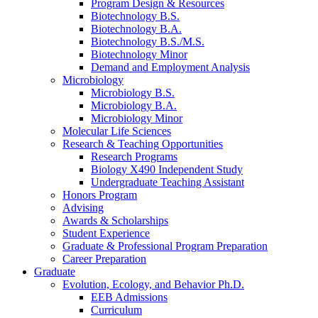
Program Design
&
Resources
Biotechnology B.S.
Biotechnology B.A.
Biotechnology B.S./M.S.
Biotechnology Minor
Demand and Employment Analysis
Microbiology
Microbiology B.S.
Microbiology B.A.
Microbiology Minor
Molecular Life Sciences
Research
&
Teaching Opportunities
Research Programs
Biology X490 Independent Study
Undergraduate Teaching Assistant
Honors Program
Advising
Awards
&
Scholarships
Student Experience
Graduate
&
Professional Program Preparation
Career Preparation
Graduate
Evolution, Ecology, and Behavior Ph.D.
EEB Admissions
Curriculum