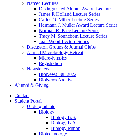
Named Lectures
Distinguished Alumni Award Lecture
James P. Holland Lecture Series
Carlos O. Miller Lecture Series
Hermann J. Muller Award Lecture Series
Norman R. Pace Lecture Series
Tracy M. Sonneborn Lecture Series
Joan Wood Lecture Series
Discussion Groups
&
Journal Clubs
Annual Microbiology Retreat
Micro-lympics
Registration
Newsletters
BioNews Fall 2022
BioNews Archive
Alumni
&
Giving
Contact
Student Portal
Undergraduate
Biology
Biology B.S.
Biology B.A.
Biology Minor
Biotechnology