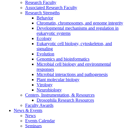
Research Faculty
Associated Research Faculty
Research Strengths
Behavior
Chromatin, chromosomes, and genome integrity
Developmental mechanisms and regulation in
eukaryotic systems
Ecology
Eukaryotic cell biology, cytoskeleton, and
signaling
Evolution
Genomics and bioinformatics
Microbial cell biology and environmental
responses
Microbial interactions and pathogenesis
Plant molecular biology
Virology
Neurobiology
Centers, Instrumentation,
&
Resources
Drosophila Research Resources
Faculty Awards
News
&
Events
News
Events Calendar
Seminars