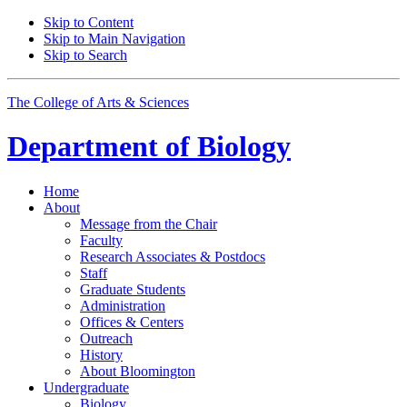
Skip to Content
Skip to Main Navigation
Skip to Search
The College of Arts
&
Sciences
Department of
Biology
Home
About
Message from the Chair
Faculty
Research Associates
&
Postdocs
Staff
Graduate Students
Administration
Offices
&
Centers
Outreach
History
About Bloomington
Undergraduate
Biology