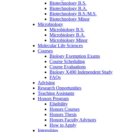
Biotechnology B.S.
Biotechnology B.A.
Biotechnology B.S./M.S.
Biotechnology Minor
Microbiology
Microbiology B.S.
Microbiology B.A.
Microbiology Minor
Molecular Life Sciences
Courses
Biology Exemption Exams
Course Scheduling
Course Evaluations
Biology X490 Independent Study
FAQs
Advising
Research Opportunities
Teaching Assistants
Honors Program
Eligibility
Honors Courses
Honors Thesis
Honors Faculty Advisors
How to Apply
Internships