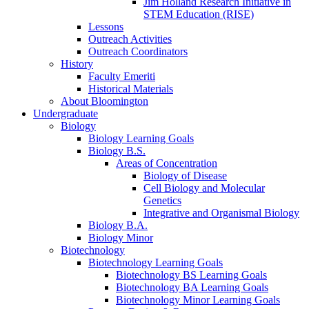
Jim Holland Research Initiative in
STEM Education (RISE)
Lessons
Outreach Activities
Outreach Coordinators
History
Faculty Emeriti
Historical Materials
About Bloomington
Undergraduate
Biology
Biology Learning Goals
Biology B.S.
Areas of Concentration
Biology of Disease
Cell Biology and Molecular
Genetics
Integrative and Organismal Biology
Biology B.A.
Biology Minor
Biotechnology
Biotechnology Learning Goals
Biotechnology BS Learning Goals
Biotechnology BA Learning Goals
Biotechnology Minor Learning Goals