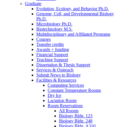
Graduate
Evolution, Ecology, and Behavior Ph.D.
Genome, Cell, and Developmental Biology
Ph.D.
Microbiology Ph.D.
Biotechnology M.S.
Multidisciplinary and Affiliated Programs
Courses
Transfer credits
Awards + funding
Financial Support
Teaching Support
Dissertation
&
Thesis Support
Services
&
Outreach
Submit News to Biology
Facilities
&
Resources
Computing Services
Constant Temperature Rooms
Dry Ice
Lactation Room
Room Reservations
All Rooms
Biology Bldg. 123
Biology Bldg. 248
Biology Bldg. A310