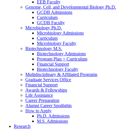
EEB Faculty
Genome, Cell, and Developmental Biology Ph.D.
GCDB Admissions
Curriculum
GCDB Faculty
Microbiology Ph.D.
Microbiology Admissions
Curriculum
Microbiology Faculty
Biotechnology M.S.
Biotechnology Admissions
Program Plan + Curriculum
Financial Support
Biotechnology Faculty
Multidisciplinary
&
Affiliated Programs
Graduate Services Office
Financial Support
Awards
&
Fellowships
Life Assistance
Career Preparation
Alumni Career Spotlights
How to Apply
Ph.D. Admissions
M.S. Admissions
Research