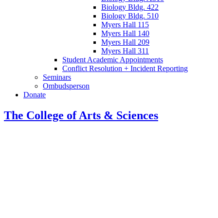
Biology Bldg. 422
Biology Bldg. 510
Myers Hall 115
Myers Hall 140
Myers Hall 209
Myers Hall 311
Student Academic Appointments
Conflict Resolution + Incident Reporting
Seminars
Ombudsperson
Donate
The College of Arts
&
Sciences