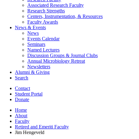
Associated Research Faculty
Research Strengths
Centers, Instrumentation,
&
Resources
Faculty Awards
News
&
Events
News
Events Calendar
Seminars
Named Lectures
Discussion Groups
&
Journal Clubs
Annual Microbiology Retreat
Newsletters
Alumni
&
Giving
Search
Contact
Student Portal
Donate
Home
About
Faculty
Retired and Emeriti Faculty
Jim Hengeveld