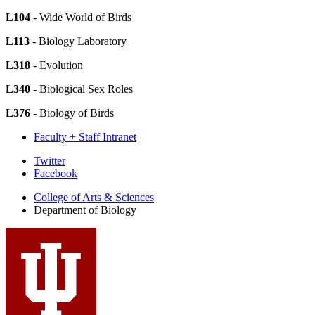
L104
- Wide World of Birds
L113
- Biology Laboratory
L318
- Evolution
L340
- Biological Sex Roles
L376
- Biology of Birds
Faculty + Staff Intranet
Department
Twitter
Facebook
of
College of Arts
&
Sciences
Biology
Department of Biology
social
media
channels