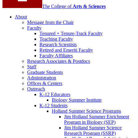
The College of
Arts
&
Sciences
About
Message from the Chair
Faculty
Tenured + Tenure-Track Faculty
Teaching Faculty
Research Scientists
Retired and Emeriti Faculty
Faculty Affiliates
Research Associates
&
Postdocs
Staff
Graduate Students
Administration
Offices
&
Centers
Outreach
K-12 Educators
Biology Summer Institute
K-12 Students
Holland Summer Science Programs
Jim Holland Summer Enrichment
Program in Biology (SEP)
Jim Holland Summer Science
Research Program (SSRP)