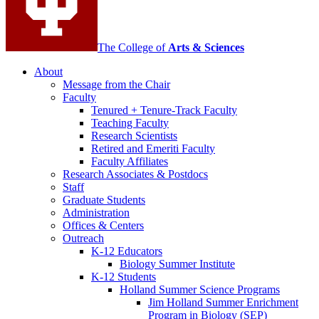
The College of
Arts
&
Sciences
About
Message from the Chair
Faculty
Tenured + Tenure-Track Faculty
Teaching Faculty
Research Scientists
Retired and Emeriti Faculty
Faculty Affiliates
Research Associates
&
Postdocs
Staff
Graduate Students
Administration
Offices
&
Centers
Outreach
K-12 Educators
Biology Summer Institute
K-12 Students
Holland Summer Science Programs
Jim Holland Summer Enrichment
Program in Biology (SEP)