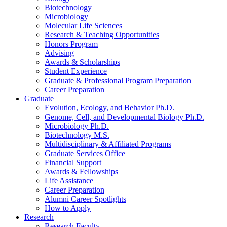
Biotechnology
Microbiology
Molecular Life Sciences
Research
&
Teaching Opportunities
Honors Program
Advising
Awards
&
Scholarships
Student Experience
Graduate
&
Professional Program Preparation
Career Preparation
Graduate
Evolution, Ecology, and Behavior Ph.D.
Genome, Cell, and Developmental Biology Ph.D.
Microbiology Ph.D.
Biotechnology M.S.
Multidisciplinary
&
Affiliated Programs
Graduate Services Office
Financial Support
Awards
&
Fellowships
Life Assistance
Career Preparation
Alumni Career Spotlights
How to Apply
Research
Research Faculty