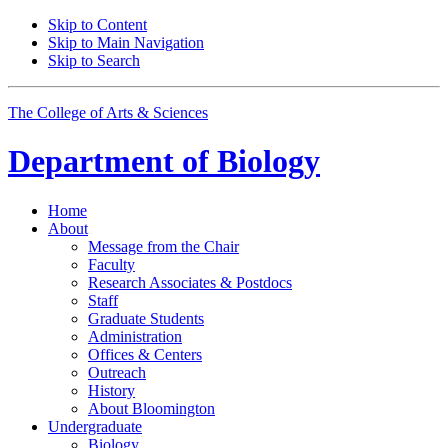
Skip to Content
Skip to Main Navigation
Skip to Search
The College of Arts
&
Sciences
Department of
Biology
Home
About
Message from the Chair
Faculty
Research Associates
&
Postdocs
Staff
Graduate Students
Administration
Offices
&
Centers
Outreach
History
About Bloomington
Undergraduate
Biology