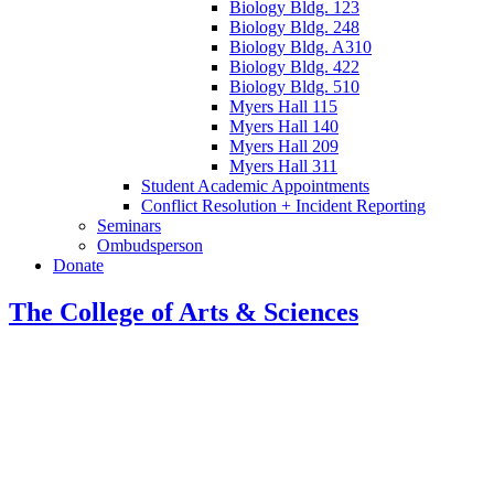
Biology Bldg. 123
Biology Bldg. 248
Biology Bldg. A310
Biology Bldg. 422
Biology Bldg. 510
Myers Hall 115
Myers Hall 140
Myers Hall 209
Myers Hall 311
Student Academic Appointments
Conflict Resolution + Incident Reporting
Seminars
Ombudsperson
Donate
The College of Arts
&
Sciences