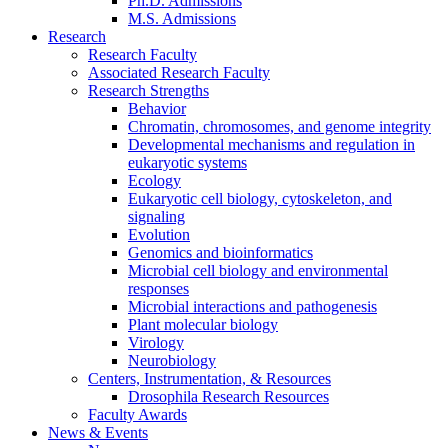
Ph.D. Admissions
M.S. Admissions
Research
Research Faculty
Associated Research Faculty
Research Strengths
Behavior
Chromatin, chromosomes, and genome integrity
Developmental mechanisms and regulation in
eukaryotic systems
Ecology
Eukaryotic cell biology, cytoskeleton, and
signaling
Evolution
Genomics and bioinformatics
Microbial cell biology and environmental
responses
Microbial interactions and pathogenesis
Plant molecular biology
Virology
Neurobiology
Centers, Instrumentation,
&
Resources
Drosophila Research Resources
Faculty Awards
News
&
Events