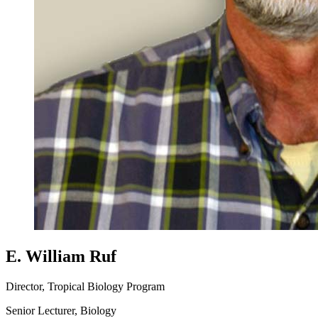
E. William Ruf
Director, Tropical Biology Program
Senior Lecturer, Biology