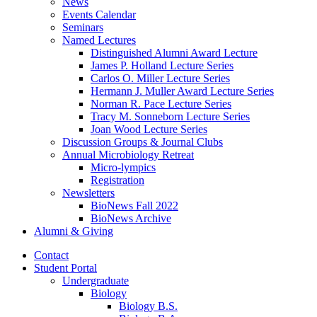
News
Events Calendar
Seminars
Named Lectures
Distinguished Alumni Award Lecture
James P. Holland Lecture Series
Carlos O. Miller Lecture Series
Hermann J. Muller Award Lecture Series
Norman R. Pace Lecture Series
Tracy M. Sonneborn Lecture Series
Joan Wood Lecture Series
Discussion Groups
&
Journal Clubs
Annual Microbiology Retreat
Micro-lympics
Registration
Newsletters
BioNews Fall 2022
BioNews Archive
Alumni
&
Giving
Contact
Student Portal
Undergraduate
Biology
Biology B.S.