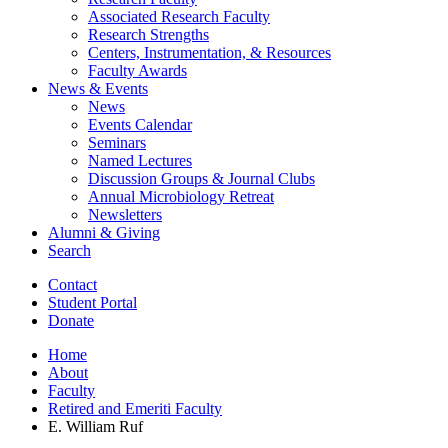
Associated Research Faculty
Research Strengths
Centers, Instrumentation,
&
Resources
Faculty Awards
News
&
Events
News
Events Calendar
Seminars
Named Lectures
Discussion Groups
&
Journal Clubs
Annual Microbiology Retreat
Newsletters
Alumni
&
Giving
Search
Contact
Student Portal
Donate
Home
About
Faculty
Retired and Emeriti Faculty
E. William Ruf