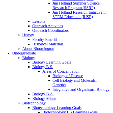
Jim Holland Summer Science
Research Program (SSRP)
Jim Holland Research Initiative in
STEM Education (RISE)
Lessons
Outreach Activities
Outreach Coordinators
History
Faculty Emeriti
Historical Materials
About Bloomington
Undergraduate
Biology
Biology Learning Goals
Biology B.S.
Areas of Concentration
Biology of Disease
Cell Biology and Molecular
Genetics
Integrative and Organismal Biology
Biology B.A.
Biology Minor
Biotechnology
Biotechnology Learning Goals
Biotechnology BS Learning Goals