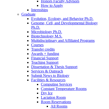
Honors Faculty Advisors
How to Apply
Internships
Graduate
Evolution, Ecology, and Behavior Ph.D.
Genome, Cell, and Developmental Biology
Ph.D.
Microbiology Ph.D.
Biotechnology M.S.
Multidisciplinary and Affiliated Programs
Courses
Transfer credits
Awards + funding
Financial Support
Teaching Support
Dissertation
&
Thesis Support
Services
&
Outreach
Submit News to Biology
Facilities
&
Resources
Computing Services
Constant Temperature Rooms
Dry Ice
Lactation Room
Room Reservations
All Rooms