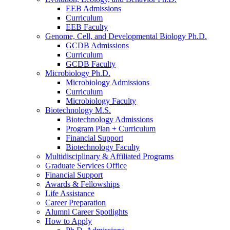
EEB Admissions
Curriculum
EEB Faculty
Genome, Cell, and Developmental Biology Ph.D.
GCDB Admissions
Curriculum
GCDB Faculty
Microbiology Ph.D.
Microbiology Admissions
Curriculum
Microbiology Faculty
Biotechnology M.S.
Biotechnology Admissions
Program Plan + Curriculum
Financial Support
Biotechnology Faculty
Multidisciplinary
&
Affiliated Programs
Graduate Services Office
Financial Support
Awards
&
Fellowships
Life Assistance
Career Preparation
Alumni Career Spotlights
How to Apply