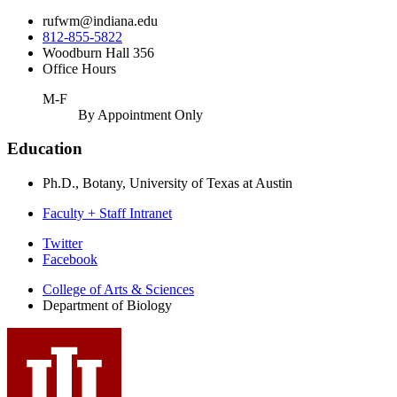
rufwm@indiana.edu
812-855-5822
Woodburn Hall 356
Office Hours
M-F
By Appointment Only
Education
Ph.D., Botany, University of Texas at Austin
Faculty + Staff Intranet
Department
Twitter
Facebook
of
College of Arts
&
Sciences
Biology
Department of Biology
social
media
channels