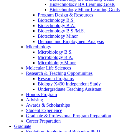
Biotechnology BA Learning Goals
Biotechnology Minor Learning Goals
Program Design
&
Resources
Biotechnology B.S.
Biotechnology B.A.
Biotechnology B.S./M.S.
Biotechnology Minor
Demand and Employment Analysis
Microbiology
Microbiology B.S.
Microbiology B.A.
Microbiology Minor
Molecular Life Sciences
Research
&
Teaching Opportunities
Research Programs
Biology X490 Independent Study
Undergraduate Teaching Assistant
Honors Program
Advising
Awards
&
Scholarships
Student Experience
Graduate
&
Professional Program Preparation
Career Preparation
Graduate
Evolution, Ecology, and Behavior Ph.D.