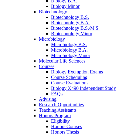
Biology B.A.
Biology Minor
Biotechnology
Biotechnology B.S.
Biotechnology B.A.
Biotechnology B.S./M.S.
Biotechnology Minor
Microbiology
Microbiology B.S.
Microbiology B.A.
Microbiology Minor
Molecular Life Sciences
Courses
Biology Exemption Exams
Course Scheduling
Course Evaluations
Biology X490 Independent Study
FAQs
Advising
Research Opportunities
Teaching Assistants
Honors Program
Eligibility
Honors Courses
Honors Thesis