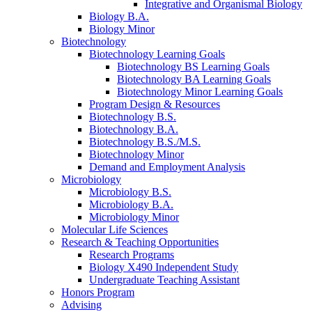
Integrative and Organismal Biology
Biology B.A.
Biology Minor
Biotechnology
Biotechnology Learning Goals
Biotechnology BS Learning Goals
Biotechnology BA Learning Goals
Biotechnology Minor Learning Goals
Program Design
&
Resources
Biotechnology B.S.
Biotechnology B.A.
Biotechnology B.S./M.S.
Biotechnology Minor
Demand and Employment Analysis
Microbiology
Microbiology B.S.
Microbiology B.A.
Microbiology Minor
Molecular Life Sciences
Research
&
Teaching Opportunities
Research Programs
Biology X490 Independent Study
Undergraduate Teaching Assistant
Honors Program
Advising