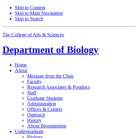
Skip to Content
Skip to Main Navigation
Skip to Search
The College of Arts
&
Sciences
Department of
Biology
Home
About
Message from the Chair
Faculty
Research Associates
&
Postdocs
Staff
Graduate Students
Administration
Offices
&
Centers
Outreach
History
About Bloomington
Undergraduate
Biology