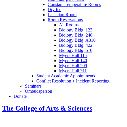
Constant Temperature Rooms
Dry Ice
Lactation Room
Room Reservations
All Rooms
Biology Bldg. 123
Biology Bldg. 248
Biology Bldg. A310
Biology Bldg. 422
Biology Bldg. 510
Myers Hall 115
Myers Hall 140
Myers Hall 209
Myers Hall 311
Student Academic Appointments
Conflict Resolution + Incident Reporting
Seminars
Ombudsperson
Donate
The College of Arts
&
Sciences