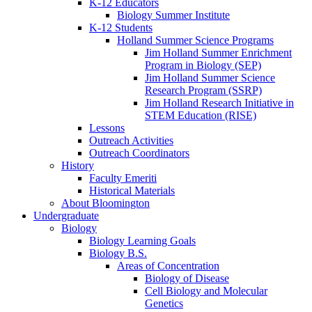
K-12 Educators
Biology Summer Institute
K-12 Students
Holland Summer Science Programs
Jim Holland Summer Enrichment
Program in Biology (SEP)
Jim Holland Summer Science
Research Program (SSRP)
Jim Holland Research Initiative in
STEM Education (RISE)
Lessons
Outreach Activities
Outreach Coordinators
History
Faculty Emeriti
Historical Materials
About Bloomington
Undergraduate
Biology
Biology Learning Goals
Biology B.S.
Areas of Concentration
Biology of Disease
Cell Biology and Molecular
Genetics