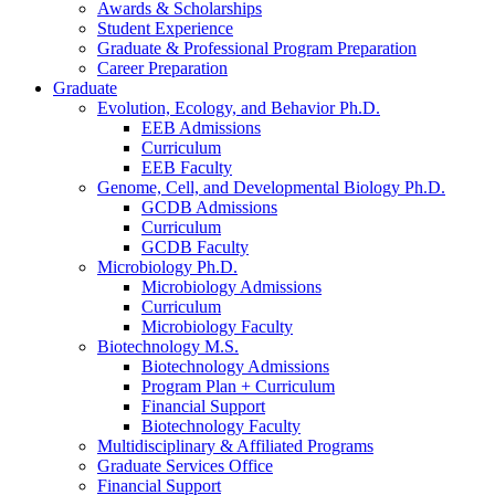
Awards
&
Scholarships
Student Experience
Graduate
&
Professional Program Preparation
Career Preparation
Graduate
Evolution, Ecology, and Behavior Ph.D.
EEB Admissions
Curriculum
EEB Faculty
Genome, Cell, and Developmental Biology Ph.D.
GCDB Admissions
Curriculum
GCDB Faculty
Microbiology Ph.D.
Microbiology Admissions
Curriculum
Microbiology Faculty
Biotechnology M.S.
Biotechnology Admissions
Program Plan + Curriculum
Financial Support
Biotechnology Faculty
Multidisciplinary
&
Affiliated Programs
Graduate Services Office
Financial Support