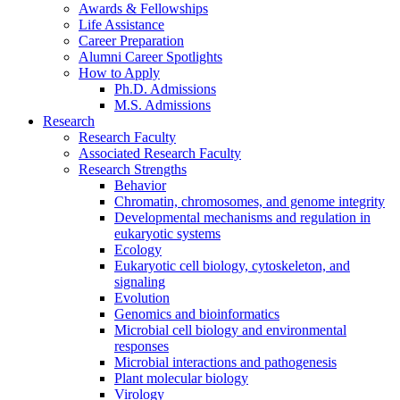
Awards
&
Fellowships
Life Assistance
Career Preparation
Alumni Career Spotlights
How to Apply
Ph.D. Admissions
M.S. Admissions
Research
Research Faculty
Associated Research Faculty
Research Strengths
Behavior
Chromatin, chromosomes, and genome integrity
Developmental mechanisms and regulation in
eukaryotic systems
Ecology
Eukaryotic cell biology, cytoskeleton, and
signaling
Evolution
Genomics and bioinformatics
Microbial cell biology and environmental
responses
Microbial interactions and pathogenesis
Plant molecular biology
Virology