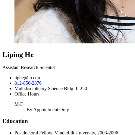
Liping He
Assistant Research Scientist
liphe@iu.edu
812-856-2876
Multidisciplinary Science Bldg. II 250
Office Hours
M-F
By Appointment Only
Education
Postdoctoral Fellow, Vanderbilt University, 2003-2006