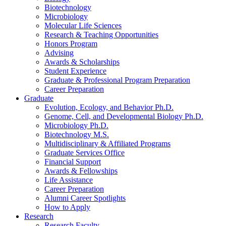
Biotechnology
Microbiology
Molecular Life Sciences
Research
&
Teaching Opportunities
Honors Program
Advising
Awards
&
Scholarships
Student Experience
Graduate
&
Professional Program Preparation
Career Preparation
Graduate
Evolution, Ecology, and Behavior Ph.D.
Genome, Cell, and Developmental Biology Ph.D.
Microbiology Ph.D.
Biotechnology M.S.
Multidisciplinary
&
Affiliated Programs
Graduate Services Office
Financial Support
Awards
&
Fellowships
Life Assistance
Career Preparation
Alumni Career Spotlights
How to Apply
Research
Research Faculty