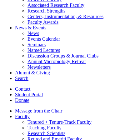
Associated Research Faculty
Research Strengths
Centers, Instrumentation,
&
Resources
Faculty Awards
News
&
Events
News
Events Calendar
Seminars
Named Lectures
Discussion Groups
&
Journal Clubs
Annual Microbiology Retreat
Newsletters
Alumni
&
Giving
Search
Contact
Student Portal
Donate
Message from the Chair
Faculty
Tenured + Tenure-Track Faculty
Teaching Faculty
Research Scientists
Retired and Emeriti Faculty