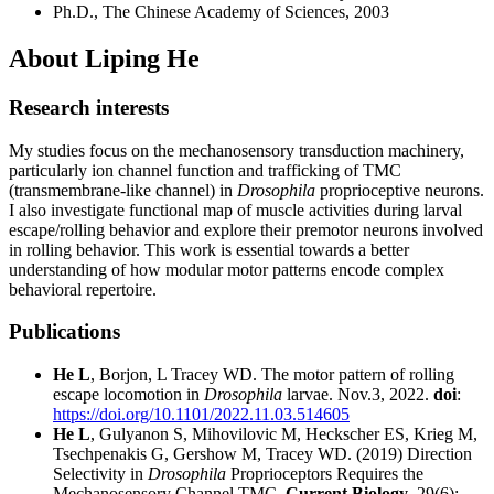
Ph.D., The Chinese Academy of Sciences, 2003
About Liping He
Research interests
My studies focus on the mechanosensory transduction machinery,
particularly ion channel function and trafficking of TMC
(transmembrane-like channel) in
Drosophila
proprioceptive neurons.
I also investigate functional map of muscle activities during larval
escape/rolling behavior and explore their premotor neurons involved
in rolling behavior. This work is essential towards a better
understanding of how modular motor patterns encode complex
behavioral repertoire.
Publications
He L
, Borjon, L Tracey WD. The motor pattern of rolling
escape locomotion in
Drosophila
larvae. Nov.3, 2022.
doi
:
https://doi.org/10.1101/2022.11.03.514605
He L
, Gulyanon S, Mihovilovic M, Heckscher ES, Krieg M,
Tsechpenakis G, Gershow M, Tracey WD. (2019) Direction
Selectivity in
Drosophila
Proprioceptors Requires the
Mechanosensory Channel TMC.
Current Biology
, 29(6):