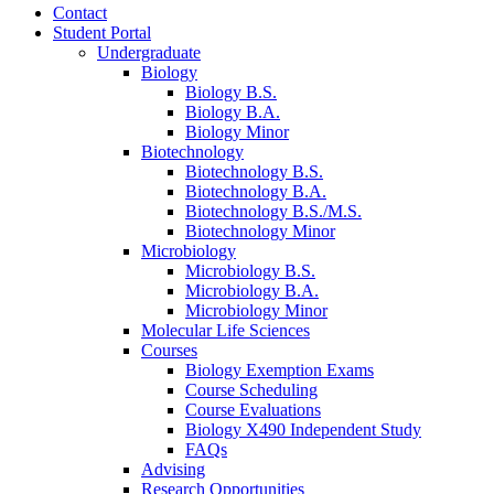
Contact
Student Portal
Undergraduate
Biology
Biology B.S.
Biology B.A.
Biology Minor
Biotechnology
Biotechnology B.S.
Biotechnology B.A.
Biotechnology B.S./M.S.
Biotechnology Minor
Microbiology
Microbiology B.S.
Microbiology B.A.
Microbiology Minor
Molecular Life Sciences
Courses
Biology Exemption Exams
Course Scheduling
Course Evaluations
Biology X490 Independent Study
FAQs
Advising
Research Opportunities