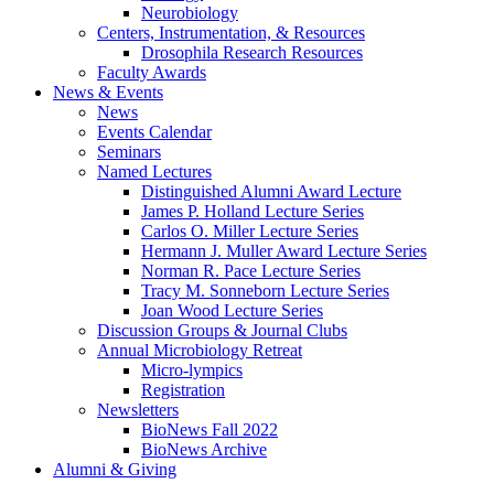
Neurobiology
Centers, Instrumentation,
&
Resources
Drosophila Research Resources
Faculty Awards
News
&
Events
News
Events Calendar
Seminars
Named Lectures
Distinguished Alumni Award Lecture
James P. Holland Lecture Series
Carlos O. Miller Lecture Series
Hermann J. Muller Award Lecture Series
Norman R. Pace Lecture Series
Tracy M. Sonneborn Lecture Series
Joan Wood Lecture Series
Discussion Groups
&
Journal Clubs
Annual Microbiology Retreat
Micro-lympics
Registration
Newsletters
BioNews Fall 2022
BioNews Archive
Alumni
&
Giving