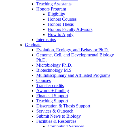
Teaching Assistants
Honors Program
Eligibility
Honors Courses
Honors Thesis
Honors Faculty Advisors
How to Apply
Internships
Graduate
Evolution, Ecology, and Behavior Ph.D.
Genome, Cell, and Developmental Biology
Ph.D.
Microbiology Ph.D.
Biotechnology M.S.
Multidisciplinary and Affiliated Programs
Courses
Transfer credits
Awards + funding
Financial Support
Teaching Support
Dissertation
&
Thesis Support
Services
&
Outreach
Submit News to Biology
Facilities
&
Resources
Computing Services