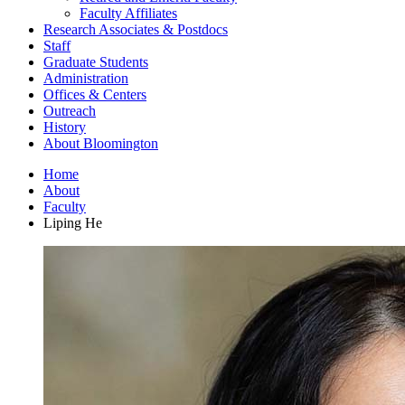
Faculty Affiliates
Research Associates
&
Postdocs
Staff
Graduate Students
Administration
Offices
&
Centers
Outreach
History
About Bloomington
Home
About
Faculty
Liping He