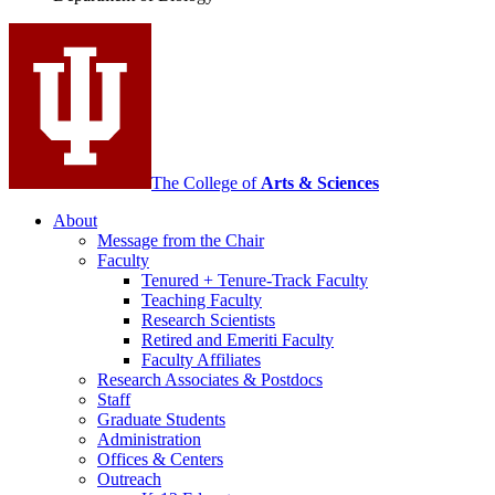
social
media
channels
The College of
Arts
&
Sciences
About
Message from the Chair
Faculty
Tenured + Tenure-Track Faculty
Teaching Faculty
Research Scientists
Retired and Emeriti Faculty
Faculty Affiliates
Research Associates
&
Postdocs
Staff
Graduate Students
Administration
Offices
&
Centers
Outreach