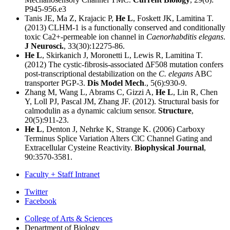
P945-956.e3
Tanis JE, Ma Z, Krajacic P,
He L
, Foskett JK, Lamitina T.
(2013) CLHM-1 is a functionally conserved and conditionally
toxic Ca2+-permeable ion channel in
Caenorhabditis elegans
.
J Neurosci.
, 33(30):12275-86.
He L
, Skirkanich J, Moronetti L, Lewis R, Lamitina T.
(2012) The cystic-fibrosis-associated ΔF508 mutation confers
post-transcriptional destabilization on the
C. elegans
ABC
transporter PGP-3.
Dis Model Mech
., 5(6):930-9.
Zhang M, Wang L, Abrams C, Gizzi A,
He L
, Lin R, Chen
Y, Loll PJ, Pascal JM, Zhang JF. (2012). Structural basis for
calmodulin as a dynamic calcium sensor.
Structure
,
20(5):911-23.
He L
, Denton J, Nehrke K, Strange K. (2006) Carboxy
Terminus Splice Variation Alters ClC Channel Gating and
Extracellular Cysteine Reactivity.
Biophysical Journal
,
90:3570-3581.
Faculty + Staff Intranet
Department
Twitter
Facebook
of
College of Arts
&
Sciences
Biology
Department of Biology