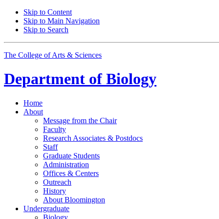
Skip to Content
Skip to Main Navigation
Skip to Search
The College of Arts
&
Sciences
Department of
Biology
Home
About
Message from the Chair
Faculty
Research Associates
&
Postdocs
Staff
Graduate Students
Administration
Offices
&
Centers
Outreach
History
About Bloomington
Undergraduate
Biology