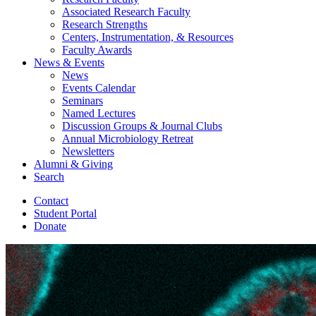
Associated Research Faculty
Research Strengths
Centers, Instrumentation,
&
Resources
Faculty Awards
News
&
Events
News
Events Calendar
Seminars
Named Lectures
Discussion Groups
&
Journal Clubs
Annual Microbiology Retreat
Newsletters
Alumni
&
Giving
Search
Contact
Student Portal
Donate