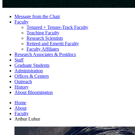
Message from the Chair
Faculty
Tenured + Tenure-Track Faculty
Teaching Faculty
Research Scientists
Retired and Emeriti Faculty
Faculty Affiliates
Research Associates
&
Postdocs
Staff
Graduate Students
Administration
Offices
&
Centers
Outreach
History
About Bloomington
Home
About
Faculty
Arthur Luhur