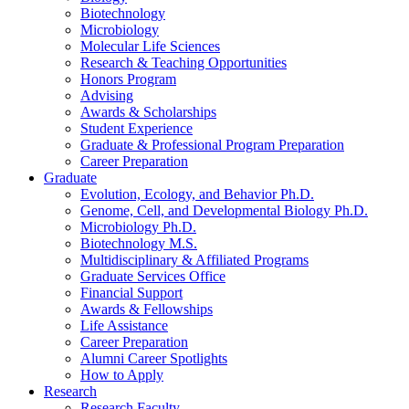
Biotechnology
Microbiology
Molecular Life Sciences
Research
&
Teaching Opportunities
Honors Program
Advising
Awards
&
Scholarships
Student Experience
Graduate
&
Professional Program Preparation
Career Preparation
Graduate
Evolution, Ecology, and Behavior Ph.D.
Genome, Cell, and Developmental Biology Ph.D.
Microbiology Ph.D.
Biotechnology M.S.
Multidisciplinary
&
Affiliated Programs
Graduate Services Office
Financial Support
Awards
&
Fellowships
Life Assistance
Career Preparation
Alumni Career Spotlights
How to Apply
Research
Research Faculty