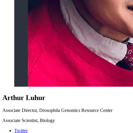
Arthur Luhur
Associate Director, Drosophila Genomics Resource Center
Associate Scientist, Biology
Twitter