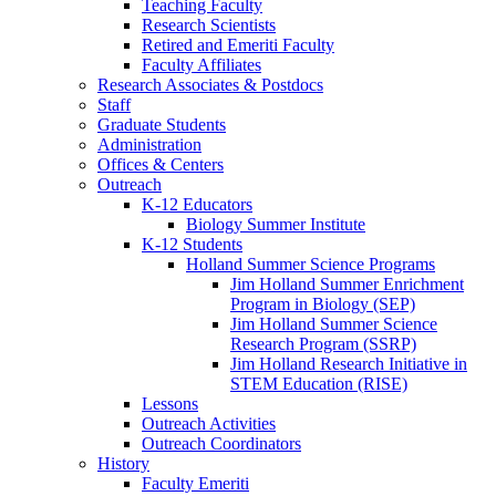
Teaching Faculty
Research Scientists
Retired and Emeriti Faculty
Faculty Affiliates
Research Associates
&
Postdocs
Staff
Graduate Students
Administration
Offices
&
Centers
Outreach
K-12 Educators
Biology Summer Institute
K-12 Students
Holland Summer Science Programs
Jim Holland Summer Enrichment
Program in Biology (SEP)
Jim Holland Summer Science
Research Program (SSRP)
Jim Holland Research Initiative in
STEM Education (RISE)
Lessons
Outreach Activities
Outreach Coordinators
History
Faculty Emeriti