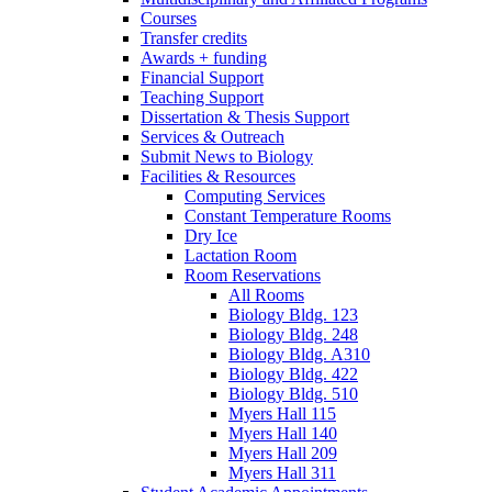
Courses
Transfer credits
Awards + funding
Financial Support
Teaching Support
Dissertation
&
Thesis Support
Services
&
Outreach
Submit News to Biology
Facilities
&
Resources
Computing Services
Constant Temperature Rooms
Dry Ice
Lactation Room
Room Reservations
All Rooms
Biology Bldg. 123
Biology Bldg. 248
Biology Bldg. A310
Biology Bldg. 422
Biology Bldg. 510
Myers Hall 115
Myers Hall 140
Myers Hall 209
Myers Hall 311