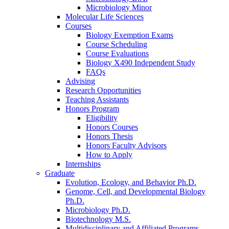
Microbiology Minor
Molecular Life Sciences
Courses
Biology Exemption Exams
Course Scheduling
Course Evaluations
Biology X490 Independent Study
FAQs
Advising
Research Opportunities
Teaching Assistants
Honors Program
Eligibility
Honors Courses
Honors Thesis
Honors Faculty Advisors
How to Apply
Internships
Graduate
Evolution, Ecology, and Behavior Ph.D.
Genome, Cell, and Developmental Biology
Ph.D.
Microbiology Ph.D.
Biotechnology M.S.
Multidisciplinary and Affiliated Programs