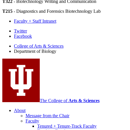
T322
- Biotechnology Writing and Communication
T215
- Diagnostics and Forensics Biotechnology Lab
Faculty + Staff Intranet
Department
Twitter
Facebook
of
College of Arts
&
Sciences
Biology
Department of Biology
social
media
channels
The College of
Arts
&
Sciences
About
Message from the Chair
Faculty
Tenured + Tenure-Track Faculty