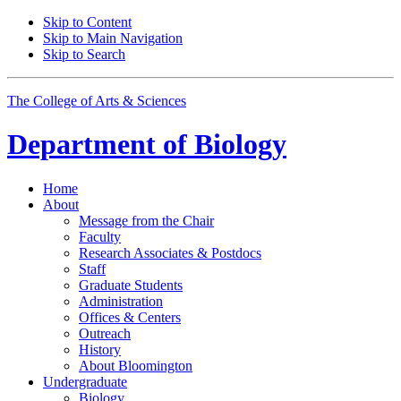
Skip to Content
Skip to Main Navigation
Skip to Search
The College of Arts
&
Sciences
Department of
Biology
Home
About
Message from the Chair
Faculty
Research Associates
&
Postdocs
Staff
Graduate Students
Administration
Offices
&
Centers
Outreach
History
About Bloomington
Undergraduate
Biology