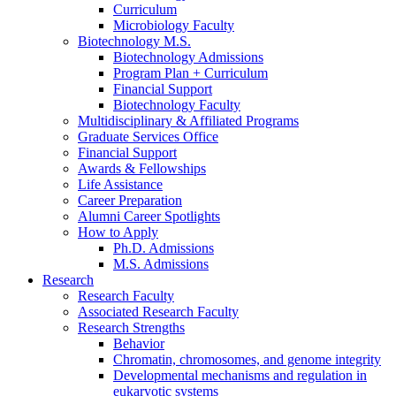
Curriculum
Microbiology Faculty
Biotechnology M.S.
Biotechnology Admissions
Program Plan + Curriculum
Financial Support
Biotechnology Faculty
Multidisciplinary
&
Affiliated Programs
Graduate Services Office
Financial Support
Awards
&
Fellowships
Life Assistance
Career Preparation
Alumni Career Spotlights
How to Apply
Ph.D. Admissions
M.S. Admissions
Research
Research Faculty
Associated Research Faculty
Research Strengths
Behavior
Chromatin, chromosomes, and genome integrity
Developmental mechanisms and regulation in
eukaryotic systems