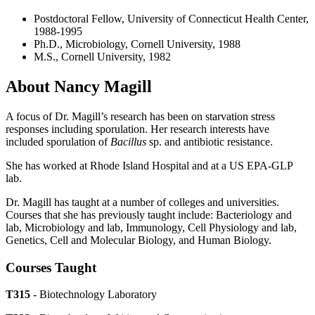
Postdoctoral Fellow, University of Connecticut Health Center,
1988-1995
Ph.D., Microbiology, Cornell University, 1988
M.S., Cornell University, 1982
About Nancy Magill
A focus of Dr. Magill’s research has been on starvation stress
responses including sporulation. Her research interests have
included sporulation of
Bacillus
sp. and antibiotic resistance.
She has worked at Rhode Island Hospital and at a US EPA-GLP
lab.
Dr. Magill has taught at a number of colleges and universities.
Courses that she has previously taught include: Bacteriology and
lab, Microbiology and lab, Immunology, Cell Physiology and lab,
Genetics, Cell and Molecular Biology, and Human Biology.
Courses Taught
T315
- Biotechnology Laboratory