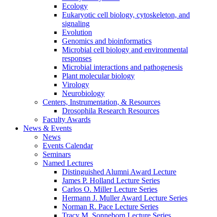
Ecology
Eukaryotic cell biology, cytoskeleton, and
signaling
Evolution
Genomics and bioinformatics
Microbial cell biology and environmental
responses
Microbial interactions and pathogenesis
Plant molecular biology
Virology
Neurobiology
Centers, Instrumentation,
&
Resources
Drosophila Research Resources
Faculty Awards
News
&
Events
News
Events Calendar
Seminars
Named Lectures
Distinguished Alumni Award Lecture
James P. Holland Lecture Series
Carlos O. Miller Lecture Series
Hermann J. Muller Award Lecture Series
Norman R. Pace Lecture Series
Tracy M. Sonneborn Lecture Series