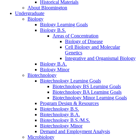
Historical Materials
About Bloomington
Undergraduate
Biology
Biology Learning Goals
Biology B.S.
Areas of Concentration
Biology of Disease
Cell Biology and Molecular
Genetics
Integrative and Organismal Biology
Biology B.A.
Biology Minor
Biotechnology
Biotechnology Learning Goals
Biotechnology BS Learning Goals
Biotechnology BA Learning Goals
Biotechnology Minor Learning Goals
Program Design
&
Resources
Biotechnology B.S.
Biotechnology B.A.
Biotechnology B.S./M.S.
Biotechnology Minor
Demand and Employment Analysis
Microbiology