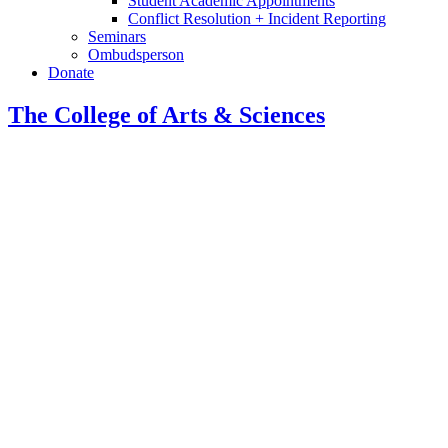
Student Academic Appointments
Conflict Resolution + Incident Reporting
Seminars
Ombudsperson
Donate
The College of Arts
&
Sciences