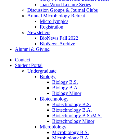
Joan Wood Lecture Series
Discussion Groups
&
Journal Clubs
Annual Microbiology Retreat
Micro-lympics
Registration
Newsletters
BioNews Fall 2022
BioNews Archive
Alumni
&
Giving
Contact
Student Portal
Undergraduate
Biology
Biology B.S.
Biology B.A.
Biology Minor
Biotechnology
Biotechnology B.S.
Biotechnology B.A.
Biotechnology B.S./M.S.
Biotechnology Minor
Microbiology
Microbiology B.S.
Microbiology B.A.