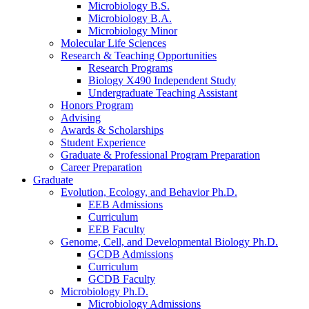
Microbiology B.S.
Microbiology B.A.
Microbiology Minor
Molecular Life Sciences
Research
&
Teaching Opportunities
Research Programs
Biology X490 Independent Study
Undergraduate Teaching Assistant
Honors Program
Advising
Awards
&
Scholarships
Student Experience
Graduate
&
Professional Program Preparation
Career Preparation
Graduate
Evolution, Ecology, and Behavior Ph.D.
EEB Admissions
Curriculum
EEB Faculty
Genome, Cell, and Developmental Biology Ph.D.
GCDB Admissions
Curriculum
GCDB Faculty
Microbiology Ph.D.
Microbiology Admissions