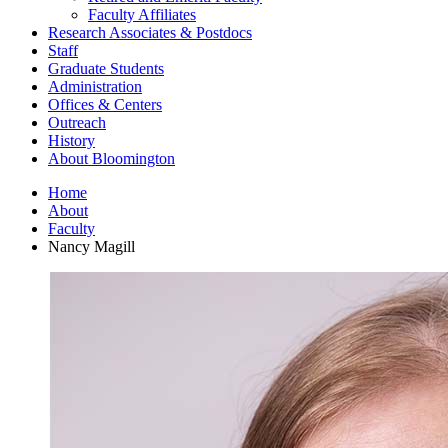
Faculty Affiliates
Research Associates
&
Postdocs
Staff
Graduate Students
Administration
Offices
&
Centers
Outreach
History
About Bloomington
Home
About
Faculty
Nancy Magill