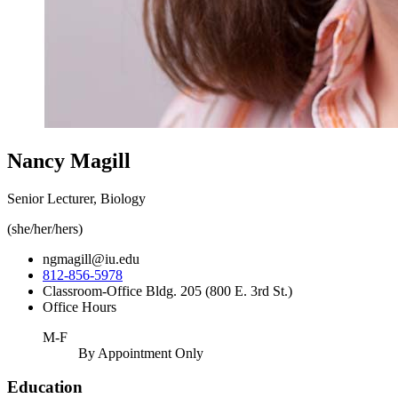
Nancy Magill
Senior Lecturer, Biology
(she/her/hers)
ngmagill@iu.edu
812-856-5978
Classroom-Office Bldg. 205 (800 E. 3rd St.)
Office Hours
M-F
By Appointment Only
Education