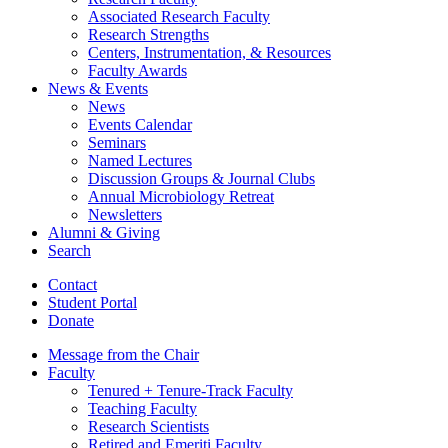
Associated Research Faculty
Research Strengths
Centers, Instrumentation,
&
Resources
Faculty Awards
News
&
Events
News
Events Calendar
Seminars
Named Lectures
Discussion Groups
&
Journal Clubs
Annual Microbiology Retreat
Newsletters
Alumni
&
Giving
Search
Contact
Student Portal
Donate
Message from the Chair
Faculty
Tenured + Tenure-Track Faculty
Teaching Faculty
Research Scientists
Retired and Emeriti Faculty