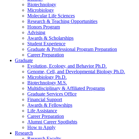
Biotechnology
Microbiology
Molecular Life Sciences
Research
&
Teaching Opportunities
Honors Program
Advising
Awards
&
Scholarships
Student Experience
Graduate
&
Professional Program Preparation
Career Preparation
Graduate
Evolution, Ecology, and Behavior Ph.D.
Genome, Cell, and Developmental Biology Ph.D.
Microbiology Ph.D.
Biotechnology M.S.
Multidisciplinary
&
Affiliated Programs
Graduate Services Office
Financial Support
Awards
&
Fellowships
Life Assistance
Career Preparation
Alumni Career Spotlights
How to Apply
Research
Research Faculty