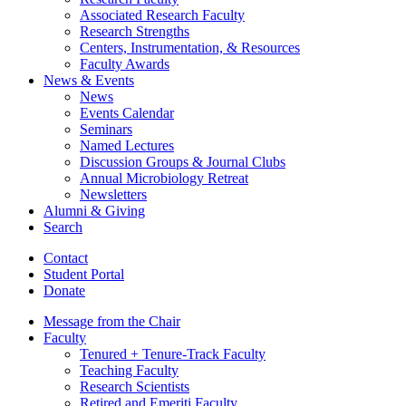
Associated Research Faculty
Research Strengths
Centers, Instrumentation,
&
Resources
Faculty Awards
News
&
Events
News
Events Calendar
Seminars
Named Lectures
Discussion Groups
&
Journal Clubs
Annual Microbiology Retreat
Newsletters
Alumni
&
Giving
Search
Contact
Student Portal
Donate
Message from the Chair
Faculty
Tenured + Tenure-Track Faculty
Teaching Faculty
Research Scientists
Retired and Emeriti Faculty