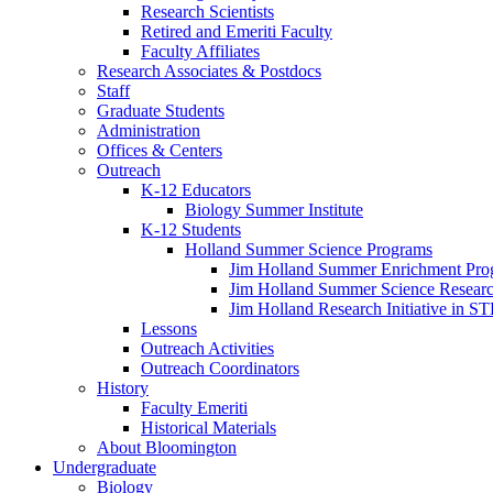
Research Scientists
Retired and Emeriti Faculty
Faculty Affiliates
Research Associates
&
Postdocs
Staff
Graduate Students
Administration
Offices
&
Centers
Outreach
K-12 Educators
Biology Summer Institute
K-12 Students
Holland Summer Science Programs
Jim Holland Summer Enrichment Pro
Jim Holland Summer Science Resear
Jim Holland Research Initiative in 
Lessons
Outreach Activities
Outreach Coordinators
History
Faculty Emeriti
Historical Materials
About Bloomington
Undergraduate
Biology