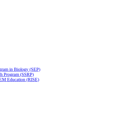
gram in Biology (SEP)
ch Program (SSRP)
STEM Education (RISE)