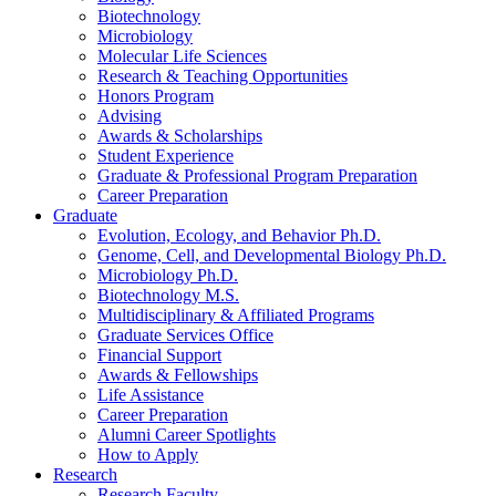
Biotechnology
Microbiology
Molecular Life Sciences
Research
&
Teaching Opportunities
Honors Program
Advising
Awards
&
Scholarships
Student Experience
Graduate
&
Professional Program Preparation
Career Preparation
Graduate
Evolution, Ecology, and Behavior Ph.D.
Genome, Cell, and Developmental Biology Ph.D.
Microbiology Ph.D.
Biotechnology M.S.
Multidisciplinary
&
Affiliated Programs
Graduate Services Office
Financial Support
Awards
&
Fellowships
Life Assistance
Career Preparation
Alumni Career Spotlights
How to Apply
Research
Research Faculty