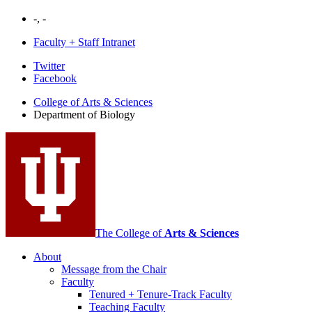
-, -
Faculty + Staff Intranet
Department
Twitter
Facebook
of
College of Arts
&
Sciences
Biology
Department of Biology
social
media
channels
The College of
Arts
&
Sciences
About
Message from the Chair
Faculty
Tenured + Tenure-Track Faculty
Teaching Faculty