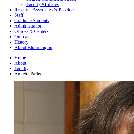
Faculty Affiliates
Research Associates
&
Postdocs
Staff
Graduate Students
Administration
Offices
&
Centers
Outreach
History
About Bloomington
Home
About
Faculty
Annette Parks