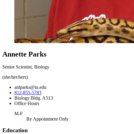
Annette Parks
Senior Scientist, Biology
(she/her/hers)
anlparks@iu.edu
812-855-5783
Biology Bldg. A513
Office Hours
M-F
By Appointment Only
Education