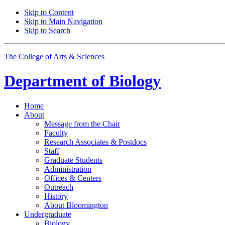
Skip to Content
Skip to Main Navigation
Skip to Search
The College of Arts
&
Sciences
Department of
Biology
Home
About
Message from the Chair
Faculty
Research Associates
&
Postdocs
Staff
Graduate Students
Administration
Offices
&
Centers
Outreach
History
About Bloomington
Undergraduate
Biology