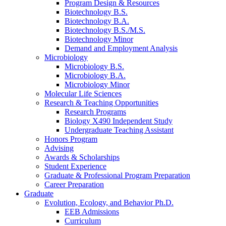
Program Design
&
Resources
Biotechnology B.S.
Biotechnology B.A.
Biotechnology B.S./M.S.
Biotechnology Minor
Demand and Employment Analysis
Microbiology
Microbiology B.S.
Microbiology B.A.
Microbiology Minor
Molecular Life Sciences
Research
&
Teaching Opportunities
Research Programs
Biology X490 Independent Study
Undergraduate Teaching Assistant
Honors Program
Advising
Awards
&
Scholarships
Student Experience
Graduate
&
Professional Program Preparation
Career Preparation
Graduate
Evolution, Ecology, and Behavior Ph.D.
EEB Admissions
Curriculum