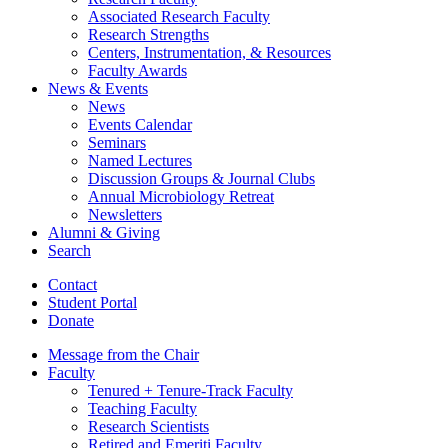
Associated Research Faculty
Research Strengths
Centers, Instrumentation,
&
Resources
Faculty Awards
News
&
Events
News
Events Calendar
Seminars
Named Lectures
Discussion Groups
&
Journal Clubs
Annual Microbiology Retreat
Newsletters
Alumni
&
Giving
Search
Contact
Student Portal
Donate
Message from the Chair
Faculty
Tenured + Tenure-Track Faculty
Teaching Faculty
Research Scientists
Retired and Emeriti Faculty