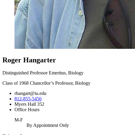
Roger Hangarter
Distinguished Professor Emeritus, Biology
Class of 1968 Chancellor’s Professor, Biology
rhangart@iu.edu
812-855-5456
Myers Hall 352
Office Hours
M-F
By Appointment Only