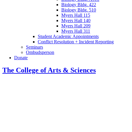
Biology Bldg. 422
Biology Bldg. 510
Myers Hall 115
Myers Hall 140
Myers Hall 209
Myers Hall 311
Student Academic Appointments
Conflict Resolution + Incident Reporting
Seminars
Ombudsperson
Donate
The College of Arts
&
Sciences