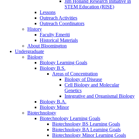
Jim Holland Research Initiative in
STEM Education (RISE)
Lessons
Outreach Activities
Outreach Coordinators
History
Faculty Emeriti
Historical Materials
About Bloomington
Undergraduate
Biology
Biology Learning Goals
Biology B.S.
Areas of Concentration
Biology of Disease
Cell Biology and Molecular
Genetics
Integrative and Organismal Biology
Biology B.A.
Biology Minor
Biotechnology
Biotechnology Learning Goals
Biotechnology BS Learning Goals
Biotechnology BA Learning Goals
Biotechnology Minor Learning Goals