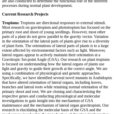
are also conducted to determine the functional role of the different
processes during normal plant development.
Current Research Projects
Tropisms:
Tropisms are directional responses to external stimuli.
Most research on gravitropism and phototropism has focused on the
primary root and shoot of young seedlings. However, most other
parts of a plant do not grow parallel to the gravity vector. Variation
in the orientation of the lateral parts of plants give rise to a diversity
of plant form. The orientations of lateral parts of plants is to a large
extent affected by environmental factors such as light. Moreover,
lateral organs appear to actively maintain their orientation at a
Gravitropic Set-point Angle (GSA). Our research on plant tropisms
is focused on understanding how the lateral organs of plants use
light and gravity to guide their growth at the correct angle. We are
using a combination of physiological and genetic approaches.
Specifically, we have identified several novel mutants in Arabidopsis
that have altered orientation of lateral organs, including leaves,
branches and lateral roots while retaining normal orientation of the
primary shoot and root. We are cloning and characterizing the
respective genes and conducting physiological and molecular
investigations to gain insight into the mechanism of GSA
maintenance and the mechanism of lateral organ gravitropism. Our
research is elucidating the molecular basis of the GSA and the