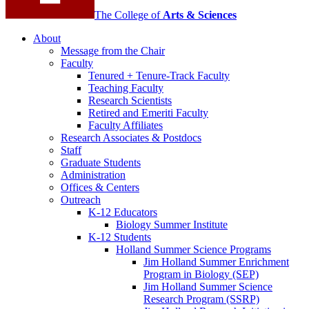
The College of
Arts
&
Sciences
About
Message from the Chair
Faculty
Tenured + Tenure-Track Faculty
Teaching Faculty
Research Scientists
Retired and Emeriti Faculty
Faculty Affiliates
Research Associates
&
Postdocs
Staff
Graduate Students
Administration
Offices
&
Centers
Outreach
K-12 Educators
Biology Summer Institute
K-12 Students
Holland Summer Science Programs
Jim Holland Summer Enrichment
Program in Biology (SEP)
Jim Holland Summer Science
Research Program (SSRP)