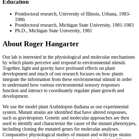
Education
Postdoctoral research, University of Illinois, Urbana, 1983-
1986
Postdoctoral research, Michigan State University, 1981-1983
Ph.D., Michigan State University, 1981
About Roger Hangarter
Our lab is interested in the physiological and molecular mechanisms
by which plants perceive and respond to environmental stimuli.
Together, light and gravity have profound effects on plant
development and much of our research focuses on how plants
integrate the information from these environmental stimuli in order
to understand how various environmental sensory responses
function and interact to coordinately regulate plant growth and
development.
We use the model plant Arabidopsis thaliana as our experimental
system. Mutant strains are identified that have altered responses,
such as gravitropism. Genetic and molecular approaches are then
used to identify and characterize the cause of the mutant phenotypes,
including cloning the mutated genes for molecular analyses.
Comparative physiological studies of mutant and wild-type strains