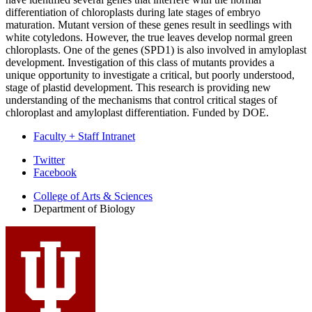
differentiation of chloroplasts during late stages of embryo
maturation. Mutant version of these genes result in seedlings with
white cotyledons. However, the true leaves develop normal green
chloroplasts. One of the genes (SPD1) is also involved in amyloplast
development. Investigation of this class of mutants provides a
unique opportunity to investigate a critical, but poorly understood,
stage of plastid development. This research is providing new
understanding of the mechanisms that control critical stages of
chloroplast and amyloplast differentiation. Funded by DOE.
Faculty + Staff Intranet
Department
Twitter
Facebook
of
College of Arts
&
Sciences
Biology
Department of Biology
social
media
channels