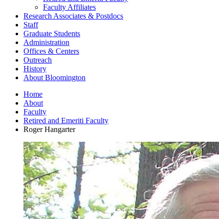
Faculty Affiliates
Research Associates
&
Postdocs
Staff
Graduate Students
Administration
Offices
&
Centers
Outreach
History
About Bloomington
Home
About
Faculty
Retired and Emeriti Faculty
Roger Hangarter