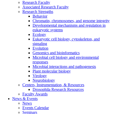
Research Faculty
Associated Research Faculty
Research Strengths
Behavior
Chromatin, chromosomes, and genome integrity
Developmental mechanisms and regulation in
eukaryotic systems
Ecology
Eukaryotic cell biology, cytoskeleton, and
signaling
Evolution
Genomics and bioinformatics
Microbial cell biology and environmental
responses
Microbial interactions and pathogenesis
Plant molecular biology
Virology
Neurobiology
Centers, Instrumentation,
&
Resources
Drosophila Research Resources
Faculty Awards
News
&
Events
News
Events Calendar
Seminars