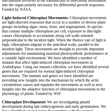
mechanisms involved in the transduction of directional information
into the organ polarity necessary for differential growth responses.
Funded by NASA.
Light-Induced Chloroplast Movements:
Chloroplast movements
are light-directed responses that occur in a number of diverse plant
groups including algae, moss, ferns, and angiosperms. In species
that contain multiple chloroplasts per cell, exposure to dim-light
causes chloroplasts to accumulate along cell walls oriented
perpendicular to the incident light. When the fluence rate of light is
high, chloroplasts migrate to the anticlinal walls, parallel to the
incident light. These movements are thought to provide important
adjustments for maintaining maximal photosynthetic performance in
a variable light environment. We have identified a number of
mutants that affect light-induced chloroplast movements in
Arabidopsis. Using our mutant collection, we have identified several
genes that are required for normal light-induced chloroplast
movements. The mutants and genes we have identified are
providing new insights into the mechanism by which the actin
cytoskeleton causes and regulates the movements as well as new
insights into the adaptive function of chloroplast movements to the
physiology of plants. Funded by NSF.
Chloroplast Development:
We are investigating plastid
development during late embryogenesis and early germination. We
have identified several genes that interfere with the normal