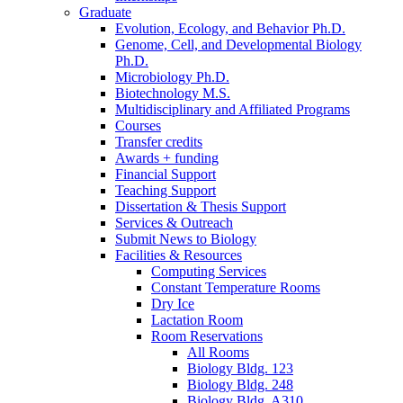
Graduate
Evolution, Ecology, and Behavior Ph.D.
Genome, Cell, and Developmental Biology
Ph.D.
Microbiology Ph.D.
Biotechnology M.S.
Multidisciplinary and Affiliated Programs
Courses
Transfer credits
Awards + funding
Financial Support
Teaching Support
Dissertation
&
Thesis Support
Services
&
Outreach
Submit News to Biology
Facilities
&
Resources
Computing Services
Constant Temperature Rooms
Dry Ice
Lactation Room
Room Reservations
All Rooms
Biology Bldg. 123
Biology Bldg. 248
Biology Bldg. A310