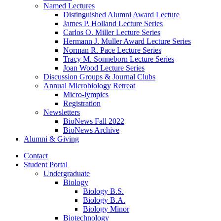
Named Lectures
Distinguished Alumni Award Lecture
James P. Holland Lecture Series
Carlos O. Miller Lecture Series
Hermann J. Muller Award Lecture Series
Norman R. Pace Lecture Series
Tracy M. Sonneborn Lecture Series
Joan Wood Lecture Series
Discussion Groups
&
Journal Clubs
Annual Microbiology Retreat
Micro-lympics
Registration
Newsletters
BioNews Fall 2022
BioNews Archive
Alumni
&
Giving
Contact
Student Portal
Undergraduate
Biology
Biology B.S.
Biology B.A.
Biology Minor
Biotechnology