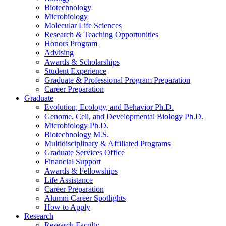
Biotechnology
Microbiology
Molecular Life Sciences
Research
&
Teaching Opportunities
Honors Program
Advising
Awards
&
Scholarships
Student Experience
Graduate
&
Professional Program Preparation
Career Preparation
Graduate
Evolution, Ecology, and Behavior Ph.D.
Genome, Cell, and Developmental Biology Ph.D.
Microbiology Ph.D.
Biotechnology M.S.
Multidisciplinary
&
Affiliated Programs
Graduate Services Office
Financial Support
Awards
&
Fellowships
Life Assistance
Career Preparation
Alumni Career Spotlights
How to Apply
Research
Research Faculty