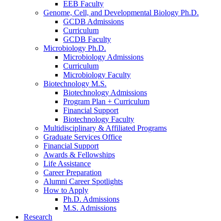
EEB Faculty
Genome, Cell, and Developmental Biology Ph.D.
GCDB Admissions
Curriculum
GCDB Faculty
Microbiology Ph.D.
Microbiology Admissions
Curriculum
Microbiology Faculty
Biotechnology M.S.
Biotechnology Admissions
Program Plan + Curriculum
Financial Support
Biotechnology Faculty
Multidisciplinary
&
Affiliated Programs
Graduate Services Office
Financial Support
Awards
&
Fellowships
Life Assistance
Career Preparation
Alumni Career Spotlights
How to Apply
Ph.D. Admissions
M.S. Admissions
Research