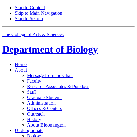
Skip to Content
Skip to Main Navigation
Skip to Search
The College of Arts
&
Sciences
Department of
Biology
Home
About
Message from the Chair
Faculty
Research Associates
&
Postdocs
Staff
Graduate Students
Administration
Offices
&
Centers
Outreach
History
About Bloomington
Undergraduate
Biology