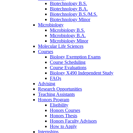
Biotechnology B.S.
Biotechnology B.A.
Biotechnology B.S./M.S.
Biotechnology Minor
Microbiology
Microbiology B.S.
Microbiology B.A.
Microbiology Minor
Molecular Life Sciences
Courses
Biology Exemption Exams
Course Scheduling
Course Evaluations
Biology X490 Independent Study
FAQs
Advising
Research Opportunities
Teaching Assistants
Honors Program
Eligibility
Honors Courses
Honors Thesis
Honors Faculty Advisors
How to Apply
Internships