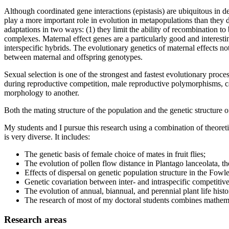
Although coordinated gene interactions (epistasis) are ubiquitous in de
play a more important role in evolution in metapopulations than they 
adaptations in two ways: (1) they limit the ability of recombination t
complexes. Maternal effect genes are a particularly good and interesti
interspecific hybrids. The evolutionary genetics of maternal effects not
between maternal and offspring genotypes.
Sexual selection is one of the strongest and fastest evolutionary proc
during reproductive competition, male reproductive polymorphisms, c
morphology to another.
Both the mating structure of the population and the genetic structure of 
My students and I pursue this research using a combination of theoret
is very diverse. It includes:
The genetic basis of female choice of mates in fruit flies;
The evolution of pollen flow distance in Plantago lanceolata, 
Effects of dispersal on genetic population structure in the Fowle
Genetic covariation between inter- and intraspecific competitive
The evolution of annual, biannual, and perennial plant life histo
The research of most of my doctoral students combines mathema
Research areas