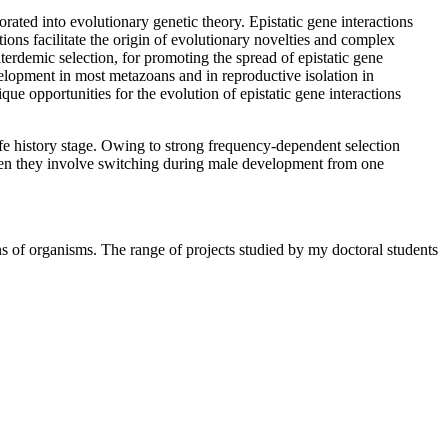
rated into evolutionary genetic theory. Epistatic gene interactions
ons facilitate the origin of evolutionary novelties and complex
terdemic selection, for promoting the spread of epistatic gene
velopment in most metazoans and in reproductive isolation in
que opportunities for the evolution of epistatic gene interactions
life history stage. Owing to strong frequency-dependent selection
ten they involve switching during male development from one
ns of organisms. The range of projects studied by my doctoral students