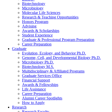
Biotechnology
Microbiology
Molecular Life Sciences
Research
&
Teaching Opportunities
Honors Program
Advising
Awards
&
Scholarships
Student Experience
Graduate
&
Professional Program Preparation
Career Preparation
Graduate
Evolution, Ecology, and Behavior Ph.D.
Genome, Cell, and Developmental Biology Ph.D.
Microbiology Ph.D.
Biotechnology M.S.
Multidisciplinary
&
Affiliated Programs
Graduate Services Office
Financial Support
Awards
&
Fellowships
Life Assistance
Career Preparation
Alumni Career Spotlights
How to Apply
Research
Research Faculty