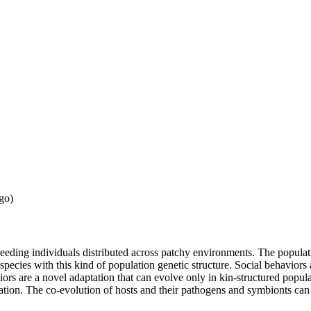
go)
eeding individuals distributed across patchy environments. The populati
y species with this kind of population genetic structure. Social behavio
aviors are a novel adaptation that can evolve only in kin-structured po
ion. The co-evolution of hosts and their pathogens and symbionts can o