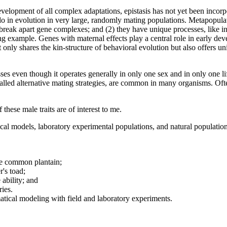
velopment of all complex adaptations, epistasis has not yet been incorpo
do in evolution in very large, randomly mating populations. Metapopulati
o break apart gene complexes; and (2) they have unique processes, like in
ng example. Genes with maternal effects play a central role in early de
 only shares the kin-structure of behavioral evolution but also offers uni
esses even though it operates generally in only one sex and in only one 
alled alternative mating strategies, are common in many organisms. Of
these male traits are of interest to me.
ical models, laboratory experimental populations, and natural populatio
the common plantain;
r's toad;
 ability; and
ries.
tical modeling with field and laboratory experiments.