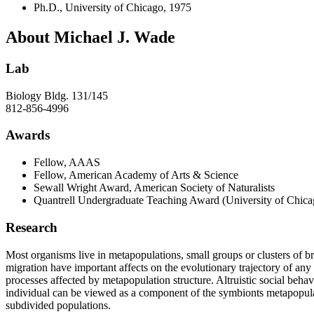
Ph.D., University of Chicago, 1975
About Michael J. Wade
Lab
Biology Bldg. 131/145
812-856-4996
Awards
Fellow, AAAS
Fellow, American Academy of Arts & Science
Sewall Wright Award, American Society of Naturalists
Quantrell Undergraduate Teaching Award (University of Chica
Research
Most organisms live in metapopulations, small groups or clusters of br
migration have important affects on the evolutionary trajectory of an
processes affected by metapopulation structure. Altruistic social beh
individual can be viewed as a component of the symbionts metapopulat
subdivided populations.