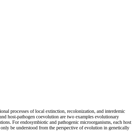
onal processes of local extinction, recolonization, and interdemic
rs and host-pathogen coevolution are two examples evolutionary
pulations. For endosymbiotic and pathogenic microorganisms, each host
nly be understood from the perspective of evolution in genetically