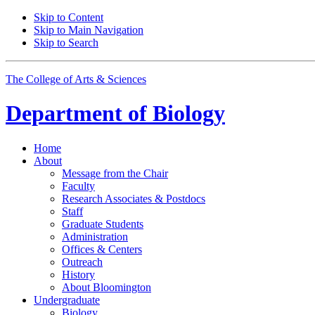
Skip to Content
Skip to Main Navigation
Skip to Search
The College of Arts
&
Sciences
Department of
Biology
Home
About
Message from the Chair
Faculty
Research Associates
&
Postdocs
Staff
Graduate Students
Administration
Offices
&
Centers
Outreach
History
About Bloomington
Undergraduate
Biology