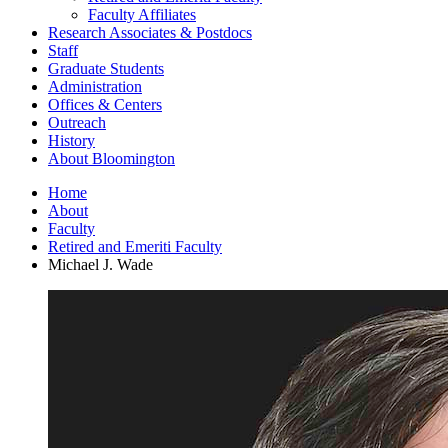
Faculty Affiliates
Research Associates
&
Postdocs
Staff
Graduate Students
Administration
Offices
&
Centers
Outreach
History
About Bloomington
Home
About
Faculty
Retired and Emeriti Faculty
Michael J. Wade