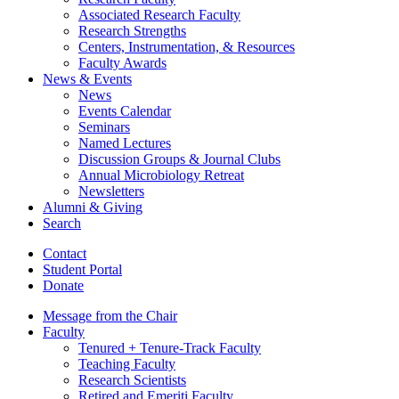
Associated Research Faculty
Research Strengths
Centers, Instrumentation,
&
Resources
Faculty Awards
News
&
Events
News
Events Calendar
Seminars
Named Lectures
Discussion Groups
&
Journal Clubs
Annual Microbiology Retreat
Newsletters
Alumni
&
Giving
Search
Contact
Student Portal
Donate
Message from the Chair
Faculty
Tenured + Tenure-Track Faculty
Teaching Faculty
Research Scientists
Retired and Emeriti Faculty