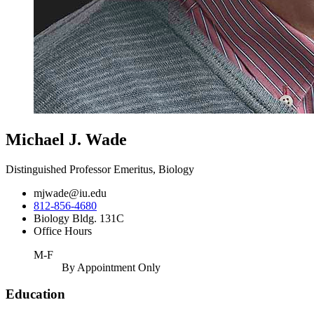
Michael J. Wade
Distinguished Professor Emeritus, Biology
mjwade@iu.edu
812-856-4680
Biology Bldg. 131C
Office Hours
M-F
By Appointment Only
Education