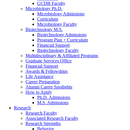
GCDB Faculty
Microbiology Ph.D.
Microbiology Admissions
Curriculum
Microbiology Faculty
Biotechnology M.S.
Biotechnology Admissions
Program Plan + Curriculum
Financial Support
Biotechnology Faculty
Multidisciplinary
&
Affiliated Programs
Graduate Services Office
Financial Support
Awards
&
Fellowships
Life Assistance
Career Preparation
Alumni Career Spotlights
How to Apply
Ph.D. Admissions
M.S. Admissions
Research
Research Faculty
Associated Research Faculty
Research Strengths
Behavior