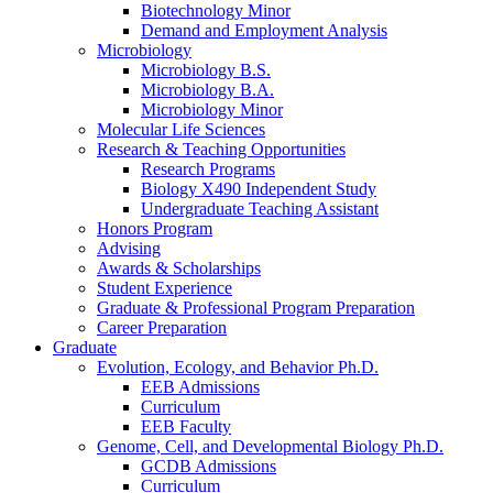
Biotechnology Minor
Demand and Employment Analysis
Microbiology
Microbiology B.S.
Microbiology B.A.
Microbiology Minor
Molecular Life Sciences
Research
&
Teaching Opportunities
Research Programs
Biology X490 Independent Study
Undergraduate Teaching Assistant
Honors Program
Advising
Awards
&
Scholarships
Student Experience
Graduate
&
Professional Program Preparation
Career Preparation
Graduate
Evolution, Ecology, and Behavior Ph.D.
EEB Admissions
Curriculum
EEB Faculty
Genome, Cell, and Developmental Biology Ph.D.
GCDB Admissions
Curriculum