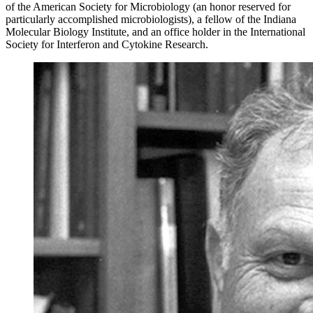
of the American Society for Microbiology (an honor reserved for
particularly accomplished microbiologists), a fellow of the Indiana
Molecular Biology Institute, and an office holder in the International
Society for Interferon and Cytokine Research.