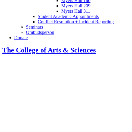
Myers Hall 140
Myers Hall 209
Myers Hall 311
Student Academic Appointments
Conflict Resolution + Incident Reporting
Seminars
Ombudsperson
Donate
The College of Arts
&
Sciences