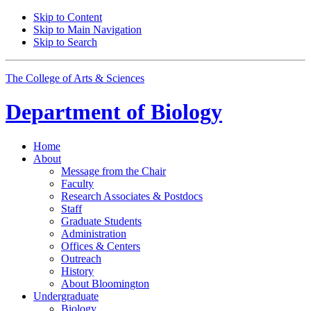
Skip to Content
Skip to Main Navigation
Skip to Search
The College of Arts
&
Sciences
Department of
Biology
Home
About
Message from the Chair
Faculty
Research Associates
&
Postdocs
Staff
Graduate Students
Administration
Offices
&
Centers
Outreach
History
About Bloomington
Undergraduate
Biology