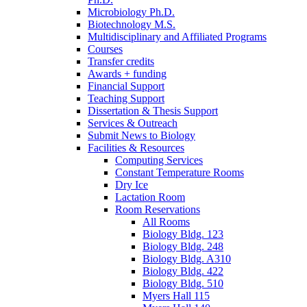
Microbiology Ph.D.
Biotechnology M.S.
Multidisciplinary and Affiliated Programs
Courses
Transfer credits
Awards + funding
Financial Support
Teaching Support
Dissertation
&
Thesis Support
Services
&
Outreach
Submit News to Biology
Facilities
&
Resources
Computing Services
Constant Temperature Rooms
Dry Ice
Lactation Room
Room Reservations
All Rooms
Biology Bldg. 123
Biology Bldg. 248
Biology Bldg. A310
Biology Bldg. 422
Biology Bldg. 510
Myers Hall 115