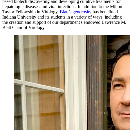
based biotech discovering and developing curative treatments for
hepatologic diseases and viral infections. In addition to the Milton
Taylor Fellowship in Virology,
Blatt’s generosity
has benefitted
Indiana University and its students in a variety of ways, including
the creation and support of our department's endowed Lawrence M.
Blatt Chair of Virology.