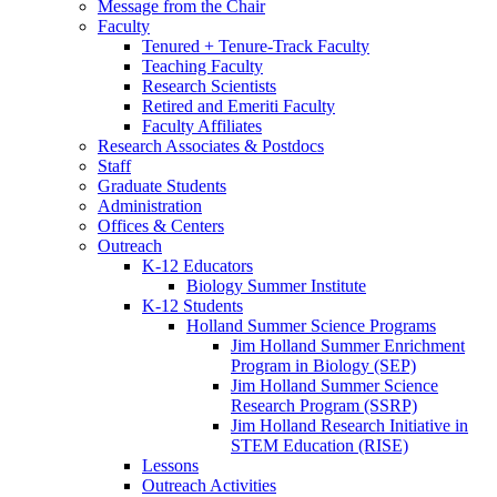
Message from the Chair
Faculty
Tenured + Tenure-Track Faculty
Teaching Faculty
Research Scientists
Retired and Emeriti Faculty
Faculty Affiliates
Research Associates
&
Postdocs
Staff
Graduate Students
Administration
Offices
&
Centers
Outreach
K-12 Educators
Biology Summer Institute
K-12 Students
Holland Summer Science Programs
Jim Holland Summer Enrichment
Program in Biology (SEP)
Jim Holland Summer Science
Research Program (SSRP)
Jim Holland Research Initiative in
STEM Education (RISE)
Lessons
Outreach Activities