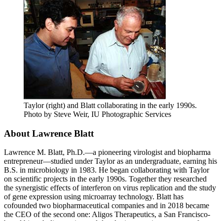
Taylor (right) and Blatt collaborating in the early 1990s.
Photo by Steve Weir, IU Photographic Services
About Lawrence Blatt
Lawrence M. Blatt, Ph.D.—a pioneering virologist and biopharma
entrepreneur—studied under Taylor as an undergraduate, earning his
B.S. in microbiology in 1983. He began collaborating with Taylor
on scientific projects in the early 1990s. Together they researched
the synergistic effects of interferon on virus replication and the study
of gene expression using microarray technology. Blatt has
cofounded two biopharmaceutical companies and in 2018 became
the CEO of the second one: Aligos Therapeutics, a San Francisco-