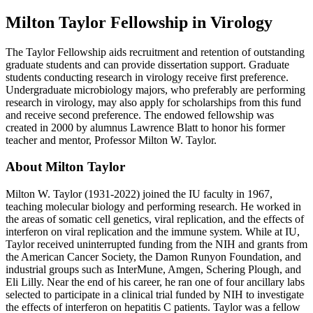
Milton Taylor Fellowship in Virology
The Taylor Fellowship aids recruitment and retention of outstanding
graduate students and can provide dissertation support. Graduate
students conducting research in virology receive first preference.
Undergraduate microbiology majors, who preferably are performing
research in virology, may also apply for scholarships from this fund
and receive second preference. The endowed fellowship was
created in 2000 by alumnus Lawrence Blatt to honor his former
teacher and mentor, Professor Milton W. Taylor.
About Milton Taylor
Milton W. Taylor (1931-2022) joined the IU faculty in 1967,
teaching molecular biology and performing research. He worked in
the areas of somatic cell genetics, viral replication, and the effects of
interferon on viral replication and the immune system. While at IU,
Taylor received uninterrupted funding from the NIH and grants from
the American Cancer Society, the Damon Runyon Foundation, and
industrial groups such as InterMune, Amgen, Schering Plough, and
Eli Lilly. Near the end of his career, he ran one of four ancillary labs
selected to participate in a clinical trial funded by NIH to investigate
the effects of interferon on hepatitis C patients. Taylor was a fellow