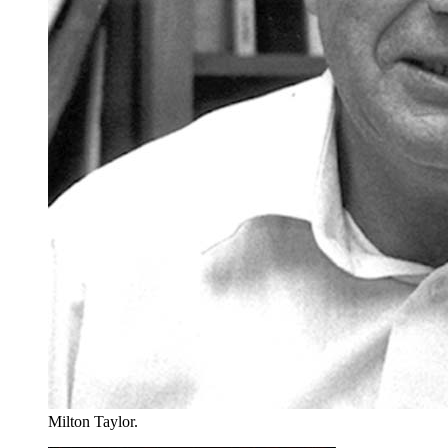
Milton Taylor.