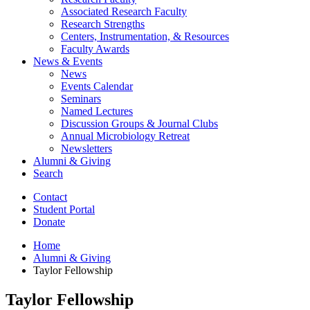
Associated Research Faculty
Research Strengths
Centers, Instrumentation,
&
Resources
Faculty Awards
News
&
Events
News
Events Calendar
Seminars
Named Lectures
Discussion Groups
&
Journal Clubs
Annual Microbiology Retreat
Newsletters
Alumni
&
Giving
Search
Contact
Student Portal
Donate
Home
Alumni
&
Giving
Taylor Fellowship
Taylor Fellowship