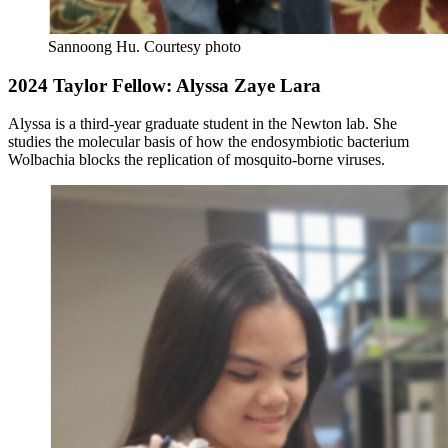
Sannoong Hu.
Courtesy photo
2024 Taylor Fellow: Alyssa Zaye Lara
Alyssa is a third-year graduate student in the Newton lab. She
studies the molecular basis of how the endosymbiotic bacterium
Wolbachia blocks the replication of mosquito-borne viruses.