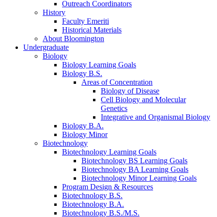
Outreach Coordinators
History
Faculty Emeriti
Historical Materials
About Bloomington
Undergraduate
Biology
Biology Learning Goals
Biology B.S.
Areas of Concentration
Biology of Disease
Cell Biology and Molecular
Genetics
Integrative and Organismal Biology
Biology B.A.
Biology Minor
Biotechnology
Biotechnology Learning Goals
Biotechnology BS Learning Goals
Biotechnology BA Learning Goals
Biotechnology Minor Learning Goals
Program Design
&
Resources
Biotechnology B.S.
Biotechnology B.A.
Biotechnology B.S./M.S.