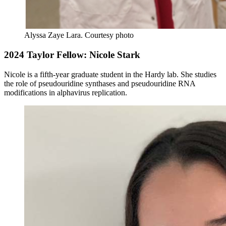
Alyssa Zaye Lara.
Courtesy photo
2024 Taylor Fellow: Nicole Stark
Nicole is a fifth-year graduate student in the Hardy lab. She studies
the role of pseudouridine synthases and pseudouridine RNA
modifications in alphavirus replication
.