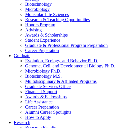
Biotechnology
Microbiology
Molecular Life Sciences
Research
&
Teaching Opportunities
Honors Program
Advising
Awards
&
Scholarships
Student Experience
Graduate
&
Professional Program Preparation
Career Preparation
Graduate
Evolution, Ecology, and Behavior Ph.D.
Genome, Cell, and Developmental Biology Ph.D.
Microbiology Ph.D.
Biotechnology M.S.
Multidisciplinary
&
Affiliated Programs
Graduate Services Office
Financial Support
Awards
&
Fellowships
Life Assistance
Career Preparation
Alumni Career Spotlights
How to Apply
Research
Research Faculty