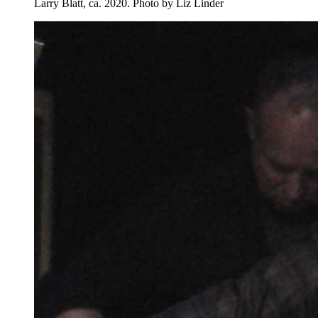
Larry Blatt, ca. 2020.
Photo by Liz Linder