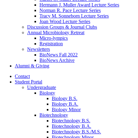
Hermann J. Muller Award Lecture Series
Norman R. Pace Lecture Series
Tracy M. Sonneborn Lecture Series
Joan Wood Lecture Series
Discussion Groups
&
Journal Clubs
Annual Microbiology Retreat
Micro-lympics
Registration
Newsletters
BioNews Fall 2022
BioNews Archive
Alumni
&
Giving
Contact
Student Portal
Undergraduate
Biology
Biology B.S.
Biology B.A.
Biology Minor
Biotechnology
Biotechnology B.S.
Biotechnology B.A.
Biotechnology B.S./M.S.
Biotechnology Minor