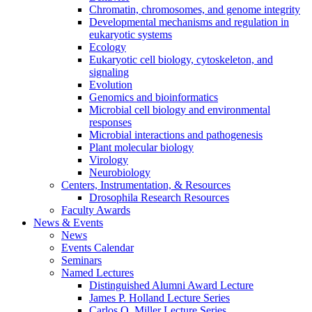
Chromatin, chromosomes, and genome integrity
Developmental mechanisms and regulation in
eukaryotic systems
Ecology
Eukaryotic cell biology, cytoskeleton, and
signaling
Evolution
Genomics and bioinformatics
Microbial cell biology and environmental
responses
Microbial interactions and pathogenesis
Plant molecular biology
Virology
Neurobiology
Centers, Instrumentation,
&
Resources
Drosophila Research Resources
Faculty Awards
News
&
Events
News
Events Calendar
Seminars
Named Lectures
Distinguished Alumni Award Lecture
James P. Holland Lecture Series
Carlos O. Miller Lecture Series