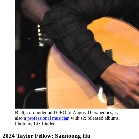
Blatt, cofounder and CEO of Aligos Therapeutics, is
also
a professional musician
with six released albums.
Photo by Liz Linder
2024 Taylor Fellow: Sannoong Hu