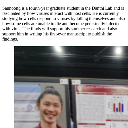
Sannoong is a
fourth-year graduate student in the Danthi Lab and is
fascinated by how viruses interact with host cells. He is currently
studying how cells respond to viruses by killing themselves and also
how some cells are unable to die and become persistently infected
with virus. The funds will support his summer research and also
support him in writing his first-ever manuscript to publish the
findings.