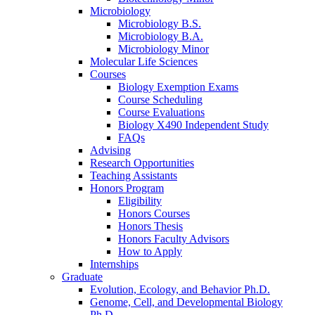
Microbiology
Microbiology B.S.
Microbiology B.A.
Microbiology Minor
Molecular Life Sciences
Courses
Biology Exemption Exams
Course Scheduling
Course Evaluations
Biology X490 Independent Study
FAQs
Advising
Research Opportunities
Teaching Assistants
Honors Program
Eligibility
Honors Courses
Honors Thesis
Honors Faculty Advisors
How to Apply
Internships
Graduate
Evolution, Ecology, and Behavior Ph.D.
Genome, Cell, and Developmental Biology
Ph.D.