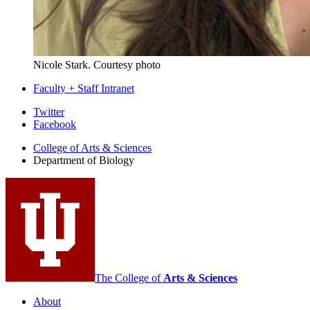
Nicole Stark.
Courtesy photo
Faculty + Staff Intranet
Department
Twitter
Facebook
of
College of Arts
&
Sciences
Biology
Department of Biology
social
media
channels
The College of
Arts
&
Sciences
About