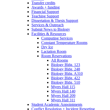
Transfer credits
Awards + funding
Financial Support
Teaching Support
Dissertation
&
Thesis Support
Services
&
Outreach
Submit News to Biology
Facilities
&
Resources
Computing Services
Constant Temperature Rooms
Dry Ice
Lactation Room
Room Reservations
All Rooms
Biology Bldg. 123
Biology Bldg. 248
Biology Bldg. A310
Biology Bldg. 422
Biology Bldg. 510
Myers Hall 115
Myers Hall 140
Myers Hall 209
Myers Hall 311
Student Academic Appointments
Conflict Resolution + Incident Reporting