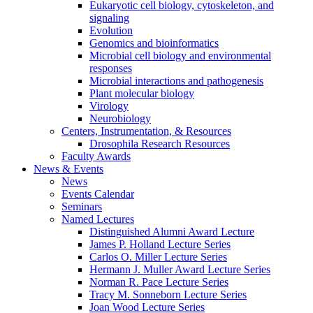
Eukaryotic cell biology, cytoskeleton, and
signaling
Evolution
Genomics and bioinformatics
Microbial cell biology and environmental
responses
Microbial interactions and pathogenesis
Plant molecular biology
Virology
Neurobiology
Centers, Instrumentation,
&
Resources
Drosophila Research Resources
Faculty Awards
News
&
Events
News
Events Calendar
Seminars
Named Lectures
Distinguished Alumni Award Lecture
James P. Holland Lecture Series
Carlos O. Miller Lecture Series
Hermann J. Muller Award Lecture Series
Norman R. Pace Lecture Series
Tracy M. Sonneborn Lecture Series
Joan Wood Lecture Series