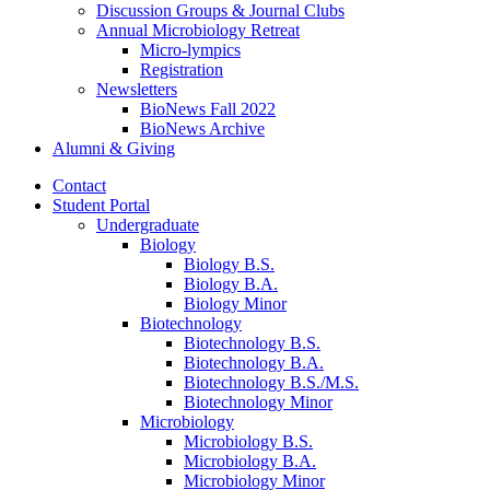
Discussion Groups
&
Journal Clubs
Annual Microbiology Retreat
Micro-lympics
Registration
Newsletters
BioNews Fall 2022
BioNews Archive
Alumni
&
Giving
Contact
Student Portal
Undergraduate
Biology
Biology B.S.
Biology B.A.
Biology Minor
Biotechnology
Biotechnology B.S.
Biotechnology B.A.
Biotechnology B.S./M.S.
Biotechnology Minor
Microbiology
Microbiology B.S.
Microbiology B.A.
Microbiology Minor