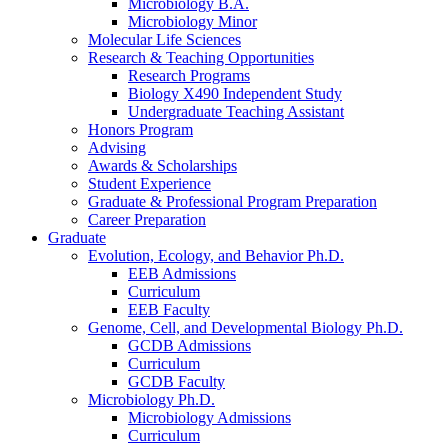
Microbiology B.A.
Microbiology Minor
Molecular Life Sciences
Research
&
Teaching Opportunities
Research Programs
Biology X490 Independent Study
Undergraduate Teaching Assistant
Honors Program
Advising
Awards
&
Scholarships
Student Experience
Graduate
&
Professional Program Preparation
Career Preparation
Graduate
Evolution, Ecology, and Behavior Ph.D.
EEB Admissions
Curriculum
EEB Faculty
Genome, Cell, and Developmental Biology Ph.D.
GCDB Admissions
Curriculum
GCDB Faculty
Microbiology Ph.D.
Microbiology Admissions
Curriculum