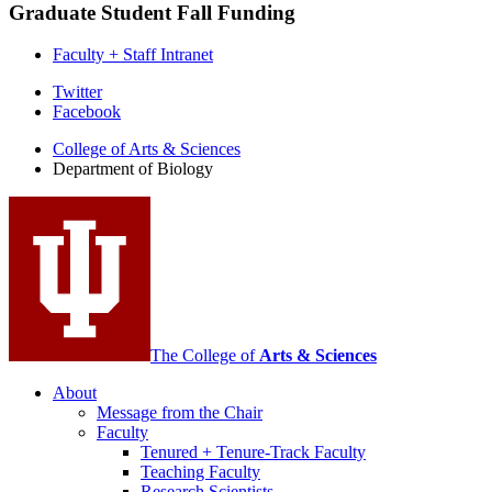
Graduate Student Fall Funding
Faculty + Staff Intranet
Department
Twitter
Facebook
of
College of Arts
&
Sciences
Biology
Department of Biology
social
media
channels
The College of
Arts
&
Sciences
About
Message from the Chair
Faculty
Tenured + Tenure-Track Faculty
Teaching Faculty
Research Scientists