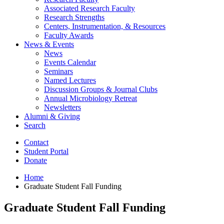
Associated Research Faculty
Research Strengths
Centers, Instrumentation,
&
Resources
Faculty Awards
News
&
Events
News
Events Calendar
Seminars
Named Lectures
Discussion Groups
&
Journal Clubs
Annual Microbiology Retreat
Newsletters
Alumni
&
Giving
Search
Contact
Student Portal
Donate
Home
Graduate Student Fall Funding
Graduate Student Fall Funding