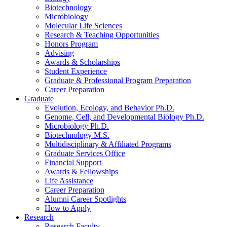
Biotechnology
Microbiology
Molecular Life Sciences
Research
&
Teaching Opportunities
Honors Program
Advising
Awards
&
Scholarships
Student Experience
Graduate
&
Professional Program Preparation
Career Preparation
Graduate
Evolution, Ecology, and Behavior Ph.D.
Genome, Cell, and Developmental Biology Ph.D.
Microbiology Ph.D.
Biotechnology M.S.
Multidisciplinary
&
Affiliated Programs
Graduate Services Office
Financial Support
Awards
&
Fellowships
Life Assistance
Career Preparation
Alumni Career Spotlights
How to Apply
Research
Research Faculty