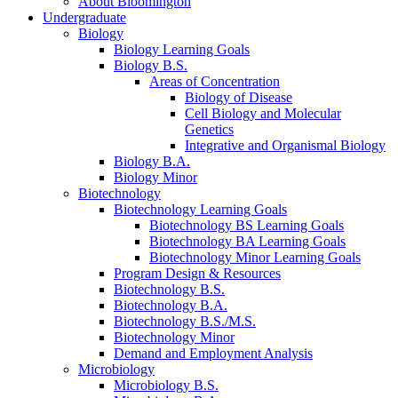
About Bloomington
Undergraduate
Biology
Biology Learning Goals
Biology B.S.
Areas of Concentration
Biology of Disease
Cell Biology and Molecular
Genetics
Integrative and Organismal Biology
Biology B.A.
Biology Minor
Biotechnology
Biotechnology Learning Goals
Biotechnology BS Learning Goals
Biotechnology BA Learning Goals
Biotechnology Minor Learning Goals
Program Design
&
Resources
Biotechnology B.S.
Biotechnology B.A.
Biotechnology B.S./M.S.
Biotechnology Minor
Demand and Employment Analysis
Microbiology
Microbiology B.S.