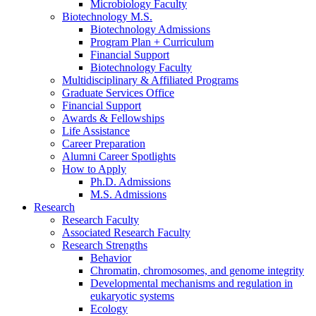
Microbiology Faculty
Biotechnology M.S.
Biotechnology Admissions
Program Plan + Curriculum
Financial Support
Biotechnology Faculty
Multidisciplinary
&
Affiliated Programs
Graduate Services Office
Financial Support
Awards
&
Fellowships
Life Assistance
Career Preparation
Alumni Career Spotlights
How to Apply
Ph.D. Admissions
M.S. Admissions
Research
Research Faculty
Associated Research Faculty
Research Strengths
Behavior
Chromatin, chromosomes, and genome integrity
Developmental mechanisms and regulation in
eukaryotic systems
Ecology