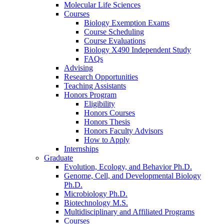
Molecular Life Sciences
Courses
Biology Exemption Exams
Course Scheduling
Course Evaluations
Biology X490 Independent Study
FAQs
Advising
Research Opportunities
Teaching Assistants
Honors Program
Eligibility
Honors Courses
Honors Thesis
Honors Faculty Advisors
How to Apply
Internships
Graduate
Evolution, Ecology, and Behavior Ph.D.
Genome, Cell, and Developmental Biology
Ph.D.
Microbiology Ph.D.
Biotechnology M.S.
Multidisciplinary and Affiliated Programs
Courses