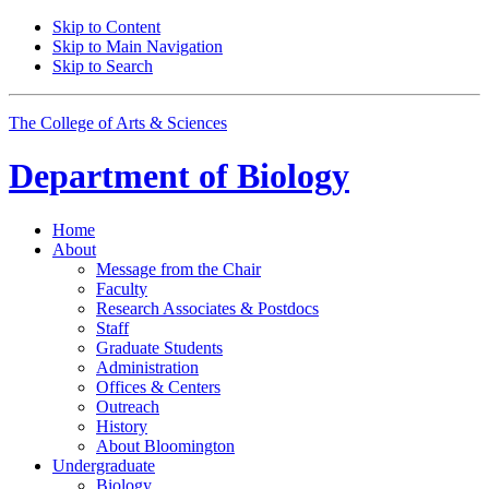
Skip to Content
Skip to Main Navigation
Skip to Search
The College of Arts
&
Sciences
Department of
Biology
Home
About
Message from the Chair
Faculty
Research Associates
&
Postdocs
Staff
Graduate Students
Administration
Offices
&
Centers
Outreach
History
About Bloomington
Undergraduate
Biology