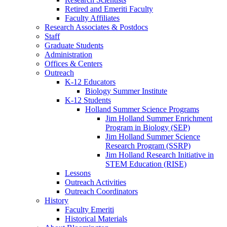
Retired and Emeriti Faculty
Faculty Affiliates
Research Associates
&
Postdocs
Staff
Graduate Students
Administration
Offices
&
Centers
Outreach
K-12 Educators
Biology Summer Institute
K-12 Students
Holland Summer Science Programs
Jim Holland Summer Enrichment
Program in Biology (SEP)
Jim Holland Summer Science
Research Program (SSRP)
Jim Holland Research Initiative in
STEM Education (RISE)
Lessons
Outreach Activities
Outreach Coordinators
History
Faculty Emeriti
Historical Materials