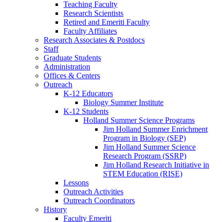
Teaching Faculty
Research Scientists
Retired and Emeriti Faculty
Faculty Affiliates
Research Associates
&
Postdocs
Staff
Graduate Students
Administration
Offices
&
Centers
Outreach
K-12 Educators
Biology Summer Institute
K-12 Students
Holland Summer Science Programs
Jim Holland Summer Enrichment
Program in Biology (SEP)
Jim Holland Summer Science
Research Program (SSRP)
Jim Holland Research Initiative in
STEM Education (RISE)
Lessons
Outreach Activities
Outreach Coordinators
History
Faculty Emeriti