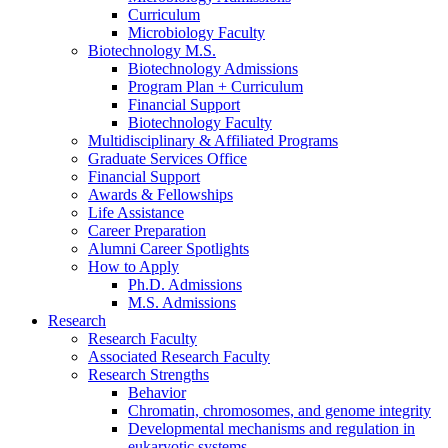
Curriculum
Microbiology Faculty
Biotechnology M.S.
Biotechnology Admissions
Program Plan + Curriculum
Financial Support
Biotechnology Faculty
Multidisciplinary
&
Affiliated Programs
Graduate Services Office
Financial Support
Awards
&
Fellowships
Life Assistance
Career Preparation
Alumni Career Spotlights
How to Apply
Ph.D. Admissions
M.S. Admissions
Research
Research Faculty
Associated Research Faculty
Research Strengths
Behavior
Chromatin, chromosomes, and genome integrity
Developmental mechanisms and regulation in
eukaryotic systems