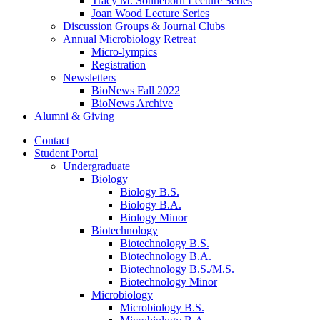
Tracy M. Sonneborn Lecture Series
Joan Wood Lecture Series
Discussion Groups
&
Journal Clubs
Annual Microbiology Retreat
Micro-lympics
Registration
Newsletters
BioNews Fall 2022
BioNews Archive
Alumni
&
Giving
Contact
Student Portal
Undergraduate
Biology
Biology B.S.
Biology B.A.
Biology Minor
Biotechnology
Biotechnology B.S.
Biotechnology B.A.
Biotechnology B.S./M.S.
Biotechnology Minor
Microbiology
Microbiology B.S.