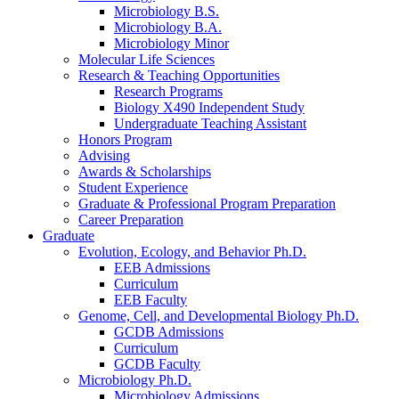
Microbiology B.S.
Microbiology B.A.
Microbiology Minor
Molecular Life Sciences
Research
&
Teaching Opportunities
Research Programs
Biology X490 Independent Study
Undergraduate Teaching Assistant
Honors Program
Advising
Awards
&
Scholarships
Student Experience
Graduate
&
Professional Program Preparation
Career Preparation
Graduate
Evolution, Ecology, and Behavior Ph.D.
EEB Admissions
Curriculum
EEB Faculty
Genome, Cell, and Developmental Biology Ph.D.
GCDB Admissions
Curriculum
GCDB Faculty
Microbiology Ph.D.
Microbiology Admissions