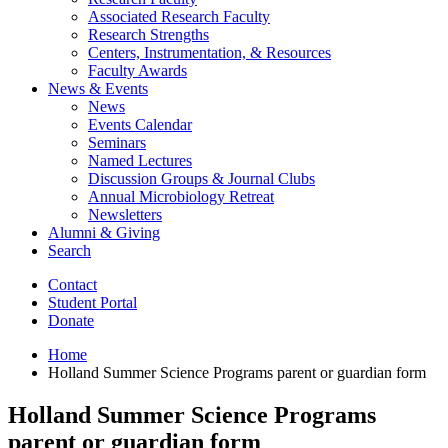
Associated Research Faculty
Research Strengths
Centers, Instrumentation,
&
Resources
Faculty Awards
News
&
Events
News
Events Calendar
Seminars
Named Lectures
Discussion Groups
&
Journal Clubs
Annual Microbiology Retreat
Newsletters
Alumni
&
Giving
Search
Contact
Student Portal
Donate
Home
Holland Summer Science Programs parent or guardian form
Holland Summer Science Programs
parent or guardian form