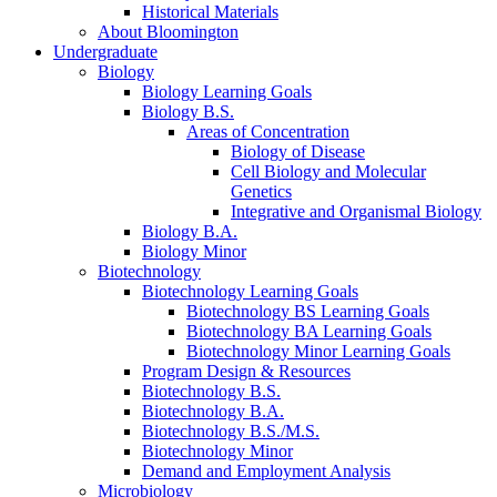
Historical Materials
About Bloomington
Undergraduate
Biology
Biology Learning Goals
Biology B.S.
Areas of Concentration
Biology of Disease
Cell Biology and Molecular
Genetics
Integrative and Organismal Biology
Biology B.A.
Biology Minor
Biotechnology
Biotechnology Learning Goals
Biotechnology BS Learning Goals
Biotechnology BA Learning Goals
Biotechnology Minor Learning Goals
Program Design
&
Resources
Biotechnology B.S.
Biotechnology B.A.
Biotechnology B.S./M.S.
Biotechnology Minor
Demand and Employment Analysis
Microbiology