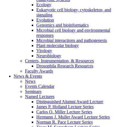
Ecology
Eukaryotic cell biology, cytoskeleton, and
signaling
Evolution
Genomics and bioinformatics
Microbial cell biology and environmental
responses
Microbial interactions and pathogenesis
Plant molecular biology
Virology
Neurobiology
Centers, Instrumentation,
&
Resources
Drosophila Research Resources
Faculty Awards
News
&
Events
News
Events Calendar
Seminars
Named Lectures
Distinguished Alumni Award Lecture
James P. Holland Lecture Series
Carlos O. Miller Lecture Series
Hermann J. Muller Award Lecture Series
Norman R. Pace Lecture Series