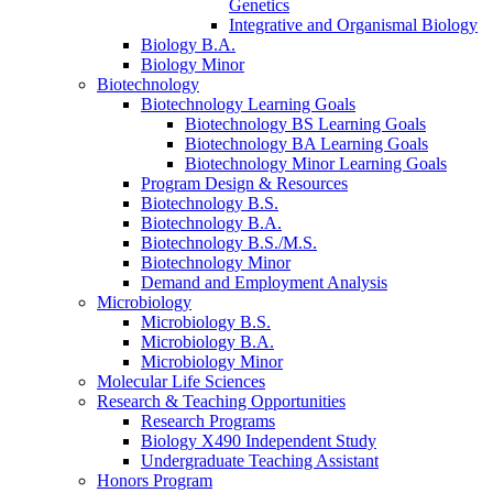
Genetics
Integrative and Organismal Biology
Biology B.A.
Biology Minor
Biotechnology
Biotechnology Learning Goals
Biotechnology BS Learning Goals
Biotechnology BA Learning Goals
Biotechnology Minor Learning Goals
Program Design
&
Resources
Biotechnology B.S.
Biotechnology B.A.
Biotechnology B.S./M.S.
Biotechnology Minor
Demand and Employment Analysis
Microbiology
Microbiology B.S.
Microbiology B.A.
Microbiology Minor
Molecular Life Sciences
Research
&
Teaching Opportunities
Research Programs
Biology X490 Independent Study
Undergraduate Teaching Assistant
Honors Program