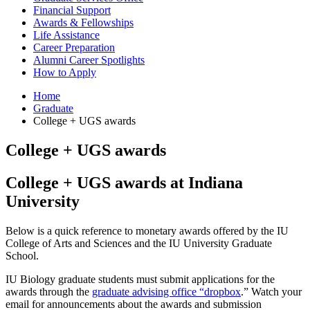
Financial Support
Awards
&
Fellowships
Life Assistance
Career Preparation
Alumni Career Spotlights
How to Apply
Home
Graduate
College + UGS awards
College + UGS awards
College + UGS awards at Indiana
University
Below is a quick reference to monetary awards offered by the IU
College of Arts and Sciences and the IU University Graduate
School.
IU Biology graduate students must submit applications for the
awards through the
graduate advising office “dropbox
.” Watch your
email for announcements about the awards and submission