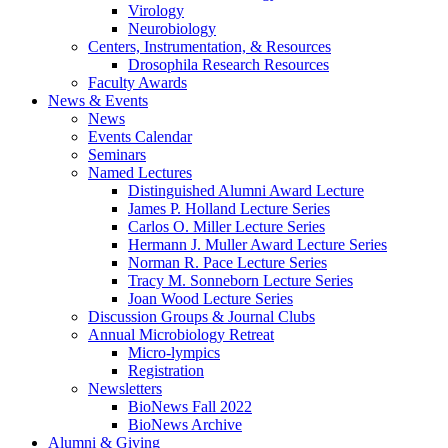
Virology
Neurobiology
Centers, Instrumentation,
&
Resources
Drosophila Research Resources
Faculty Awards
News
&
Events
News
Events Calendar
Seminars
Named Lectures
Distinguished Alumni Award Lecture
James P. Holland Lecture Series
Carlos O. Miller Lecture Series
Hermann J. Muller Award Lecture Series
Norman R. Pace Lecture Series
Tracy M. Sonneborn Lecture Series
Joan Wood Lecture Series
Discussion Groups
&
Journal Clubs
Annual Microbiology Retreat
Micro-lympics
Registration
Newsletters
BioNews Fall 2022
BioNews Archive
Alumni
&
Giving