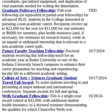
consultants, specialized equipment, and duplication of
vital materials needed for writing the dissertation.
Graduate Pathways Fellowship
:
Full-year
TBD
fellowship (or equivalent in partial-year fellowship) for
advanced Ph.D. students in the College interested in
pursuing a non-academic career. Recipients receive up
to $22,000 for the year (or $11,000 for one semester,
or $6000 for summer
), plus health insurance (and, if
necessary, fee remission for research hours), while in
an unpaid or underpaid internship that is relevant to a
non-academic career path.
Future Faculty Teaching Fellowship
:
Doctoral
10/7/2024
students receiving this fellowship teach for an
academic year at Butler University or one of the
Indiana University branch campuses to enhance their
career preparation by teaching and experiencing
faculty life in a different academic setting.
College of Arts + Sciences Graduate Student
10/17/2024
Travel Fall Award
:
To assist students traveling to and
presenting at major national and international
conferences. Separate awards for fall and spring.
Wells Graduate Fellowship
:
This is a single-year
10/28/24
award valued at $42,000, with additional student
health insurance, to a doctoral nominee demonstrating
the qualities for which Chancellor Wells was