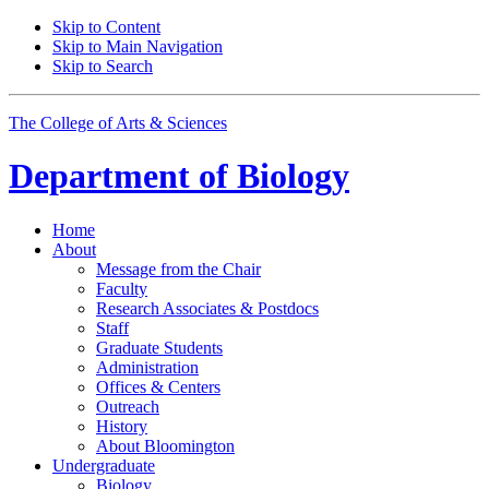
Skip to Content
Skip to Main Navigation
Skip to Search
The College of Arts
&
Sciences
Department of
Biology
Home
About
Message from the Chair
Faculty
Research Associates
&
Postdocs
Staff
Graduate Students
Administration
Offices
&
Centers
Outreach
History
About Bloomington
Undergraduate
Biology