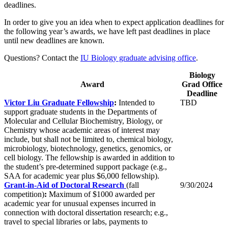
deadlines.
In order to give you an idea when to expect application deadlines for
the following year’s awards, we have left past deadlines in place
until new deadlines are known.
Questions? Contact the
IU Biology graduate advising office
.
Biology
Award
Grad Office
Deadline
Victor Liu Graduate Fellowship
:
Intended to
TBD
support graduate students in the Departments of
Molecular and Cellular Biochemistry, Biology, or
Chemistry whose academic areas of interest may
include, but shall not be limited to, chemical biology,
microbiology, biotechnology, genetics, genomics, or
cell biology. The fellowship is awarded in addition to
the student’s pre-determined support package (e.g.,
SAA for academic year plus $6,000 fellowship).
Grant-in-Aid of Doctoral Research
(fall
9/30/2024
competition)
:
Maximum of $1000 awarded per
academic year for unusual expenses incurred in
connection with doctoral dissertation research; e.g.,
travel to special libraries or labs, payments to