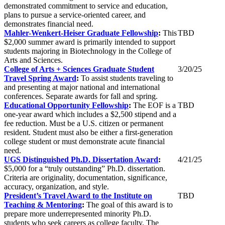
demonstrated commitment to service and education,
plans to pursue a service-oriented career, and
demonstrates financial need.
Mahler-Wenkert-Heiser Graduate Fellowship
:
This
TBD
$2,000 summer award is primarily intended to support
students majoring in Biotechnology in the College of
Arts and Sciences.
College of Arts + Sciences Graduate Student
3/20/25
Travel Spring Award
:
To assist students traveling to
and presenting at major national and international
conferences. Separate awards for fall and spring.
Educational Opportunity Fellowship
:
The EOF is a
TBD
one-year award which includes a $2,500 stipend and a
fee reduction. Must be a U.S. citizen or permanent
resident. Student must also be either a first-generation
college student or must demonstrate acute financial
need.
UGS Distinguished Ph.D. Dissertation Award
:
4/21/25
$5,000 for a “truly outstanding” Ph.D. dissertation.
Criteria are originality, documentation, significance,
accuracy, organization, and style.
President’s Travel Award to the Institute on
TBD
Teaching & Mentoring
:
The goal of this award is to
prepare more underrepresented minority Ph.D.
students who seek careers as college faculty. The