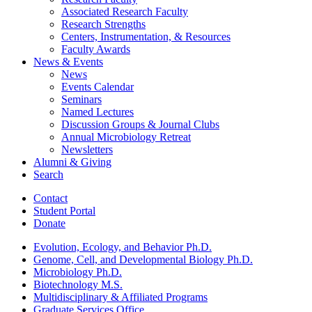
Associated Research Faculty
Research Strengths
Centers, Instrumentation,
&
Resources
Faculty Awards
News
&
Events
News
Events Calendar
Seminars
Named Lectures
Discussion Groups
&
Journal Clubs
Annual Microbiology Retreat
Newsletters
Alumni
&
Giving
Search
Contact
Student Portal
Donate
Evolution, Ecology, and Behavior Ph.D.
Genome, Cell, and Developmental Biology Ph.D.
Microbiology Ph.D.
Biotechnology M.S.
Multidisciplinary
&
Affiliated Programs
Graduate Services Office