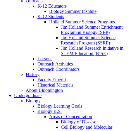
Outreach
K-12 Educators
Biology Summer Institute
K-12 Students
Holland Summer Science Programs
Jim Holland Summer Enrichment
Program in Biology (SEP)
Jim Holland Summer Science
Research Program (SSRP)
Jim Holland Research Initiative in
STEM Education (RISE)
Lessons
Outreach Activities
Outreach Coordinators
History
Faculty Emeriti
Historical Materials
About Bloomington
Undergraduate
Biology
Biology Learning Goals
Biology B.S.
Areas of Concentration
Biology of Disease
Cell Biology and Molecular