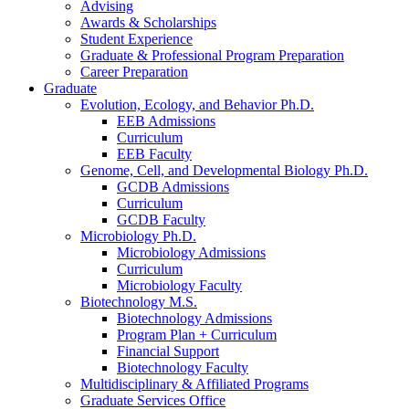
Advising
Awards
&
Scholarships
Student Experience
Graduate
&
Professional Program Preparation
Career Preparation
Graduate
Evolution, Ecology, and Behavior Ph.D.
EEB Admissions
Curriculum
EEB Faculty
Genome, Cell, and Developmental Biology Ph.D.
GCDB Admissions
Curriculum
GCDB Faculty
Microbiology Ph.D.
Microbiology Admissions
Curriculum
Microbiology Faculty
Biotechnology M.S.
Biotechnology Admissions
Program Plan + Curriculum
Financial Support
Biotechnology Faculty
Multidisciplinary
&
Affiliated Programs
Graduate Services Office