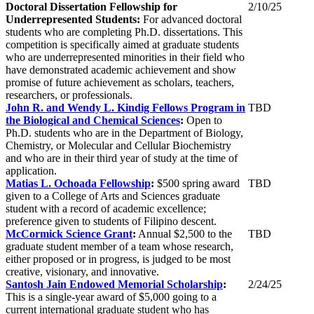
Doctoral
Dissertation
Fellowship for
2/10/25
Underrepresented Students:
For advanced doctoral
students who are completing Ph.D. dissertations. This
competition is specifically aimed at graduate students
who are underrepresented minorities in their field who
have demonstrated academic achievement and show
promise of future achievement as scholars, teachers,
researchers, or professionals.
John R. and Wendy L. Kindig Fellows Program in
TBD
the Biological and Chemical Sciences
:
Open to
Ph.D. students who are in the Department of Biology,
Chemistry, or Molecular and Cellular Biochemistry
and who are in their third year of study at the time of
application.
Matias L. Ochoada Fellowship
:
$500 spring award
TBD
given to a College of Arts and Sciences graduate
student with a record of academic excellence;
preference given to students of Filipino descent.
McCormick Science Grant
:
Annual $2,500 to the
TBD
graduate student member of a team whose research,
either proposed or in progress, is judged to be most
creative, visionary, and innovative.
Santosh Jain Endowed Memorial Scholarship
:
2/24/25
This is a single-year award of $5,000 going to a
current international graduate student who has