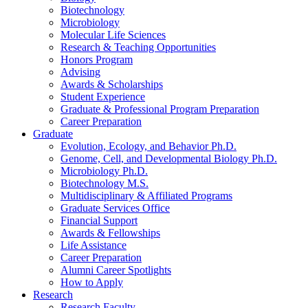
Biotechnology
Microbiology
Molecular Life Sciences
Research
&
Teaching Opportunities
Honors Program
Advising
Awards
&
Scholarships
Student Experience
Graduate
&
Professional Program Preparation
Career Preparation
Graduate
Evolution, Ecology, and Behavior Ph.D.
Genome, Cell, and Developmental Biology Ph.D.
Microbiology Ph.D.
Biotechnology M.S.
Multidisciplinary
&
Affiliated Programs
Graduate Services Office
Financial Support
Awards
&
Fellowships
Life Assistance
Career Preparation
Alumni Career Spotlights
How to Apply
Research
Research Faculty