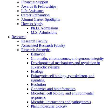
Financial Support
Awards
&
Fellowships
Life Assistance
Career Preparation
Alumni Career Spotlights
How to Apply
Ph.D. Admissions
M.S. Admissions
Research
Research Faculty
Associated Research Faculty
Research Strengths
Behavior
Chromatin, chromosomes, and genome integrity
Developmental mechanisms and regulation in
eukaryotic systems
Ecology
Eukaryotic cell biology, cytoskeleton, and
signaling
Evolution
Genomics and bioinformatics
Microbial cell biology and environmental
responses
Microbial interactions and pathogenesis
Plant molecular biology