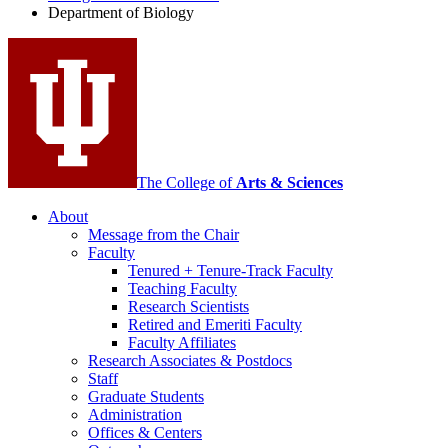
Biology
Department of Biology
social
media
channels
The College of
Arts
&
Sciences
About
Message from the Chair
Faculty
Tenured + Tenure-Track Faculty
Teaching Faculty
Research Scientists
Retired and Emeriti Faculty
Faculty Affiliates
Research Associates
&
Postdocs
Staff
Graduate Students
Administration
Offices
&
Centers