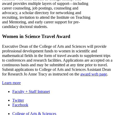
award provides multiple layers of support—including
career counseling, job postings, counseling and
advocacy, a scholar directory for networking and
recruiting, invitation to attend the Institute on Teaching
and Mentoring, and early career support for pre-
candidacy doctoral students.
Women in Science Travel Award
Executive Dean of the College of Arts and Sciences will provide
professional development funds to women in scientific and
mathematical fields in the form of travel awards to supplement trips
to conferences and research facilities. Applications are accepted on a
continuous basis and may be submitted at any time prior to travel.
Submit applications to College of Arts and Sciences Assistant Dean
for Research Jo Anne Tracy as instructed on the
award web page
.
Learn more
Faculty + Staff Intranet
Department
Twitter
Facebook
of
College of Arts
&
Sciences