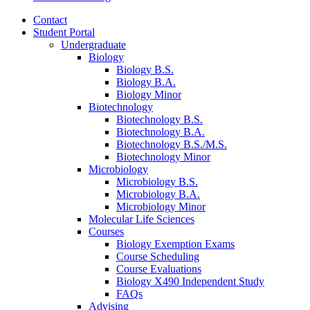
Contact
Student Portal
Undergraduate
Biology
Biology B.S.
Biology B.A.
Biology Minor
Biotechnology
Biotechnology B.S.
Biotechnology B.A.
Biotechnology B.S./M.S.
Biotechnology Minor
Microbiology
Microbiology B.S.
Microbiology B.A.
Microbiology Minor
Molecular Life Sciences
Courses
Biology Exemption Exams
Course Scheduling
Course Evaluations
Biology X490 Independent Study
FAQs
Advising