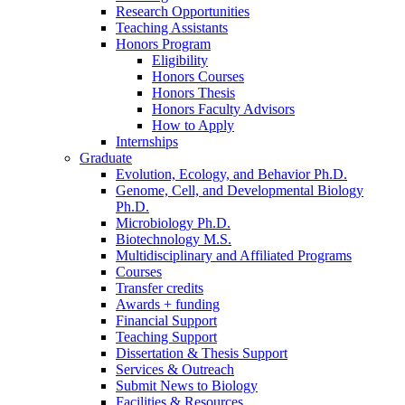
Research Opportunities
Teaching Assistants
Honors Program
Eligibility
Honors Courses
Honors Thesis
Honors Faculty Advisors
How to Apply
Internships
Graduate
Evolution, Ecology, and Behavior Ph.D.
Genome, Cell, and Developmental Biology
Ph.D.
Microbiology Ph.D.
Biotechnology M.S.
Multidisciplinary and Affiliated Programs
Courses
Transfer credits
Awards + funding
Financial Support
Teaching Support
Dissertation
&
Thesis Support
Services
&
Outreach
Submit News to Biology
Facilities
&
Resources