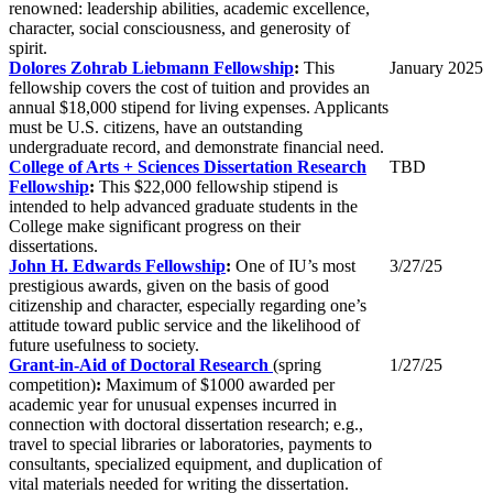
renowned: leadership abilities, academic excellence,
character, social consciousness, and generosity of
spirit.
Dolores Zohrab Liebmann Fellowship
:
This
January 2025
fellowship covers the cost of tuition and provides an
annual $18,000 stipend for living expenses. Applicants
must be U.S. citizens, have an outstanding
undergraduate record, and demonstrate financial need.
College of Arts + Sciences Dissertation Research
TBD
Fellowship
:
This $22,000 fellowship stipend is
intended to help advanced graduate students in the
College make significant progress on their
dissertations.
John H. Edwards Fellowship
:
One of IU’s most
3/27/25
prestigious awards, given on the basis of good
citizenship and character, especially regarding one’s
attitude toward public service and the likelihood of
future usefulness to society.
Grant-in-Aid of Doctoral Research
(spring
1/27/25
competition)
:
Maximum of $1000 awarded per
academic year for unusual expenses incurred in
connection with doctoral dissertation research; e.g.,
travel to special libraries or laboratories, payments to
consultants, specialized equipment, and duplication of
vital materials needed for writing the dissertation.