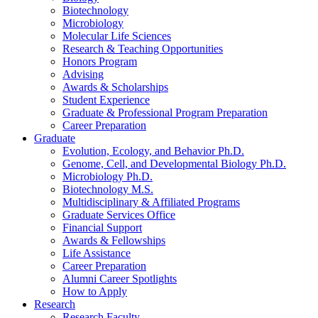
Biotechnology
Microbiology
Molecular Life Sciences
Research
&
Teaching Opportunities
Honors Program
Advising
Awards
&
Scholarships
Student Experience
Graduate
&
Professional Program Preparation
Career Preparation
Graduate
Evolution, Ecology, and Behavior Ph.D.
Genome, Cell, and Developmental Biology Ph.D.
Microbiology Ph.D.
Biotechnology M.S.
Multidisciplinary
&
Affiliated Programs
Graduate Services Office
Financial Support
Awards
&
Fellowships
Life Assistance
Career Preparation
Alumni Career Spotlights
How to Apply
Research
Research Faculty