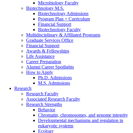
Microbiology Faculty
Biotechnology M.S.
Biotechnology Admissions
Program Plan + Curriculum
Financial Support
Biotechnology Faculty
Multidisciplinary
&
Affiliated Programs
Graduate Services Office
Financial Support
Awards
&
Fellowships
Life Assistance
Career Preparation
Alumni Career Spotlights
How to Apply
Ph.D. Admissions
M.S. Admissions
Research
Research Faculty
Associated Research Faculty
Research Strengths
Behavior
Chromatin, chromosomes, and genome integrity
Developmental mechanisms and regulation in
eukaryotic systems
Ecology