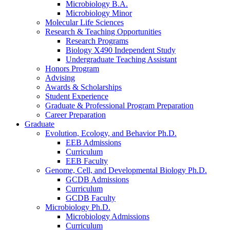
Microbiology B.A.
Microbiology Minor
Molecular Life Sciences
Research
&
Teaching Opportunities
Research Programs
Biology X490 Independent Study
Undergraduate Teaching Assistant
Honors Program
Advising
Awards
&
Scholarships
Student Experience
Graduate
&
Professional Program Preparation
Career Preparation
Graduate
Evolution, Ecology, and Behavior Ph.D.
EEB Admissions
Curriculum
EEB Faculty
Genome, Cell, and Developmental Biology Ph.D.
GCDB Admissions
Curriculum
GCDB Faculty
Microbiology Ph.D.
Microbiology Admissions
Curriculum