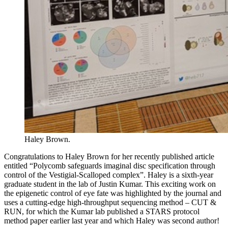
Haley Brown.
Congratulations to Haley Brown for her recently published article
entitled “Polycomb safeguards imaginal disc specification through
control of the Vestigial-Scalloped complex”. Haley is a sixth-year
graduate student in the lab of Justin Kumar. This exciting work on
the epigenetic control of eye fate was highlighted by the journal and
uses a cutting-edge high-throughput sequencing method – CUT &
RUN, for which the Kumar lab published a STARS protocol
method paper earlier last year and which Haley was second author!