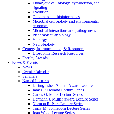
Eukaryotic cell biology, cytoskeleton, and
signaling
Evolution
Genomics and bioinformatics
Microbial cell biology and environmental
responses
Microbial interactions and pathogenesis
Plant molecular biology
Virology
Neurobiology
Centers, Instrumentation,
&
Resources
Drosophila Research Resources
Faculty Awards
News
&
Events
News
Events Calendar
Seminars
Named Lectures
Distinguished Alumni Award Lecture
James P. Holland Lecture Series
Carlos O. Miller Lecture Series
Hermann J. Muller Award Lecture Series
Norman R. Pace Lecture Series
Tracy M. Sonneborn Lecture Series
Joan Wood Lecture Series