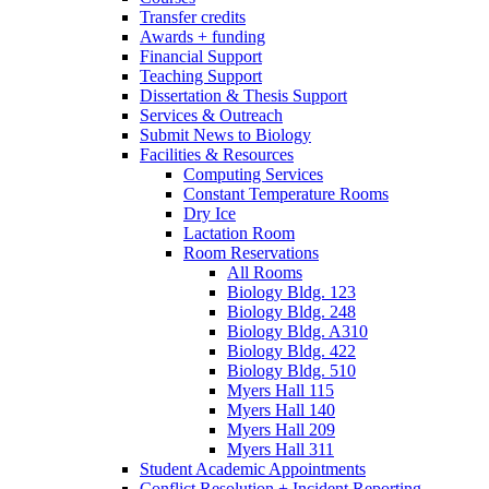
Transfer credits
Awards + funding
Financial Support
Teaching Support
Dissertation
&
Thesis Support
Services
&
Outreach
Submit News to Biology
Facilities
&
Resources
Computing Services
Constant Temperature Rooms
Dry Ice
Lactation Room
Room Reservations
All Rooms
Biology Bldg. 123
Biology Bldg. 248
Biology Bldg. A310
Biology Bldg. 422
Biology Bldg. 510
Myers Hall 115
Myers Hall 140
Myers Hall 209
Myers Hall 311
Student Academic Appointments
Conflict Resolution + Incident Reporting