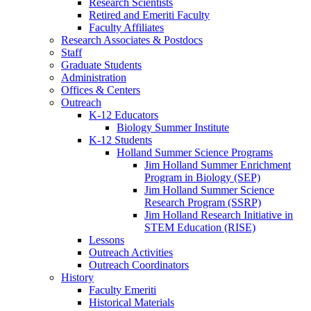
Research Scientists
Retired and Emeriti Faculty
Faculty Affiliates
Research Associates
&
Postdocs
Staff
Graduate Students
Administration
Offices
&
Centers
Outreach
K-12 Educators
Biology Summer Institute
K-12 Students
Holland Summer Science Programs
Jim Holland Summer Enrichment
Program in Biology (SEP)
Jim Holland Summer Science
Research Program (SSRP)
Jim Holland Research Initiative in
STEM Education (RISE)
Lessons
Outreach Activities
Outreach Coordinators
History
Faculty Emeriti
Historical Materials