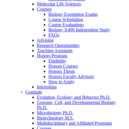
Molecular Life Sciences
Courses
Biology Exemption Exams
Course Scheduling
Course Evaluations
Biology X490 Independent Study
FAQs
Advising
Research Opportunities
Teaching Assistants
Honors Program
Eligibility
Honors Courses
Honors Thesis
Honors Faculty Advisors
How to Apply
Internships
Graduate
Evolution, Ecology, and Behavior Ph.D.
Genome, Cell, and Developmental Biology
Ph.D.
Microbiology Ph.D.
Biotechnology M.S.
Multidisciplinary and Affiliated Programs
Courses