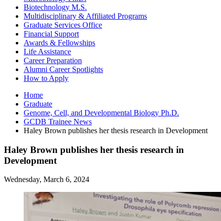
Biotechnology M.S.
Multidisciplinary
&
Affiliated Programs
Graduate Services Office
Financial Support
Awards
&
Fellowships
Life Assistance
Career Preparation
Alumni Career Spotlights
How to Apply
Home
Graduate
Genome, Cell, and Developmental Biology Ph.D.
GCDB Trainee News
Haley Brown publishes her thesis research in Development
Haley Brown publishes her thesis research in
Development
Wednesday, March 6, 2024