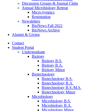
Discussion Groups
&
Journal Clubs
Annual Microbiology Retreat
Micro-lympics
Registration
Newsletters
BioNews Fall 2022
BioNews Archive
Alumni
&
Giving
Contact
Student Portal
Undergraduate
Biology
Biology B.S.
Biology B.A.
Biology Minor
Biotechnology
Biotechnology B.S.
Biotechnology B.A.
Biotechnology B.S./M.S.
Biotechnology Minor
Microbiology
Microbiology B.S.
Microbiology B.A.
Microbiology Minor