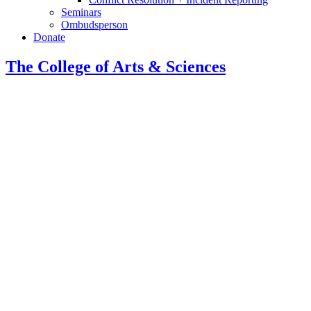
Seminars
Ombudsperson
Donate
The College of Arts
&
Sciences