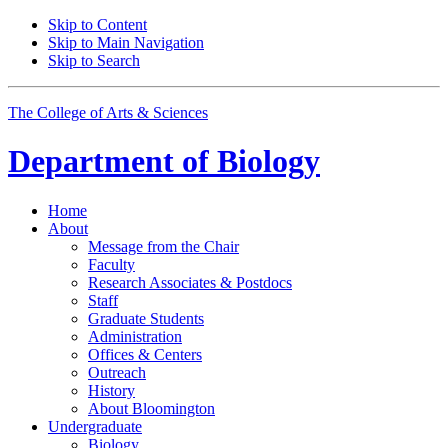
Skip to Content
Skip to Main Navigation
Skip to Search
The College of Arts
&
Sciences
Department of
Biology
Home
About
Message from the Chair
Faculty
Research Associates
&
Postdocs
Staff
Graduate Students
Administration
Offices
&
Centers
Outreach
History
About Bloomington
Undergraduate
Biology