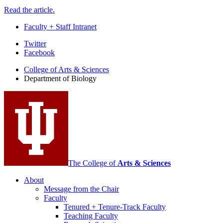
Read the article.
Faculty + Staff Intranet
Department
Twitter
Facebook
of
College of Arts
&
Sciences
Biology
Department of Biology
social
media
channels
The College of
Arts
&
Sciences
About
Message from the Chair
Faculty
Tenured + Tenure-Track Faculty
Teaching Faculty