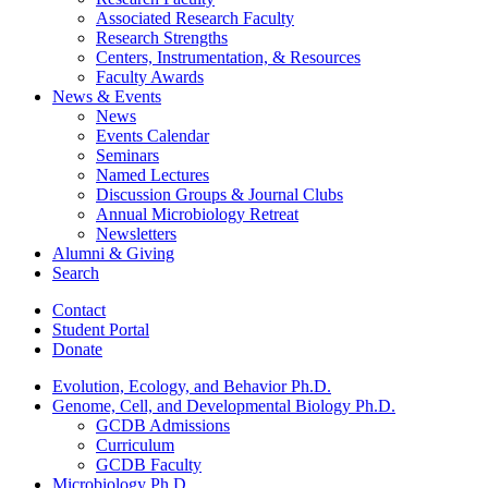
Associated Research Faculty
Research Strengths
Centers, Instrumentation,
&
Resources
Faculty Awards
News
&
Events
News
Events Calendar
Seminars
Named Lectures
Discussion Groups
&
Journal Clubs
Annual Microbiology Retreat
Newsletters
Alumni
&
Giving
Search
Contact
Student Portal
Donate
Evolution, Ecology, and Behavior Ph.D.
Genome, Cell, and Developmental Biology Ph.D.
GCDB Admissions
Curriculum
GCDB Faculty
Microbiology Ph.D.