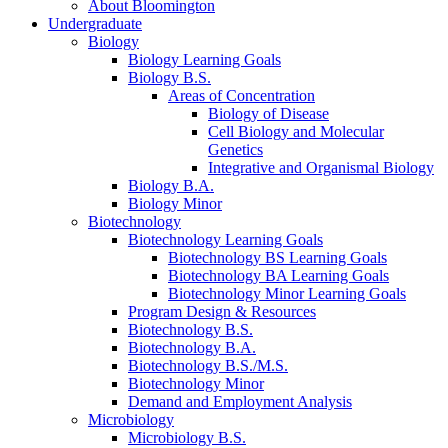
About Bloomington
Undergraduate
Biology
Biology Learning Goals
Biology B.S.
Areas of Concentration
Biology of Disease
Cell Biology and Molecular
Genetics
Integrative and Organismal Biology
Biology B.A.
Biology Minor
Biotechnology
Biotechnology Learning Goals
Biotechnology BS Learning Goals
Biotechnology BA Learning Goals
Biotechnology Minor Learning Goals
Program Design
&
Resources
Biotechnology B.S.
Biotechnology B.A.
Biotechnology B.S./M.S.
Biotechnology Minor
Demand and Employment Analysis
Microbiology
Microbiology B.S.