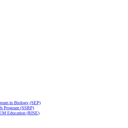
gram in Biology (SEP)
ch Program (SSRP)
STEM Education (RISE)