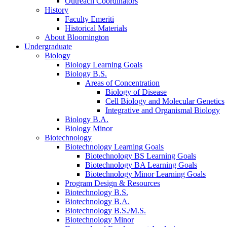
Outreach Coordinators
History
Faculty Emeriti
Historical Materials
About Bloomington
Undergraduate
Biology
Biology Learning Goals
Biology B.S.
Areas of Concentration
Biology of Disease
Cell Biology and Molecular Genetics
Integrative and Organismal Biology
Biology B.A.
Biology Minor
Biotechnology
Biotechnology Learning Goals
Biotechnology BS Learning Goals
Biotechnology BA Learning Goals
Biotechnology Minor Learning Goals
Program Design
&
Resources
Biotechnology B.S.
Biotechnology B.A.
Biotechnology B.S./M.S.
Biotechnology Minor