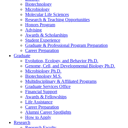
Biotechnology
Microbiology
Molecular Life Sciences
Research
&
Teaching Opportunities
Honors Program
Advising
Awards
&
Scholarships
Student Experience
Graduate
&
Professional Program Preparation
Career Preparation
Graduate
Evolution, Ecology, and Behavior Ph.D.
Genome, Cell, and Developmental Biology Ph.D.
Microbiology Ph.D.
Biotechnology M.S.
Multidisciplinary
&
Affiliated Programs
Graduate Services Office
Financial Support
Awards
&
Fellowships
Life Assistance
Career Preparation
Alumni Career Spotlights
How to Apply
Research
Research Faculty