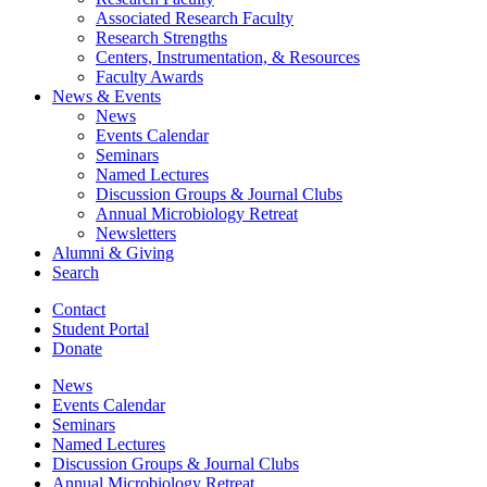
Associated Research Faculty
Research Strengths
Centers, Instrumentation,
&
Resources
Faculty Awards
News
&
Events
News
Events Calendar
Seminars
Named Lectures
Discussion Groups
&
Journal Clubs
Annual Microbiology Retreat
Newsletters
Alumni
&
Giving
Search
Contact
Student Portal
Donate
News
Events Calendar
Seminars
Named Lectures
Discussion Groups
&
Journal Clubs
Annual Microbiology Retreat