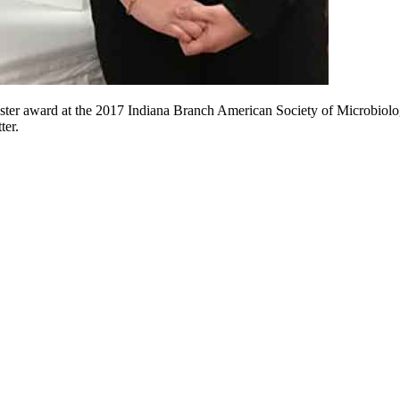
oster award at the 2017 Indiana Branch American Society of Microbiol
ter.