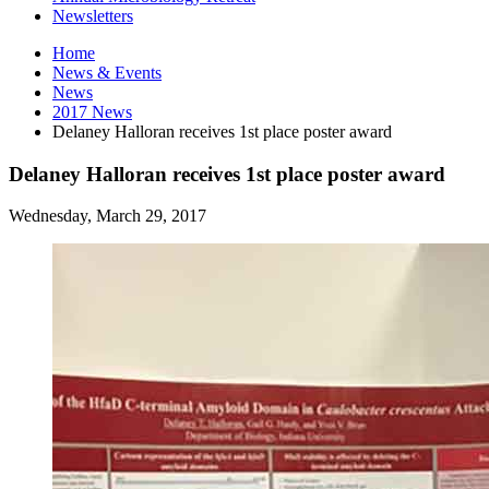
Newsletters
Home
News
&
Events
News
2017 News
Delaney Halloran receives 1st place poster award
Delaney Halloran receives 1st place poster award
Wednesday, March 29, 2017