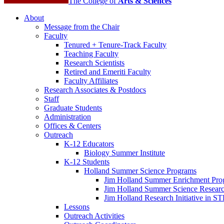
The College of
Arts
&
Sciences
About
Message from the Chair
Faculty
Tenured + Tenure-Track Faculty
Teaching Faculty
Research Scientists
Retired and Emeriti Faculty
Faculty Affiliates
Research Associates
&
Postdocs
Staff
Graduate Students
Administration
Offices
&
Centers
Outreach
K-12 Educators
Biology Summer Institute
K-12 Students
Holland Summer Science Programs
Jim Holland Summer Enrichment Pro
Jim Holland Summer Science Resear
Jim Holland Research Initiative in 
Lessons
Outreach Activities