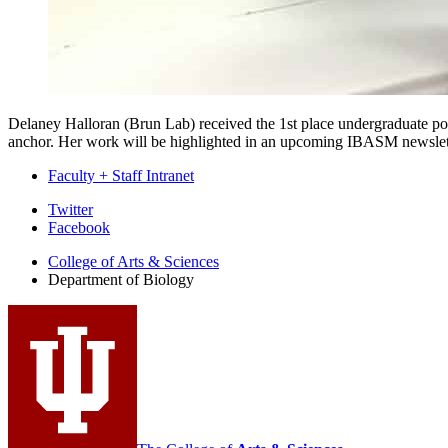
Delaney Halloran (Brun Lab) received the 1st place undergraduate p
anchor. Her work will be highlighted in an upcoming IBASM newslet
Faculty + Staff Intranet
Department
Twitter
Facebook
of
College of Arts
&
Sciences
Biology
Department of Biology
social
media
channels