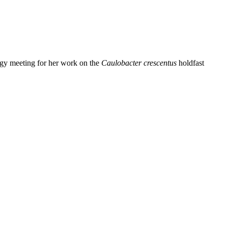
ogy meeting for her work on the
Caulobacter crescentus
holdfast