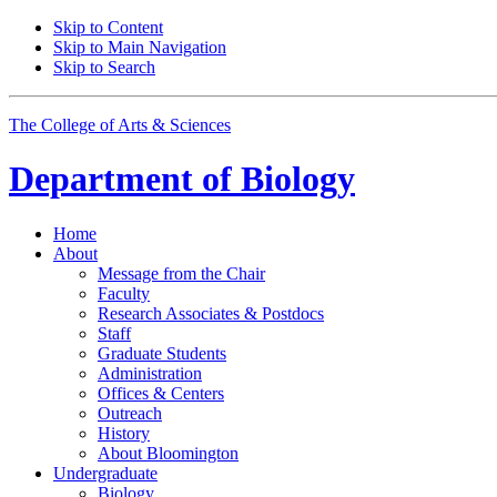
Skip to Content
Skip to Main Navigation
Skip to Search
The College of Arts
&
Sciences
Department of
Biology
Home
About
Message from the Chair
Faculty
Research Associates
&
Postdocs
Staff
Graduate Students
Administration
Offices
&
Centers
Outreach
History
About Bloomington
Undergraduate
Biology